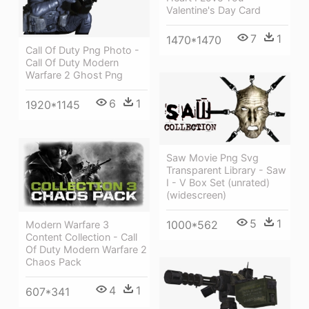
Valentine's Day Card
7
1
1470*1470
Call Of Duty Png Photo -
Call Of Duty Modern
Warfare 2 Ghost Png
6
1
1920*1145
Saw Movie Png Svg
Transparent Library - Saw
I - V Box Set (unrated)
(widescreen)
5
1
1000*562
Modern Warfare 3
Content Collection - Call
Of Duty Modern Warfare 2
Chaos Pack
4
1
607*341