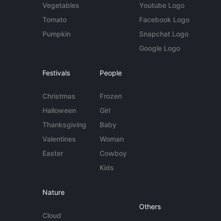
Vegetables
Youtube Logo
Tomato
Facebook Logo
Pumpkin
Snapchat Logo
Google Logo
Festivals
People
Christmas
Frozen
Halloween
Girl
Thanksgiving
Baby
Valentines
Woman
Easter
Cowboy
Kids
Nature
Others
Cloud