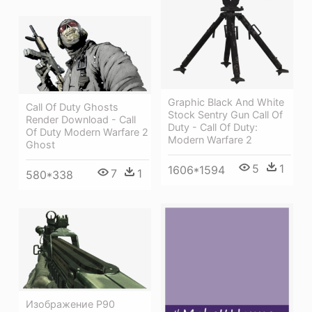
Graphic Black And White
Call Of Duty Ghosts
Stock Sentry Gun Call Of
Render Download - Call
Duty - Call Of Duty:
Of Duty Modern Warfare 2
Modern Warfare 2
Ghost
5
1
1606*1594
7
1
580*338
Изображение P90