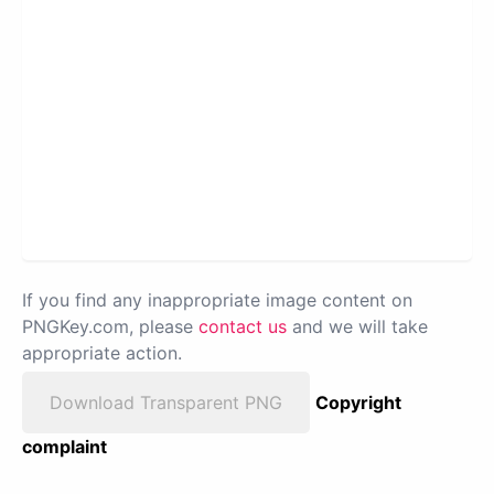
If you find any inappropriate image content on
PNGKey.com, please
contact us
and we will take
appropriate action.
Download Transparent PNG
Copyright
complaint