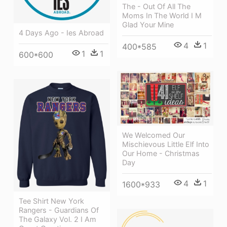
The - Out Of All The
Moms In The World I M
Glad Your Mine
4 Days Ago - Ies Abroad
4
1
400*585
1
1
600*600
We Welcomed Our
Mischievous Little Elf Into
Our Home - Christmas
Day
4
1
1600*933
Tee Shirt New York
Rangers - Guardians Of
The Galaxy Vol. 2 I Am