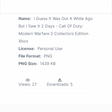
Name:
I Guess It Was Out A While Ago
But I Saw It 2 Days - Call Of Duty:
Modern Warfare 2 Collectors Edition
Xbox
License:
Personal Use
File Format:
PNG
PNG Size:
1439 KB
Views:
27
Downloads:
5