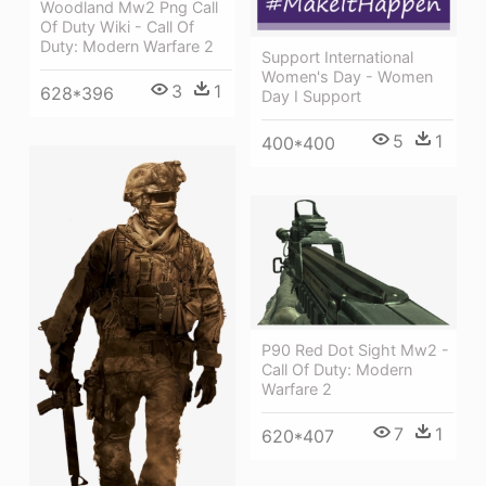
Woodland Mw2 Png Call
Of Duty Wiki - Call Of
Duty: Modern Warfare 2
Support International
Women's Day - Women
3
1
628*396
Day I Support
5
1
400*400
P90 Red Dot Sight Mw2 -
Call Of Duty: Modern
Warfare 2
7
1
620*407