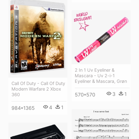
2 In 1 Uv Eyeliner &
Mascara - Uv 2-i-1
Eyeliner & Mascara, Grøn
Call Of Duty - Call Of Duty
Modern Warfare 2 Xbox
3
1
570*570
360
4
1
984*1365