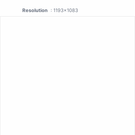
Resolution
: 1193x1083