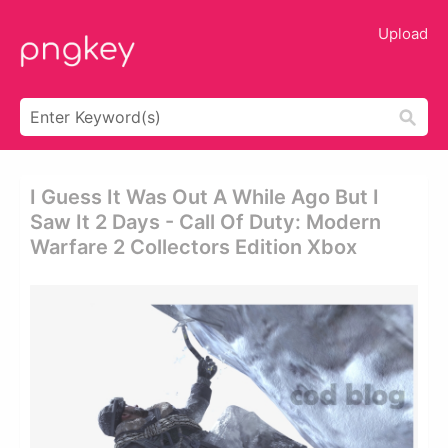
Upload
I Guess It Was Out A While Ago But I
Saw It 2 Days - Call Of Duty: Modern
Warfare 2 Collectors Edition Xbox