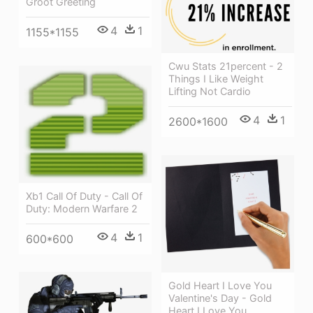
Groot Greeting
4
1
1155*1155
Cwu Stats 21percent - 2
Things I Like Weight
Lifting Not Cardio
4
1
2600*1600
Xb1 Call Of Duty - Call Of
Duty: Modern Warfare 2
4
1
600*600
Gold Heart I Love You
Valentine's Day - Gold
Heart I Love You