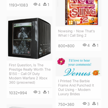
4
1
1193*1083
Nowsing - Now That's
What I Call Sing 2
4
1
800*800
First Question, Is The
Prestige Really Worth The
$150 - Call Of Duty
Modern Warfare 2 Xbox
I Printed The Barbie
360 (preowned)
Frame And Punched It
Out Using - Modern
3
1
1032*994
Luxury Brides
3
1
750*360