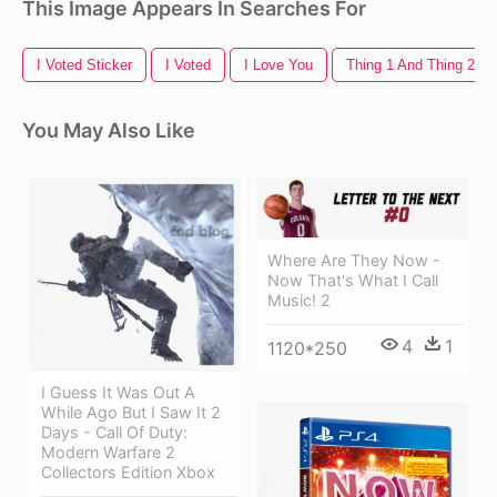
This Image Appears In Searches For
I Voted Sticker
I Voted
I Love You
Thing 1 And Thing 2
You May Also Like
Where Are They Now -
Now That's What I Call
Music! 2
4
1
1120*250
I Guess It Was Out A
While Ago But I Saw It 2
Days - Call Of Duty:
Modern Warfare 2
Collectors Edition Xbox