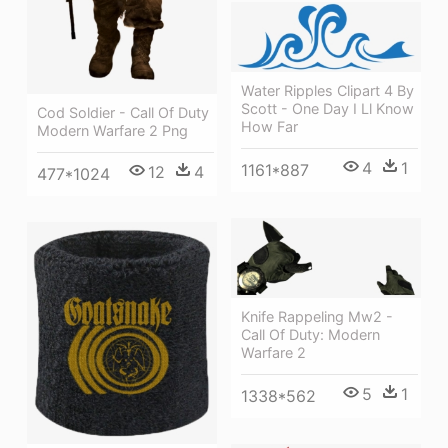
Water Ripples Clipart 4 By
Scott - One Day I Ll Know
Cod Soldier - Call Of Duty
How Far
Modern Warfare 2 Png
4
1
1161*887
12
4
477*1024
Knife Rappeling Mw2 -
Call Of Duty: Modern
Warfare 2
5
1
1338*562