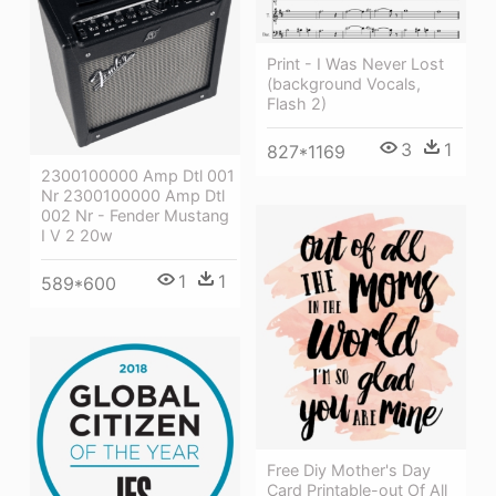
Print - I Was Never Lost
(background Vocals,
Flash 2)
3
1
827*1169
2300100000 Amp Dtl 001
Nr 2300100000 Amp Dtl
002 Nr - Fender Mustang
I V 2 20w
1
1
589*600
Free Diy Mother's Day
Card Printable-out Of All