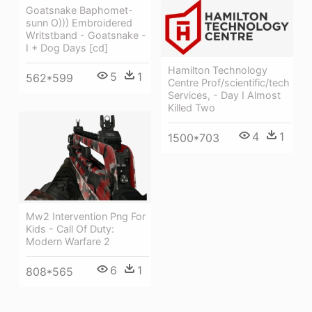
Goatsnake Baphomet-
sunn O))) Embroidered
Writstband - Goatsnake -
I + Dog Days [cd]
Hamilton Technology
5
1
562*599
Centre Prof/scientific/tech
Services, - Day I Almost
Killed Two
4
1
1500*703
Mw2 Intervention Png For
Kids - Call Of Duty:
Modern Warfare 2
6
1
808*565