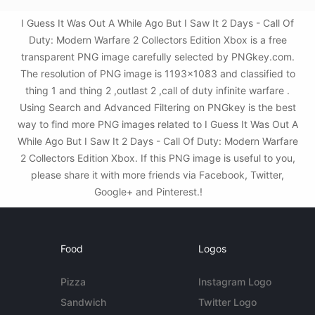
I Guess It Was Out A While Ago But I Saw It 2 Days - Call Of
Duty: Modern Warfare 2 Collectors Edition Xbox is a free
transparent PNG image carefully selected by PNGkey.com.
The resolution of PNG image is 1193x1083 and classified to
thing 1 and thing 2 ,outlast 2 ,call of duty infinite warfare .
Using Search and Advanced Filtering on PNGkey is the best
way to find more PNG images related to I Guess It Was Out A
While Ago But I Saw It 2 Days - Call Of Duty: Modern Warfare
2 Collectors Edition Xbox. If this PNG image is useful to you,
please share it with more friends via Facebook, Twitter,
Google+ and Pinterest.!
Food
Logos
Pizza
Instagram Logo
Sandwich
Twitter Logo