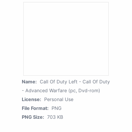
Name:
Call Of Duty Left - Call Of Duty
- Advanced Warfare (pc, Dvd-rom)
License:
Personal Use
File Format:
PNG
PNG Size:
703 KB