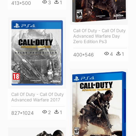
3
1
413*500
Call Of Duty - Call Of Duty
Advanced Warfare Day
Zero Edition Ps3
4
1
400*546
Call Of Duty - Call Of Duty
Advanced Warfare 2017
2
1
827*1024