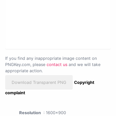
If you find any inappropriate image content on
PNGKey.com, please
contact us
and we will take
appropriate action.
Download Transparent PNG
Copyright
complaint
Resolution
: 1600x900