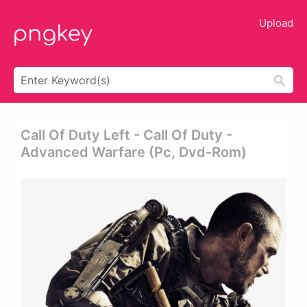
Upload
Call Of Duty Left - Call Of Duty -
Advanced Warfare (pc, Dvd-Rom)