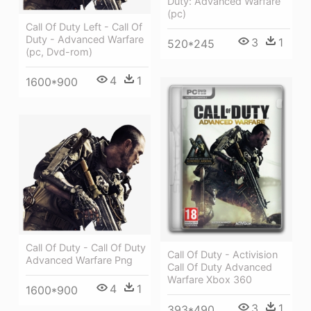
Duty: Advanced Warfare
(pc)
Call Of Duty Left - Call Of
Duty - Advanced Warfare
3
1
520*245
(pc, Dvd-rom)
4
1
1600*900
Call Of Duty - Call Of Duty
Call Of Duty - Activision
Advanced Warfare Png
Call Of Duty Advanced
Warfare Xbox 360
4
1
1600*900
3
1
393*490