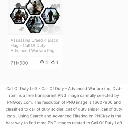
Assassins Creed 4 Black
Flag - Call Of Duty
Advanced Warfare Png
4
1
711*500
Call Of Duty Left - Call Of Duty - Advanced Warfare (pc, Dvd-
rom) is a free transparent PNG image carefully selected by
PNGkey.com. The resolution of PNG image is 1600x900 and
classified to call of duty soldier ,call of duty sniper ,call of duty
logo . Using Search and Advanced Filtering on PNGkey is the
best way to find more PNG images related to Call Of Duty Left