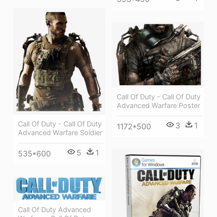
Call Of Duty - Call Of Duty
Advanced Warfare Poster
Call Of Duty - Call Of Duty
3
1
1172*500
Advanced Warfare Soldier
5
1
535*600
Call Of Duty Advanced