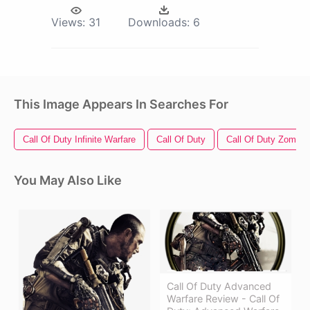
Views:
31
Downloads:
6
This Image Appears In Searches For
Call Of Duty Infinite Warfare
Call Of Duty
Call Of Duty Zombie
You May Also Like
Call Of Duty Advanced
Warfare Review - Call Of