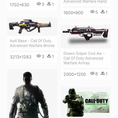
Advanced Warfare Hand
3
1
1702*630
5
1
1600*900
Ae4 Base - Call Of Duty
Advanced Warfare Bronie
Drawn Sniper Cod Aw -
3
1
3213*1283
Call Of Duty Advanced
Warfare Armas
6
1
2000*1200