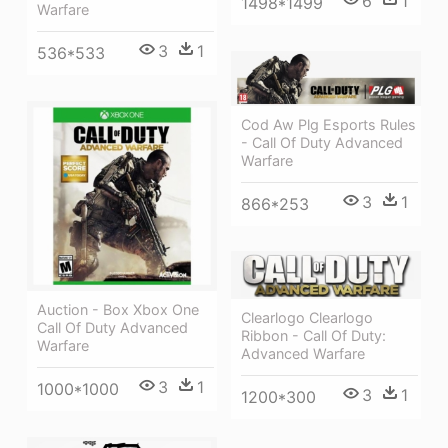
6
1
1498*1499
Warfare
3
1
536*533
Cod Aw Plg Esports Rules
- Call Of Duty Advanced
Warfare
3
1
866*253
Auction - Box Xbox One
Clearlogo Clearlogo
Call Of Duty Advanced
Ribbon - Call Of Duty:
Warfare
Advanced Warfare
3
1
1000*1000
3
1
1200*300