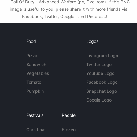
- Call Of Duty - Advanced Warfare (pc, Dvd-rom). If this PNG
image is useful to you, please share it with more friends via
Facebook, Twitter, Google+ and Pinterest.!
Food
Logos
Pizza
Instagram Logo
Sandwich
Twitter Logo
Vegetables
Youtube Logo
Tomato
Facebook Logo
Pumpkin
Snapchat Logo
Google Logo
Festivals
People
Christmas
Frozen