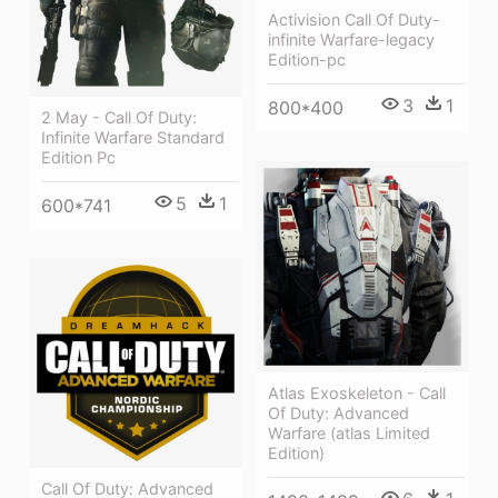
Activision Call Of Duty-
infinite Warfare-legacy
Edition-pc
3
1
800*400
2 May - Call Of Duty:
Infinite Warfare Standard
Edition Pc
5
1
600*741
Atlas Exoskeleton - Call
Of Duty: Advanced
Warfare (atlas Limited
Edition)
Call Of Duty: Advanced