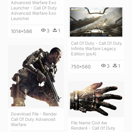
Advanced Warfare Exo
Launcher - Call Of Duty
Advanced Warfare Exo
Launcher
3
1
1014*586
Call Of Duty - Call Of Duty
Infinite Warfare Legacy
Edition (ps4)
3
1
750*560
Download File - Render
Call Of Duty Advanced
File Name Cod Aw
Warfare
Render4 - Call Of Duty