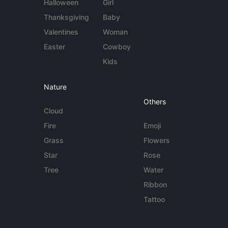
Halloween
Girl
Thanksgiving
Baby
Valentines
Woman
Easter
Cowboy
Kids
Nature
Others
Cloud
Fire
Emoji
Grass
Flowers
Star
Rose
Tree
Water
Ribbon
Tattoo