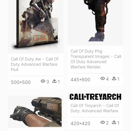
Call Of Duty Png
Transparent Images - Call
Call Of Duty Aw - Call Of
Of Duty Advanced
Duty Advanced Warfare
Warfare Render
Ps4
4
1
445*600
3
1
500*500
Call Of Treyarch - Call Of
Duty: Advanced Warfare
2
1
420*420