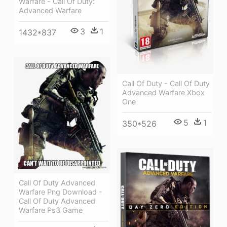
Warfare - Call Of Duty:
Advanced Warfare
3
1
1432*837
Call Of Duty - Call Of Duty
Advanced Warfare Xbox
One
5
1
350*526
Call Of Duty Advanced
Warfare Png Download -
Call Of Duty Advanced
Warfare Ps3 Game