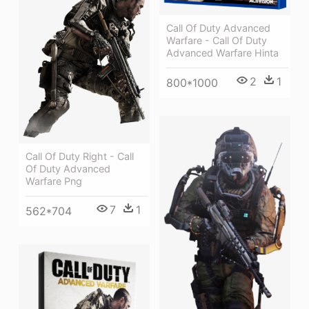
Call Of Duty Advanced
Warfare - Call Of Duty
Advanced Warfare Hinta
2
1
800*1000
Call Of Duty Right - Call
Of Duty Advanced
Warfare Png
7
1
562*704