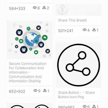
8
2
584*333
Share This Breath
4
1
501*241
Secure Communication
For Collaboration And
Information -
Communication And
Information Sharing
9
1
652*502
Share Button - - Share
Button Icon Png
6
1
980*982