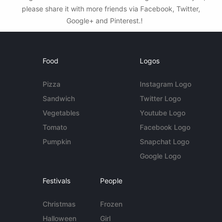
please share it with more friends via Facebook, Twitter,
Google+ and Pinterest.!
Food
Logos
Pizza
Instagram Logo
Sandwich
Twitter Logo
Vegetables
Youtube Logo
Tomato
Facebook Logo
Pumpkin
Snapchat Logo
Google Logo
Festivals
People
Christmas
Frozen
Halloween
Girl