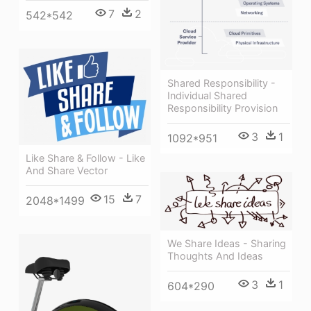
7
2
542*542
Shared Responsibility -
Individual Shared
Responsibility Provision
3
1
1092*951
Like Share & Follow - Like
And Share Vector
15
7
2048*1499
We Share Ideas - Sharing
Thoughts And Ideas
3
1
604*290