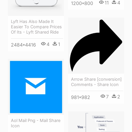
11
4
1200*800
Lyft Has Also Made It
Easier To Compare Prices
Of Its - Lyft Shared Ride
4
1
2484*4416
Arrow Share [conversion]
Comments - Share Icon
7
2
981*982
Aol Mail Png - Mail Share
Icon