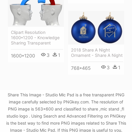
Clipart Resolution
1600*1200 - Knowledge
Sharing Transparent
2018 Share A Night
3
1
1600*1200
Ornament - Share A Night
3
1
768*465
Share This Image - Studio Mic Psd is a free transparent PNG
image carefully selected by PNGkey.com. The resolution of
PNG image is 563x600 and classified to share ,mic stand ,fl
studio logo . Using Search and Advanced Filtering on PNGkey
is the best way to find more PNG images related to Share This
Image - Studio Mic Psd. If this PNG image is useful to you,