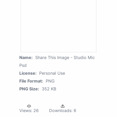
Name:
Share This Image - Studio Mic
Psd
License:
Personal Use
File Format:
PNG
PNG Size:
352 KB
Views:
26
Downloads:
6