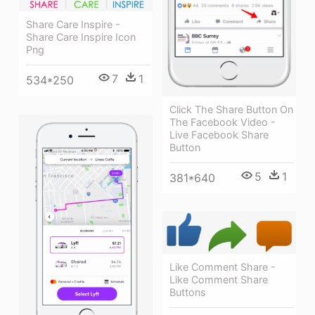
Share Care Inspire -
Share Care Inspire Icon
Png
7
1
534*250
Click The Share Button On
The Facebook Video -
Live Facebook Share
Button
5
1
381*640
Like Comment Share -
Like Comment Share
Buttons