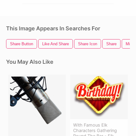
This Image Appears In Searches For
Share Button
Like And Share
Share Icon
Share
Mic S
You May Also Like
With Famous Elk
Characters Gathering
Round The Bar - Elk