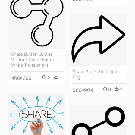
Share Button Outline
Vector - Share Button
White Transparent
Share Png - Share Icon
5
1
Png
400*399
6
2
980*904