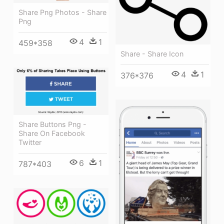
Share Png Photos - Share
Png
4
1
459*358
Share - Share Icon
4
1
376*376
Share Buttons Png -
Share On Facebook
Twitter
6
1
787*403