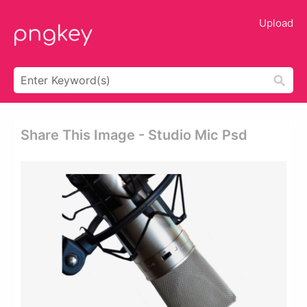
Upload
Share This Image - Studio Mic Psd