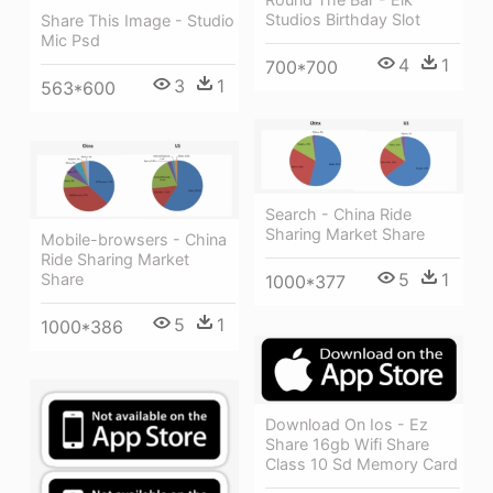
Studios Birthday Slot
Share This Image - Studio
Mic Psd
4
1
700*700
3
1
563*600
Search - China Ride
Sharing Market Share
Mobile-browsers - China
Ride Sharing Market
5
1
Share
1000*377
5
1
1000*386
Download On Ios - Ez
Share 16gb Wifi Share
Class 10 Sd Memory Card