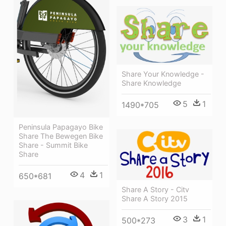
Share Your Knowledge -
Share Knowledge
5
1
1490*705
Peninsula Papagayo Bike
Share The Bewegen Bike
Share - Summit Bike
Share
4
1
650*681
Share A Story - Citv
Share A Story 2015
3
1
500*273