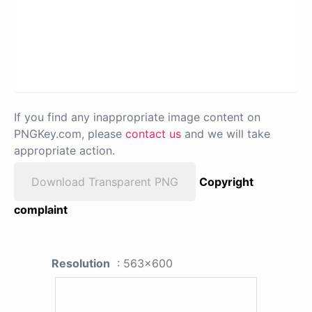
If you find any inappropriate image content on
PNGKey.com, please
contact us
and we will take
appropriate action.
Download Transparent PNG
Copyright
complaint
Resolution
: 563x600