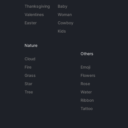
Thanksgiving
Baby
Valentines
Woman
Easter
Cowboy
Kids
Nature
Others
Cloud
Fire
Emoji
Grass
Flowers
Star
Rose
Tree
Water
Ribbon
Tattoo