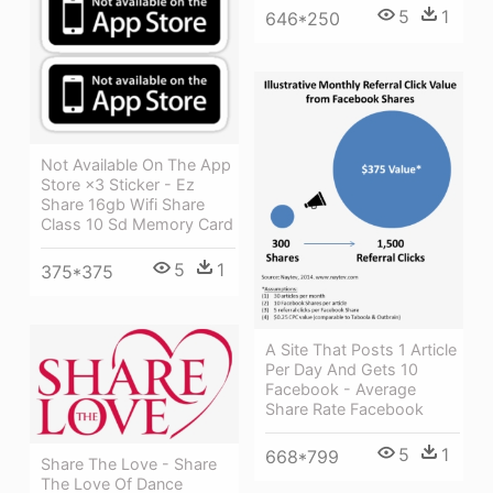
5
1
646*250
Not Available On The App
Store ×3 Sticker - Ez
Share 16gb Wifi Share
Class 10 Sd Memory Card
5
1
375*375
A Site That Posts 1 Article
Per Day And Gets 10
Facebook - Average
Share Rate Facebook
5
1
668*799
Share The Love - Share
The Love Of Dance