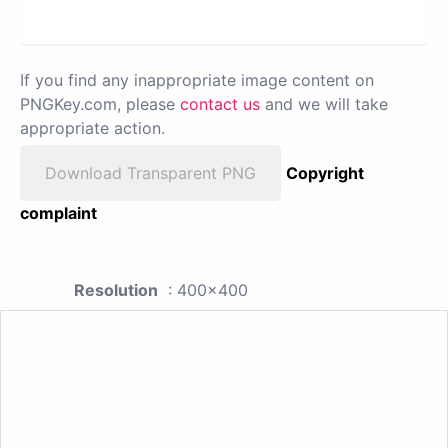
If you find any inappropriate image content on
PNGKey.com, please
contact us
and we will take
appropriate action.
Download Transparent PNG
Copyright
complaint
Resolution
: 400x400