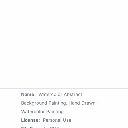
Name:
Watercolor Abstract
Background Painting, Hand Drawn -
Watercolor Painting
License:
Personal Use