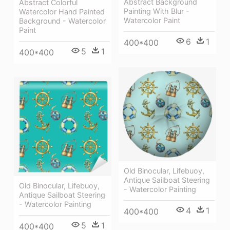
Abstract Background
Abstract Colorful
Painting With Blur -
Watercolor Hand Painted
Watercolor Paint
Background - Watercolor
Paint
6
1
400*400
5
1
400*400
Old Binocular, Lifebuoy,
Antique Sailboat Steering
Old Binocular, Lifebuoy,
- Watercolor Painting
Antique Sailboat Steering
- Watercolor Painting
4
1
400*400
5
1
400*400