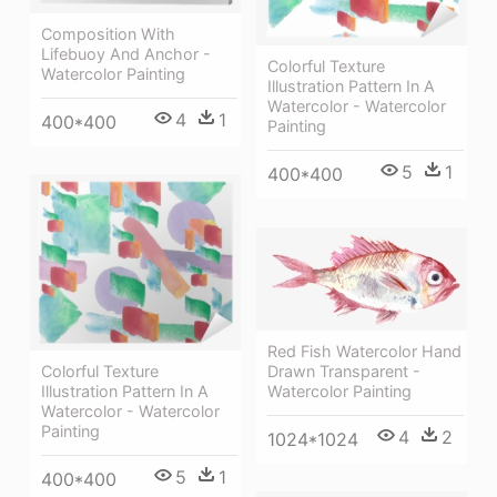
Composition With
Lifebuoy And Anchor -
Colorful Texture
Watercolor Painting
Illustration Pattern In A
Watercolor - Watercolor
4
1
400*400
Painting
5
1
400*400
Red Fish Watercolor Hand
Colorful Texture
Drawn Transparent -
Illustration Pattern In A
Watercolor Painting
Watercolor - Watercolor
Painting
4
2
1024*1024
5
1
400*400