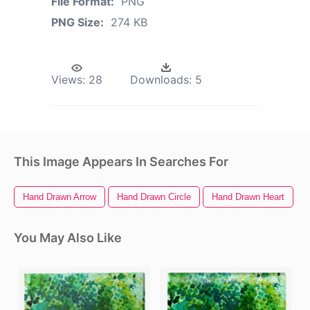
File Format:
PNG
PNG Size:
274 KB
Views:
28
Downloads:
5
This Image Appears In Searches For
Hand Drawn Arrow
Hand Drawn Circle
Hand Drawn Heart
W
You May Also Like