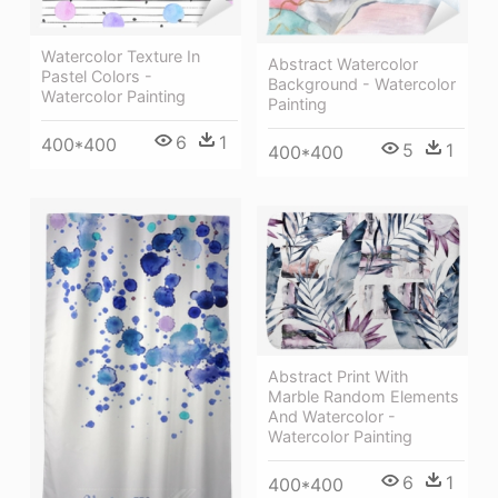
Watercolor Texture In
Abstract Watercolor
Pastel Colors -
Background - Watercolor
Watercolor Painting
Painting
6
1
400*400
5
1
400*400
Abstract Print With
Marble Random Elements
And Watercolor -
Watercolor Painting
6
1
400*400