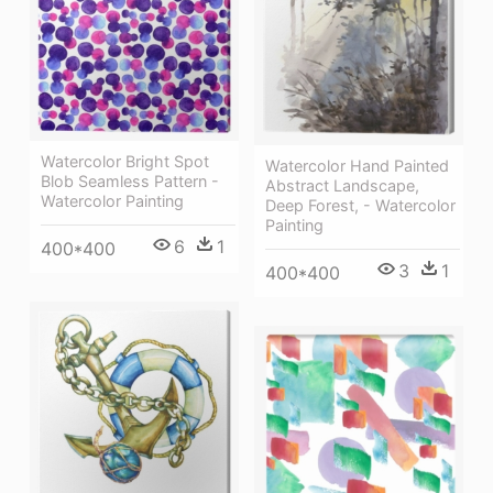
Watercolor Bright Spot
Watercolor Hand Painted
Blob Seamless Pattern -
Abstract Landscape,
Watercolor Painting
Deep Forest, - Watercolor
Painting
6
1
400*400
3
1
400*400