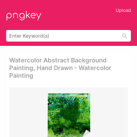
Upload
Watercolor Abstract Background
Painting, Hand Drawn - Watercolor
Painting