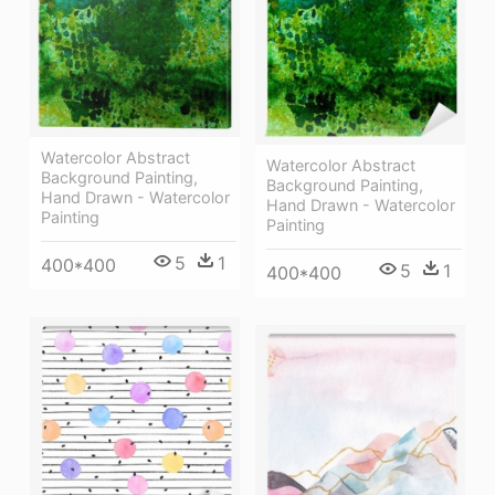
Watercolor Abstract
Watercolor Abstract
Background Painting,
Background Painting,
Hand Drawn - Watercolor
Hand Drawn - Watercolor
Painting
Painting
5
1
400*400
5
1
400*400