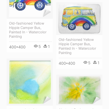
Old-fashioned Yellow
Hippie Сamper Bus,
Painted In - Watercolor
Painting
Old-fashioned Yellow
Hippie Сamper Bus,
5
1
400*400
Painted In - Watercolor
Painting
5
1
400*400