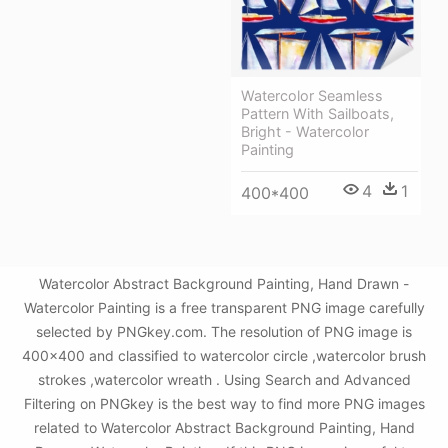
Watercolor Seamless
Pattern With Sailboats,
Bright - Watercolor
Painting
4
1
400*400
Watercolor Abstract Background Painting, Hand Drawn -
Watercolor Painting is a free transparent PNG image carefully
selected by PNGkey.com. The resolution of PNG image is
400x400 and classified to watercolor circle ,watercolor brush
strokes ,watercolor wreath . Using Search and Advanced
Filtering on PNGkey is the best way to find more PNG images
related to Watercolor Abstract Background Painting, Hand