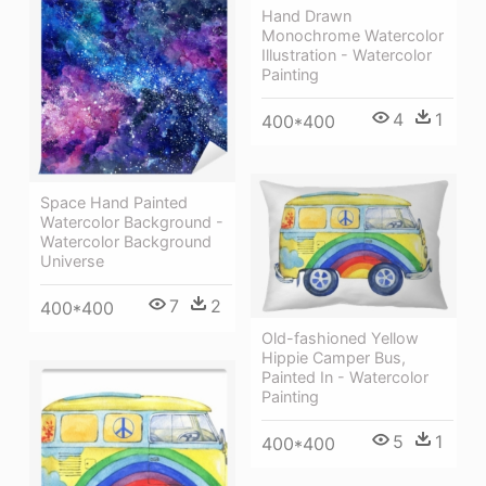
Hand Drawn
Monochrome Watercolor
Illustration - Watercolor
Painting
4
1
400*400
Space Hand Painted
Watercolor Background -
Watercolor Background
Universe
7
2
400*400
Old-fashioned Yellow
Hippie Сamper Bus,
Painted In - Watercolor
Painting
5
1
400*400