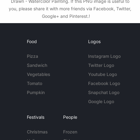
Drawn - Watercolor Painting. If this PNG image is useful to
you, please share it with more friends via Facebook, Twitter,
Google+ and Pinterest.!
Food
Logos
Pizza
Instagram Logo
Sandwich
Twitter Logo
Vegetables
Youtube Logo
Tomato
Facebook Logo
Pumpkin
Snapchat Logo
Google Logo
Festivals
People
Christmas
Frozen