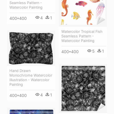
Seamless Pattern -
Watercolor Painting
4
1
400*400
Watercolor Tropical Fish
Seamless Pattern -
Watercolor Painting
5
1
400*400
Hand Drawn
Monochrome Watercolor
Illustration - Watercolor
Painting
4
1
400*400