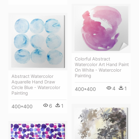
Colorful Abstract
Watercolor Art Hand Paint
On White - Watercolor
Painting
Abstract Watercolor
Aquarelle Hand Draw
Circle Blue - Watercolor
4
1
400*400
Painting
6
1
400*400