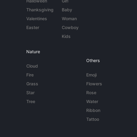
Halloween
Girl
Thanksgiving
Baby
Valentines
Woman
Easter
Cowboy
Kids
Nature
Others
Cloud
Fire
Emoji
Grass
Flowers
Star
Rose
Tree
Water
Ribbon
Tattoo