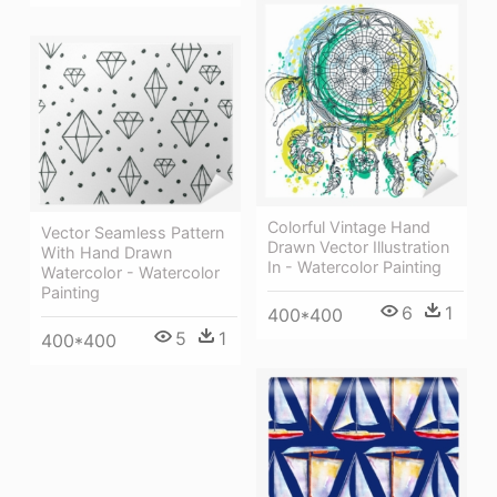
Colorful Vintage Hand
Vector Seamless Pattern
Drawn Vector Illustration
With Hand Drawn
In - Watercolor Painting
Watercolor - Watercolor
Painting
6
1
400*400
5
1
400*400