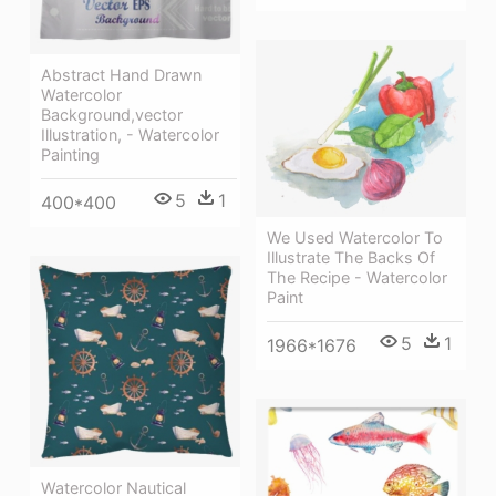
Abstract Hand Drawn
Watercolor
Background,vector
Illustration, - Watercolor
Painting
5
1
400*400
We Used Watercolor To
Illustrate The Backs Of
The Recipe - Watercolor
Paint
5
1
1966*1676
Watercolor Nautical