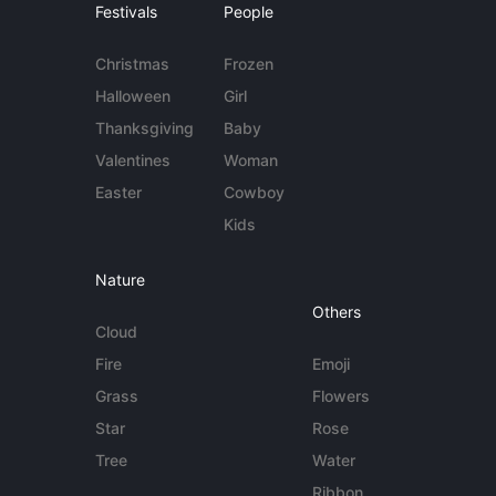
Festivals
People
Christmas
Frozen
Halloween
Girl
Thanksgiving
Baby
Valentines
Woman
Easter
Cowboy
Kids
Nature
Others
Cloud
Fire
Emoji
Grass
Flowers
Star
Rose
Tree
Water
Ribbon