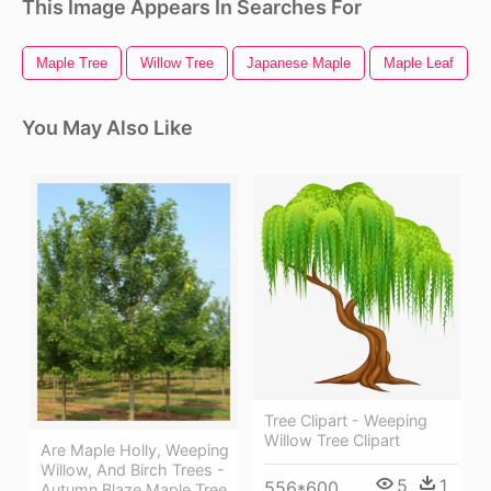
This Image Appears In Searches For
Maple Tree
Willow Tree
Japanese Maple
Maple Leaf
You May Also Like
Tree Clipart - Weeping
Willow Tree Clipart
Are Maple Holly, Weeping
Willow, And Birch Trees -
5
1
556*600
Autumn Blaze Maple Tree