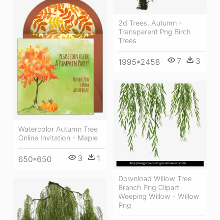
2d Trees, Autumn -
Transparent Png Birch
Trees
7
3
1995*2458
Watercolor Autumn Tree
Online Invitation - Maple
3
1
650*650
Download Willow Tree
Branch Png Clipart
Weeping Willow - Willow
Png