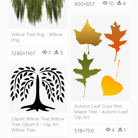
10
4
900*857
Willow Tree Png - Willow
Png
7
3
1280*1107
Autumn Leaf Color Red
Maple Tree - Autumn Leaf
Clip Art
Clipart Willow Tree Willow
Tree Clipart 6 - Clip Art
4
1
Willow Tree
518*750