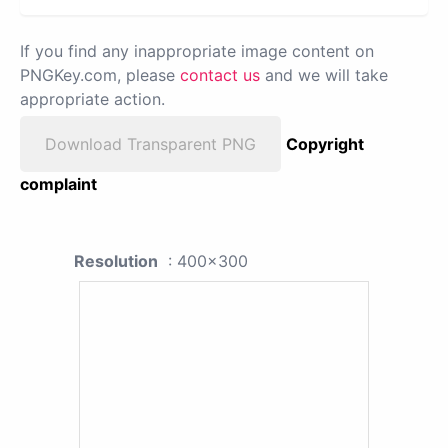
If you find any inappropriate image content on
PNGKey.com, please
contact us
and we will take
appropriate action.
Download Transparent PNG
Copyright
complaint
Resolution
: 400x300