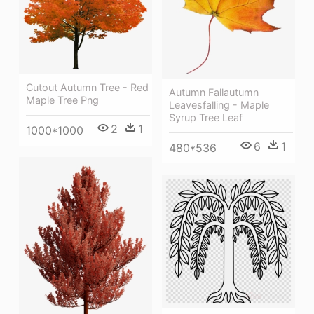
Cutout Autumn Tree - Red
Autumn Fallautumn
Maple Tree Png
Leavesfalling - Maple
Syrup Tree Leaf
2
1
1000*1000
6
1
480*536