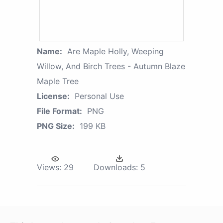
Name:
Are Maple Holly, Weeping
Willow, And Birch Trees - Autumn Blaze
Maple Tree
License:
Personal Use
File Format:
PNG
PNG Size:
199 KB
Views:
29
Downloads:
5