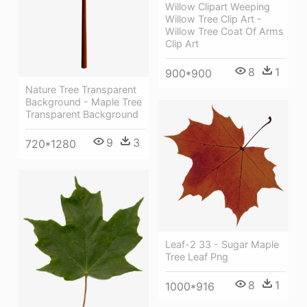
Willow Clipart Weeping
Willow Tree Clip Art -
Willow Tree Coat Of Arms
Clip Art
8
1
900*900
Nature Tree Transparent
Background - Maple Tree
Transparent Background
9
3
720*1280
Leaf-2 33 - Sugar Maple
Tree Leaf Png
8
1
1000*916