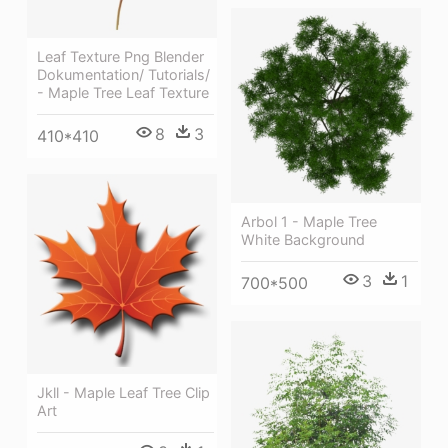
Leaf Texture Png Blender
Dokumentation/ Tutorials/
- Maple Tree Leaf Texture
8
3
410*410
Arbol 1 - Maple Tree
White Background
3
1
700*500
Jkll - Maple Leaf Tree Clip
Art