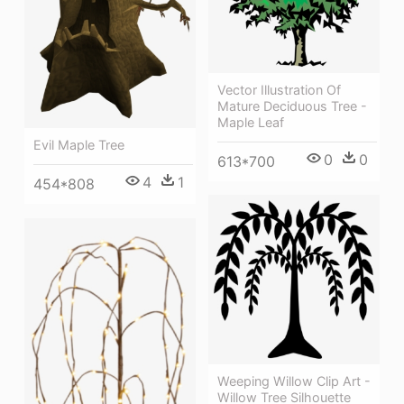
Vector Illustration Of
Mature Deciduous Tree -
Maple Leaf
Evil Maple Tree
0
0
613*700
4
1
454*808
Weeping Willow Clip Art -
Willow Tree Silhouette