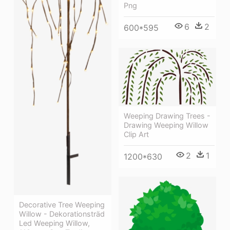
Png
6
2
600*595
Weeping Drawing Trees -
Drawing Weeping Willow
Clip Art
2
1
1200*630
Decorative Tree Weeping
Willow - Dekorationsträd
Led Weeping Willow,