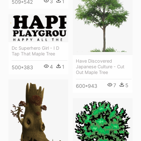
3
1
509*542
Dc Superhero Girl - I D
Tap That Maple Tree
Have Discovered
4
1
Japanese Culture - Cut
500*383
Out Maple Tree
7
5
600*943