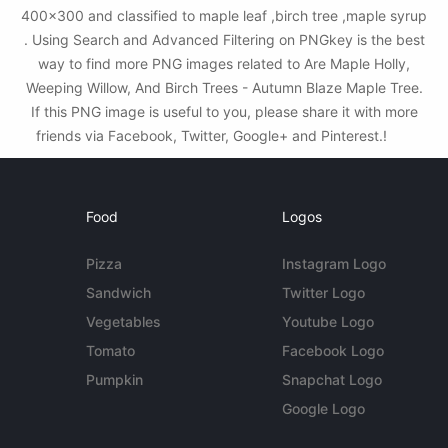
400x300 and classified to maple leaf ,birch tree ,maple syrup
. Using Search and Advanced Filtering on PNGkey is the best
way to find more PNG images related to Are Maple Holly,
Weeping Willow, And Birch Trees - Autumn Blaze Maple Tree.
If this PNG image is useful to you, please share it with more
friends via Facebook, Twitter, Google+ and Pinterest.!
Food
Logos
Pizza
Instagram Logo
Sandwich
Twitter Logo
Vegetables
Youtube Logo
Tomato
Facebook Logo
Pumpkin
Snapchat Logo
Google Logo