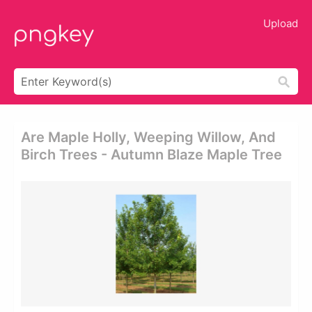
Upload
Are Maple Holly, Weeping Willow, And
Birch Trees - Autumn Blaze Maple Tree