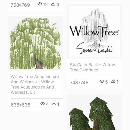
12
4
768*769
5% Cash Back - Willow
Tree Demdaco
Willow Tree Acupuncture
5
1
And Wellness - Willow
748*748
Tree Acupuncture And
Wellness, Llc
4
1
638*638