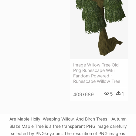
Image Willow Tree Old
Png Runescape Wiki
Fandom Powered -
Runescape Willow Tree
5
1
409*689
Are Maple Holly, Weeping Willow, And Birch Trees - Autumn
Blaze Maple Tree is a free transparent PNG image carefully
selected by PNGkey.com. The resolution of PNG image is