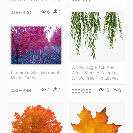
6
1
400*300
Willow Svg Black And
Fraser Fir G2 - Minnesota
White Stock - Weeping
Maple Trees
Willow Tree Png Leaves
4
1
12
6
489*366
869*782