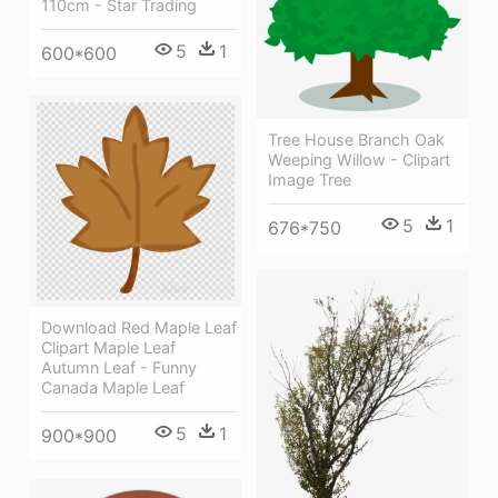
110cm - Star Trading
5
1
600*600
Tree House Branch Oak
Weeping Willow - Clipart
Image Tree
5
1
676*750
Download Red Maple Leaf
Clipart Maple Leaf
Autumn Leaf - Funny
Canada Maple Leaf
5
1
900*900