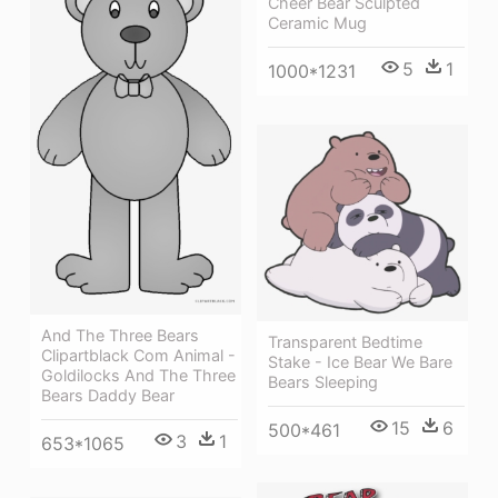
Cheer Bear Sculpted
Ceramic Mug
5
1
1000*1231
And The Three Bears
Transparent Bedtime
Clipartblack Com Animal -
Stake - Ice Bear We Bare
Goldilocks And The Three
Bears Sleeping
Bears Daddy Bear
15
6
500*461
3
1
653*1065