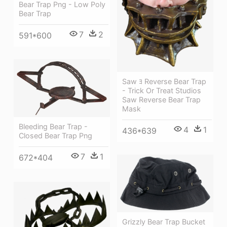
Bear Trap Png - Low Poly
Bear Trap
7
2
591*600
Saw ﾖ Reverse Bear Trap
- Trick Or Treat Studios
Saw Reverse Bear Trap
Mask
Bleeding Bear Trap -
4
1
436*639
Closed Bear Trap Png
7
1
672*404
Grizzly Bear Trap Bucket