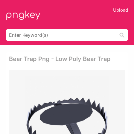
Upload
Bear Trap Png - Low Poly Bear Trap