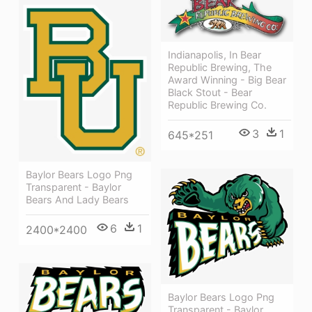
Indianapolis, In Bear
Republic Brewing, The
Award Winning - Big Bear
Black Stout - Bear
Republic Brewing Co.
3
1
645*251
Baylor Bears Logo Png
Transparent - Baylor
Bears And Lady Bears
6
1
2400*2400
Baylor Bears Logo Png
Transparent - Baylor