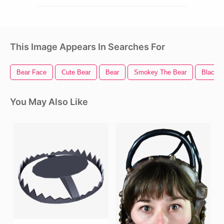
This Image Appears In Searches For
Bear Face
Cute Bear
Bear
Smokey The Bear
Black B
You May Also Like