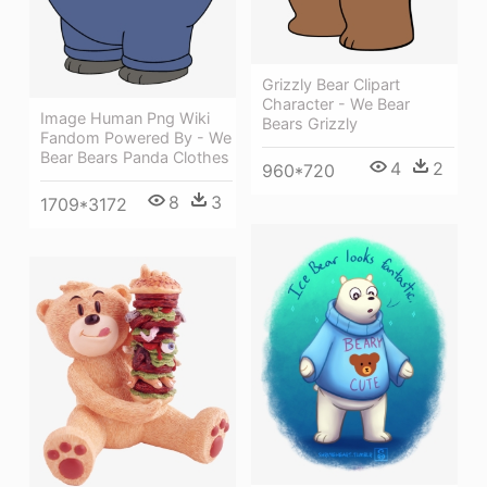
Grizzly Bear Clipart
Character - We Bear
Image Human Png Wiki
Bears Grizzly
Fandom Powered By - We
Bear Bears Panda Clothes
4
2
960*720
8
3
1709*3172