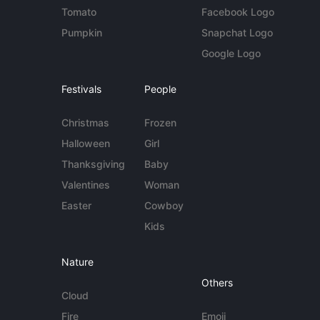
Tomato
Facebook Logo
Pumpkin
Snapchat Logo
Google Logo
Festivals
People
Christmas
Frozen
Halloween
Girl
Thanksgiving
Baby
Valentines
Woman
Easter
Cowboy
Kids
Nature
Others
Cloud
Fire
Emoji