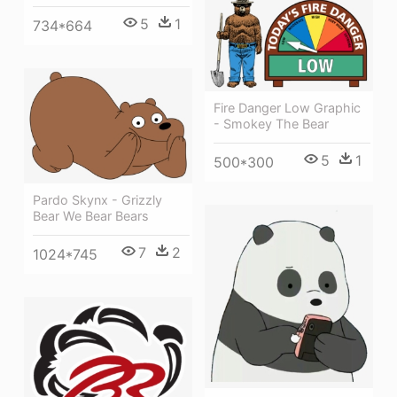
5
1
734*664
Fire Danger Low Graphic
- Smokey The Bear
5
1
500*300
Pardo Skynx - Grizzly
Bear We Bear Bears
7
2
1024*745