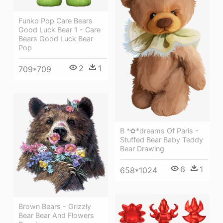
Funko Pop Care Bears
Good Luck Bear 1 - Care
Bears Good Luck Bear
Pop
2
1
709*709
B *✿*dreams Of Paris -
Stuffed Bear Baby Teddy
Bear Drawing
6
1
658*1024
Brown Bears - Grizzly
Bear Bear And Flowers