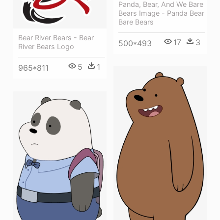
Panda, Bear, And We Bare
Bears Image - Panda Bear
Bare Bears
Bear River Bears - Bear
17
3
500*493
River Bears Logo
5
1
965*811