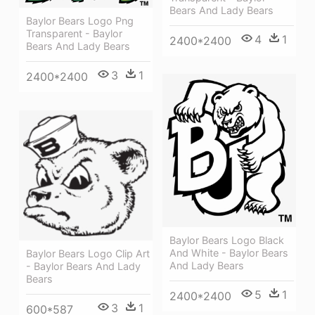
Bears And Lady Bears
Baylor Bears Logo Png
Transparent - Baylor
4
1
2400*2400
Bears And Lady Bears
3
1
2400*2400
Baylor Bears Logo Black
And White - Baylor Bears
Baylor Bears Logo Clip Art
And Lady Bears
- Baylor Bears And Lady
Bears
5
1
2400*2400
3
1
600*587