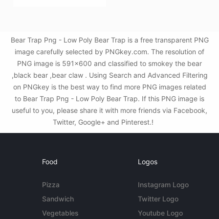
Bear Trap Png - Low Poly Bear Trap is a free transparent PNG
image carefully selected by PNGkey.com. The resolution of
PNG image is 591x600 and classified to smokey the bear
,black bear ,bear claw . Using Search and Advanced Filtering
on PNGkey is the best way to find more PNG images related
to Bear Trap Png - Low Poly Bear Trap. If this PNG image is
useful to you, please share it with more friends via Facebook,
Twitter, Google+ and Pinterest.!
Food
Logos
Pizza
Instagram Logo
Sandwich
Twitter Logo
Vegetables
Youtube Logo