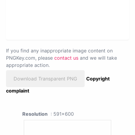
If you find any inappropriate image content on
PNGKey.com, please
contact us
and we will take
appropriate action.
Download Transparent PNG
Copyright
complaint
Resolution
: 591x600