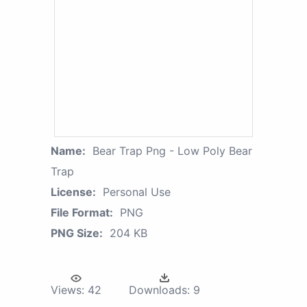
Name:
Bear Trap Png - Low Poly Bear
Trap
License:
Personal Use
File Format:
PNG
PNG Size:
204 KB
Views:
42
Downloads:
9