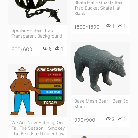
Skate Hat - Grizzly Bear
Trap Bucket Skate Hat -
Black
4
1
1600*1600
Spoiler - - Bear Trap
Transparent Background
6
1
600*600
Base Mesh Bear - Bear 3d
Model
3
1
900*900
We Are Now Entering Our
Fall Fire Season - Smokey
The Bear Fire Danger Low