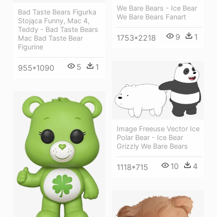
We Bare Bears - Ice Bear
Bad Taste Bears Figurka
We Bare Bears Fanart
Stojąca Funny, Mac 4,
Teddy - Bad Taste Bears
9
1
1753*2218
Mac Bad Taste Bear
Figurine
5
1
955*1090
Image Freeuse Vector Ice
Polar Bear - Ice Bear
Grizzly We Bare Bears
10
4
1118*715