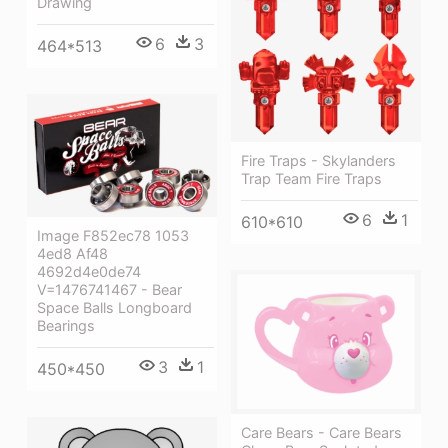
Drawing
6
3
464*513
Fire Traps - Skylanders
Trap Team Fire Traps
6
1
610*610
Image F852ec78 1053
4ed8 Af48
4692d4e0de74
V=1476741467 - Bear
Space Balls Longboard
Bearings
3
1
450*450
Care Bears - Care Bears