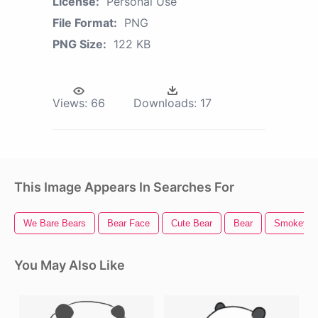
License:
Personal Use
File Format:
PNG
PNG Size:
122 KB
Views:
66
Downloads:
17
This Image Appears In Searches For
We Bare Bears
Bear Face
Cute Bear
Bear
Smokey T
You May Also Like