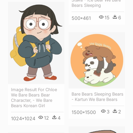
Bears Sleeping
15
6
500*461
Image Result For Chloe
Bare Bears Sleeping Bears
We Bare Bears Bear
- Kartun We Bare Bears
Character, - We Bare
Bears Korean Girl
3
2
1500*1500
12
4
1024*1024