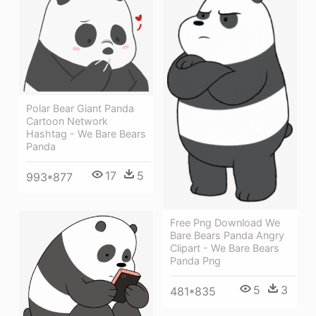
Polar Bear Giant Panda
Cartoon Network
Hashtag - We Bare Bears
Panda
17
5
993*877
Free Png Download We
Bare Bears Panda Angry
Clipart - We Bare Bears
Panda Png
5
3
481*835