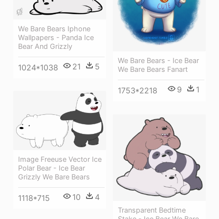
We Bare Bears Iphone
Wallpapers - Panda Ice
Bear And Grizzly
We Bare Bears - Ice Bear
21
5
1024*1038
We Bare Bears Fanart
9
1
1753*2218
Image Freeuse Vector Ice
Polar Bear - Ice Bear
Grizzly We Bare Bears
10
4
1118*715
Transparent Bedtime
Stake - Ice Bear We Bare