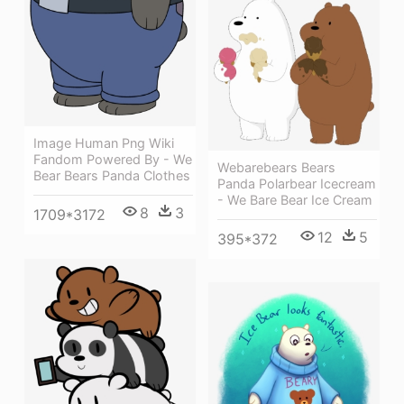
Image Human Png Wiki
Fandom Powered By - We
Webarebears Bears
Bear Bears Panda Clothes
Panda Polarbear Icecream
- We Bare Bear Ice Cream
8
3
1709*3172
12
5
395*372