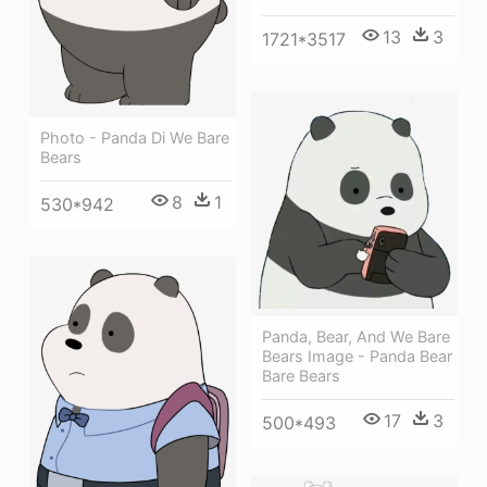
13
3
1721*3517
Photo - Panda Di We Bare
Bears
8
1
530*942
Panda, Bear, And We Bare
Bears Image - Panda Bear
Bare Bears
17
3
500*493