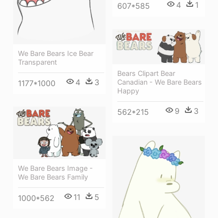
4
1
607*585
We Bare Bears Ice Bear
Transparent
Bears Clipart Bear
4
3
Canadian - We Bare Bears
1177*1000
Happy
9
3
562*215
We Bare Bears Image -
We Bare Bears Family
11
5
1000*562