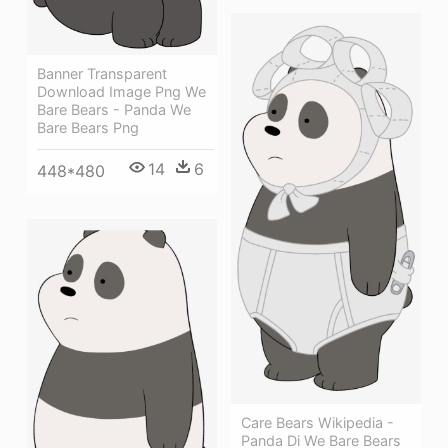
Banner Transparent
Download Image Png We
Bare Bears - Panda We
Bare Bears Png
14
6
448*480
Care Bears Wikipedia -
Panda Di We Bare Bears