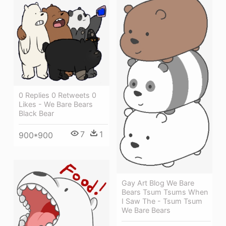
0 Replies 0 Retweets 0
Likes - We Bare Bears
Black Bear
7
1
900*900
Gay Art Blog We Bare
Bears Tsum Tsums When
I Saw The - Tsum Tsum
We Bare Bears