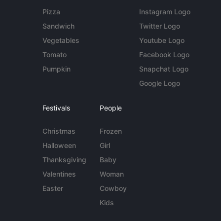
Pizza
Instagram Logo
Sandwich
Twitter Logo
Vegetables
Youtube Logo
Tomato
Facebook Logo
Pumpkin
Snapchat Logo
Google Logo
Festivals
People
Christmas
Frozen
Halloween
Girl
Thanksgiving
Baby
Valentines
Woman
Easter
Cowboy
Kids