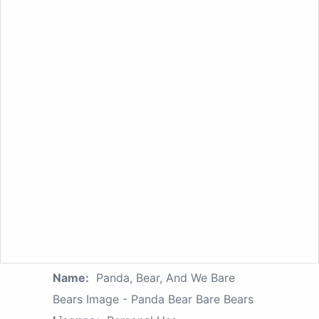
Name:
Panda, Bear, And We Bare
Bears Image - Panda Bear Bare Bears