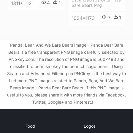
4
1
1311*1112
Bare Bears Png
3
1
1024*1173
Panda, Bear, And We Bare Bears Image - Panda Bear Bare
Bears is a free transparent PNG image carefully selected by
PNGkey.com. The resolution of PNG image is 500x493 and
classified to bear ,smokey the bear ,chicago bears . Using
Search and Advanced Filtering on PNGkey is the best way to
find more PNG images related to Panda, Bear, And We Bare
Bears Image - Panda Bear Bare Bears. If this PNG image is
useful to you, please share it with more friends via Facebook,
Twitter, Google+ and Pinterest.!
Food
Logos