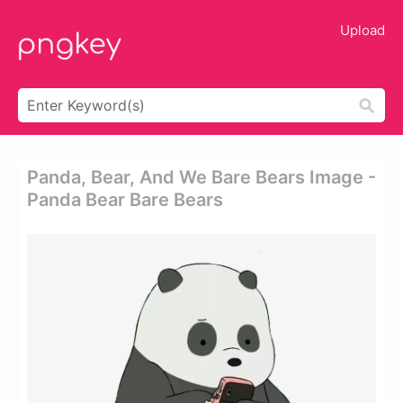
Upload
Panda, Bear, And We Bare Bears Image -
Panda Bear Bare Bears