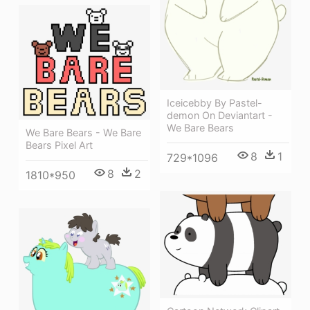
Iceicebby By Pastel-
demon On Deviantart -
We Bare Bears
We Bare Bears - We Bare
Bears Pixel Art
8
1
729*1096
8
2
1810*950