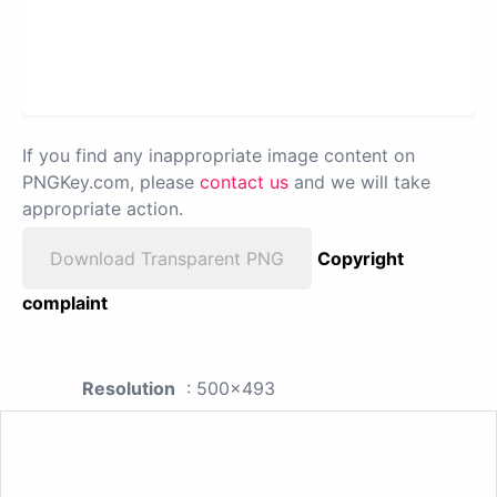
If you find any inappropriate image content on
PNGKey.com, please
contact us
and we will take
appropriate action.
Download Transparent PNG
Copyright
complaint
Resolution
: 500x493