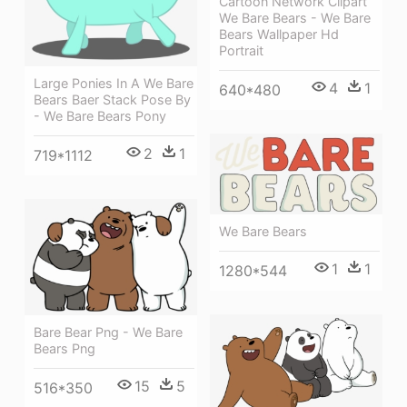
Cartoon Network Clipart
We Bare Bears - We Bare
Bears Wallpaper Hd
Portrait
Large Ponies In A We Bare
4
1
640*480
Bears Baer Stack Pose By
- We Bare Bears Pony
2
1
719*1112
We Bare Bears
1
1
1280*544
Bare Bear Png - We Bare
Bears Png
15
5
516*350