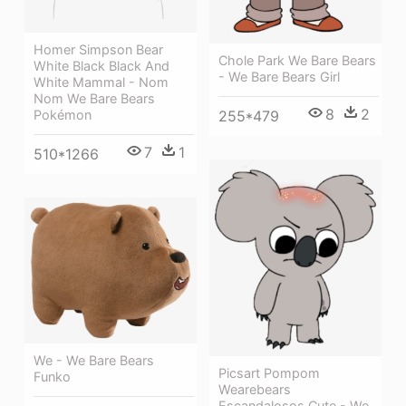
Homer Simpson Bear
Chole Park We Bare Bears
White Black Black And
- We Bare Bears Girl
White Mammal - Nom
Nom We Bare Bears
8
2
Pokémon
255*479
7
1
510*1266
We - We Bare Bears
Picsart Pompom
Funko
Wearebears
Escandalosos Cute - We