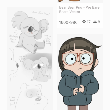
Bear Bear Png - We Bare
Bears Vector
17
8
1600*980