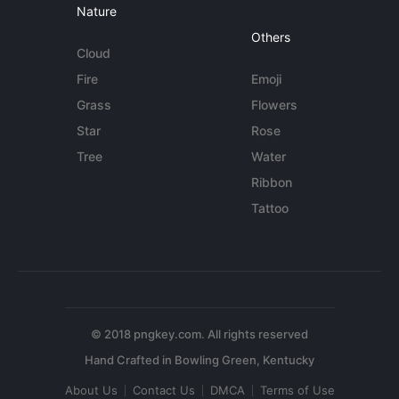
Nature
Others
Cloud
Fire
Emoji
Grass
Flowers
Star
Rose
Tree
Water
Ribbon
Tattoo
© 2018 pngkey.com. All rights reserved
About Us
Contact Us
DMCA
Terms of Use