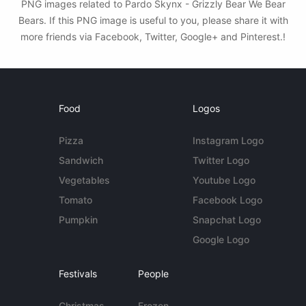
PNG images related to Pardo Skynx - Grizzly Bear We Bear
Bears. If this PNG image is useful to you, please share it with
more friends via Facebook, Twitter, Google+ and Pinterest.!
Food
Logos
Pizza
Instagram Logo
Sandwich
Twitter Logo
Vegetables
Youtube Logo
Tomato
Facebook Logo
Pumpkin
Snapchat Logo
Google Logo
Festivals
People
Christmas
Frozen