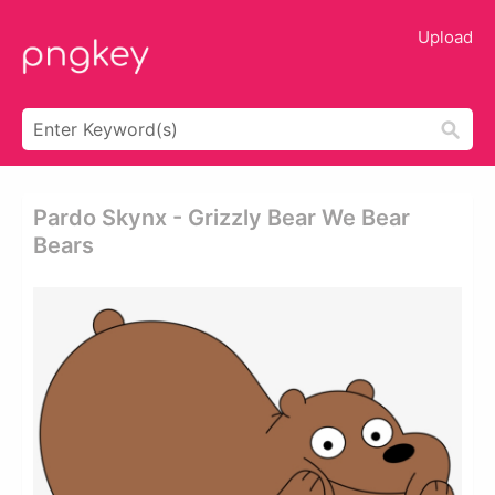
Upload
Pardo Skynx - Grizzly Bear We Bear
Bears