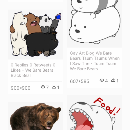
Gay Art Blog We Bare
Bears Tsum Tsums When
I Saw The - Tsum Tsum
0 Replies 0 Retweets 0
We Bare Bears
Likes - We Bare Bears
Black Bear
4
1
607*585
7
1
900*900