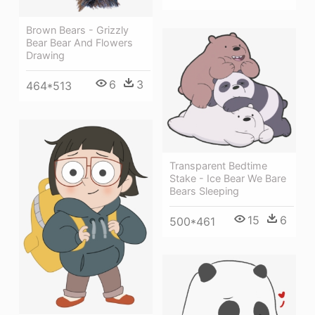
Brown Bears - Grizzly
Bear Bear And Flowers
Drawing
6
3
464*513
Transparent Bedtime
Stake - Ice Bear We Bare
Bears Sleeping
15
6
500*461