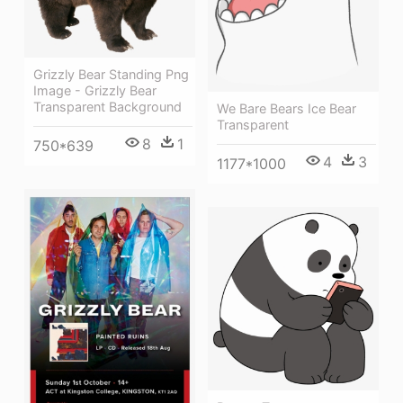
Grizzly Bear Standing Png
Image - Grizzly Bear
Transparent Background
We Bare Bears Ice Bear
Transparent
8
1
750*639
4
3
1177*1000