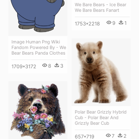
We Bare Bears - Ice Bear
We Bare Bears Fanart
9
1
1753*2218
Image Human Png Wiki
Fandom Powered By - We
Bear Bears Panda Clothes
8
3
1709*3172
Polar Bear Grizzly Hybrid
Cub - Polar Bear And
Grizzly Bear Cub
7
2
657*719