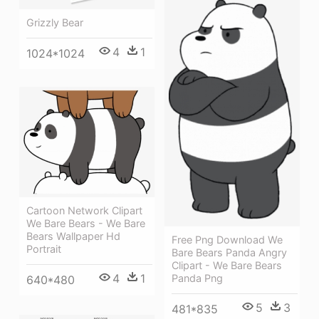
Grizzly Bear
4
1
1024*1024
Cartoon Network Clipart
We Bare Bears - We Bare
Bears Wallpaper Hd
Free Png Download We
Portrait
Bare Bears Panda Angry
Clipart - We Bare Bears
4
1
Panda Png
640*480
5
3
481*835