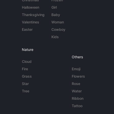
Halloween
Girl
Thanksgiving
Baby
Valentines
Woman
Easter
Cowboy
Kids
Nature
Others
Cloud
Fire
Emoji
Grass
Flowers
Star
Rose
Tree
Water
Ribbon
Tattoo