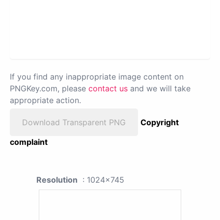
If you find any inappropriate image content on
PNGKey.com, please
contact us
and we will take
appropriate action.
Download Transparent PNG
Copyright
complaint
Resolution
: 1024x745