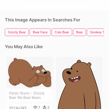
This Image Appears In Searches For
Grizzly Bear
Bear Face
Cute Bear
Bear
Smokey The 
You May Also Like
Pardo Skynx - Grizzly
Bear We Bear Bears
7
2
1024*745