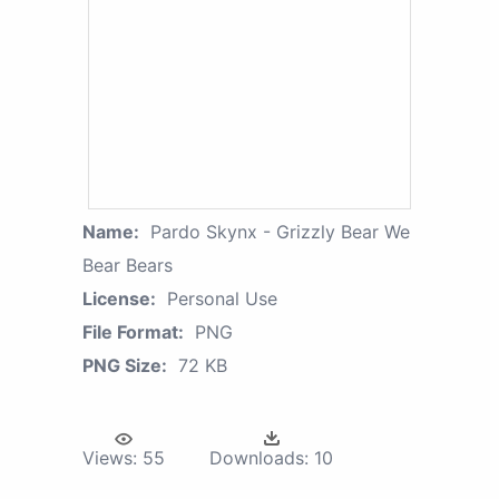
Name:
Pardo Skynx - Grizzly Bear We
Bear Bears
License:
Personal Use
File Format:
PNG
PNG Size:
72 KB
Views:
55
Downloads:
10