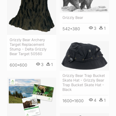
Grizzly Bear
3
1
542*380
Grizzly Bear Archery
Target Replacement
Stump - Delta Grizzly
Bear Target 50560
3
1
600*600
Grizzly Bear Trap Bucket
Skate Hat - Grizzly Bear
Trap Bucket Skate Hat -
Black
4
1
1600*1600