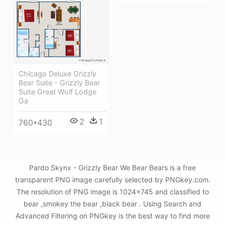
Chicago Deluxe Grizzly
Bear Suite - Grizzly Bear
Suite Great Wolf Lodge
Ga
2
1
760*430
Pardo Skynx - Grizzly Bear We Bear Bears is a free
transparent PNG image carefully selected by PNGkey.com.
The resolution of PNG image is 1024x745 and classified to
bear ,smokey the bear ,black bear . Using Search and
Advanced Filtering on PNGkey is the best way to find more