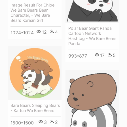
Image Result For Chloe
We Bare Bears Bear
Character, - We Bare
Bears Korean Girl
Polar Bear Giant Panda
12
4
1024*1024
Cartoon Network
Hashtag - We Bare Bears
Panda
17
5
993*877
Bare Bears Sleeping Bears
- Kartun We Bare Bears
3
2
1500*1500