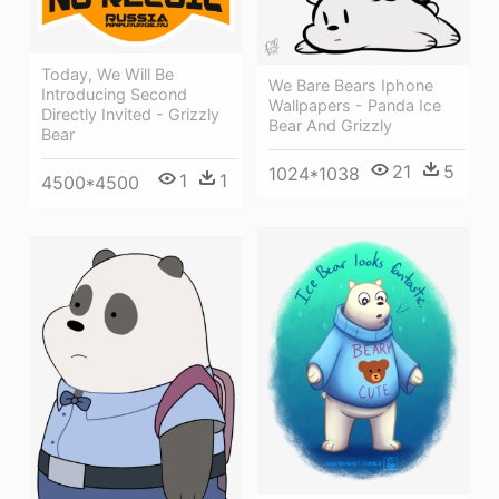
Today, We Will Be
We Bare Bears Iphone
Introducing Second
Wallpapers - Panda Ice
Directly Invited - Grizzly
Bear And Grizzly
Bear
21
5
1024*1038
1
1
4500*4500