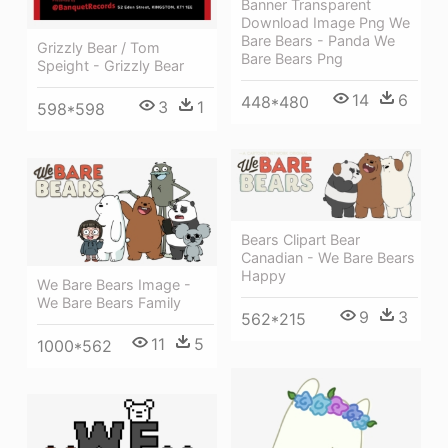
Banner Transparent
Download Image Png We
Bare Bears - Panda We
Grizzly Bear / Tom
Bare Bears Png
Speight - Grizzly Bear
14
6
448*480
3
1
598*598
Bears Clipart Bear
Canadian - We Bare Bears
Happy
We Bare Bears Image -
We Bare Bears Family
9
3
562*215
11
5
1000*562