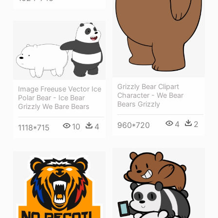
Grizzly Bear Clipart
Image Freeuse Vector Ice
Character - We Bear
Polar Bear - Ice Bear
Bears Grizzly
Grizzly We Bare Bears
4
2
960*720
10
4
1118*715