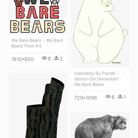
We Bare Bears - We Bare
Bears Pixel Art
8
2
1810*950
Iceicebby By Pastel-
demon On Deviantart -
We Bare Bears
8
1
729*1096