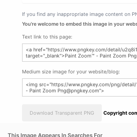
If you find any inappropriate image content on 
You're welcome to embed this image in your webs
Text link to this page:
Medium size image for your website/blog:
Download Transparent PNG
Copyright com
This Image Appears In Searches For