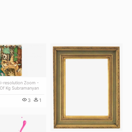
i-resolution Zoom -
g Of Kg Subramanyan
3
1