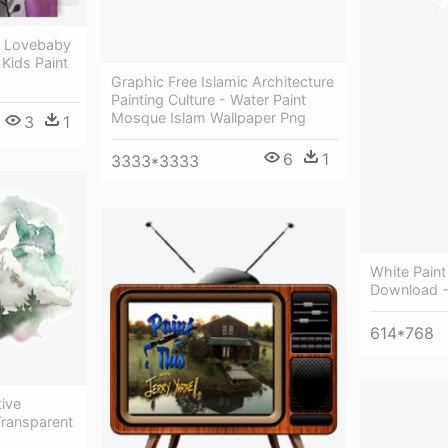
 - Lovebaby
 Kids Paint
Graphic Free Islamic Architecture
Painting Culture - Water Paint
Mosque Islam Wallpaper Png
3
1
6
1
3333*3333
White Pain
Download - 
614*768
tive
Transparent