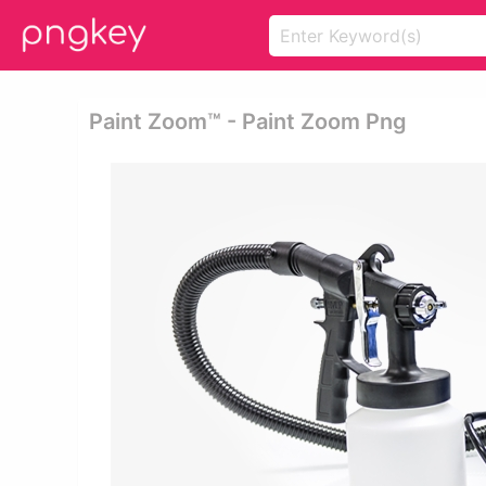
Paint Zoom™ - Paint Zoom Png