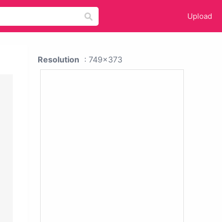
Upload
Resolution
: 749x373