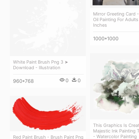
Mirror Greeting Card
Oil Painting For Adults
Inches
1000*1000
White Paint Brush Png 3 ➤
Download - Illustration
0
0
960*768
This Graphics Is Crea
Majestic Ink Painting 
- Watercolor Painting
Red Paint Brush - Brush Paint Png