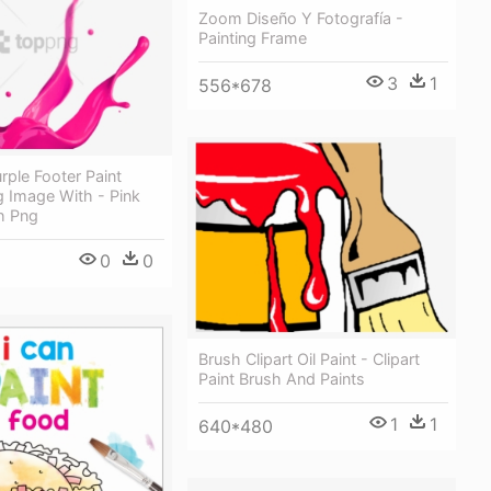
Zoom Diseño Y Fotografía -
Painting Frame
3
1
556*678
rple Footer Paint
g Image With - Pink
h Png
0
0
Brush Clipart Oil Paint - Clipart
Paint Brush And Paints
1
1
640*480