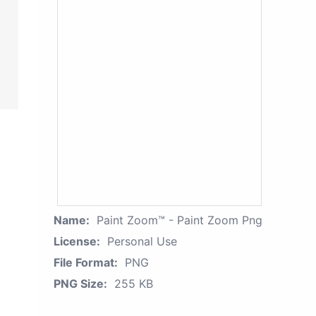
Name:
Paint Zoom™ - Paint Zoom Png
License:
Personal Use
File Format:
PNG
PNG Size:
255 KB