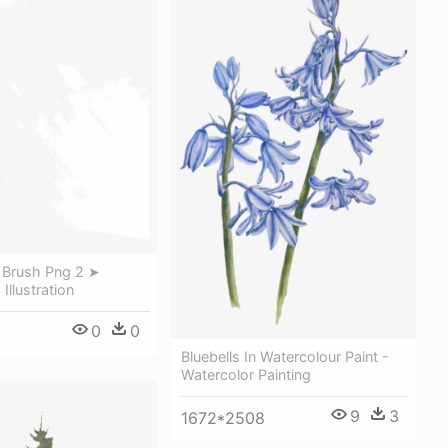
t Brush Png 2 ➤
Illustration
0
0
Bluebells In Watercolour Paint -
Watercolor Painting
9
3
1672*2508