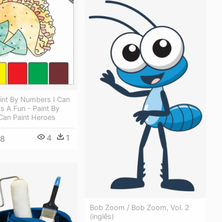
int By Numbers I Can
Is A Fun - Paint By
Can Paint Heroes
4
1
48
Bob Zoom / Bob Zoom, Vol. 2
(inglês)