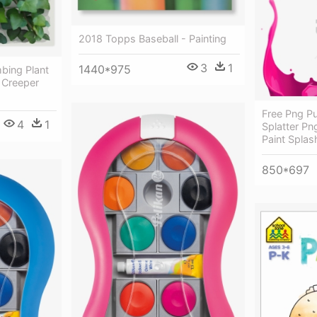
2018 Topps Baseball - Painting
3
1
1440*975
mbing Plant
 Creeper
Free Png Pu
4
1
Splatter Pn
Paint Splas
850*697