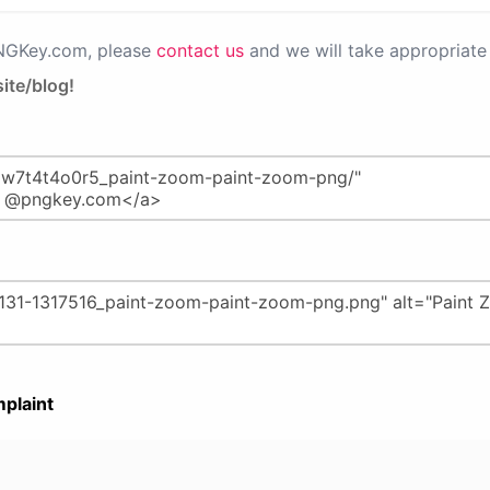
PNGKey.com, please
contact us
and we will take appropriate 
ite/blog!
plaint