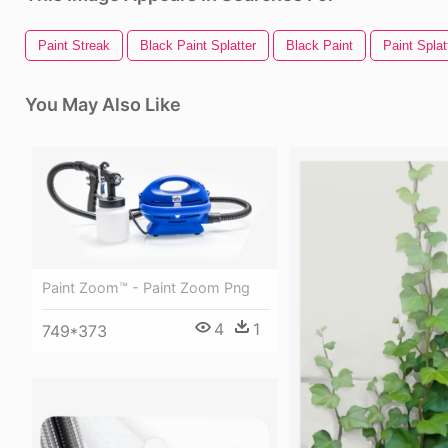
Paint Streak
Black Paint Splatter
Black Paint
Paint Splat
You May Also Like
Paint Zoom™ - Paint Zoom Png
4
1
749*373