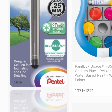
Paintbox Space ® 735
Colours Blue - Pelika
Water Based Paint - 
Paints
1371*1371