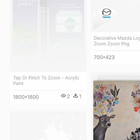
Decorative Mazda Lo
Zoom Zoom Png
700*423
Tap Or Pinch To Zoom - Acrylic
Paint
2
1
1800*1800