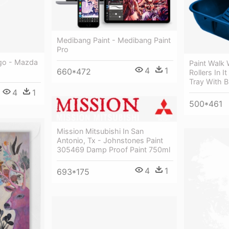
Medibang Paint - Medibang Paint
Pro
go - Mazda
Paint Walk
4
1
660*472
Rollers In I
Tray With B
4
1
500*461
Mission Mitsubishi In San
Antonio, Tx - Johnstones Paint
305469 Damp Proof Paint 750ml
4
1
693*175