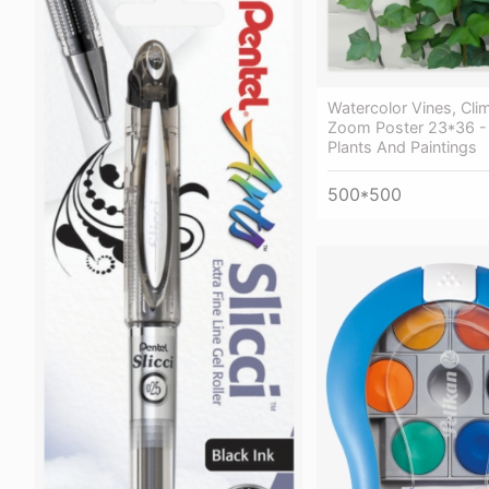
Watercolor Vines, Cli
Zoom Poster 23*36 -
Plants And Paintings
500*500