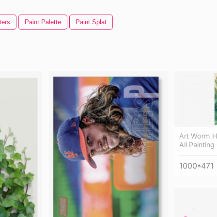
ters
Paint Palette
Paint Splat
Art Worm H
All Paintin
1000*471