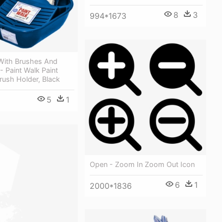
8
3
994*1673
 With Brushes And
t - Paint Walk Paint
rush Holder, Black
5
1
Open - Zoom In Zoom Out Icon
6
1
2000*1836