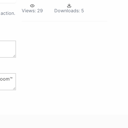
Views:
29
Downloads:
5
action.