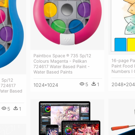
Paintbox Space ® 735 Sp/12
16-page Pa
Colours Magenta - Pelikan
Paint Food 
724617 Water Based Paint -
Numbers I 
Water Based Paints
 Sp/12
2048*20
5
1
1024*1024
n 724617
Water Based
5
1