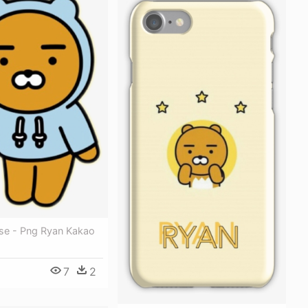
se - Png Ryan Kakao
7
2