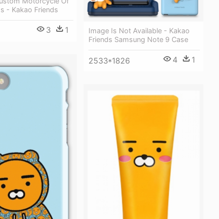
Custom Motorcycle Of
s - Kakao Friends
3
1
Image Is Not Available - Kakao
Friends Samsung Note 9 Case
4
1
2533*1826