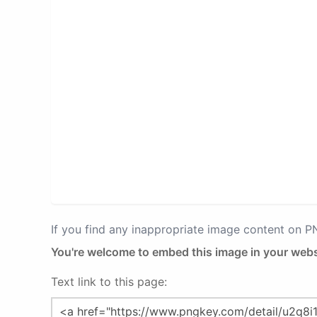
If you find any inappropriate image content on 
You're welcome to embed this image in your webs
Text link to this page: