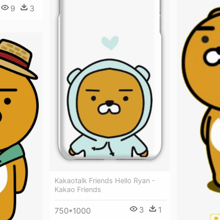
9
3
Kakaotalk Friends Hello Ryan -
Kakao Friends
3
1
750*1000