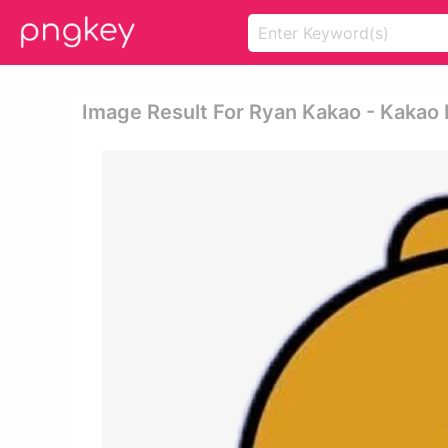
Image Result For Ryan Kakao - Kakao