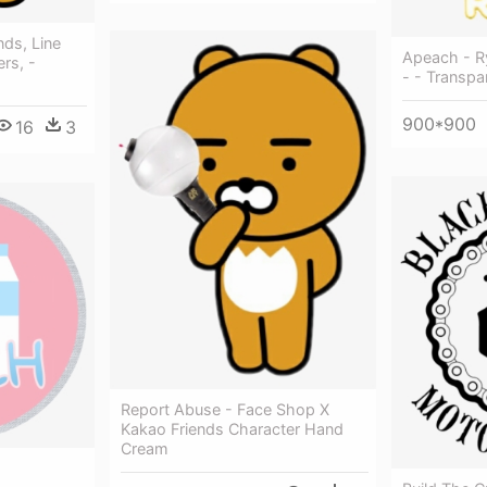
nds, Line
Apeach - R
rs, -
- - Transpa
900*900
16
3
Report Abuse - Face Shop X
Kakao Friends Character Hand
Cream