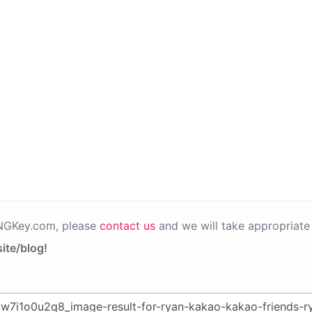
PNGKey.com, please
contact us
and we will take appropriate 
ite/blog!