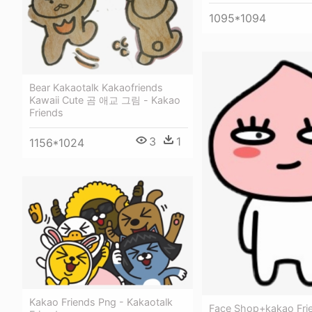
1095*1094
Bear Kakaotalk Kakaofriends
Kawaii Cute 곰 애교 그림 - Kakao
Friends
3
1
1156*1024
Kakao Friends Png - Kakaotalk
Face Shop+kakao Frie