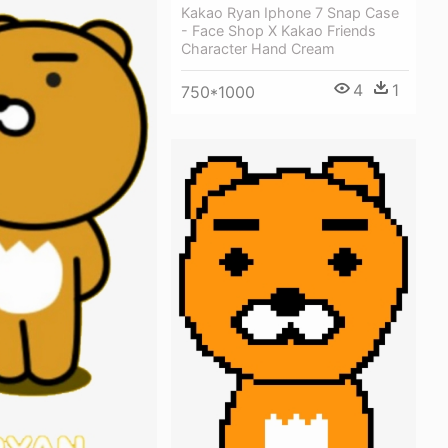
Kakao Ryan Iphone 7 Snap Case
- Face Shop X Kakao Friends
Character Hand Cream
4
1
750*1000