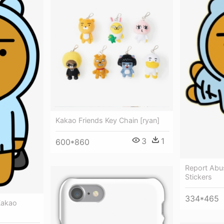
Kakao Friends Key Chain [ryan]
3
1
600*860
Report Abu
Stickers
334*465
Kakao