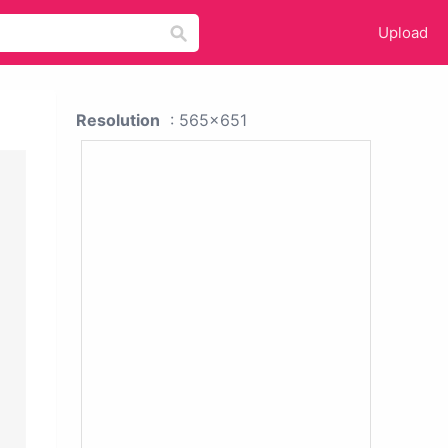
Upload
Resolution
: 565x651