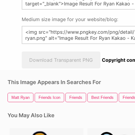
Medium size image for your website/blog:
Download Transparent PNG
Copyright com
This Image Appears In Searches For
Matt Ryan
Friends Icon
Friends
Best Friends
Friend
You May Also Like