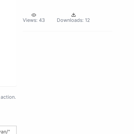
Views:
43
Downloads:
12
action.