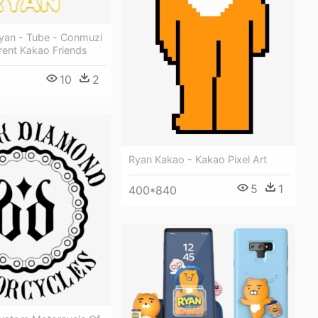
yan - Tube - Conmuzi
rent Kakao Friends
10
2
Ryan Kakao - Kakao Pixel Art
5
1
400*840