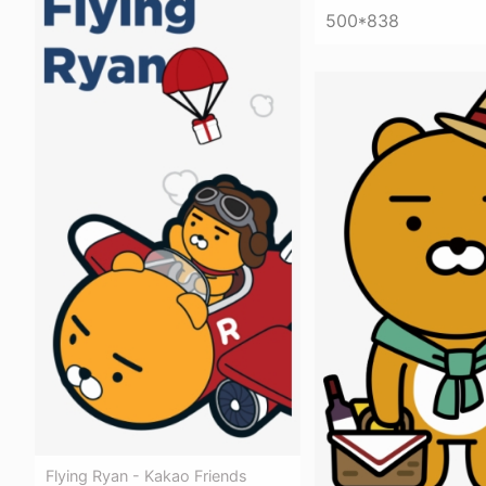
500*838
Flying Ryan - Kakao Friends