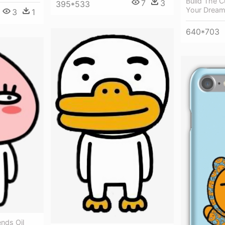
Build The 
7
3
395*533
Your Dream
3
1
640*703
nds Oil