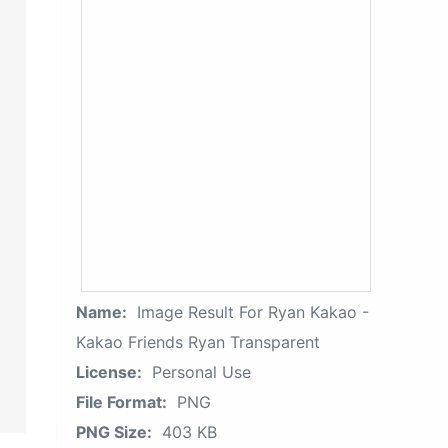
Name:
Image Result For Ryan Kakao -
Kakao Friends Ryan Transparent
License:
Personal Use
File Format:
PNG
PNG Size:
403 KB