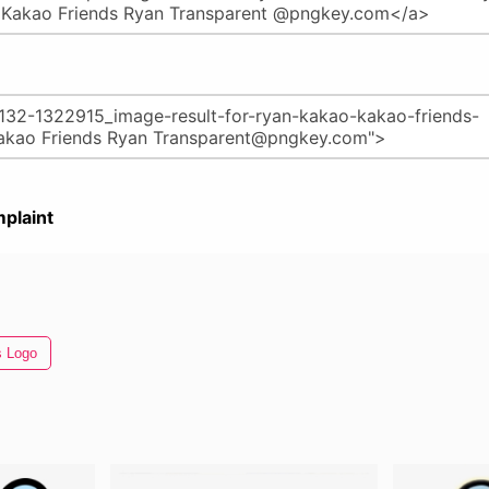
plaint
s Logo