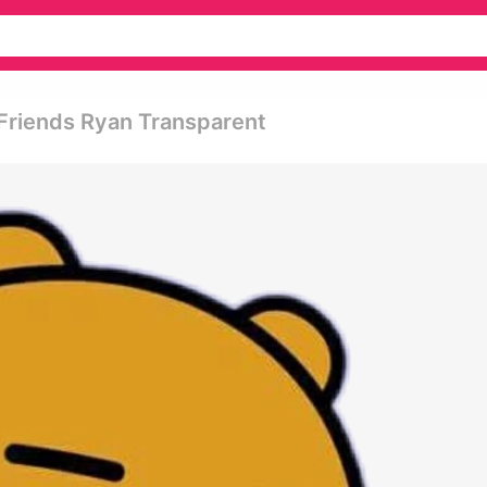
 Friends Ryan Transparent