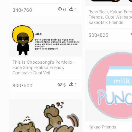
6
1
340*760
Ryan Bear, Kakao Frie
Friends, Cute Wallpape
Kakaotalk Friends
500*825
This Is Chocosongi's Portfolio -
Face Shop+kakao Friends
Concealer Dual Veil
5
1
800*500
Kakao Friends