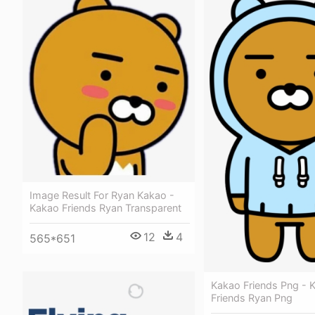
Image Result For Ryan Kakao -
Kakao Friends Ryan Transparent
12
4
565*651
Kakao Friends Png - 
Friends Ryan Png