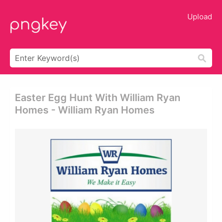
Upload
Easter Egg Hunt With William Ryan
Homes - William Ryan Homes