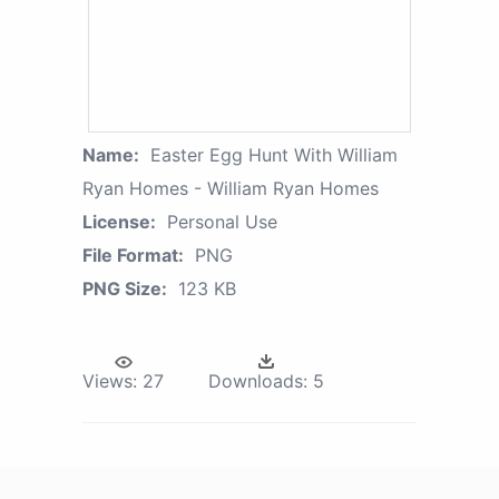
Name:
Easter Egg Hunt With William
Ryan Homes - William Ryan Homes
License:
Personal Use
File Format:
PNG
PNG Size:
123 KB
Views:
27
Downloads:
5