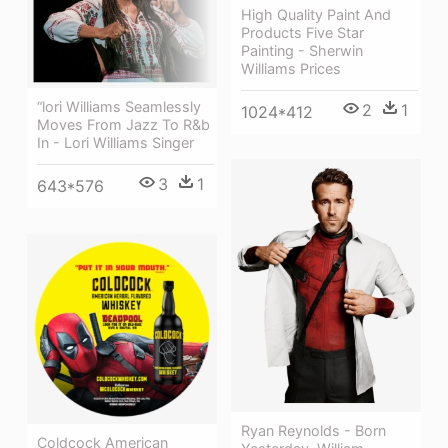
High Quality Paint And
Products Five Star
Painting - Sherwin
Williams Prices
“lori Williams Seamlessly
2
1
1024*412
Moves From Jazz To R&b
In - Lori Williams Singer
3
1
643*576
Ryan Reynolds - Born
Coldcock American