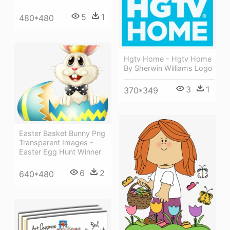
5
1
480*480
Hgtv Home - Hgtv Home
By Sherwin Williams Logo
3
1
370*349
Easter Basket Bunny Png
Transparent Images -
Easter Egg Hunt Winner
6
2
640*480