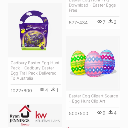
Download - Easter Eggs
Free
7
2
577*434
Cadbury Easter Egg Hunt
Pack - Cadbury Easter
Egg Trail Pack Delivered
To Australia
4
1
1022*600
Easter Egg Clipart Source
- Egg Hunt Clip Art
9
4
500*500