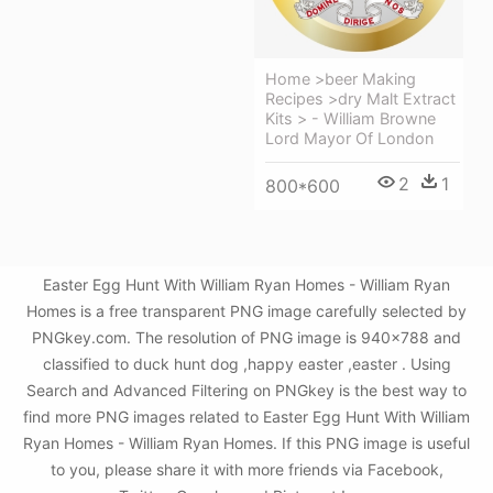
Home >beer Making
Recipes >dry Malt Extract
Kits > - William Browne
Lord Mayor Of London
2
1
800*600
Easter Egg Hunt With William Ryan Homes - William Ryan
Homes is a free transparent PNG image carefully selected by
PNGkey.com. The resolution of PNG image is 940x788 and
classified to duck hunt dog ,happy easter ,easter . Using
Search and Advanced Filtering on PNGkey is the best way to
find more PNG images related to Easter Egg Hunt With William
Ryan Homes - William Ryan Homes. If this PNG image is useful
to you, please share it with more friends via Facebook,