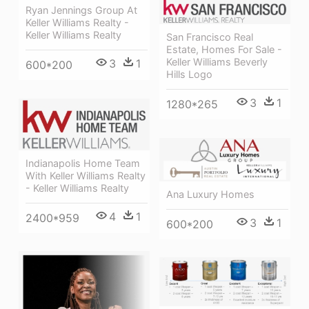
Ryan Jennings Group At
Keller Williams Realty -
Keller Williams Realty
San Francisco Real
Estate, Homes For Sale -
Keller Williams Beverly
3
1
600*200
Hills Logo
3
1
1280*265
Indianapolis Home Team
With Keller Williams Realty
- Keller Williams Realty
Ana Luxury Homes
4
1
2400*959
3
1
600*200