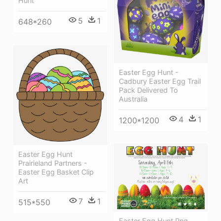
Hunt
5
1
648*260
Easter Egg Hunt -
Cadbury Easter Egg Trail
Pack Delivered To
Australia
4
1
1200*1200
Easter Egg Hunt
Prairieland Partners -
Easter Egg Basket Clip
Art
7
1
515*550
Easter Egg Hunt Png