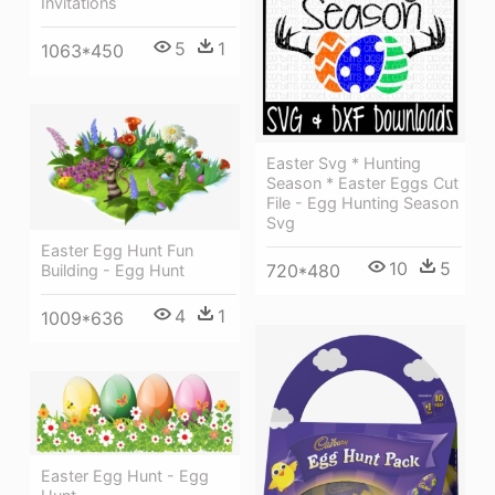
Invitations
5
1
1063*450
Easter Svg * Hunting
Season * Easter Eggs Cut
File - Egg Hunting Season
Svg
Easter Egg Hunt Fun
10
5
720*480
Building - Egg Hunt
4
1
1009*636
Easter Egg Hunt - Egg