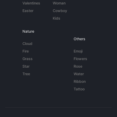
Valentines
Woman
Easter
Cowboy
Kids
Nature
Others
Cloud
Fire
Emoji
Grass
Flowers
Star
Rose
Tree
Water
Ribbon
Tattoo