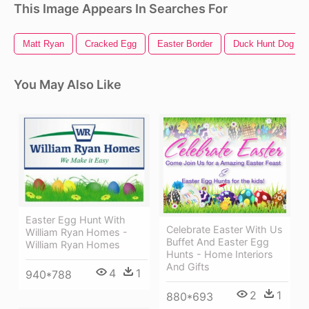
This Image Appears In Searches For
Matt Ryan
Cracked Egg
Easter Border
Duck Hunt Dog
You May Also Like
Easter Egg Hunt With
Celebrate Easter With Us
William Ryan Homes -
Buffet And Easter Egg
William Ryan Homes
Hunts - Home Interiors
And Gifts
4
1
940*788
2
1
880*693