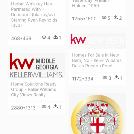
Yesterday, William
Herbal Whiskey Has
Holden, 1950
Partnered With -
Deadpool (blu-ray/uv)
5
2
1255*1600
Starring Ryan Reynolds
(dvd)
4
1
468*468
Homes For Sale In New
Bern, Nc - Keller Williams
Dallas Preston Road
3
1
1172*334
Home Solutions Realty
Group - Keller Williams
City Views Realty
4
1
2880*1313