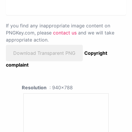
If you find any inappropriate image content on
PNGKey.com, please
contact us
and we will take
appropriate action.
Download Transparent PNG
Copyright
complaint
Resolution
: 940x788