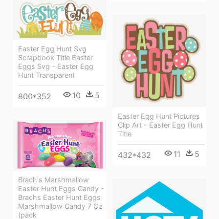
Easter Egg Hunt Svg
Scrapbook Title Easter
Eggs Svg - Easter Egg
Hunt Transparent
10
5
800*352
Easter Egg Hunt Pictures
Clip Art - Easter Egg Hunt
Title
11
5
432*432
Brach's Marshmallow
Easter Hunt Eggs Candy -
Brachs Easter Hunt Eggs
Marshmallow Candy 7 Oz
(pack