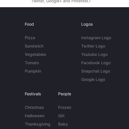
Twitter, Google+ and Pinterest.!
Food
Logos
Pizza
Instagram Logo
Sandwich
Twitter Logo
Vegetables
Youtube Logo
Tomato
Facebook Logo
Pumpkin
Snapchat Logo
Google Logo
Festivals
People
Christmas
Frozen
Halloween
Girl
Thanksgiving
Baby