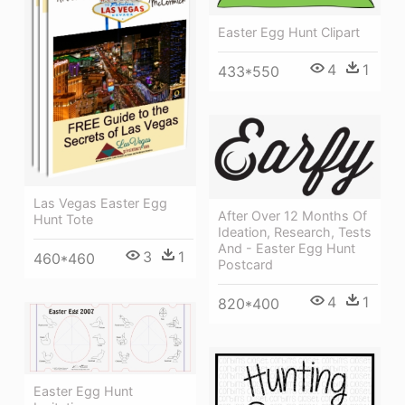
Easter Egg Hunt Clipart
4
1
433*550
Las Vegas Easter Egg
After Over 12 Months Of
Hunt Tote
Ideation, Research, Tests
And - Easter Egg Hunt
3
1
460*460
Postcard
4
1
820*400
Easter Egg Hunt