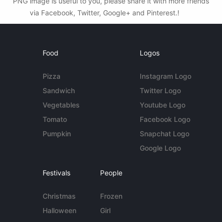
PNG image is useful to you, please share it with more friends
via Facebook, Twitter, Google+ and Pinterest.!
Food
Logos
Pizza
Instagram Logo
Sandwich
Twitter Logo
Vegetables
Youtube Logo
Tomato
Facebook Logo
Pumpkin
Snapchat Logo
Google Logo
Festivals
People
Christmas
Frozen
Halloween
Girl