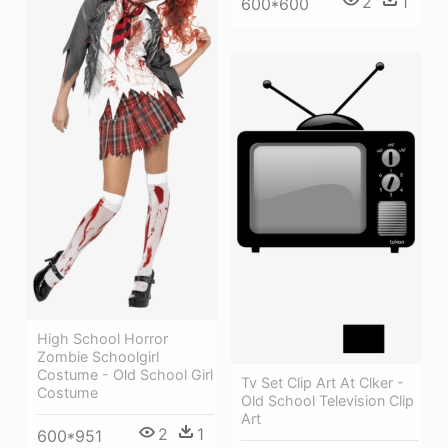
2
1
600*600
High School Horror
Zombie Schoolgirl
Costume - Old School Girl
Tv Set Clip Art At Clker -
Costume
Old School Television Clip
Art
2
1
600*951