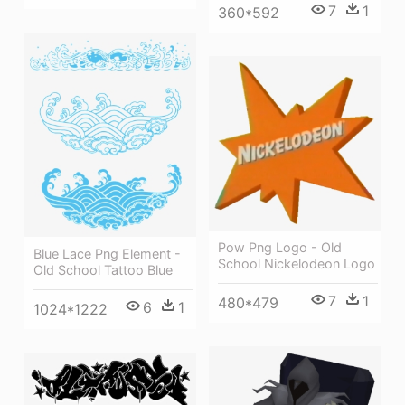
7
1
360*592
Pow Png Logo - Old
Blue Lace Png Element -
School Nickelodeon Logo
Old School Tattoo Blue
7
1
480*479
6
1
1024*1222