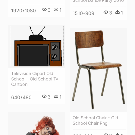
School Dance Party 2016
3
1
1920*1080
3
1
1510*909
Television Clipart Old
School - Old School Tv
Cartoon
3
1
640*480
Old School Chair - Old
School Chair Png