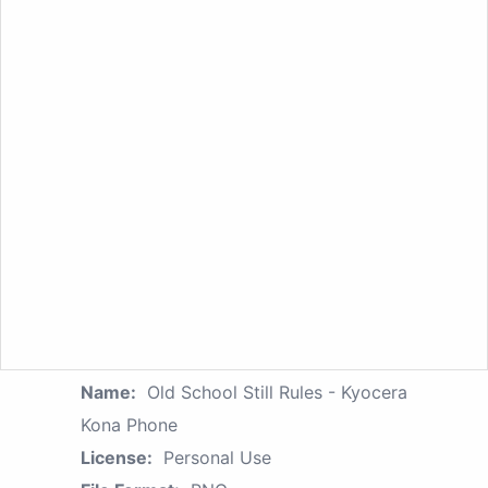
Name:
Old School Still Rules - Kyocera
Kona Phone
License:
Personal Use