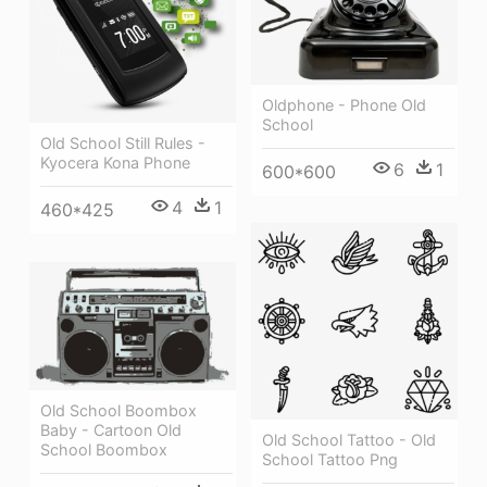
Oldphone - Phone Old
School
Old School Still Rules -
Kyocera Kona Phone
6
1
600*600
4
1
460*425
Old School Boombox
Baby - Cartoon Old
Old School Tattoo - Old
School Boombox
School Tattoo Png