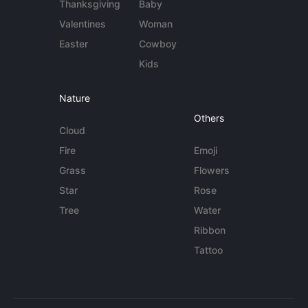
Thanksgiving
Baby
Valentines
Woman
Easter
Cowboy
Kids
Nature
Others
Cloud
Fire
Emoji
Grass
Flowers
Star
Rose
Tree
Water
Ribbon
Tattoo