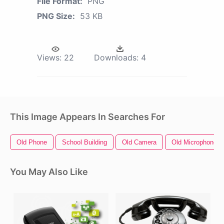
File Format:
PNG
PNG Size:
53 KB
Views:
22
Downloads:
4
This Image Appears In Searches For
Old Phone
School Building
Old Camera
Old Microphone
You May Also Like