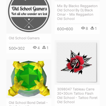
Mix By Blacko Reggaeton
Old School By Dj Black
Omar - Mix Reggaeton
Old School
8
1
600*600
Old School Gamers
4
1
500*302
3098047 Tableau Carre
30x30cm Tattoo Flash
Old School - Tattoo Foret
Old School
Old School Bond Detail -