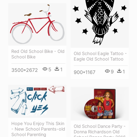
Red Old School Bike - Old
Old School Eagle Tattoo -
School Bike
Eagle Old School Tattoo
5
1
3500*2672
9
1
900*1167
Hope You Enjoy This Skin
Old School Dance Party -
- New School Parents-old
Donna Richardson Old
School Parenting