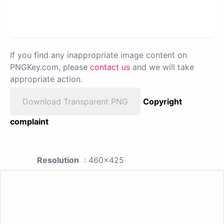
If you find any inappropriate image content on
PNGKey.com, please
contact us
and we will take
appropriate action.
Download Transparent PNG
Copyright
complaint
Resolution
: 460x425