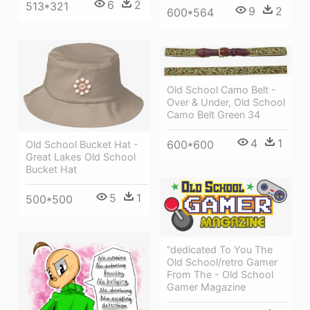
6
2
513*321
9
2
600*564
Old School Camo Belt -
Over & Under, Old School
Camo Belt Green 34
4
1
600*600
Old School Bucket Hat -
Great Lakes Old School
Bucket Hat
5
1
500*500
“dedicated To You The
Old School/retro Gamer
From The - Old School
Gamer Magazine