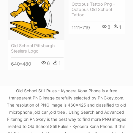
Octopus Tattoo Png -
Octopus Old School
Tattoo
8
1
1111*719
Old School Pittsburgh
Steelers Logo
6
1
640*480
Old School Still Rules - Kyocera Kona Phone is a free
transparent PNG image carefully selected by PNGkey.com.
The resolution of PNG image is 460x425 and classified to old
microphone ,old car ,old tree . Using Search and Advanced
Filtering on PNGkey is the best way to find more PNG images
related to Old School Still Rules - Kyocera Kona Phone. If this