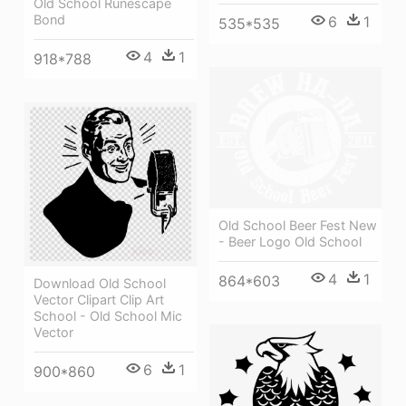
Old School Runescape
Bond
6
1
535*535
4
1
918*788
Old School Beer Fest New
- Beer Logo Old School
4
1
864*603
Download Old School
Vector Clipart Clip Art
School - Old School Mic
Vector
6
1
900*860