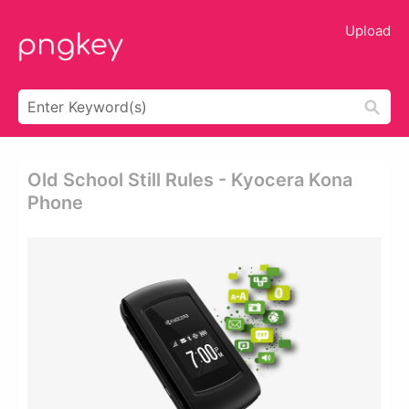
Upload
Old School Still Rules - Kyocera Kona
Phone