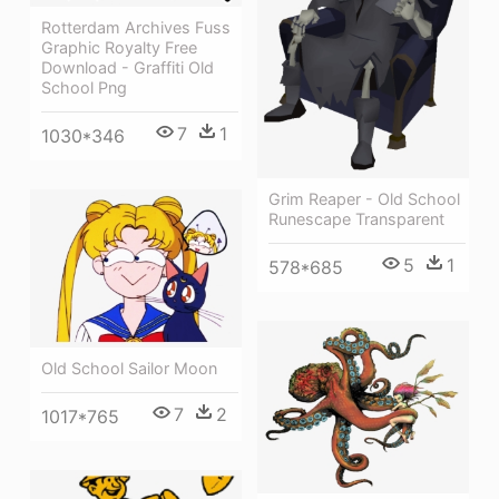
Rotterdam Archives Fuss
Graphic Royalty Free
Download - Graffiti Old
School Png
7
1
1030*346
Grim Reaper - Old School
Runescape Transparent
5
1
578*685
Old School Sailor Moon
7
2
1017*765