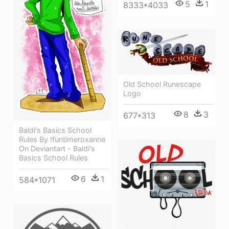
5
1
8333*4033
Old School Runescape
Logo
8
3
677*313
Baldi's Basics School
Rules By Ifuntimeroxanne
On Deviantart - Baldi's
Basics School Rules
6
1
584*1071