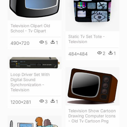
Television Clipart Old
School - Tv Clipart
Static Tv Set Tote -
Television
5
1
490*720
2
1
484*484
Loop Driver Set With
Digital Sound
Synchronization -
Television
3
1
1200*281
Television Show Cartoon
Drawing Computer Icons
- Old Tv Cartoon Png