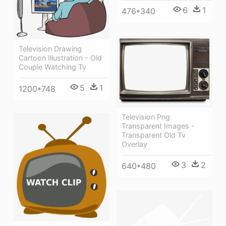
6
1
476*340
Television Drawing
Cartoon Illustration - Old
Couple Watching Tv
5
1
1200*748
Television Png
Transparent Images -
Transparent Old Tv
Overlay
3
2
640*480