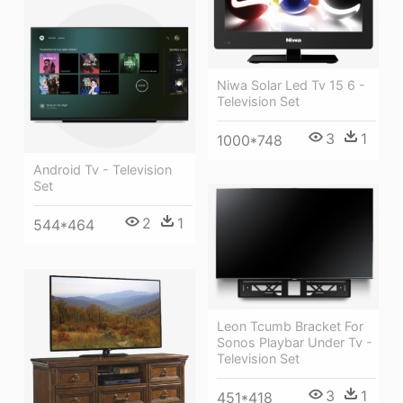
Niwa Solar Led Tv 15 6 -
Television Set
3
1
1000*748
Android Tv - Television
Set
2
1
544*464
Leon Tcumb Bracket For
Sonos Playbar Under Tv -
Television Set
3
1
451*418