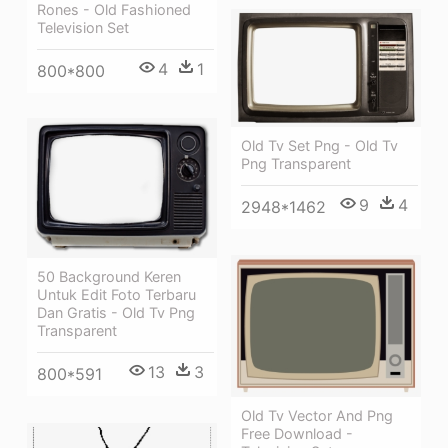
Rones - Old Fashioned
Television Set
4
1
800*800
Old Tv Set Png - Old Tv
Png Transparent
9
4
2948*1462
50 Background Keren
Untuk Edit Foto Terbaru
Dan Gratis - Old Tv Png
Transparent
13
3
800*591
Old Tv Vector And Png
Free Download -