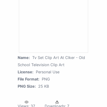
Name:
Tv Set Clip Art At Clker - Old
School Television Clip Art
License:
Personal Use
File Format:
PNG
PNG Size:
25 KB
Views:
37
Downloads:
7