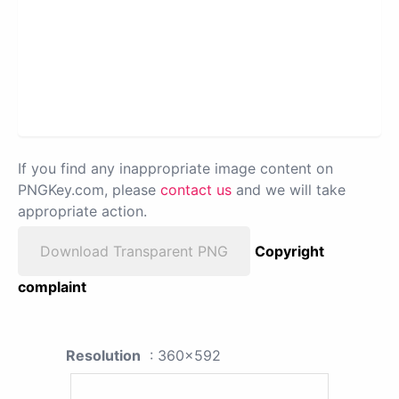
If you find any inappropriate image content on
PNGKey.com, please
contact us
and we will take
appropriate action.
Download Transparent PNG
Copyright
complaint
Resolution
: 360x592