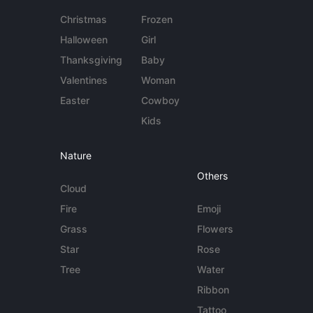
Christmas
Frozen
Halloween
Girl
Thanksgiving
Baby
Valentines
Woman
Easter
Cowboy
Kids
Nature
Others
Cloud
Fire
Emoji
Grass
Flowers
Star
Rose
Tree
Water
Ribbon
Tattoo