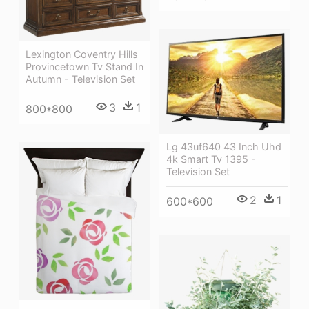
Lexington Coventry Hills
Provincetown Tv Stand In
Autumn - Television Set
3
1
800*800
Lg 43uf640 43 Inch Uhd
4k Smart Tv 1395 -
Television Set
2
1
600*600