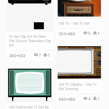
Old Tv - Old Tv Set
5
1
353*480
Tv Set Clip Art At Clker -
Old School Television Clip
Art
7
1
360*592
Old Tv Cliparts - Old Tv
Set Drawing
4
1
640*480
Old Fashioned Tv Set By