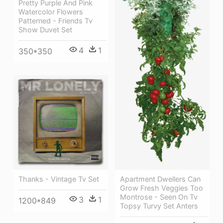
Pretty Purple And Pink
Watercolor Flowers
Patterned - Friends Tv
Show Duvet Set
4
1
350*350
Thanks - Vintage Tv Set
Apartment Dwellers Can
Grow Fresh Veggies Too
Montrose - Seen On Tv
3
1
1200*849
Topsy Turvy Set Anters