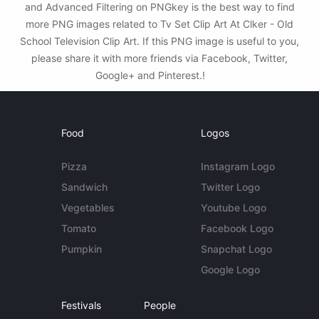
and Advanced Filtering on PNGkey is the best way to find
more PNG images related to Tv Set Clip Art At Clker - Old
School Television Clip Art. If this PNG image is useful to you,
please share it with more friends via Facebook, Twitter,
Google+ and Pinterest.!
Food
Logos
Pizza
Instagram Logo
Sandwich
Twitter Logo
Vegetables
Youtube Logo
Tomato
Facebook Logo
Pumpkin
Snapchat Logo
Google Logo
Festivals
People