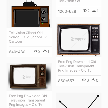
Television Set
2
1
1200*628
Television Clipart Old
School - Old School Tv
Cartoon
3
1
640*480
Free Png Download Old
Television Transparent
Png Images - Old Tv
0
0
850*657
Free Png Download Old
Television Transparent
Png Images - Old Tv