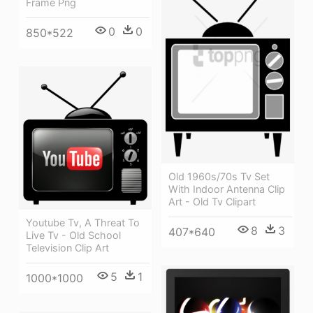
Frame Png
0
0
850*522
Old 1960s/70s Tv Set
With Indoor Antenna Clip
Art - Old Tv Clipart
Youtube Tv, A Threat To
8
3
407*640
Live Tv - Old School
Television Clip Art
5
1
1000*1000