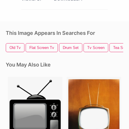
This Image Appears In Searches For
Old Tv
Flat Screen Tv
Drum Set
Tv Screen
Tea Set
You May Also Like