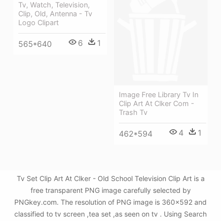
Tv, Watch, Television,
Clip, Old, Antenna - Tv
Logo Clipart
6
1
565*640
Image Free Library Tv In
Clip Art At Clker Com -
Trash Tv
4
1
462*594
Tv Set Clip Art At Clker - Old School Television Clip Art is a
free transparent PNG image carefully selected by
PNGkey.com. The resolution of PNG image is 360x592 and
classified to tv screen ,tea set ,as seen on tv . Using Search