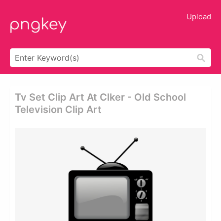
Upload
Tv Set Clip Art At Clker - Old School
Television Clip Art