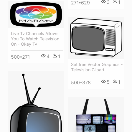
3
1
271*629
Live Tv Channels Allows
You To Watch Television
On - Okey Tv
4
1
500*271
Set,free Vector Graphics -
Television Clipart
5
1
500*378