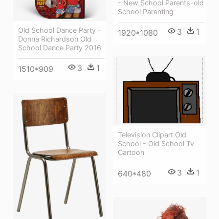
- New School Parents-old
School Parenting
Old School Dance Party -
3
1
1920*1080
Donna Richardson Old
School Dance Party 2016
3
1
1510*909
Television Clipart Old
School - Old School Tv
Cartoon
3
1
640*480