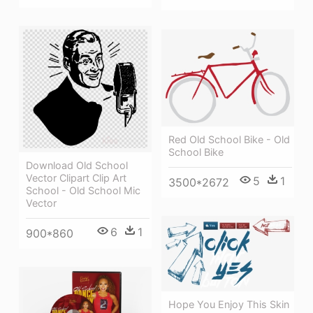
Red Old School Bike - Old
School Bike
Download Old School
Vector Clipart Clip Art
5
1
3500*2672
School - Old School Mic
Vector
6
1
900*860
Hope You Enjoy This Skin