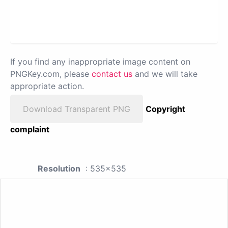
If you find any inappropriate image content on
PNGKey.com, please
contact us
and we will take
appropriate action.
Download Transparent PNG
Copyright
complaint
Resolution
: 535x535