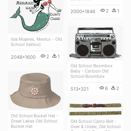
2
1
2000*1846
Isla Mujeres, Mexico - Old
School (tattoo)
2
1
2048*1600
Old School Boombox
Baby - Cartoon Old
School Boombox
6
2
513*321
Old School Bucket Hat -
Great Lakes Old School
Old School Camo Belt -
Bucket Hat
Over & Under, Old School