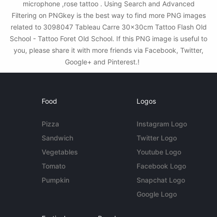
microphone ,rose tattoo . Using Search and Advanced
Filtering on PNGkey is the best way to find more PNG images
related to 3098047 Tableau Carre 30x30cm Tattoo Flash Old
School - Tattoo Foret Old School. If this PNG image is useful to
you, please share it with more friends via Facebook, Twitter,
Google+ and Pinterest.!
Food
Logos
Pizza
Instagram Logo
Sandwich
Twitter Logo
Vegetables
Youtube Logo
Tomato
Facebook Logo
Pumpkin
Snapchat Logo
Google Logo