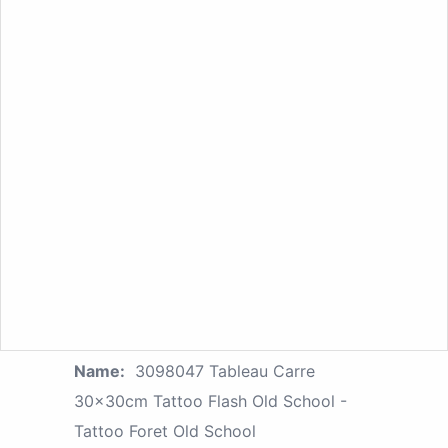
Name:
3098047 Tableau Carre
30x30cm Tattoo Flash Old School -
Tattoo Foret Old School