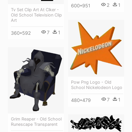
2
1
600*951
Tv Set Clip Art At Clker -
Old School Television Clip
Art
7
1
360*592
Pow Png Logo - Old
School Nickelodeon Logo
7
1
480*479
Grim Reaper - Old School
Runescape Transparent