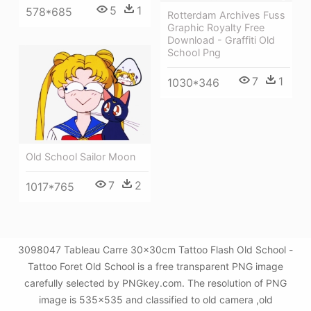
5
1
578*685
Rotterdam Archives Fuss
Graphic Royalty Free
Download - Graffiti Old
School Png
7
1
1030*346
Old School Sailor Moon
7
2
1017*765
3098047 Tableau Carre 30x30cm Tattoo Flash Old School -
Tattoo Foret Old School is a free transparent PNG image
carefully selected by PNGkey.com. The resolution of PNG
image is 535x535 and classified to old camera ,old