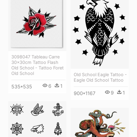
3098047 Tableau Carre
30x30cm Tattoo Flash
Old School - Tattoo Foret
Old School
Old School Eagle Tattoo -
Eagle Old School Tattoo
6
1
535*535
9
1
900*1167