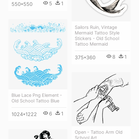
5
1
550*550
Sailors Ruin, Vintage
Mermaid Tattoo Style
Stickers - Old School
Tattoo Mermaid
8
1
375*360
Blue Lace Png Element -
Old School Tattoo Blue
6
1
1024*1222
Open - Tattoo Arm Old
School Art