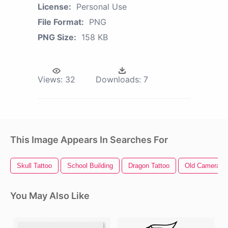
License:
Personal Use
File Format:
PNG
PNG Size:
158 KB
Views:
32
Downloads:
7
This Image Appears In Searches For
Skull Tattoo
School Building
Dragon Tattoo
Old Camera
You May Also Like