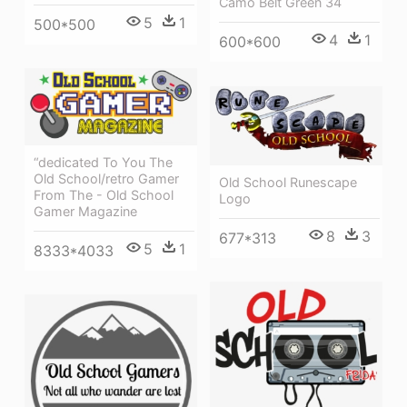
Camo Belt Green 34
5
1
500*500
4
1
600*600
“dedicated To You The
Old School/retro Gamer
Old School Runescape
From The - Old School
Logo
Gamer Magazine
8
3
677*313
5
1
8333*4033