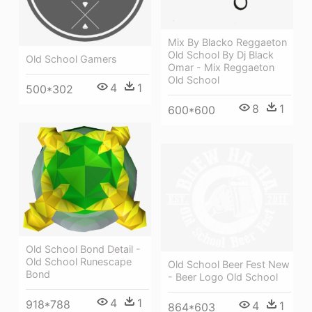
Mix By Blacko Reggaeton
Old School By Dj Black
Old School Gamers
Omar - Mix Reggaeton
Old School
4
1
500*302
8
1
600*600
Old School Bond Detail -
Old School Runescape
Old School Beer Fest New
Bond
- Beer Logo Old School
4
1
918*788
4
1
864*603