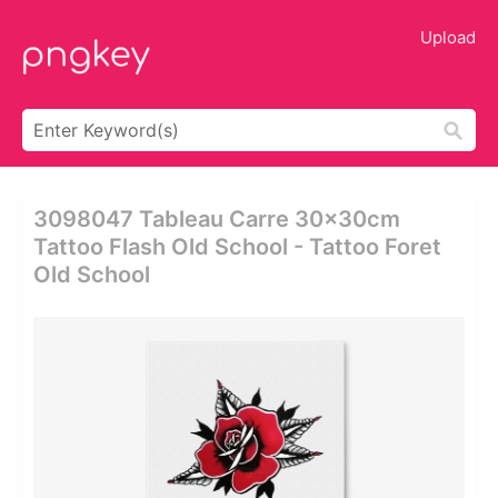
Upload
3098047 Tableau Carre 30x30cm
Tattoo Flash Old School - Tattoo Foret
Old School