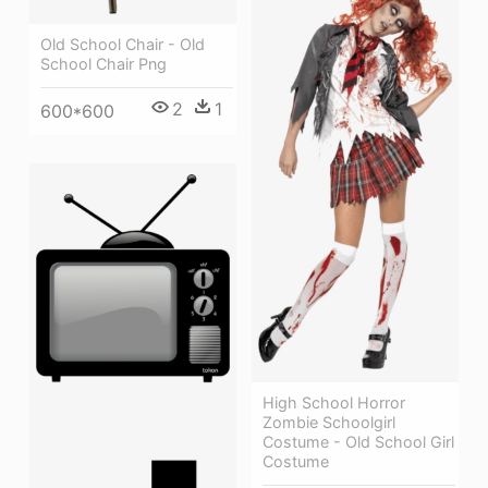
Old School Chair - Old
School Chair Png
2
1
600*600
High School Horror
Zombie Schoolgirl
Costume - Old School Girl
Costume