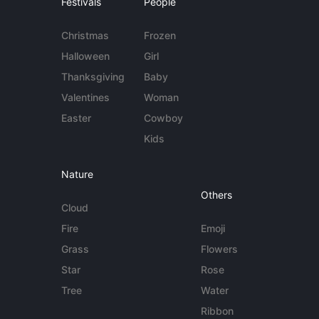
Festivals
People
Christmas
Frozen
Halloween
Girl
Thanksgiving
Baby
Valentines
Woman
Easter
Cowboy
Kids
Nature
Others
Cloud
Fire
Emoji
Grass
Flowers
Star
Rose
Tree
Water
Ribbon