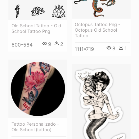
Octopus Tattoo Png -
Old School Tattoo - Old
Octopus Old School
School Tattoo Png
Tattoo
9
2
600*564
8
1
1111*719
Tattoo Personalizado -
Old School (tattoo)