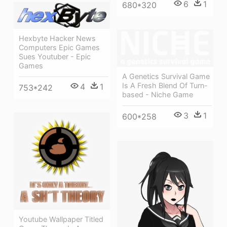
6
1
680*320
Hexbyte Hacker News
Computers Epic Games
Sues Youtuber - Epic
Games
A Genetics Survival Game
Is A Fresh Blend Of Turn-
4
1
753*242
based - Niche Game
3
1
600*258
Youtube Wallpaper Titled