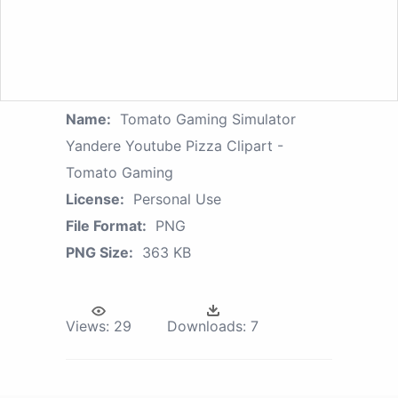
Name:
Tomato Gaming Simulator
Yandere Youtube Pizza Clipart -
Tomato Gaming
License:
Personal Use
File Format:
PNG
PNG Size:
363 KB
Views:
29
Downloads:
7