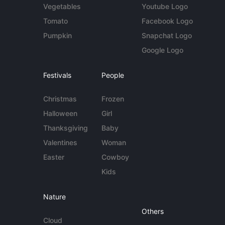
Vegetables
Youtube Logo
Tomato
Facebook Logo
Pumpkin
Snapchat Logo
Google Logo
Festivals
People
Christmas
Frozen
Halloween
Girl
Thanksgiving
Baby
Valentines
Woman
Easter
Cowboy
Kids
Nature
Others
Cloud