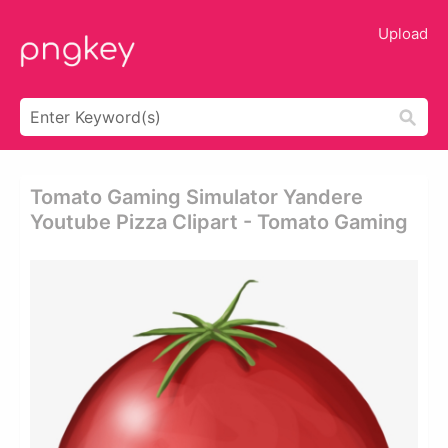
Upload
Tomato Gaming Simulator Yandere
Youtube Pizza Clipart - Tomato Gaming