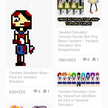
Yandere Simulator
Tomoko Kuroki Skin Png
Rwby Yandere - Yandere
Simulator Skin
Danganronpa
6
1
796*1003
Yandere Simulator Base -
Pixel Art Yandere
Simulator
4
1
Yandere Simulator Girls
430*520
By Yeiiowfruit-d8z8lem -
All Girls In Yandere
Simulator