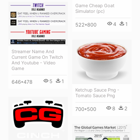
Game Cheap Goat
Simulator (pc)
4
1
522*800
Streamer Name And
Current Game On Twitch
And Youtube - Video
Game
5
1
646*478
Ketchup Sauce Png -
Tomato Sauce Png
8
2
700*500