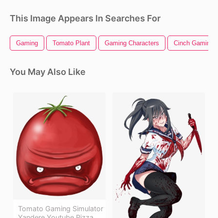
This Image Appears In Searches For
Gaming
Tomato Plant
Gaming Characters
Cinch Gaming
You May Also Like
Tomato Gaming Simulator
Yandere Youtube Pizza