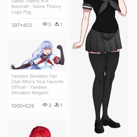
Game Theory In A
Nutshell - Game Theory
Logo Png
5
1
397*403
Yandere Simulator Fan
Club Who's Your Favorite
Official - Yandere
Simulator Megami
3
1
1000*529