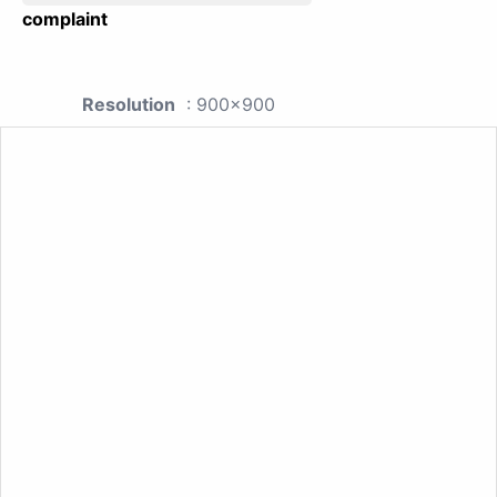
complaint
Resolution
: 900x900