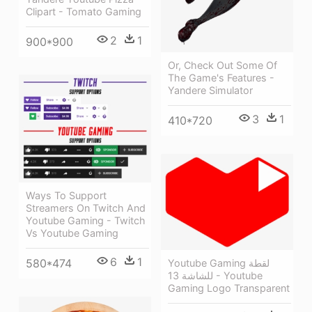
Clipart - Tomato Gaming
2
1
900*900
Or, Check Out Some Of
The Game's Features -
Yandere Simulator
3
1
410*720
Ways To Support
Streamers On Twitch And
Youtube Gaming - Twitch
Vs Youtube Gaming
6
1
580*474
Youtube Gaming لقطة
للشاشة 13 - Youtube
Gaming Logo Transparent