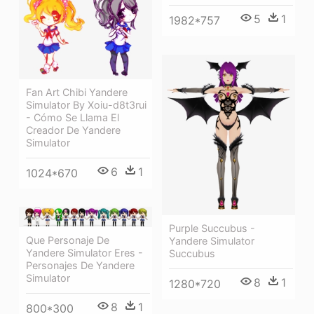
5
1
1982*757
Fan Art Chibi Yandere
Simulator By Xoiu-d8t3rui
- Cómo Se Llama El
Creador De Yandere
Simulator
6
1
1024*670
Purple Succubus -
Que Personaje De
Yandere Simulator
Yandere Simulator Eres -
Succubus
Personajes De Yandere
Simulator
8
1
1280*720
8
1
800*300