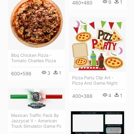
9
1
480*480
Bbq Chicken Pizza -
Tomato Charlies Pizza
3
1
600*596
Pizza Party Clip Art -
Pizza And Game Night
4
1
400*388
Mexican Traffic Pack By
Jazzycat V - American
Truck Simulator Game Pc