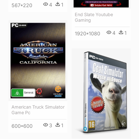
4
1
567*220
End Slate Youtube
Gaming
4
1
1920*1080
American Truck Simulator
Game Pc
3
1
600*600