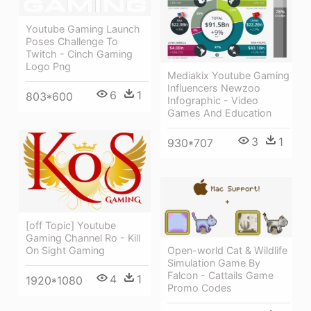
Youtube Gaming Launch
Poses Challenge To
Twitch - Cinch Gaming
Logo Png
Mediakix Youtube Gaming
Influencers Newzoo
6
1
803*600
Infographic - Video
Games And Education
3
1
930*707
[off Topic] Youtube
Gaming Channel Ro - Kill
Open-world Cat & Wildlife
On Sight Gaming
Simulation Game By
Falcon - Cattails Game
4
1
1920*1080
Promo Codes