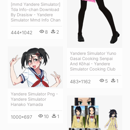
[mmd Yandere Simulator]
Tda Info-chan Download
By Drasisw - Yandere
Simulator Mmd Info Chan
8
2
444*1042
Yandere Simulator Yuno
Gasai Cooking Senpai
And Kōhai - Yandere
Simulator Cooking Club
5
1
483*1162
Yandere Simulator Png -
Yandere Simulator
Hanako Yamada
10
1
1000*697