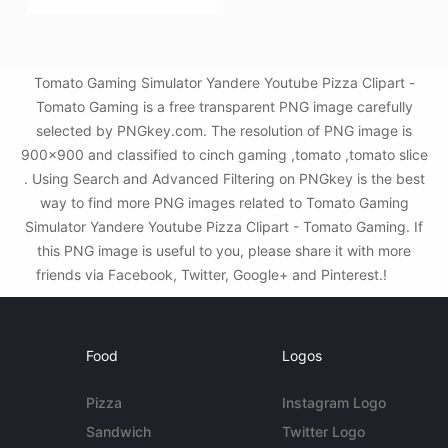
Tomato Gaming Simulator Yandere Youtube Pizza Clipart -
Tomato Gaming is a free transparent PNG image carefully
selected by PNGkey.com. The resolution of PNG image is
900x900 and classified to cinch gaming ,tomato ,tomato slice
. Using Search and Advanced Filtering on PNGkey is the best
way to find more PNG images related to Tomato Gaming
Simulator Yandere Youtube Pizza Clipart - Tomato Gaming. If
this PNG image is useful to you, please share it with more
friends via Facebook, Twitter, Google+ and Pinterest.!
Food
Logos
Pizza
Instagram Logo
Sandwich
Twitter Logo