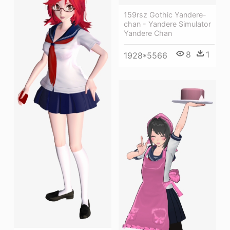
159rsz Gothic Yandere-
chan - Yandere Simulator
Yandere Chan
8
1
1928*5566