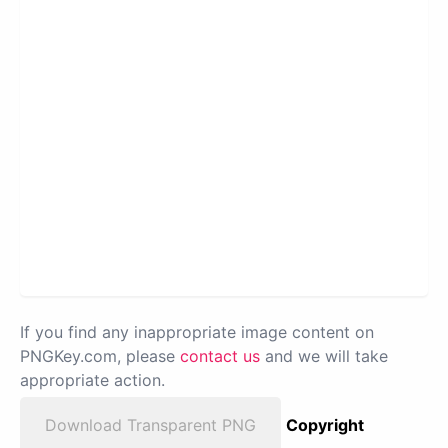
If you find any inappropriate image content on
PNGKey.com, please
contact us
and we will take
appropriate action.
Download Transparent PNG
Copyright