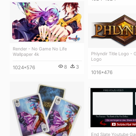
Render - No Game No Life
Phlyndir Title Logo - 
Wallpaper 4k
Logo
8
3
1024*576
1016*476
End Slate Youtube G