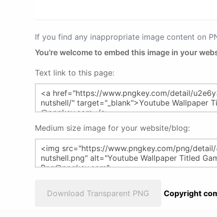
If you find any inappropriate image content on 
You're welcome to embed this image in your webs
Text link to this page:
Medium size image for your website/blog:
Download Transparent PNG
Copyright com