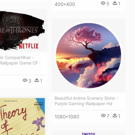
5
1
400*400
tir Compartilhar -
allpaper Game Of
3
1
Beautiful Anime Scenery Skins -
Purple Gaming Wallpaper Hd
7
1
1080*1080