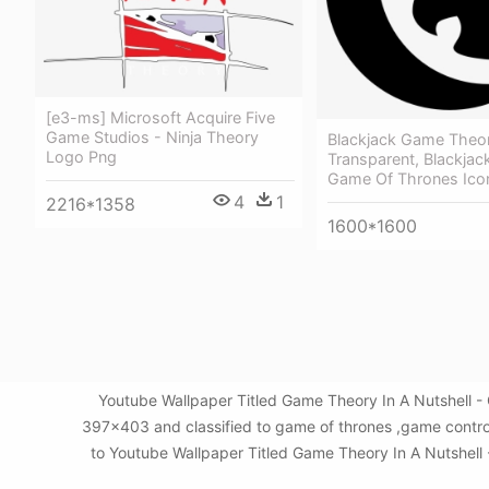
[e3-ms] Microsoft Acquire Five
Game Studios - Ninja Theory
Blackjack Game Theo
Logo Png
Transparent, Blackja
Game Of Thrones Ico
4
1
2216*1358
1600*1600
Youtube Wallpaper Titled Game Theory In A Nutshell -
397x403 and classified to game of thrones ,game control
to Youtube Wallpaper Titled Game Theory In A Nutshell -