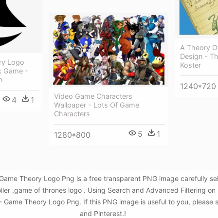
A Theory O
Design - T
ry Logo
Koster
ck Game -
n
1240*720
Video Game Characters
4
1
Wallpaper - Lots Of Game
Characters
5
1
1280*800
 Game Theory Logo Png is a free transparent PNG image carefully s
ler ,game of thrones logo . Using Search and Advanced Filtering o
 Game Theory Logo Png. If this PNG image is useful to you, please s
and Pinterest.!