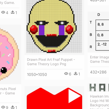
489*361
rty Game.
4
1
Enter Image
Drawn Pixel Art Fnaf Puppet -
Game Theor
Game Theory Logo Png
432*286
6
1
1050*1050
uts Pixel
lr - Game
Hawken Ima
Logo Hd Wa
Background
9
1