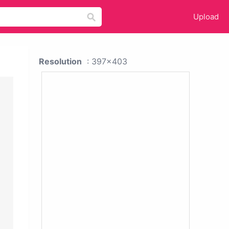
Upload
Resolution
: 397x403