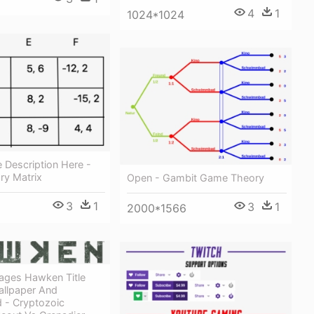
4
1
1024*1024
 Description Here -
y Matrix
Open - Gambit Game Theory
3
1
3
1
2000*1566
ges Hawken Title
llpaper And
 - Cryptozoic