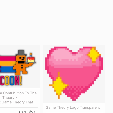
a Contribution To The
n Theory -
t Game Theory Fnaf
Game Theory Logo Transparent
3
1