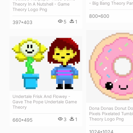
- Big Bang Theory Pa
Theory In A Nutshell - Game
Theory Logo Png
800*600
5
1
397*403
Undertale Frisk And Flowey -
Gave The Pope Undertale Game
Theory
Dona Donas Donut Don
Pixels Pixelated Tumb
3
1
Theory Logo Png
660*495
1024*1024