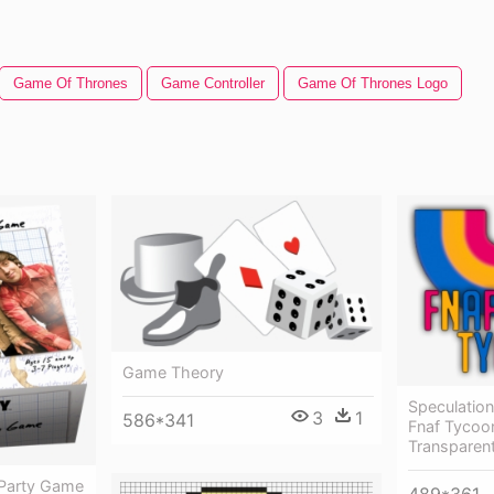
Game Of Thrones
Game Controller
Game Of Thrones Logo
Game Theory
Speculation
3
1
586*341
Fnaf Tycoo
Transparen
 Party Game