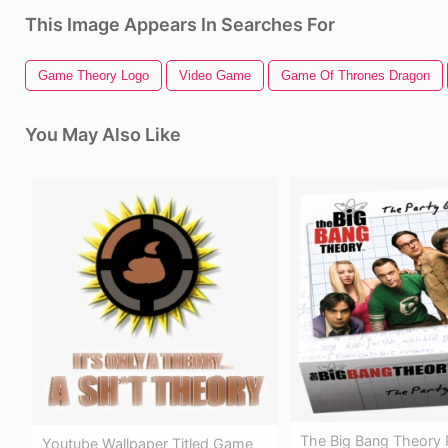
This Image Appears In Searches For
Game Theory Logo
Video Game
Game Of Thrones Dragon
You May Also Like
The Big Bang Theory
Youtube Wallpaper Titled Game