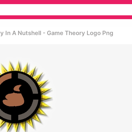
y In A Nutshell - Game Theory Logo Png