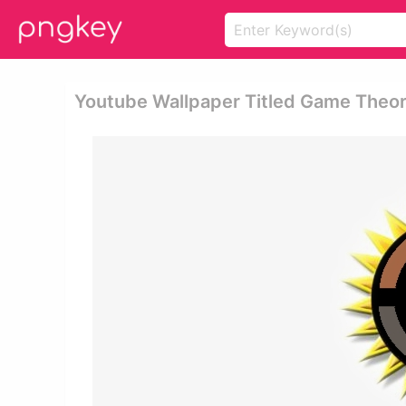
Youtube Wallpaper Titled Game Theor