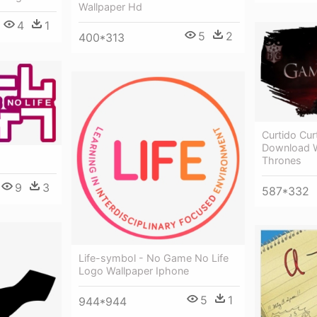
Wallpaper Hd
4
1
5
2
400*313
Curtido Cur
Download W
Thrones
9
3
587*332
Life-symbol - No Game No Life
Logo Wallpaper Iphone
5
1
944*944