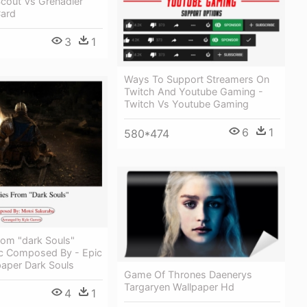
cout Vs Grenadier
Card
3
1
Ways To Support Streamers On
Twitch And Youtube Gaming -
Twitch Vs Youtube Gaming
6
1
580*474
rom "dark Souls"
c Composed By - Epic
aper Dark Souls
Game Of Thrones Daenerys
Targaryen Wallpaper Hd
4
1