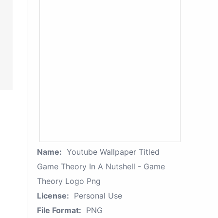
Name:
Youtube Wallpaper Titled
Game Theory In A Nutshell - Game
Theory Logo Png
License:
Personal Use
File Format:
PNG