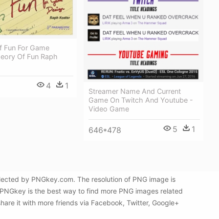
f Fun For Game
heory Of Fun Raph
4
1
Streamer Name And Current
Game On Twitch And Youtube -
Video Game
5
1
646*478
elected by PNGkey.com. The resolution of PNG image is
n PNGkey is the best way to find more PNG images related
hare it with more friends via Facebook, Twitter, Google+