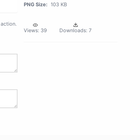
PNG Size:
103 KB
action.
Views:
39
Downloads:
7