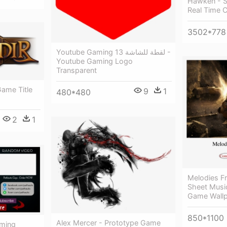
Hawken - S
Real Time 
3502*778
Youtube Gaming لقطة للشاشة 13 -
Youtube Gaming Logo
Transparent
Game Title
9
1
480*480
2
1
Melodies F
Sheet Musi
Game Wallp
850*1100
Alex Mercer - Prototype Game
aming