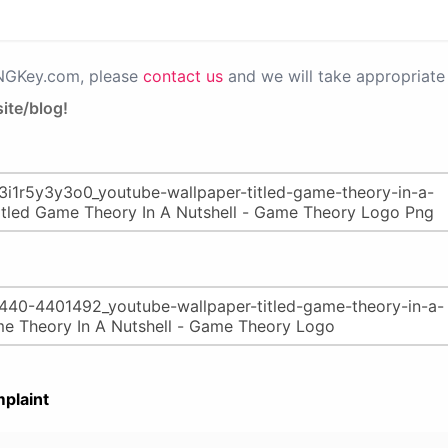
PNGKey.com, please
contact us
and we will take appropriate 
ite/blog!
plaint