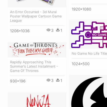
1920*1080
An Error Occurred - 3d Mural
Poster Wallpaper Cartoon Game
League
3
1
1206*1036
No Game No Life Title
Rapidly Approaching This
1024*500
Summer's Latest Installment -
Game Of Thrones
3
1
930*196