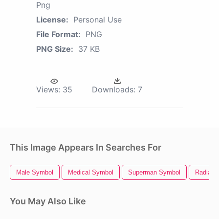
Png
License:
Personal Use
File Format:
PNG
PNG Size:
37 KB
Views:
35
Downloads:
7
This Image Appears In Searches For
Male Symbol
Medical Symbol
Superman Symbol
Radiati
You May Also Like