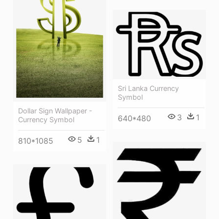
Sri Lanka Currency
Symbol
Dollar Sign Wallpaper -
3
1
640*480
Currency Symbol
5
1
810*1085