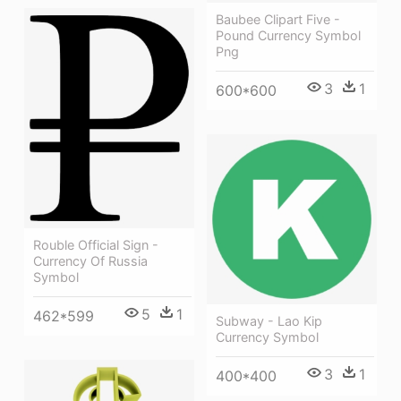
Baubee Clipart Five -
Pound Currency Symbol
Png
3
1
600*600
Rouble Official Sign -
Currency Of Russia
Symbol
5
1
462*599
Subway - Lao Kip
Currency Symbol
3
1
400*400