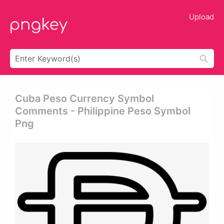
Upload
Cuba Peso Currency Symbol
Comments - Philippine Peso Symbol
Png