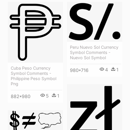
Peru Nuevo Sol Currency
Symbol Comments -
Nuevo Sol Symbol
Cuba Peso Currency
4
1
980*716
Symbol Comments -
Philippine Peso Symbol
Png
5
1
882*980