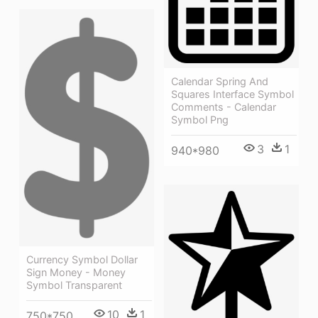
Calendar Spring And
Squares Interface Symbol
Comments - Calendar
Symbol Png
3
1
940*980
Currency Symbol Dollar
Sign Money - Money
Symbol Transparent
10
1
750*750