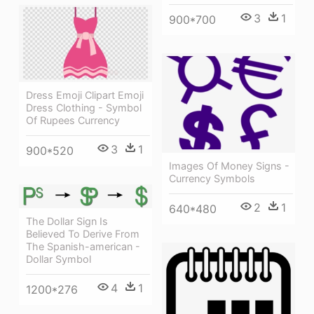
3
1
900*700
Dress Emoji Clipart Emoji
Dress Clothing - Symbol
Of Rupees Currency
3
1
900*520
Images Of Money Signs -
Currency Symbols
2
1
640*480
The Dollar Sign Is
Believed To Derive From
The Spanish-american -
Dollar Symbol
4
1
1200*276