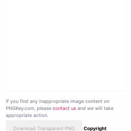
If you find any inappropriate image content on
PNGKey.com, please
contact us
and we will take
appropriate action.
Download Transparent PNG
Copyright