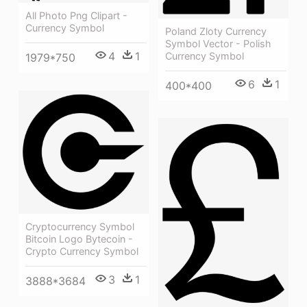
All Photo Png Clipart -
Currency Symbol
Poland Zloty Currency
Symbol Vector - Polish
4
1
Currency Symbol
1979*750
6
1
400*400
Cryptocurrency Symbol
Bitcoin Logo Bytecoin -
Crypto Currency Symbol
3
1
3888*3684