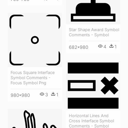
Star Shape Award Symbol
Comments - Symbol
4
1
682*980
Focus Square Interface
Symbol Comments -
Focus Symbol Png
3
1
980*980
Horizontal Lines And
Cross Interface Symbol
Comments - Symbol