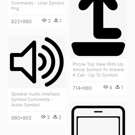
Comments - User Symbol
Png
3
1
822*980
Phone Top View With Up
Arrow Symbol To Answer
A Call - Up To Symbol
4
1
714*980
Speaker Audio Interface
Symbol Comments -
Audio Symbol
3
2
980*902