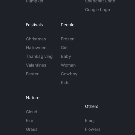
Pumpkin
Snapchat Logo
Google Logo
Festivals
People
Christmas
Frozen
Halloween
Girl
Thanksgiving
Baby
Valentines
Woman
Easter
Cowboy
Kids
Nature
Others
Cloud
Fire
Emoji
Grass
Flowers