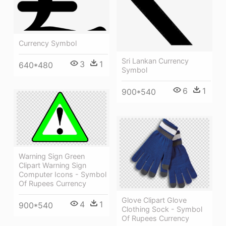
Currency Symbol
Sri Lankan Currency
3
1
640*480
Symbol
6
1
900*540
Warning Sign Green
Clipart Warning Sign
Computer Icons - Symbol
Of Rupees Currency
Glove Clipart Glove
4
1
900*540
Clothing Sock - Symbol
Of Rupees Currency