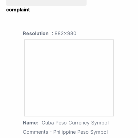
complaint
Resolution
: 882x980
Name:
Cuba Peso Currency Symbol
Comments - Philippine Peso Symbol