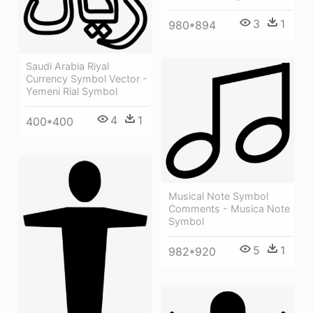
3
1
980*894
Saudi Arabia Riyal
Currency Symbol Vector -
Yemeni Rial Symbol
4
1
400*400
Musical Note Symbol
Comments - Musica Note
Symbol
5
1
982*920