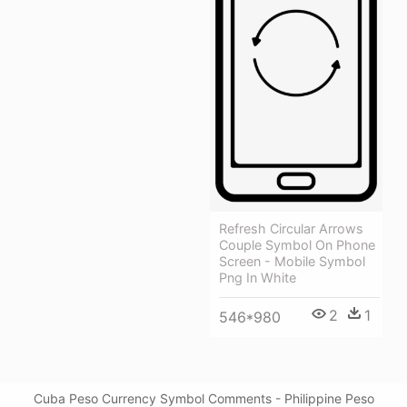
Refresh Circular Arrows
Couple Symbol On Phone
Screen - Mobile Symbol
Png In White
2
1
546*980
Cuba Peso Currency Symbol Comments - Philippine Peso