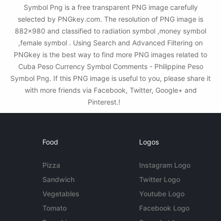
Symbol Png is a free transparent PNG image carefully
selected by PNGkey.com. The resolution of PNG image is
882x980 and classified to radiation symbol ,money symbol
,female symbol . Using Search and Advanced Filtering on
PNGkey is the best way to find more PNG images related to
Cuba Peso Currency Symbol Comments - Philippine Peso
Symbol Png. If this PNG image is useful to you, please share it
with more friends via Facebook, Twitter, Google+ and
Pinterest.!
Food
Logos
Pizza
Instagram Logo
Sandwich
Twitter Logo
Vegetables
Youtube Logo
Tomato
Facebook Logo