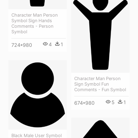
Character Man Person
Symbol Sign Hands
Comments - Person
Symbol
4
1
724*980
Character Man Person
Sign Symbol Fun
Comments - Fun Symbol
5
1
674*980
Black Male User Symbol