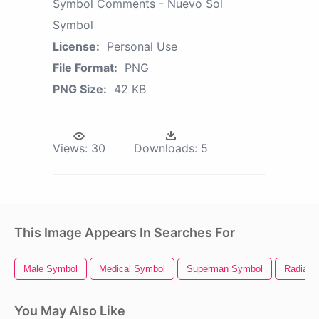
Symbol Comments - Nuevo Sol
Symbol
License:
Personal Use
File Format:
PNG
PNG Size:
42 KB
Views:
30
Downloads:
5
This Image Appears In Searches For
Male Symbol
Medical Symbol
Superman Symbol
Radiati
You May Also Like