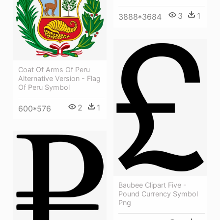
3
1
3888*3684
Coat Of Arms Of Peru
Alternative Version - Flag
Of Peru Symbol
2
1
600*576
Baubee Clipart Five -
Pound Currency Symbol
Png