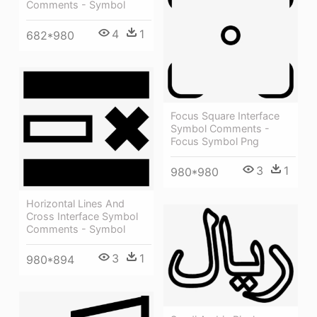
Comments - Symbol
4
1
682*980
Focus Square Interface
Symbol Comments -
Focus Symbol Png
3
1
980*980
Horizontal Lines And
Cross Interface Symbol
Comments - Symbol
3
1
980*894