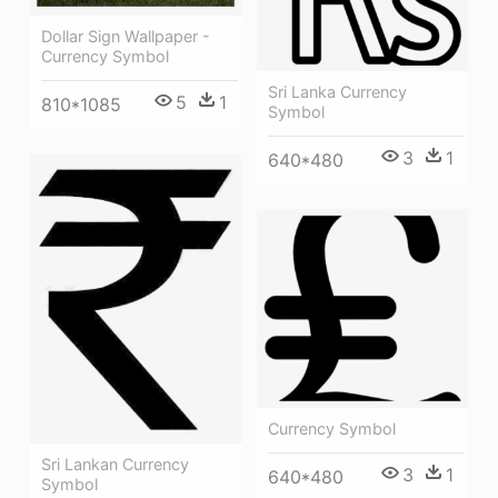
Dollar Sign Wallpaper -
Currency Symbol
Sri Lanka Currency
5
1
810*1085
Symbol
3
1
640*480
Currency Symbol
Sri Lankan Currency
3
1
640*480
Symbol