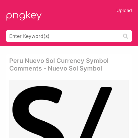
Upload
Peru Nuevo Sol Currency Symbol
Comments - Nuevo Sol Symbol