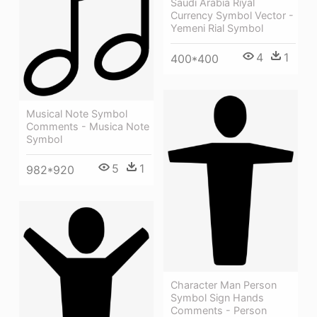
Saudi Arabia Riyal
Currency Symbol Vector -
Yemeni Rial Symbol
4
1
400*400
Musical Note Symbol
Comments - Musica Note
Symbol
5
1
982*920
Character Man Person
Symbol Sign Hands
Comments - Person