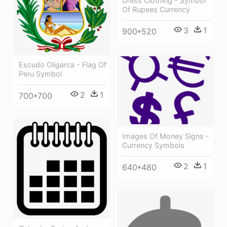
Dress Clothing - Symbol
Of Rupees Currency
3
1
900*520
Escudo Oligarca - Flag Of
Peru Symbol
2
1
700*700
Images Of Money Signs -
Currency Symbols
2
1
640*480