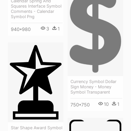
Calendar Spring And
Squares Interface Symbol
Comments - Calendar
Symbol Png
3
1
940*980
Currency Symbol Dollar
Sign Money - Money
Symbol Transparent
10
1
750*750
Star Shape Award Symbol