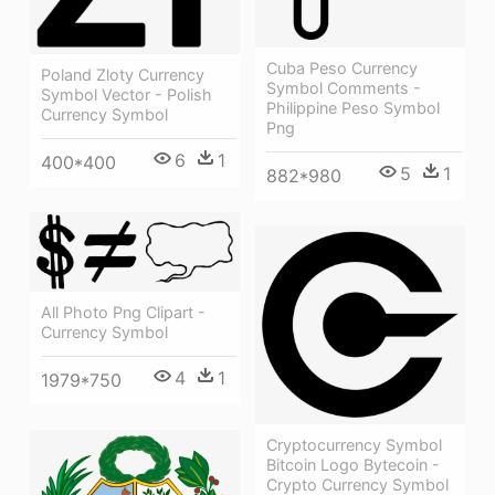
Cuba Peso Currency
Poland Zloty Currency
Symbol Comments -
Symbol Vector - Polish
Philippine Peso Symbol
Currency Symbol
Png
6
1
400*400
5
1
882*980
All Photo Png Clipart -
Currency Symbol
4
1
1979*750
Cryptocurrency Symbol
Bitcoin Logo Bytecoin -
Crypto Currency Symbol