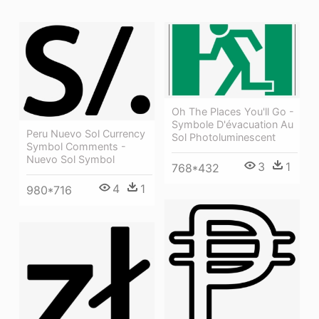
Oh The Places You'll Go -
Symbole D'évacuation Au
Peru Nuevo Sol Currency
Sol Photoluminescent
Symbol Comments -
Nuevo Sol Symbol
3
1
768*432
4
1
980*716