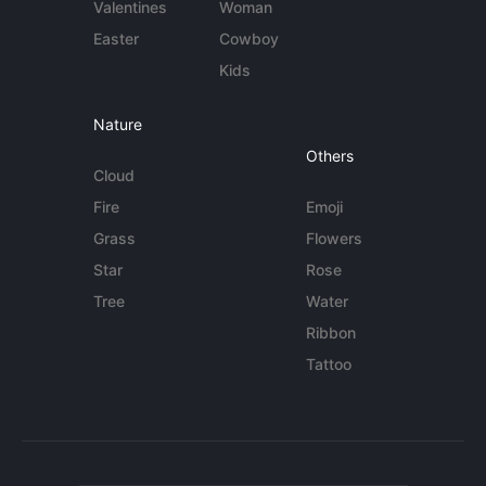
Valentines
Woman
Easter
Cowboy
Kids
Nature
Others
Cloud
Fire
Emoji
Grass
Flowers
Star
Rose
Tree
Water
Ribbon
Tattoo