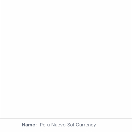
Name:
Peru Nuevo Sol Currency