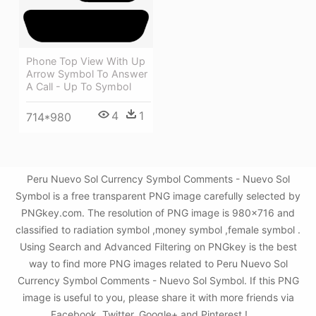
Phone Top View With Up
Arrow Symbol To Answer
A Call - Up To Symbol
4
1
714*980
Peru Nuevo Sol Currency Symbol Comments - Nuevo Sol
Symbol is a free transparent PNG image carefully selected by
PNGkey.com. The resolution of PNG image is 980x716 and
classified to radiation symbol ,money symbol ,female symbol .
Using Search and Advanced Filtering on PNGkey is the best
way to find more PNG images related to Peru Nuevo Sol
Currency Symbol Comments - Nuevo Sol Symbol. If this PNG
image is useful to you, please share it with more friends via
Facebook, Twitter, Google+ and Pinterest.!