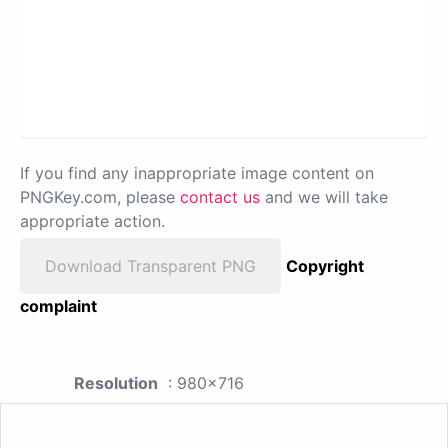
If you find any inappropriate image content on
PNGKey.com, please
contact us
and we will take
appropriate action.
Download Transparent PNG
Copyright
complaint
Resolution
: 980x716