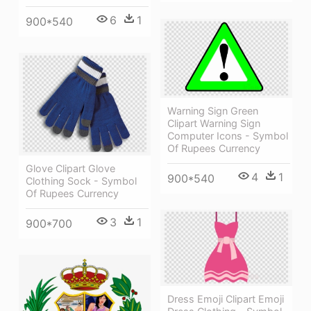
6
1
900*540
Warning Sign Green
Clipart Warning Sign
Computer Icons - Symbol
Of Rupees Currency
Glove Clipart Glove
4
1
900*540
Clothing Sock - Symbol
Of Rupees Currency
3
1
900*700
Dress Emoji Clipart Emoji