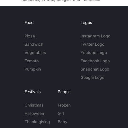
Food
Logos
Pizza
Instagram Logo
Sandwich
Twitter Logo
Vegetables
Youtube Logo
Tomato
Facebook Logo
Pumpkin
Snapchat Logo
Google Logo
Festivals
People
Christmas
Frozen
Halloween
Girl
Thanksgiving
Baby