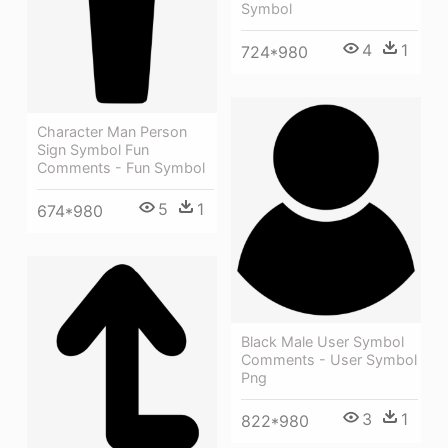
Symbol
4
1
724*980
Character Man Person
Sign Symbol Fun
Comments - Fun Symbol
5
1
674*980
Black Male User Symbol
Comments - User Symbol
Png
3
1
822*980