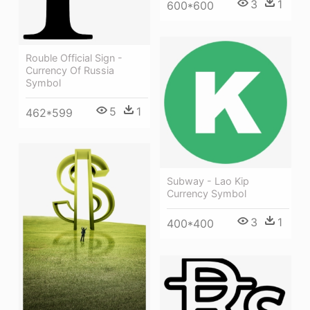
3
1
600*600
Rouble Official Sign -
Currency Of Russia
Symbol
5
1
462*599
Subway - Lao Kip
Currency Symbol
3
1
400*400