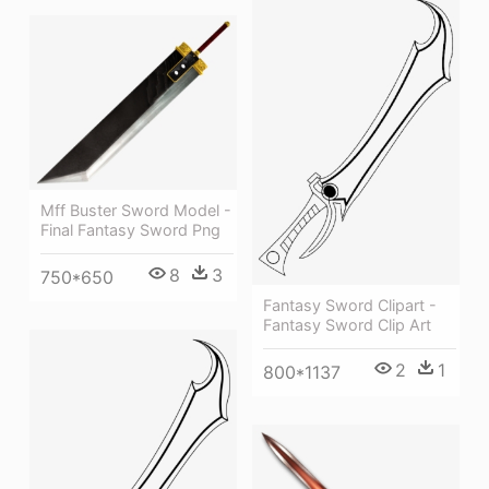
Mff Buster Sword Model -
Final Fantasy Sword Png
8
3
750*650
Fantasy Sword Clipart -
Fantasy Sword Clip Art
2
1
800*1137