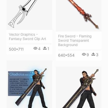
Vector Graphics -
Fire Sword - Flaming
Fantasy Sword Clip Art
Sword Transparent
Background
4
1
500*711
9
3
640*554