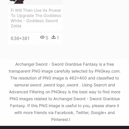
Fi Will Then Use Its Power
To Upgrade The Goddess
White - Goddess Sword
Zelda
5
1
636*381
Archangel Sword - Sword Granblue Fantasy is a free
transparent PNG image carefully selected by PNGkey.com.
The resolution of PNG image is 462x400 and classified to
samurai sword ,sword logo ,sword . Using Search and
Advanced Filtering on PNGkey is the best way to find more
PNG images related to Archangel Sword - Sword Granblue
Fantasy. If this PNG image is useful to you, please share it
with more friends via Facebook, Twitter, Google+ and
Pinterest.!