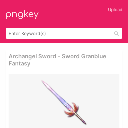
Upload
Archangel Sword - Sword Granblue
Fantasy