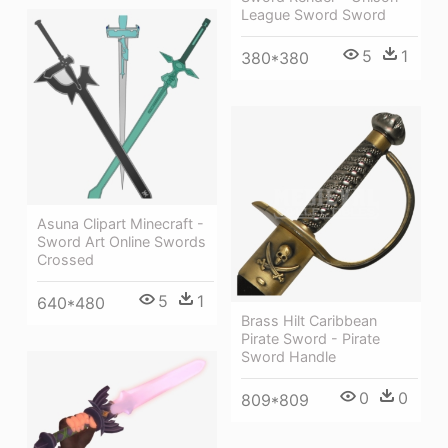
League Sword Sword
5
1
380*380
Asuna Clipart Minecraft -
Sword Art Online Swords
Crossed
5
1
640*480
Brass Hilt Caribbean
Pirate Sword - Pirate
Sword Handle
0
0
809*809