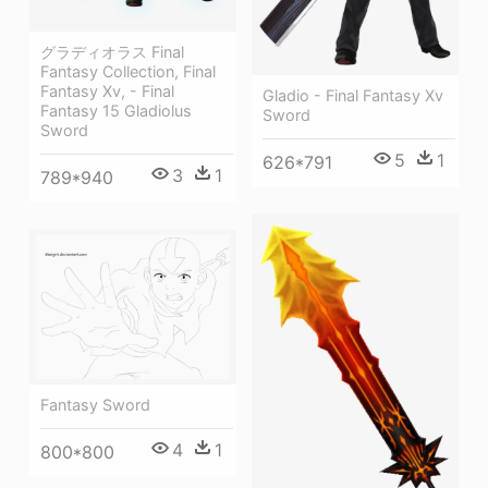
グラディオラス Final
Fantasy Collection, Final
Fantasy Xv, - Final
Gladio - Final Fantasy Xv
Fantasy 15 Gladiolus
Sword
Sword
5
1
626*791
3
1
789*940
Fantasy Sword
4
1
800*800