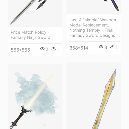
Just A "simple" Weapon
Model Replacement,
Nothing Terribly - Final
Price Match Policy -
Fantasy Sword Designs
Fantasy Ninja Sword
3
1
358*614
2
1
555*555