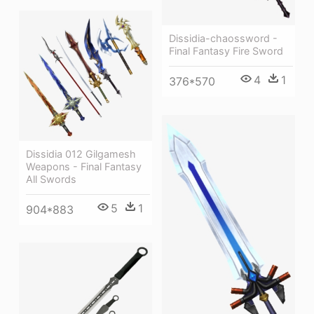
Dissidia-chaossword -
Final Fantasy Fire Sword
4
1
376*570
Dissidia 012 Gilgamesh
Weapons - Final Fantasy
All Swords
5
1
904*883