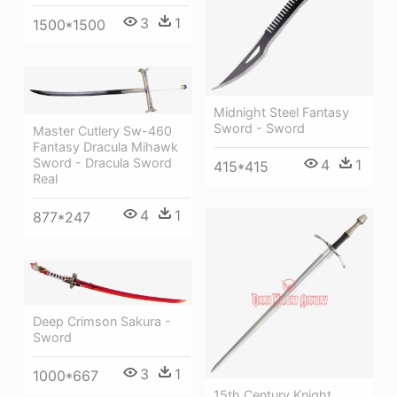
3
1
1500*1500
Midnight Steel Fantasy
Sword - Sword
Master Cutlery Sw-460
Fantasy Dracula Mihawk
Sword - Dracula Sword
4
1
415*415
Real
4
1
877*247
Deep Crimson Sakura -
Sword
3
1
1000*667
15th Century Knight