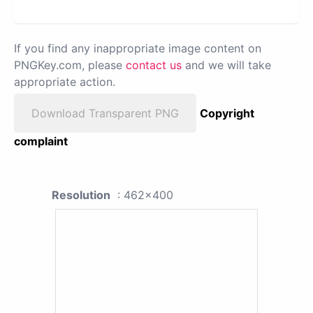
If you find any inappropriate image content on
PNGKey.com, please
contact us
and we will take
appropriate action.
Download Transparent PNG
Copyright
complaint
Resolution
: 462x400