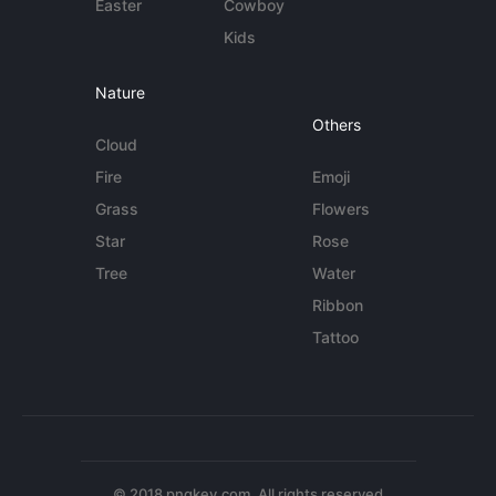
Easter
Cowboy
Kids
Nature
Others
Cloud
Fire
Emoji
Grass
Flowers
Star
Rose
Tree
Water
Ribbon
Tattoo
© 2018 pngkey.com. All rights reserved