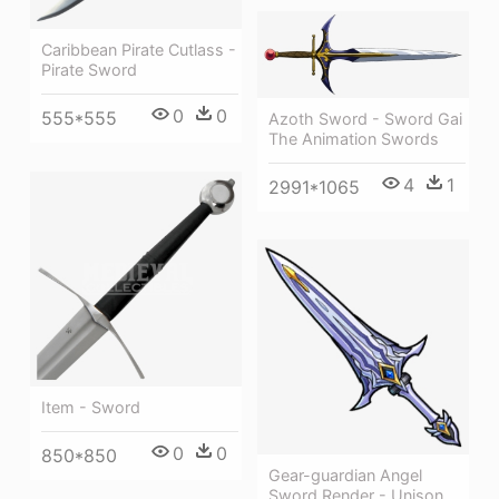
Caribbean Pirate Cutlass -
Pirate Sword
0
0
555*555
Azoth Sword - Sword Gai
The Animation Swords
4
1
2991*1065
Item - Sword
0
0
850*850
Gear-guardian Angel
Sword Render - Unison