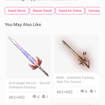
Sword Vector
Master Sword
Sword Art Online
Samurai Sw
You May Also Like
Ridill - Granblue Fantasy
Wiki Fire Sword
Archangel Sword - Sword
Granblue Fantasy
4
1
462*400
4
1
462*400