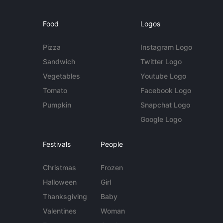
Food
Logos
Pizza
Instagram Logo
Sandwich
Twitter Logo
Vegetables
Youtube Logo
Tomato
Facebook Logo
Pumpkin
Snapchat Logo
Google Logo
Festivals
People
Christmas
Frozen
Halloween
Girl
Thanksgiving
Baby
Valentines
Woman