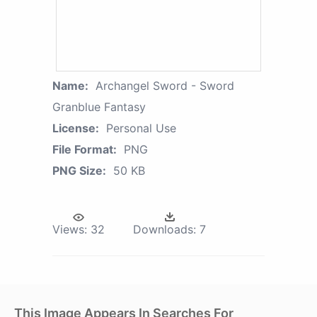
Name:
Archangel Sword - Sword
Granblue Fantasy
License:
Personal Use
File Format:
PNG
PNG Size:
50 KB
Views:
32
Downloads:
7
This Image Appears In Searches For