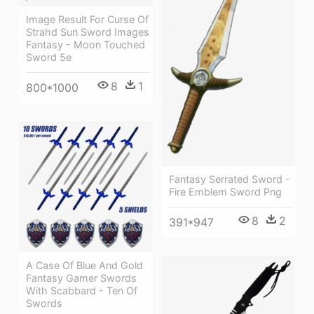
Image Result For Curse Of
Strahd Sun Sword Images
Fantasy - Moon Touched
Sword 5e
8
1
800*1000
Fantasy Serrated Sword -
Fire Emblem Sword Png
8
2
391*947
A Case Of Blue And Gold
Fantasy Gamer Swords
With Scabbard - Ten Of
Swords