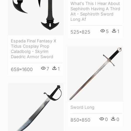
What's This I Hear About
Sephiroth Having A Third
Alt - Sephiroth Sword
Long Af
5
1
525*825
Espada Final Fantasy X
Tidus Cosplay Prop
Caladbolg - Skyrim
Daedric Armor Sword
7
1
659*1600
Sword Long
0
0
850*850