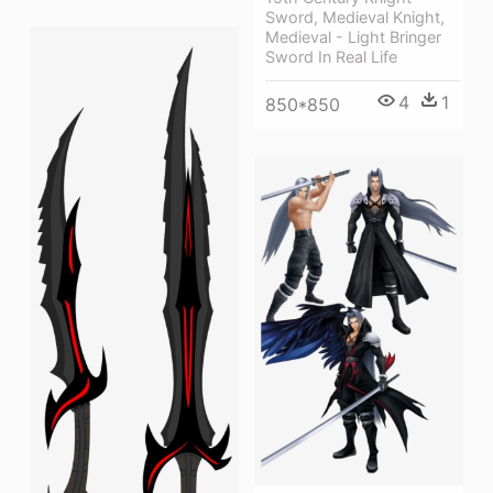
Sword, Medieval Knight,
Medieval - Light Bringer
Sword In Real Life
4
1
850*850