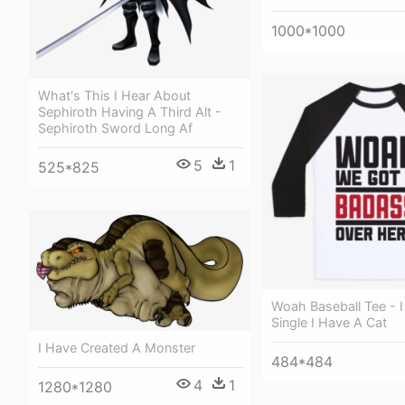
1000*1000
What's This I Hear About
Sephiroth Having A Third Alt -
Sephiroth Sword Long Af
5
1
525*825
Woah Baseball Tee - 
Single I Have A Cat
I Have Created A Monster
484*484
4
1
1280*1280