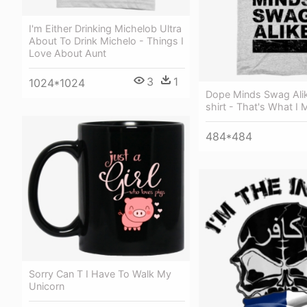
I'm Either Drinking Michelob Ultra
About To Drink Michelo - Things I
Love About Aunt
3
1
1024*1024
Dope Minds Swag Ali
shirt - That's What I 
484*484
Sorry Can T I Have To Walk My
Unicorn