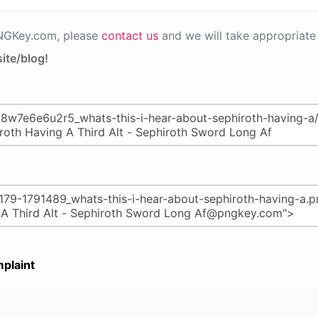
PNGKey.com, please
contact us
and we will take appropriate 
ite/blog!
plaint