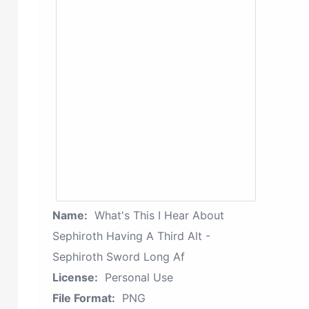
Name:
What's This I Hear About
Sephiroth Having A Third Alt -
Sephiroth Sword Long Af
License:
Personal Use
File Format:
PNG