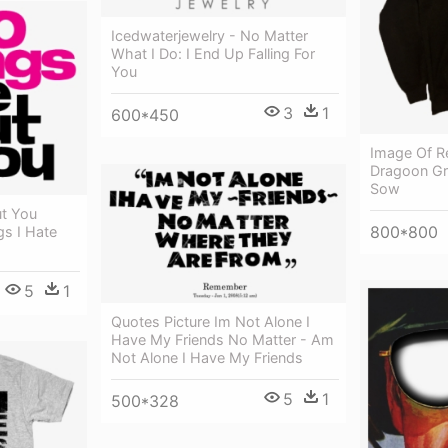
Icedwaterjewelry - No Matter
What I Do: I End Up Falling For
You
3
1
600*450
Image Of R
Dragoon Gr
Sow
ut You
800*800
gs I Hate
5
1
Quotes Picture Im Not Alone I
Have My Friends No Matter - Am
Not Alone I Have My Friends
5
1
500*328