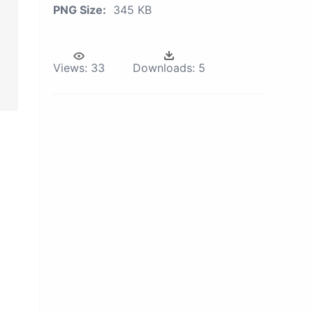
PNG Size:
345 KB
Views:
33
Downloads:
5