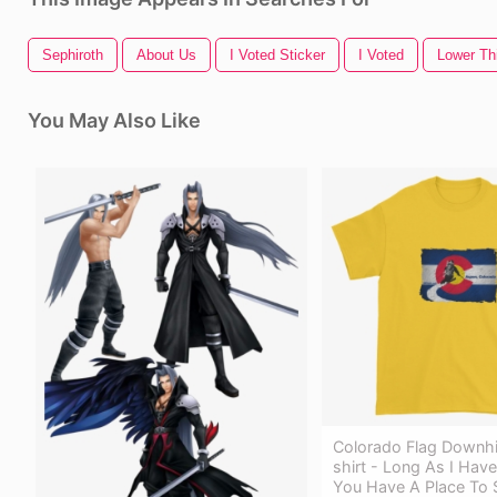
Sephiroth
About Us
I Voted Sticker
I Voted
Lower Th
You May Also Like
Colorado Flag Downhil
shirt - Long As I Hav
You Have A Place To S