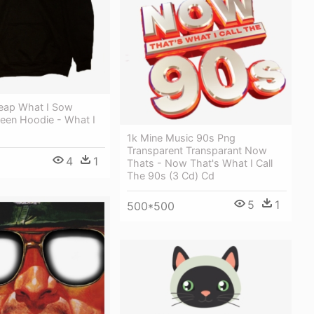
eap What I Sow
een Hoodie - What I
1k Mine Music 90s Png
Transparent Transparant Now
4
1
Thats - Now That's What I Call
The 90s (3 Cd) Cd
5
1
500*500