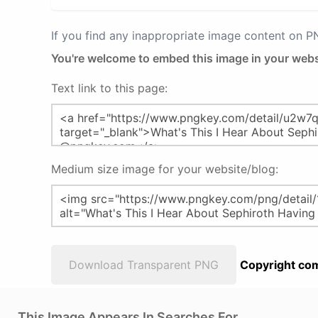
If you find any inappropriate image content on 
You're welcome to embed this image in your webs
Text link to this page:
Medium size image for your website/blog:
Download Transparent PNG
Copyright com
This Image Appears In Searches For