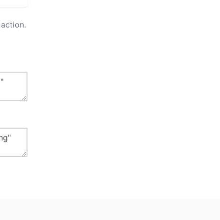
action.