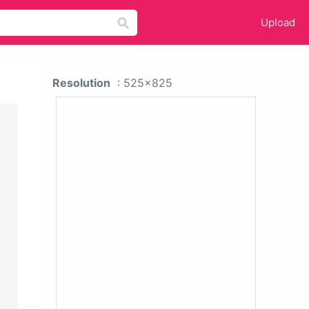
Upload
Resolution
: 525x825