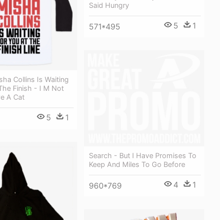
Said Hungry
5
1
571*495
sha Collins Is Waiting
The Finish - I M Not
ve A Cat
5
1
Search - But I Have Promises To
Keep And Miles To Go Before
4
1
960*769