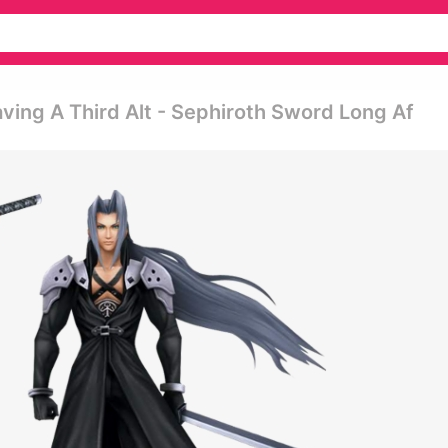
ving A Third Alt - Sephiroth Sword Long Af