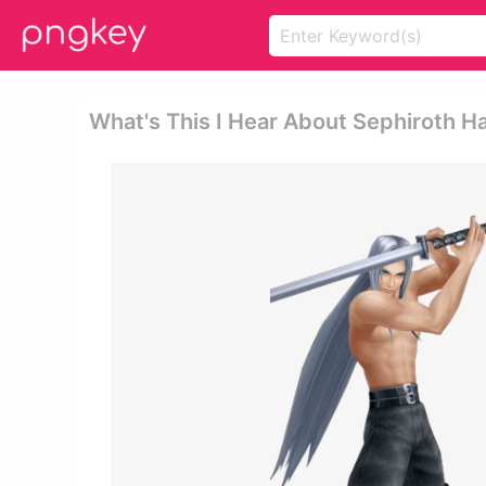
What's This I Hear About Sephiroth Ha