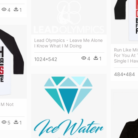
4
1
Lead Olympics - Leave Me Alone
I Know What I M Doing
Run Like Mi
For You At 
4
1
1024*542
Single I Ha
484*484
I M Not
5
1