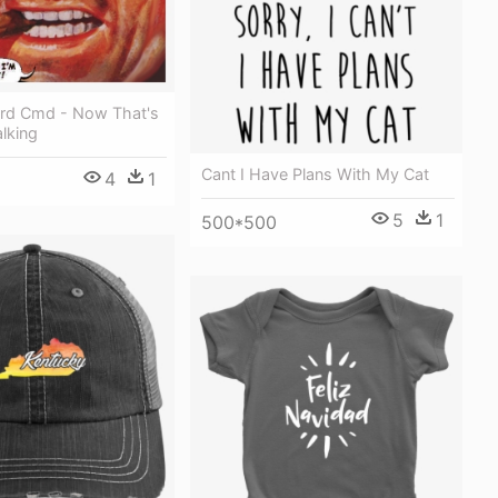
rd Cmd - Now That's
lking
Cant I Have Plans With My Cat
4
1
5
1
500*500