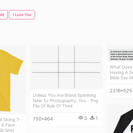
ird
I Love You
What Does 
Having A S
Bible Say A
2216*525
Unless You Are Brand Spanking
New To Photography, You - Png
File Of Rule Of Third
3
1
750*464
l Skiing T-
e A Face
it Shirt