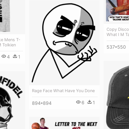
Copy Disco
What I M Ta
ke Mens T-
M Tolkien
537*550
4
1
Rage Face What Have You Done
6
1
894*894