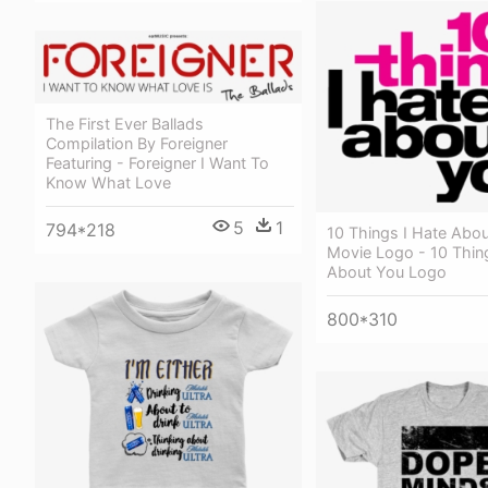
The First Ever Ballads
Compilation By Foreigner
Featuring - Foreigner I Want To
Know What Love
5
1
794*218
10 Things I Hate Abo
Movie Logo - 10 Thin
About You Logo
800*310