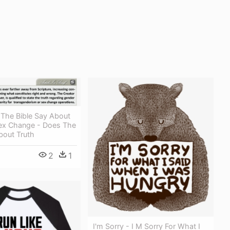
The Bible Say About
ex Change - Does The
bout Truth
2
1
I'm Sorry - I M Sorry For What I