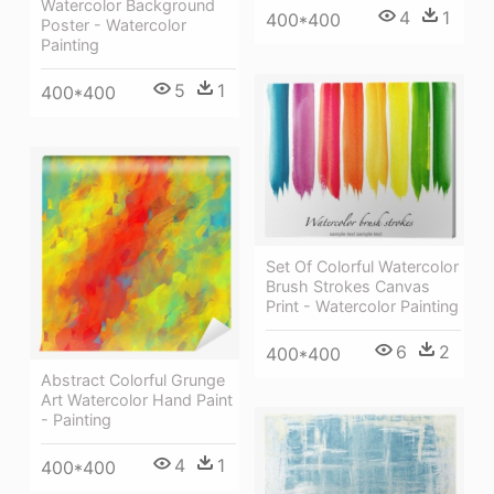
Watercolor Background
4
1
400*400
Poster - Watercolor
Painting
5
1
400*400
Set Of Colorful Watercolor
Brush Strokes Canvas
Print - Watercolor Painting
6
2
400*400
Abstract Colorful Grunge
Art Watercolor Hand Paint
- Painting
4
1
400*400