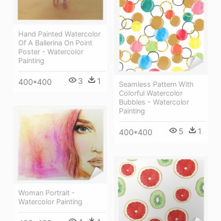
Hand Painted Watercolor
Of A Ballerina On Point
Poster - Watercolor
Painting
3
1
400*400
Seamless Pattern With
Colorful Watercolor
Bubbles - Watercolor
Painting
5
1
400*400
Woman Portrait -
Watercolor Painting