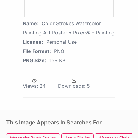
Name:
Color Strokes Watercolor
Painting Art Poster • Pixers® - Painting
License:
Personal Use
File Format:
PNG
PNG Size:
159 KB
Views:
24
Downloads:
5
This Image Appears In Searches For