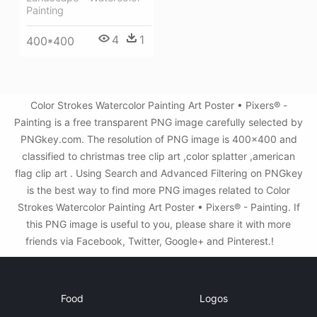
Painting
4
1
400*400
Color Strokes Watercolor Painting Art Poster • Pixers® -
Painting is a free transparent PNG image carefully selected by
PNGkey.com. The resolution of PNG image is 400x400 and
classified to christmas tree clip art ,color splatter ,american
flag clip art . Using Search and Advanced Filtering on PNGkey
is the best way to find more PNG images related to Color
Strokes Watercolor Painting Art Poster • Pixers® - Painting. If
this PNG image is useful to you, please share it with more
friends via Facebook, Twitter, Google+ and Pinterest.!
Food
Logos