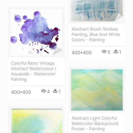
Abstract Brush Strokes
Painting, Blue And White
Colors - Painting
5
1
400*400
Colorful Retro Vintage
Abstract Watercolour /
Aquarelle - Watercolor
Painting
4
1
400*400
Abstract Light Colorful
Watercolor Background
Poster - Painting