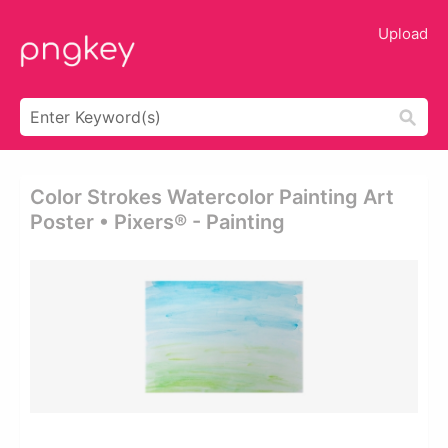
Upload
Color Strokes Watercolor Painting Art
Poster • Pixers® - Painting