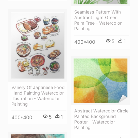
Seamless Pattern With
Abstract Light Green
Palm Tree - Watercolor
Painting
5
1
400*400
Variery Of Japanese Food
Hand Painting Watercolor
Illustration - Watercolor
Painting
Abstract Watercolor Circle
5
1
Painted Background
400*400
Poster - Watercolor
Painting