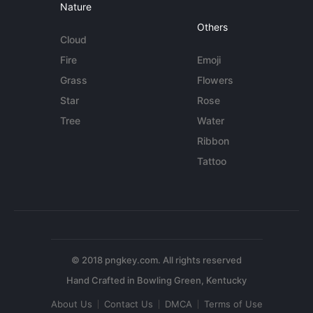
Nature
Others
Cloud
Fire
Emoji
Grass
Flowers
Star
Rose
Tree
Water
Ribbon
Tattoo
© 2018 pngkey.com. All rights reserved
About Us
Contact Us
DMCA
Terms of Use