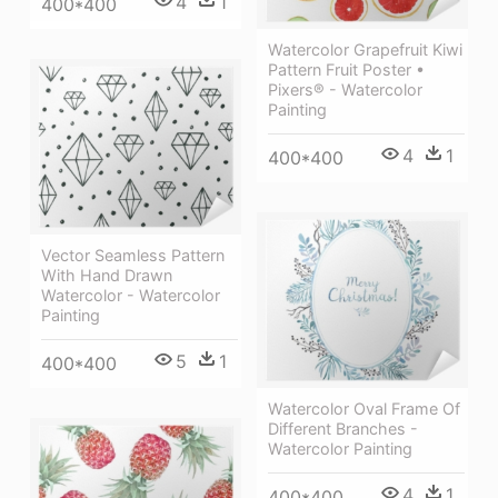
4
1
400*400
Watercolor Grapefruit Kiwi
Pattern Fruit Poster •
Pixers® - Watercolor
Painting
4
1
400*400
Vector Seamless Pattern
With Hand Drawn
Watercolor - Watercolor
Painting
5
1
400*400
Watercolor Oval Frame Of
Different Branches -
Watercolor Painting
4
1
400*400