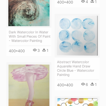
4
1
400*400
Dark Watercolor In Water
With Small Pieces Of Paint
- Watercolor Painting
3
1
400*400
Abstract Watercolor
Aquarelle Hand Draw
Circle Blue - Watercolor
Painting
6
1
400*400