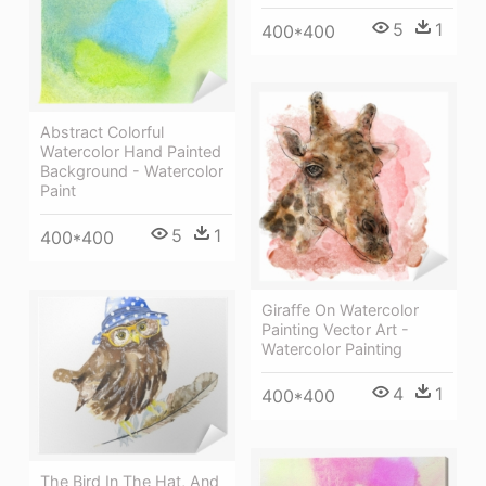
5
1
400*400
Abstract Colorful
Watercolor Hand Painted
Background - Watercolor
Paint
5
1
400*400
Giraffe On Watercolor
Painting Vector Art -
Watercolor Painting
4
1
400*400
The Bird In The Hat, And