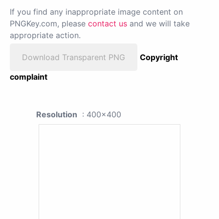
If you find any inappropriate image content on
PNGKey.com, please
contact us
and we will take
appropriate action.
Download Transparent PNG
Copyright
complaint
Resolution
: 400x400