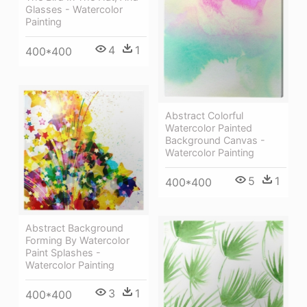
Glasses - Watercolor
Painting
4
1
400*400
Abstract Colorful
Watercolor Painted
Background Canvas -
Watercolor Painting
5
1
400*400
Abstract Background
Forming By Watercolor
Paint Splashes -
Watercolor Painting
3
1
400*400