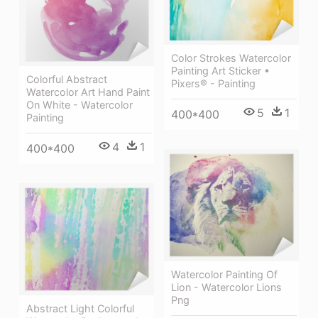
Color Strokes Watercolor
Painting Art Sticker •
Colorful Abstract
Pixers® - Painting
Watercolor Art Hand Paint
On White - Watercolor
5
1
400*400
Painting
4
1
400*400
Watercolor Painting Of
Lion - Watercolor Lions
Png
Abstract Light Colorful