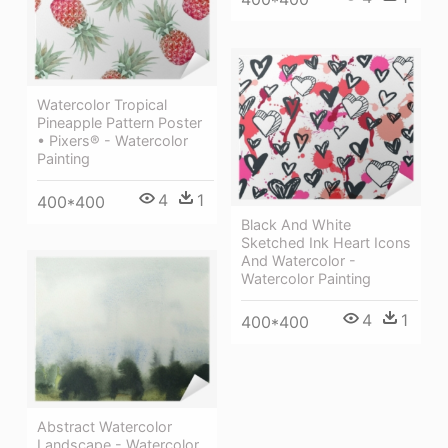
Watercolor Tropical
Pineapple Pattern Poster
• Pixers® - Watercolor
Painting
4
1
400*400
Black And White
Sketched Ink Heart Icons
And Watercolor -
Watercolor Painting
4
1
400*400
Abstract Watercolor
Landscape - Watercolor