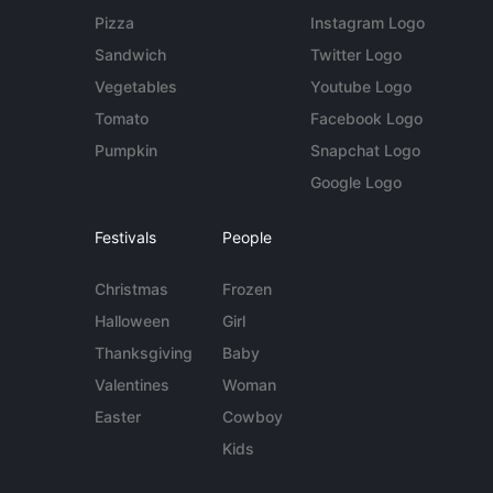
Pizza
Instagram Logo
Sandwich
Twitter Logo
Vegetables
Youtube Logo
Tomato
Facebook Logo
Pumpkin
Snapchat Logo
Google Logo
Festivals
People
Christmas
Frozen
Halloween
Girl
Thanksgiving
Baby
Valentines
Woman
Easter
Cowboy
Kids