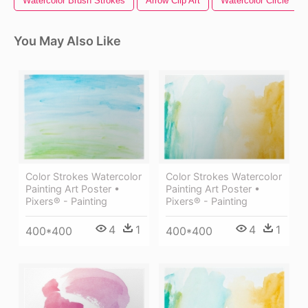
Watercolor Brush Strokes
Arrow Clip Art
Watercolor Circle
You May Also Like
Color Strokes Watercolor
Color Strokes Watercolor
Painting Art Poster •
Painting Art Poster •
Pixers® - Painting
Pixers® - Painting
4
1
4
1
400*400
400*400