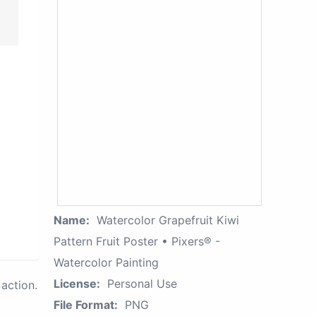
Name:
Watercolor Grapefruit Kiwi
Pattern Fruit Poster • Pixers® -
Watercolor Painting
License:
Personal Use
action.
File Format:
PNG