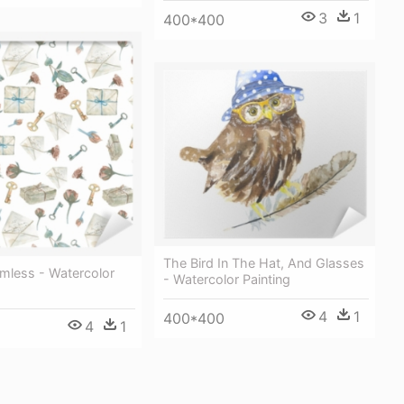
3
1
400*400
The Bird In The Hat, And Glasses
mless - Watercolor
- Watercolor Painting
4
1
400*400
4
1