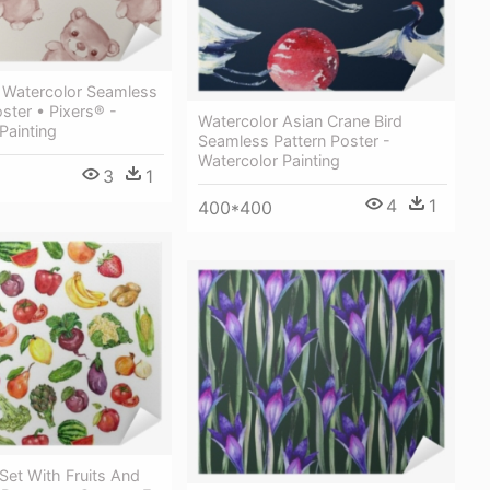
 Watercolor Seamless
oster • Pixers® -
Watercolor Asian Crane Bird
Painting
Seamless Pattern Poster -
Watercolor Painting
3
1
4
1
400*400
Set With Fruits And