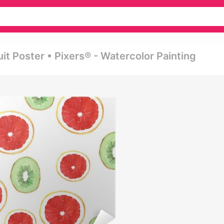
it Poster • Pixers® - Watercolor Painting