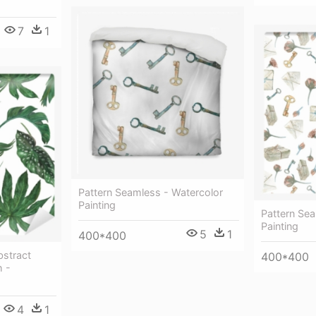
7
1
Pattern Seamless - Watercolor
Painting
Pattern Sea
Painting
5
1
400*400
bstract
400*400
h -
4
1