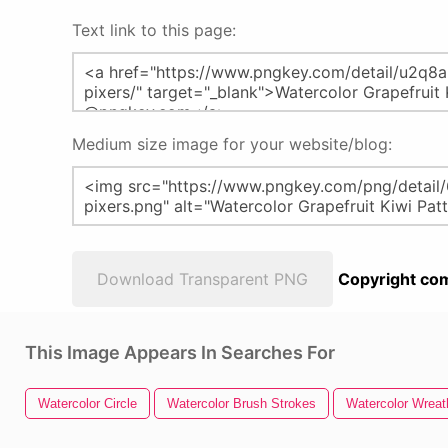
Text link to this page:
Medium size image for your website/blog:
Download Transparent PNG
Copyright com
This Image Appears In Searches For
Watercolor Circle
Watercolor Brush Strokes
Watercolor Wreat