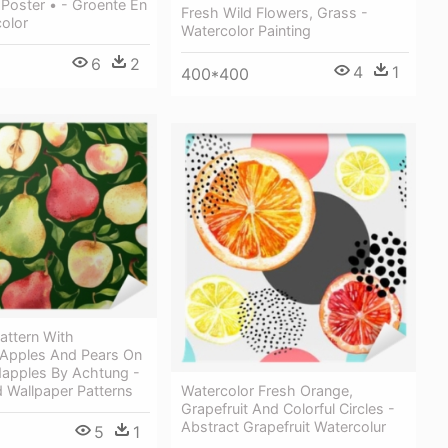
Poster • - Groente En
Fresh Wild Flowers, Grass -
color
Watercolor Painting
6
2
4
1
400*400
attern With
 Apples And Pears On
dapples By Achtung -
Watercolor Fresh Orange,
 Wallpaper Patterns
Grapefruit And Colorful Circles -
Abstract Grapefruit Watercolur
5
1