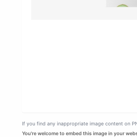
If you find any inappropriate image content on 
You're welcome to embed this image in your webs