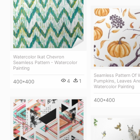
Watercolor Ikat Chevron
Seamless Pattern - Watercolor
Painting
Seamless Pattern Of 
4
1
Pumpkins, Leaves An
400*400
Watercolor Painting
400*400