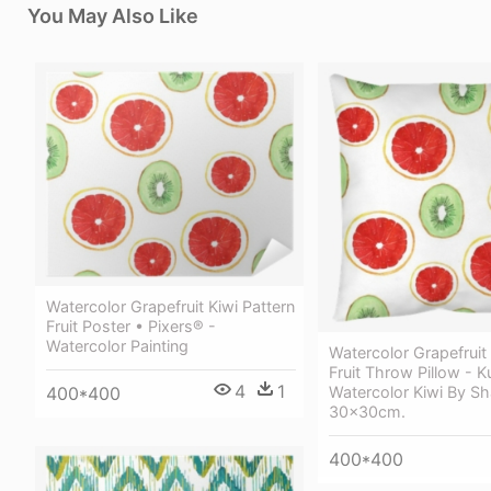
You May Also Like
Watercolor Grapefruit Kiwi Pattern
Fruit Poster • Pixers® -
Watercolor Painting
Watercolor Grapefruit 
Fruit Throw Pillow - K
4
1
Watercolor Kiwi By Sh
400*400
30x30cm.
400*400