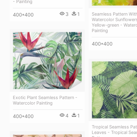
- Painting
3
1
Seamless Pattern Wit
400*400
Watercolor Sunflower
Yellow-green - Water
Painting
400*400
Exotic Plant Seamless Pattern -
Watercolor Painting
4
1
400*400
Tropical Seamless Pat
Leaves - Tropical Se