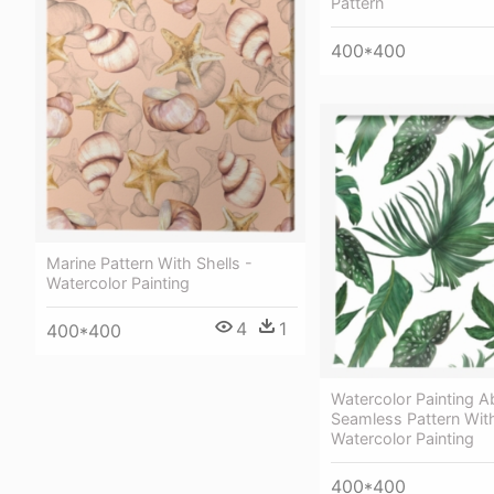
Pattern
400*400
Marine Pattern With Shells -
Watercolor Painting
4
1
400*400
Watercolor Painting A
Seamless Pattern Wit
Watercolor Painting
400*400