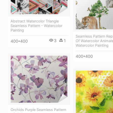
Abstract Watercolor Triangle
Seamless Pattern - Watercolor
Painting
Seamless Pattern Rep
3
1
400*400
Of Watercolor Animals
Watercolor Painting
400*400
Orchids Purple Seamless Pattern