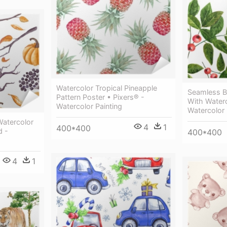
Watercolor Tropical Pineapple
Seamless B
Pattern Poster • Pixers® -
With Water
Watercolor Painting
Watercolor 
Watercolor
4
1
400*400
d -
400*400
4
1