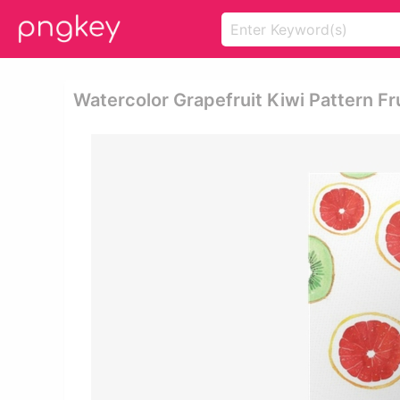
Watercolor Grapefruit Kiwi Pattern Fru