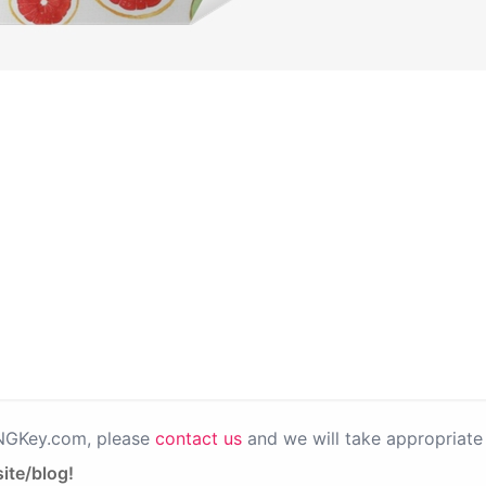
PNGKey.com, please
contact us
and we will take appropriate 
ite/blog!