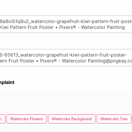
plaint
h
Watercolor Flowers
Watercolor Background
Watercolor Tree