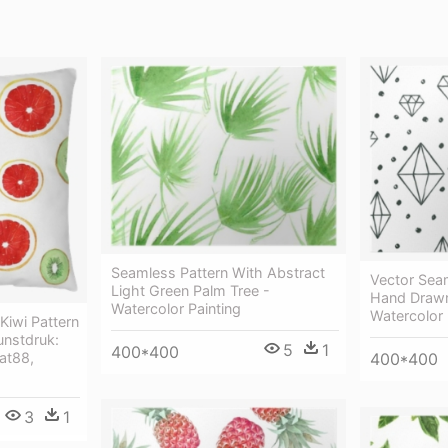
Seamless Pattern With Abstract
Vector Sea
Light Green Palm Tree -
Hand Drawn
Watercolor Painting
Watercolor 
Kiwi Pattern
unstdruk:
5
1
400*400
at88,
400*400
3
1