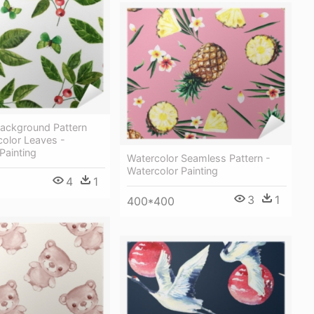
ackground Pattern
color Leaves -
Painting
Watercolor Seamless Pattern -
Watercolor Painting
4
1
3
1
400*400