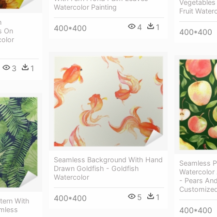
Vegetables 
Watercolor Painting
Fruit Water
h
4
1
400*400
s On
400*400
color
3
1
Seamless Background With Hand
Seamless P
Drawn Goldfish - Goldfish
Watercolor
Watercolor
- Pears An
Customized
5
1
400*400
tern With
amless
400*400