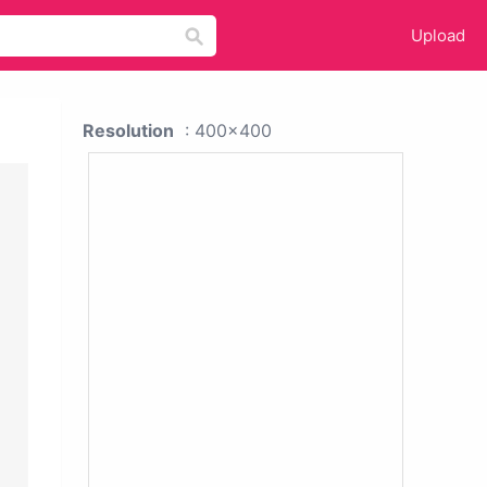
Upload
Resolution
: 400x400