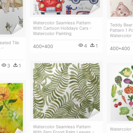
Watercolor Seamless Pattern
Teddy Bear
With Cartoon Holidays Cars -
Pattern 1 P
Watercolor Painting
Watercolor 
eated Tile
4
1
400*400
 -
400*400
3
1
Watercolor Seamless Pattern
Watercolor 
With Fern Frond Palm Leaves -