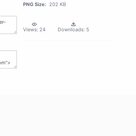
PNG Size:
202 KB
Views:
24
Downloads:
5