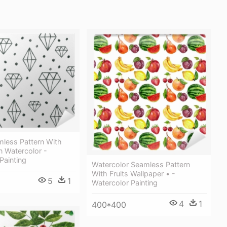
mless Pattern With
 Watercolor -
Painting
Watercolor Seamless Pattern
With Fruits Wallpaper • -
5
1
Watercolor Painting
4
1
400*400