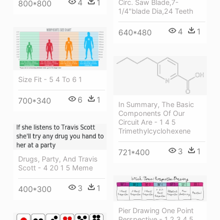
4
1
Circ. Saw Blade,7-
800*800
1/4"blade Dia,24 Teeth
4
1
640*480
Size Fit - 5 4 To 6 1
6
1
700*340
In Summary, The Basic
Components Of Our
Circuit Are - 1 4 5
Trimethylcyclohexene
3
1
721*400
Drugs, Party, And Travis
Scott - 4 20 1 5 Meme
3
1
400*300
Pier Drawing One Point
Perspective - 1 2 3 4 5