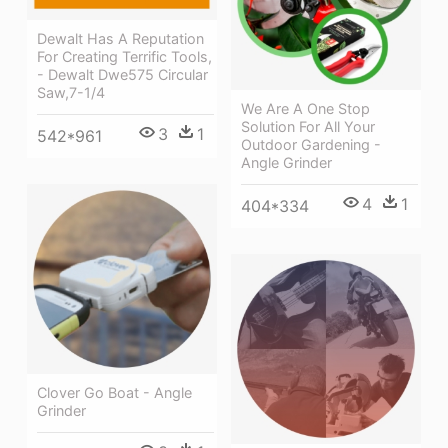
Dewalt Has A Reputation
For Creating Terrific Tools,
- Dewalt Dwe575 Circular
Saw,7-1/4
We Are A One Stop
Solution For All Your
3
1
542*961
Outdoor Gardening -
Angle Grinder
4
1
404*334
Clover Go Boat - Angle
Grinder