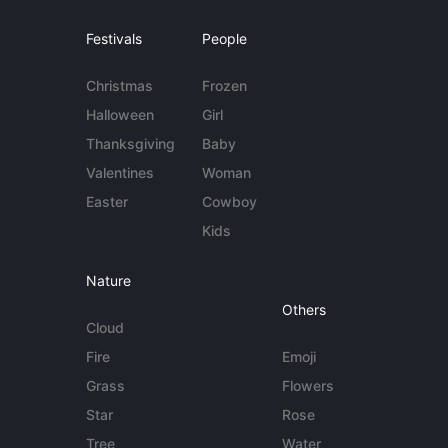
Festivals
People
Christmas
Frozen
Halloween
Girl
Thanksgiving
Baby
Valentines
Woman
Easter
Cowboy
Kids
Nature
Others
Cloud
Fire
Emoji
Grass
Flowers
Star
Rose
Tree
Water