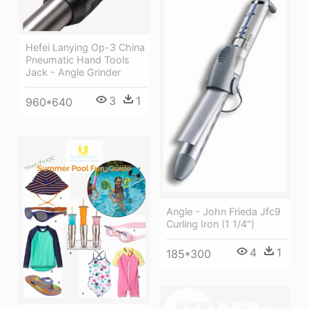
Hefei Lanying Op-3 China
Pneumatic Hand Tools
Jack - Angle Grinder
3
1
960*640
Angle - John Frieda Jfc9
Curling Iron (1 1/4")
4
1
185*300