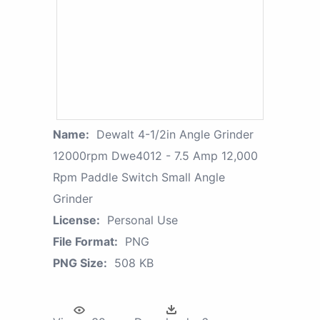
Name:
Dewalt 4-1/2in Angle Grinder
12000rpm Dwe4012 - 7.5 Amp 12,000
Rpm Paddle Switch Small Angle
Grinder
License:
Personal Use
File Format:
PNG
PNG Size:
508 KB