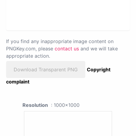
If you find any inappropriate image content on
PNGKey.com, please
contact us
and we will take
appropriate action.
Download Transparent PNG
Copyright
complaint
Resolution
: 1000x1000