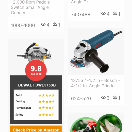
Angle Gr
12,000 Rpm Paddle
Switch Small Angle
Grinder
4
1
740*488
4
1
1000*1000
1375a 4-1/2 In - Bosch -
4-1/2 In. Angle Grinder
3
1
624*520