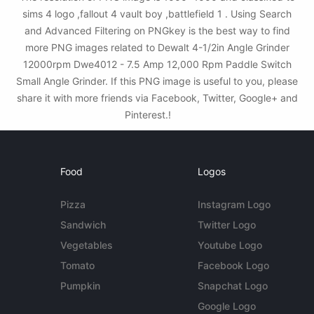
sims 4 logo ,fallout 4 vault boy ,battlefield 1 . Using Search
and Advanced Filtering on PNGkey is the best way to find
more PNG images related to Dewalt 4-1/2in Angle Grinder
12000rpm Dwe4012 - 7.5 Amp 12,000 Rpm Paddle Switch
Small Angle Grinder. If this PNG image is useful to you, please
share it with more friends via Facebook, Twitter, Google+ and
Pinterest.!
Food
Logos
Pizza
Instagram Logo
Sandwich
Twitter Logo
Vegetables
Youtube Logo
Tomato
Facebook Logo
Pumpkin
Snapchat Logo
Google Logo