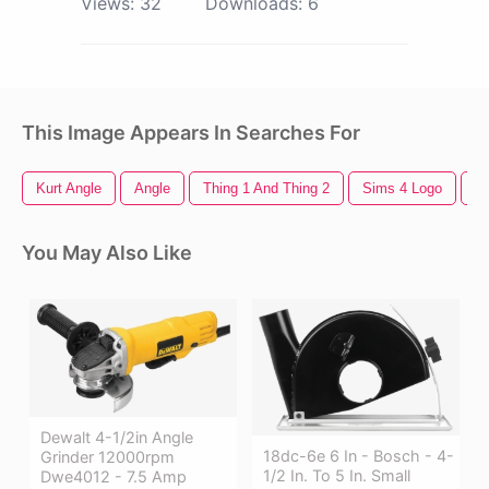
Views:
32
Downloads:
6
This Image Appears In Searches For
Kurt Angle
Angle
Thing 1 And Thing 2
Sims 4 Logo
Fa
You May Also Like
Dewalt 4-1/2in Angle
18dc-6e 6 In - Bosch - 4-
Grinder 12000rpm
1/2 In. To 5 In. Small
Dwe4012 - 7.5 Amp