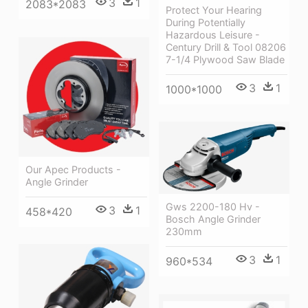
3
1
2083*2083
Protect Your Hearing
During Potentially
Hazardous Leisure -
Century Drill & Tool 08206
7-1/4 Plywood Saw Blade
3
1
1000*1000
Our Apec Products -
Angle Grinder
Gws 2200-180 Hv -
3
1
458*420
Bosch Angle Grinder
230mm
3
1
960*534