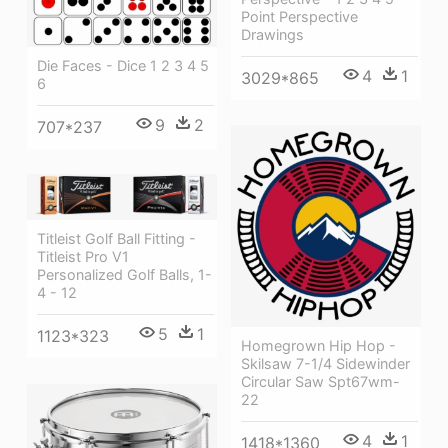
Point Perspective
Drawings
Die Faces - Dice 1 2 3 4 5
4
1
3029*865
6
9
2
707*237
Titleist Golf Ball Fitting -
Titleist Pro V1
Personalized Golf Balls, 1-
4 - 12
5
1
1123*323
Homegrown Hip Hop -
Skilsaw 7-1/4 Sidewinder
Circular Saw Spt67wm-
22
4
1
1418*1360