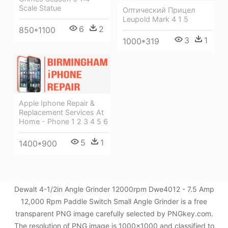
Scale Statue
Оптический Прицел
Leupold Mark 4 1 5
6
2
850*1100
3
1
1000*319
Apple Iphone Repair &
Replacement Services At
Home - Phone 1 2 3 4 5 6
5
1
1400*900
Dewalt 4-1/2in Angle Grinder 12000rpm Dwe4012 - 7.5 Amp
12,000 Rpm Paddle Switch Small Angle Grinder is a free
transparent PNG image carefully selected by PNGkey.com.
The resolution of PNG image is 1000x1000 and classified to