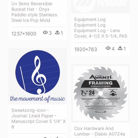
Uv Skinz Reversible
Bucket Hat - Onyx
Paddle-style Stainless
Equipment Log
Steel Ice Pop Mold
Equipment Log
Equipment Log - Lens
3
1
1237*1600
Cover, 4-1/2 X 5-1/4, Pk5
4
1
1920*783
Sweetsong-icon -
Journal: Lined Paper -
Manuscript Cover 5 1/4" X
8
Cox Hardware And
Lumber - Diablo A0724a