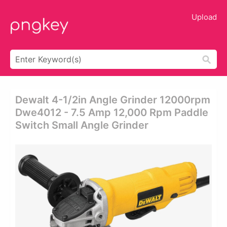
Upload
Dewalt 4-1/2in Angle Grinder 12000rpm
Dwe4012 - 7.5 Amp 12,000 Rpm Paddle
Switch Small Angle Grinder