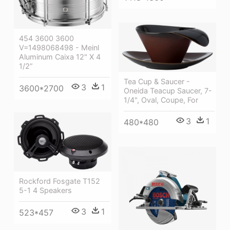
454 3600 3600
V=1498068498 - Meinl
Aluminum Caixa 12" X 4
1/2”
Tea Cup & Saucer -
3
1
3600*2700
Oneida Teacup Saucer, 7-
1/4", Oval, Coupe, For
3
1
480*480
Rockford Fosgate T152
5-1 4 Speakers
3
1
523*457