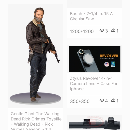
Bosch - 7-1/4 In. 15 A
Circular Saw
3
1
1200*1200
Ztylus Revolver 4-in-1
Camera Lens + Case For
Iphone
4
1
350*350
Gentle Giant The Walking
Dead Rick Grimes Toyslife
- Walking Dead - Rick
Grimes Season 5 1:4