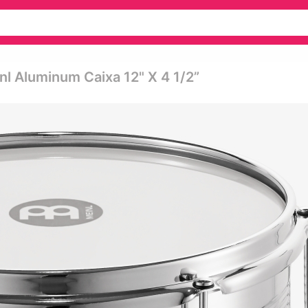
 Aluminum Caixa 12" X 4 1/2”