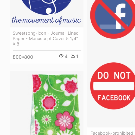
Sweetsong-icon - Journal: Lined
Paper - Manuscript Cover 5 1/4"
X 8
4
1
800*800
Facebook-prohibited S