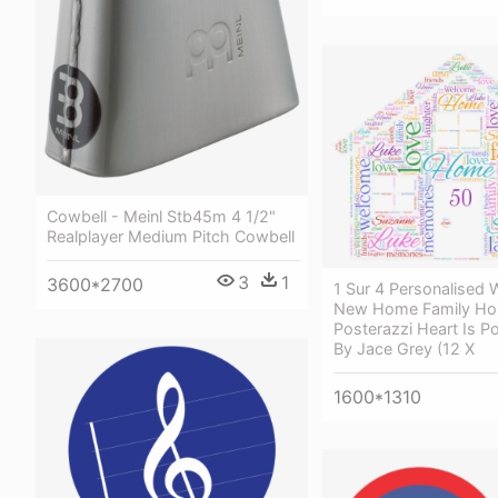
Cowbell - Meinl Stb45m 4 1/2"
Realplayer Medium Pitch Cowbell
3
1
3600*2700
1 Sur 4 Personalised 
New Home Family Ho
Posterazzi Heart Is Po
By Jace Grey (12 X
1600*1310