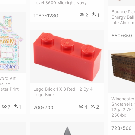
Level 3600 Midnight Navy
Bounce Plan
2
1
1083*1280
Energy Bal
Life Almond
650*650
Word Art
use -
ster Print
Lego Brick 1 X 3 Red - 2 By 4
Lego Brick
Winchester
Shotshells
7
1
4
2
700*700
12ga 2.75'
250/bx
723*500