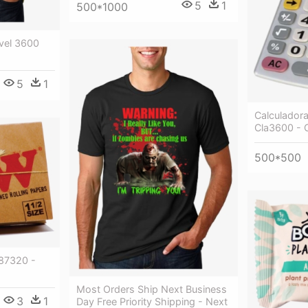
5
1
500*1000
vel 3600
5
1
Calculador
Cla3600 - 
500*500
87320 -
Most Orders Ship Next Business
3
1
Day Free Priority Shipping - Next