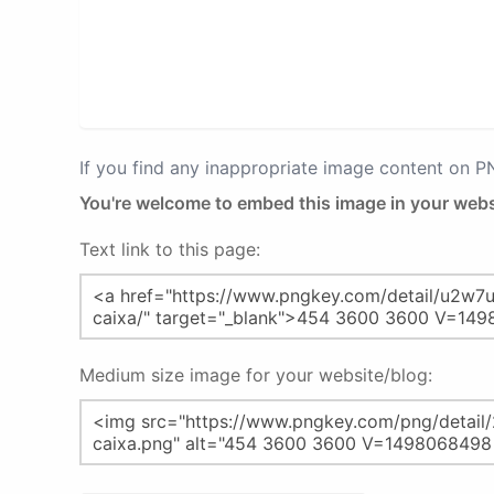
If you find any inappropriate image content on 
You're welcome to embed this image in your webs
Text link to this page:
Medium size image for your website/blog: