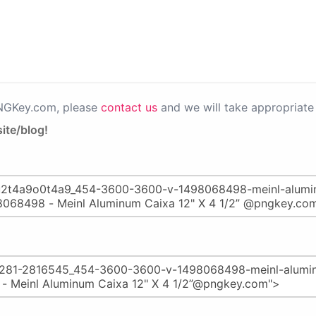
PNGKey.com, please
contact us
and we will take appropriate 
ite/blog!