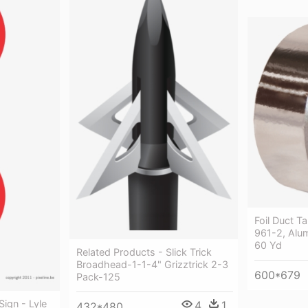
Foil Duct T
961-2, Alum
60 Yd
Related Products - Slick Trick
Broadhead-1-1-4" Grizztrick 2-3
600*679
Pack-125
ign - Lyle
4
1
432*480