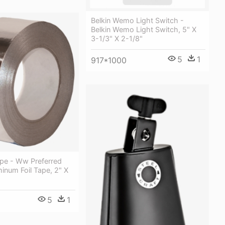
Belkin Wemo Light Switch -
Belkin Wemo Light Switch, 5" X
3-1/3" X 2-1/8"
5
1
917*1000
ape - Ww Preferred
inum Foil Tape, 2" X
5
1