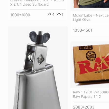
X 2 1/4 Used Surfboard
4
1
1000*1000
Molon Labe - Next Le
Light Olive
1053*1501
Raw 1 12 01 V=15386
Raw Papers 1 1 2
2083*2083