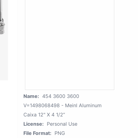
Name:
454 3600 3600
V=1498068498 - Meinl Aluminum
Caixa 12" X 4 1/2”
License:
Personal Use
File Format:
PNG