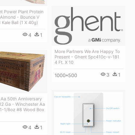
t Power Plant Protein
l Almond - Bounce V
 Kale Ball (1 X 40g)
4
1
More Partners We Are Happy To
Present - Ghent Spc410c-v-181
4 Ft. X 10
3
1
1000*500
 Aa 50th Anniversary
 12 Ga - Winchester Aa
' 1-1/8oz #8 Wood Box
4
1