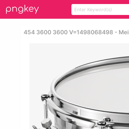
454 3600 3600 V=1498068498 - Meinl