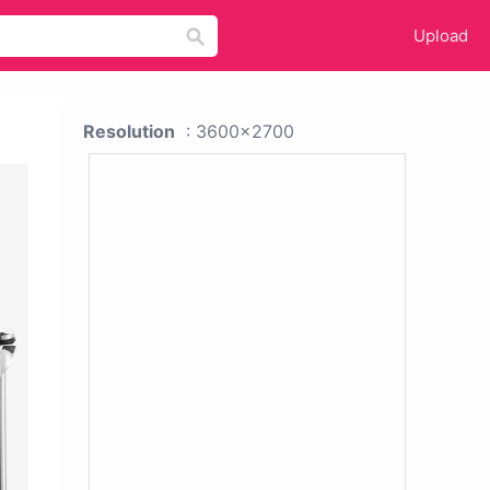
Upload
Resolution
: 3600x2700