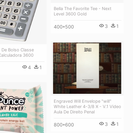
Bella The Favorite Tee - Next
Level 3600 Gold
3
1
400*500
a De Bolso Classe
Calculadora 3600
4
1
Engraved Will Envelope "will"
White Leather 4-3/8 X - V.1 Video
Aula De Direito Penal
3
1
800*600