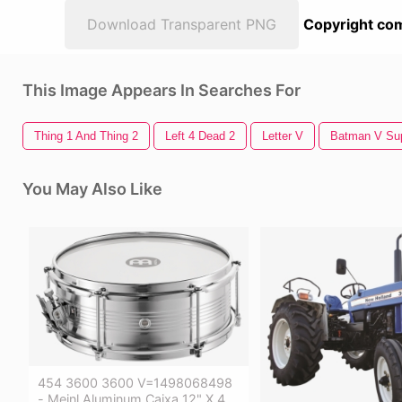
Download Transparent PNG
Copyright com
This Image Appears In Searches For
Thing 1 And Thing 2
Left 4 Dead 2
Letter V
Batman V Su
You May Also Like
454 3600 3600 V=1498068498
- Meinl Aluminum Caixa 12" X 4