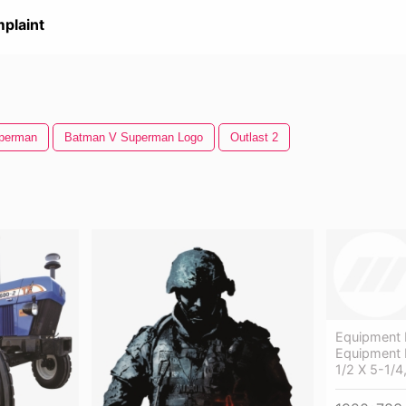
plaint
perman
Batman V Superman Logo
Outlast 2
Equipment 
Equipment 
1/2 X 5-1/4