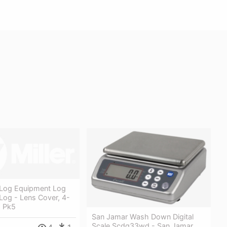
Log Equipment Log
Log - Lens Cover, 4-
, Pk5
San Jamar Wash Down Digital
Scale Scdg33wd - San Jamar