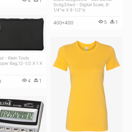
4
1
Scdg33wd - Digital Scale, 8-
1/4"w X 8-1/2"d
5
1
400*400
 - Klein Tools
pper Bag,12-1/2 X 1 X
4
1
0