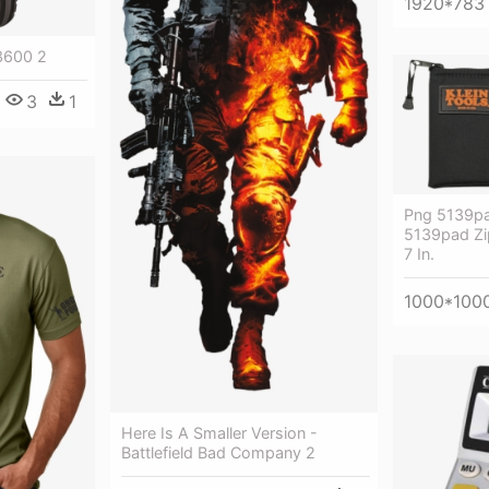
1920*783
3600 2
3
1
Png 5139pad
5139pad Zi
7 In.
1000*100
Here Is A Smaller Version -
Battlefield Bad Company 2