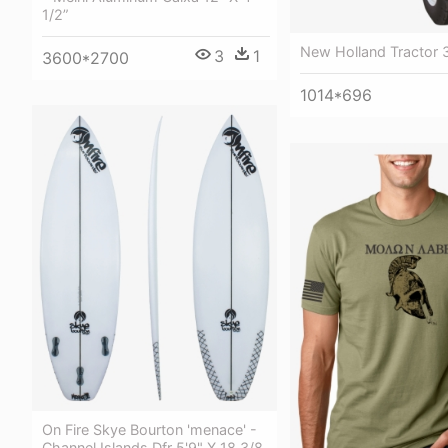
1/2”
New Holland Tractor 
3
1
3600*2700
1014*696
On Fire Skye Bourton 'menace' -
Channel Islands Dfr 5'9" X 18 3/8