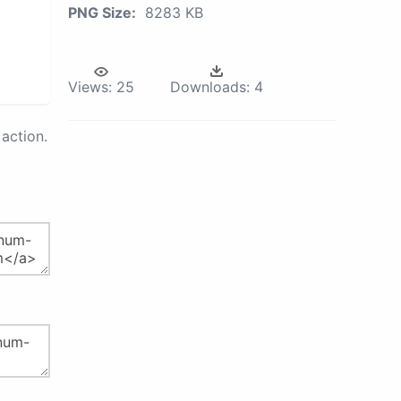
PNG Size:
8283 KB
Views:
25
Downloads:
4
action.