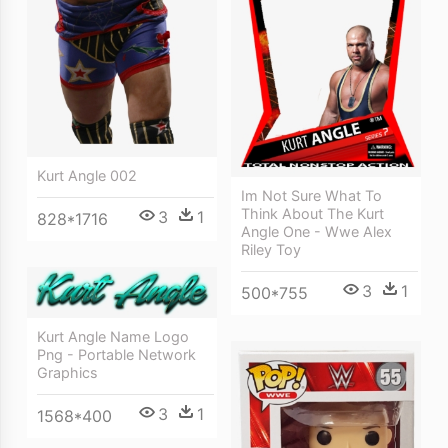
Kurt Angle 002
Im Not Sure What To
Think About The Kurt
3
1
828*1716
Angle One - Wwe Alex
Riley Toy
3
1
500*755
Kurt Angle Name Logo
Png - Portable Network
Graphics
3
1
1568*400