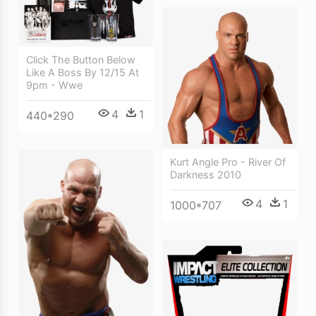
Click The Button Below
Like A Boss By 12/15 At
9pm - Wwe
4
1
440*290
Kurt Angle Pro - River Of
Darkness 2010
4
1
1000*707