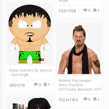
Angle
5
1
733*1158
Eddie Guerrero By Spwcol
- Kurt Angle
Related Png Images -
3
1
380*518
Wwe: Payback
2017/wwe: Backlash 2017
5
1
1024*1183