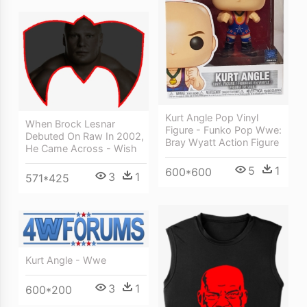
Kurt Angle Pop Vinyl
When Brock Lesnar
Figure - Funko Pop Wwe:
Debuted On Raw In 2002,
Bray Wyatt Action Figure
He Came Across - Wish
5
1
600*600
3
1
571*425
Kurt Angle - Wwe
3
1
600*200