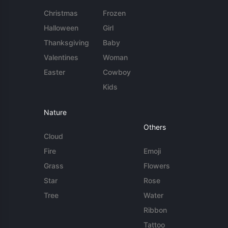
Christmas
Frozen
Halloween
Girl
Thanksgiving
Baby
Valentines
Woman
Easter
Cowboy
Kids
Nature
Others
Cloud
Fire
Emoji
Grass
Flowers
Star
Rose
Tree
Water
Ribbon
Tattoo