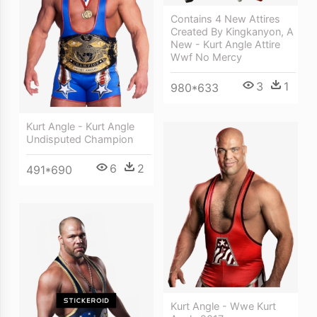
Contains 4 New Attires
Created By Kingkanyon, A
New - Kurt Angle Attire
Wwf No Mercy
3
1
980*633
Kurt Angle - Kurt Angle
Undisputed Champion
6
2
491*690
Kurt Angle - Wwe Kurt