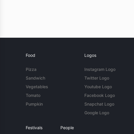
Food
Logos
Pizza
Instagram Logo
Sandwich
Twitter Logo
Vegetables
Youtube Logo
Tomato
Facebook Logo
Pumpkin
Snapchat Logo
Google Logo
Festivals
People