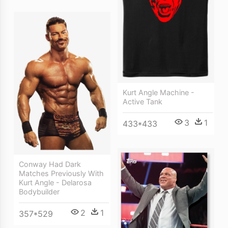
Kurt Angle Machine -
Active Tank
3
1
433*433
Conway Had Dark
Matches Previously With
Kurt Angle - Delarosa
Bodybuilder
2
1
357*529