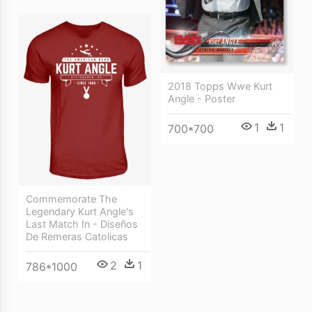
2018 Topps Wwe Kurt
Angle - Poster
1
1
700*700
Commemorate The
Legendary Kurt Angle's
Last Match In - Diseños
De Remeras Catolicas
2
1
786*1000