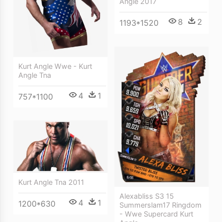
Angle 2017
8
2
1193*1520
Kurt Angle Wwe - Kurt
Angle Tna
4
1
757*1100
Kurt Angle Tna 2011
Alexabliss S3 15
4
1
1200*630
Summerslam17 Ringdom
- Wwe Supercard Kurt