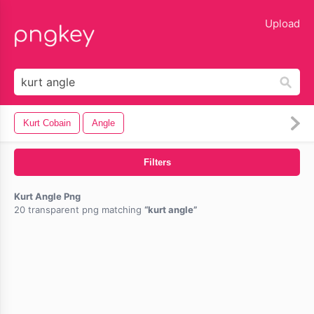
lose
Upload
Kurt Cobain
Angle
Filters
Kurt Angle Png
20 transparent png matching
kurt angle