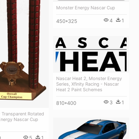
Monster Energy Nascar Cup
4
1
450*325
Nascar Heat 2, Monster Energy
Series, Xfinity Racing - Nascar
Heat 2 Paint Schemes
3
1
810*400
 Transparent Rotated
Energy Nascar Cup
5
1
4