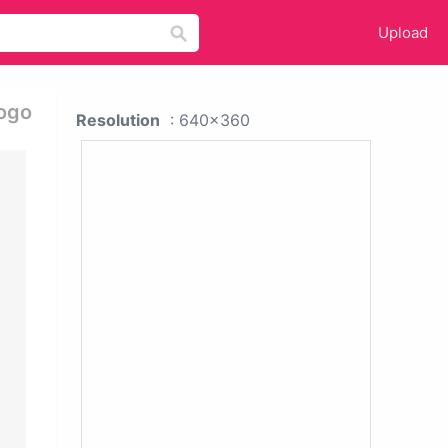
Upload
Logo
Resolution
: 640x360