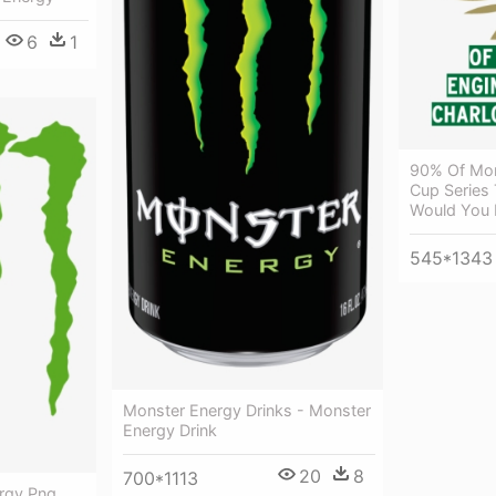
6
1
90% Of Mon
Cup Series 
Would You Li
545*1343
Monster Energy Drinks - Monster
Energy Drink
20
8
700*1113
rgy Png