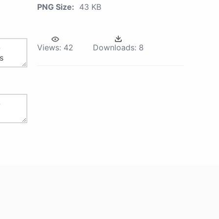
PNG Size:
43 KB
Views:
42
Downloads:
8