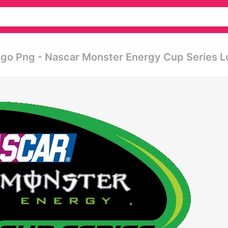
go Png - Nascar Monster Energy Cup Series 