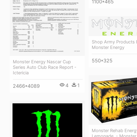
1100*465
Shop Army Products 
Monster Energy
550*325
Monster Energy Nascar Cup
Series Auto Club Race Report -
Ictericia
4
1
2466*4089
Monster Rehab Energy
Lemonade, - Monster