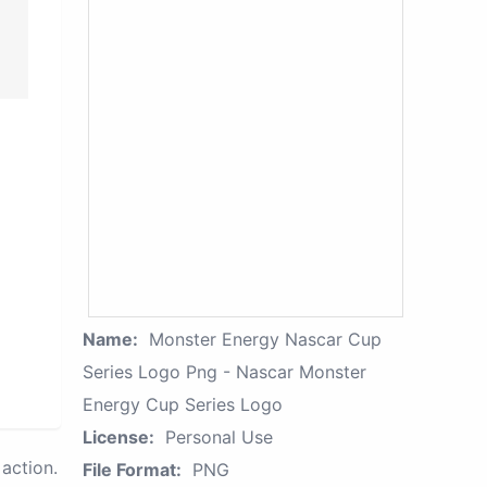
Name:
Monster Energy Nascar Cup
Series Logo Png - Nascar Monster
Energy Cup Series Logo
License:
Personal Use
action.
File Format:
PNG