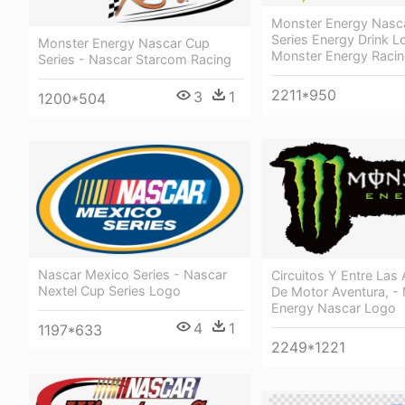
Monster Energy Nasc
Series Energy Drink L
Monster Energy Nascar Cup
Monster Energy Raci
Series - Nascar Starcom Racing
2211*950
3
1
1200*504
Nascar Mexico Series - Nascar
Circuitos Y Entre Las
Nextel Cup Series Logo
De Motor Aventura, -
Energy Nascar Logo
4
1
1197*633
2249*1221