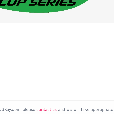
PNGKey.com, please
contact us
and we will take appropriate 