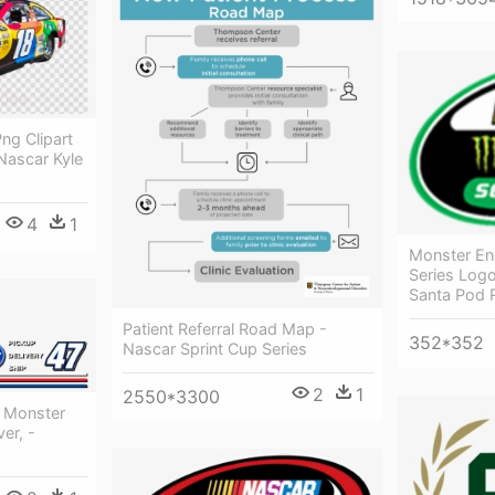
ng Clipart
Nascar Kyle
4
1
Monster En
Series Log
Santa Pod
Patient Referral Road Map -
352*352
Nascar Sprint Cup Series
2
1
2550*3300
r Monster
er, -