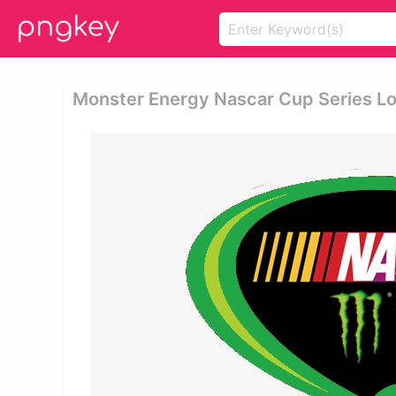
Monster Energy Nascar Cup Series Lo