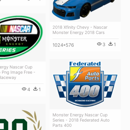
2018 Xfinity Chevy - Nascar
Monster Energy 2018 Cars
3
1
1024*576
ergy Nascar Cup
o Png Image Free -
 Raceway
4
1
Monster Energy Nascar Cup
Series - 2018 Federated Auto
Parts 400