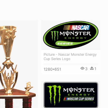
Picture - Nascar Monster Energy
Cup Series Logo
3
1
1280*651