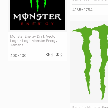
4185*2784
Monster Energy Drink Vector
Logo - Logo Monster Energy
Yamaha
9
2
400*400
Pegatina Monster Ene