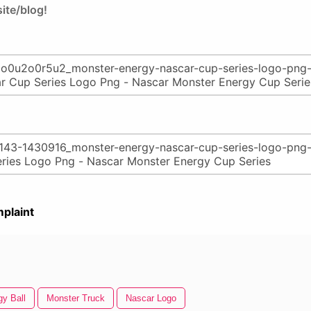
ite/blog!
plaint
gy Ball
Monster Truck
Nascar Logo