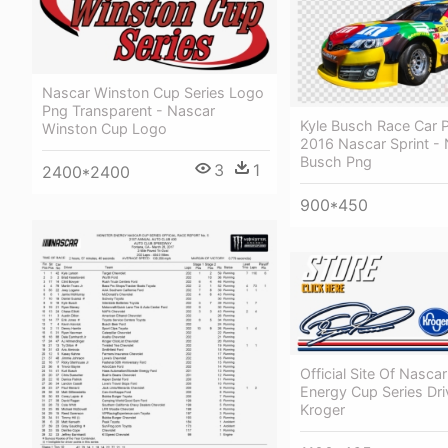
Nascar Winston Cup Series Logo
Png Transparent - Nascar
Kyle Busch Race Car P
Winston Cup Logo
2016 Nascar Sprint - 
Busch Png
3
1
2400*2400
900*450
Official Site Of Nasca
Energy Cup Series Driv
Kroger