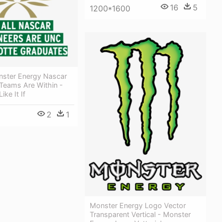
16
5
1200*1600
ster Energy Nascar
Teams Are Within -
ke It If
2
1
Monster Energy Logo Vector
Transparent Vertical - Monster