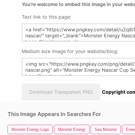
You're welcome to embed this image in your webs
Text link to this page:
Medium size image for your website/blog:
Download Transparent PNG
Copyright com
This Image Appears In Searches For
Monster Energy Logo
Monster Energy
Sea Monster
Ener