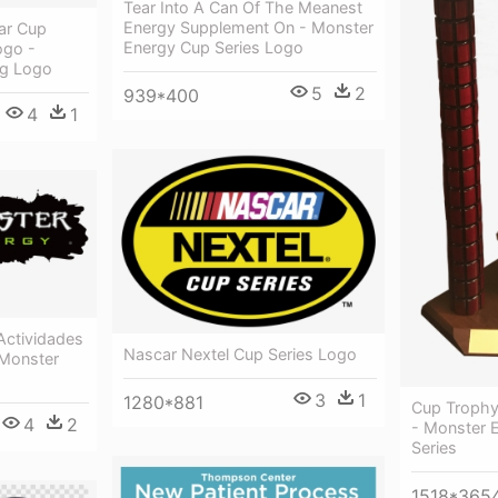
Tear Into A Can Of The Meanest
Energy Supplement On - Monster
ar Cup
Energy Cup Series Logo
ogo -
ng Logo
5
2
939*400
4
1
 Actividades
Nascar Nextel Cup Series Logo
 Monster
3
1
1280*881
Cup Trophy
4
2
- Monster 
Series
1518*365