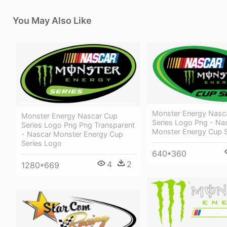
You May Also Like
Monster Energy Nasc
Monster Energy Nascar Cup
Series Logo Png - Na
Series Logo Png Png Transparent
Monster Energy Cup S
- Nascar Monster Energy Cup
Series Logo
640*360
4
2
1280*669