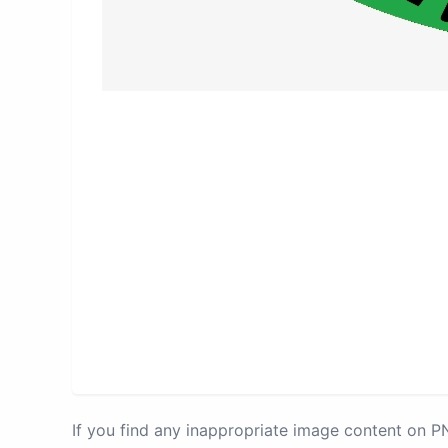
If you find any inappropriate image content on 