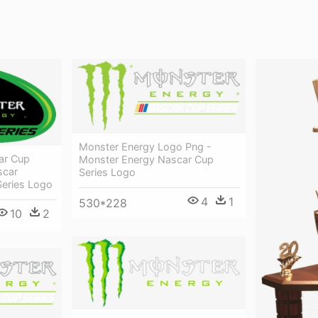
Monster Energy Logo Png -
ar Cup
Monster Energy Nascar Cup
scar
Series Logo
eries Logo
4
1
530*228
10
2