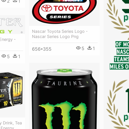
2
1
Nascar Toyota Series Logo -
Nascar Series Logo Png
Energy -
5
1
656*355
5
1
 Drink, Tea
 Energy