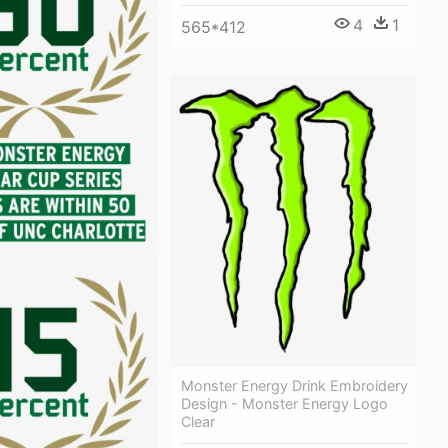
4
1
565*412
Monster Energy Drink Embroidery
Design - Monster Energy Logo
Clear