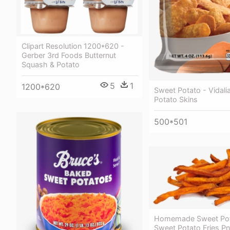
Clipart Resolution 1200*620 -
Gerber 3rd Foods Butternut
Squash & Potato
5
1
1200*620
Sweet Potato - Vidali
Potato Skins
500*501
Homemade Sweet Pota
Sweet Potato Fries P