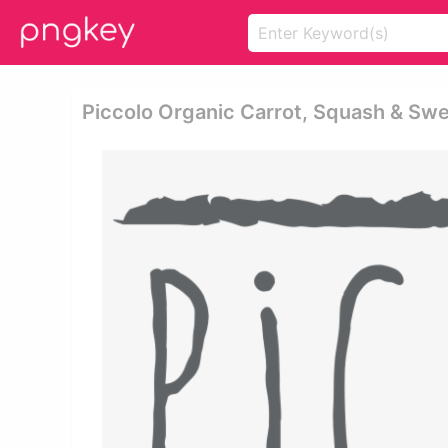
Piccolo Organic Carrot, Squash & Swe