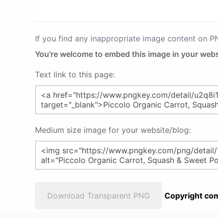
If you find any inappropriate image content on 
You're welcome to embed this image in your webs
Text link to this page:
Medium size image for your website/blog:
Download Transparent PNG
Copyright com