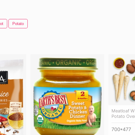
ot
Potato
Meatloaf W
Potato Oven
700*477