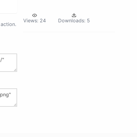
Views:
24
Downloads:
5
action.