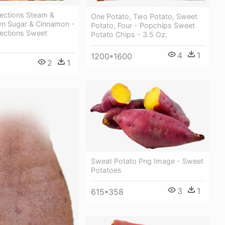
lections Steam &
One Potato, Two Potato, Sweet
wn Sugar & Cinnamon -
Potato, Four - Popchips Sweet
lections Sweet
Potato Chips - 3.5 Oz.
4
1
1200*1600
2
1
Sweat Potato Png Image - Sweet
Potatoes
3
1
615*358