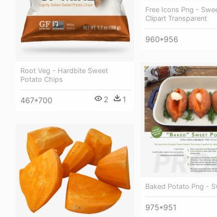
Free Icons Png - Swe
Clipart Transparent
960*956
Root Veg - Hardbite Sweet
Potato Chips
2
1
467*700
Baked Potato Png - S
975*951