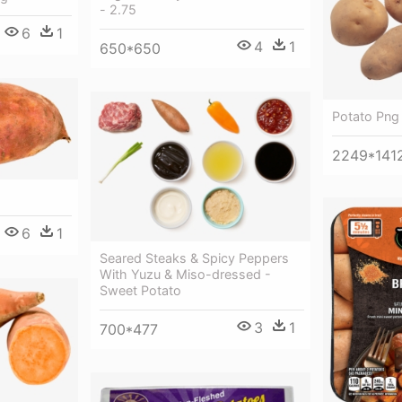
- 2.75
6
1
4
1
650*650
Potato Png
2249*141
6
1
Seared Steaks & Spicy Peppers
With Yuzu & Miso-dressed -
Sweet Potato
3
1
700*477