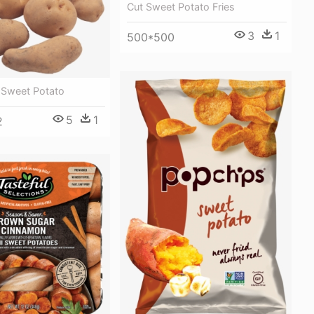
Cut Sweet Potato Fries
3
1
500*500
 Sweet Potato
5
1
2