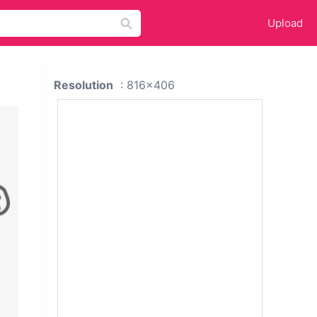
Upload
Resolution
: 816x406