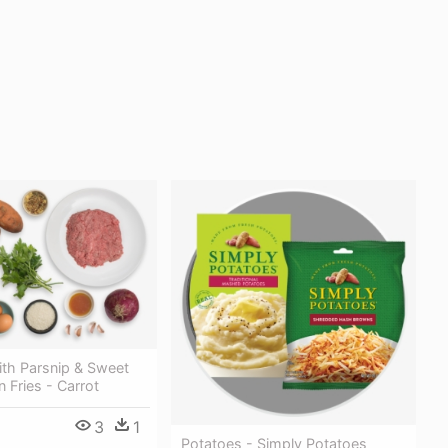
ith Parsnip & Sweet
 Fries - Carrot
3
1
Potatoes - Simply Potatoes