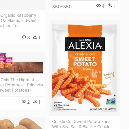
4
1
350*350
 Organic Raspberry
 Oz Plastic - Sweet
c Iced Tea
3
1
 Only The Highest
et Potatoes - Princella
sweet Potatoes)
2
1
Crinkle Cut Sweet Potato Fries
With Sea Salt & Black - Crinkle