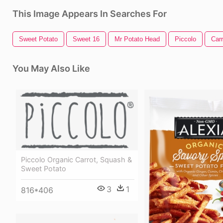
This Image Appears In Searches For
Sweet Potato
Sweet 16
Mr Potato Head
Piccolo
Carr
You May Also Like
Piccolo Organic Carrot, Squash &
Sweet Potato
3
1
816*406