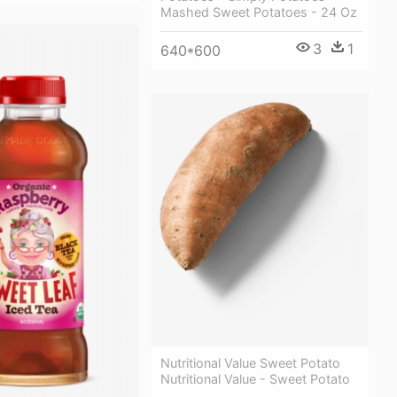
Mashed Sweet Potatoes - 24 Oz
3
1
640*600
Nutritional Value Sweet Potato
Nutritional Value - Sweet Potato