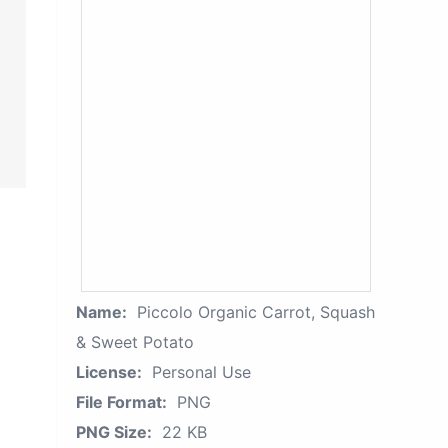
Name:
Piccolo Organic Carrot, Squash
& Sweet Potato
License:
Personal Use
File Format:
PNG
PNG Size:
22 KB