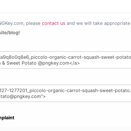
PNGKey.com, please
contact us
and we will take appropriate 
ite/blog!
plaint