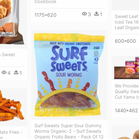
Cookbook
3
1
1175*620
Sweet Leaf
Iced Tea 16
Leaf Organi
600*600
a Sweet
4
1
We Provide
Quality Swe
Cut Yams (
1440*462
Surf Sweets Super Sour Gummy
Worms Organic-2 - Surf Sweets
to Fries -
Organic Fruity Bears - Pack Of 12
ng