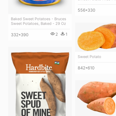
556*330
Baked Sweet Potatoes - Bruces
Sweet Potatoes, Baked - 29 Oz
2
1
332*390
Sweet Potato
842*610