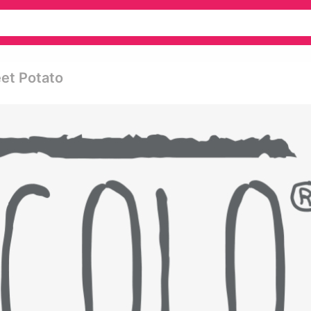
et Potato