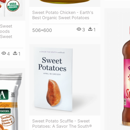
Sweet Potato Chicken - Earth's
Best Organic Sweet Potatoes
 Sweet
3
1
506*600
 Foods
 Sweet
4
1
Sweet Potato Scuffle - Sweet
Potatoes: A Savor The South®