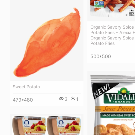
Organic Savory Spice
Potato Fries - Alexia
Organic Savory Spice
Potato Fries
500*500
Sweet Potato
3
1
479*480