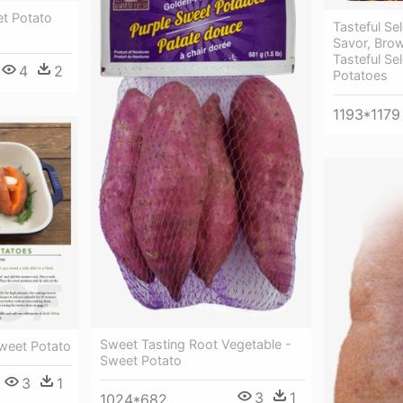
et Potato
Tasteful Se
Savor, Bro
Tasteful Se
4
2
Potatoes
1193*1179
Sweet Tasting Root Vegetable -
weet Potato
Sweet Potato
3
1
3
1
1024*682