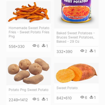
Homemade Sweet Potato
Fries - Sweet Potato Fries
Baked Sweet Potatoes -
Png
Bruces Sweet Potatoes,
Baked - 29 Oz
6
1
556*330
2
1
332*390
Sweet Potato
Potato Png Sweet Potato
6
1
842*610
5
1
2249*1412