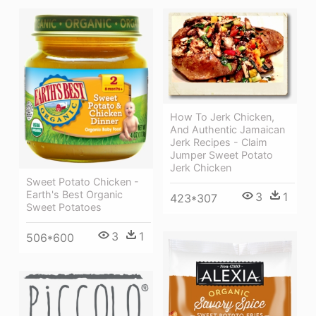
How To Jerk Chicken,
And Authentic Jamaican
Jerk Recipes - Claim
Jumper Sweet Potato
Jerk Chicken
Sweet Potato Chicken -
Earth's Best Organic
3
1
423*307
Sweet Potatoes
3
1
506*600