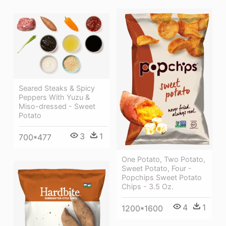
Seared Steaks & Spicy
Peppers With Yuzu &
Miso-dressed - Sweet
Potato
3
1
700*477
One Potato, Two Potato,
Sweet Potato, Four -
Popchips Sweet Potato
Chips - 3.5 Oz.
4
1
1200*1600