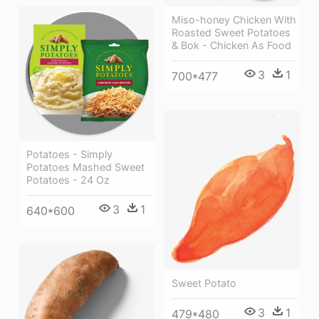
Miso-honey Chicken With
Roasted Sweet Potatoes
& Bok - Chicken As Food
3
1
700*477
Potatoes - Simply
Potatoes Mashed Sweet
Potatoes - 24 Oz
3
1
640*600
Sweet Potato
3
1
479*480