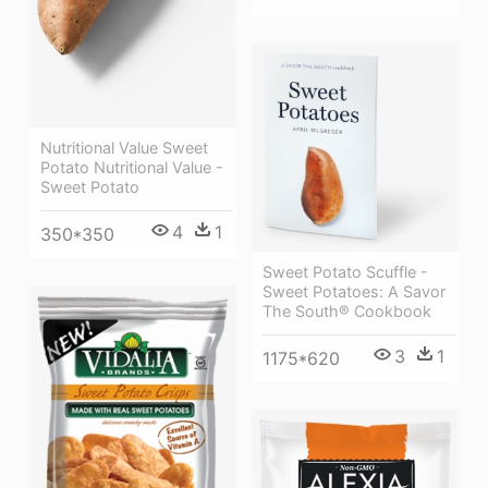
Nutritional Value Sweet
Potato Nutritional Value -
Sweet Potato
4
1
350*350
Sweet Potato Scuffle -
Sweet Potatoes: A Savor
The South® Cookbook
3
1
1175*620