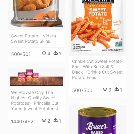
Sweet Potato - Vidalia
Sweet Potato Skins
4
1
500*501
Crinkle Cut Sweet Potato
Fries With Sea Salt &
Black - Crinkle Cut Sweet
Potato Fries
3
1
500*500
We Provide Only The
Highest Quality Sweet
Potatoes - Princella Cut
Yams (sweet Potatoes)
2
1
1440*462