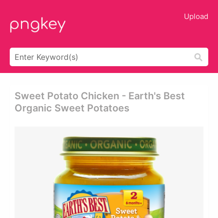
Upload
Sweet Potato Chicken - Earth's Best
Organic Sweet Potatoes