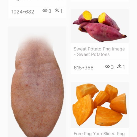
3
1
1024*682
Sweat Potato Png Image
- Sweet Potatoes
3
1
615*358
Free Png Yam Sliced Png