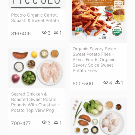
Piccolo Organic Carrot,
Squash & Sweet Potato
3
1
816*406
Organic Savory Spice
Sweet Potato Fries -
Alexia Foods Organic
Savory Spice Sweet
Potato Fries
4
1
500*500
Seared Chicken &
Roasted Sweet Potato
Rounds With Chestnut -
Potato Top View Png
3
1
700*477