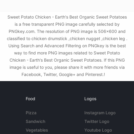
Sweet Potato Chicken - Earth's Best Organic Sweet Potatoes
is a free transparent PNG image carefully selected by
PNGkey.com. The resolution of PNG image is 506x600 and
classified to chicken drumstick ,chicken nugget ,chicken leg .
Using Search and Advanced Filtering on PNGkey is the best
way to find more PNG images related to Sweet Potato
Chicken - Earth's Best Organic Sweet Potatoes. If this PNG
image is useful to you, please share it with more friends via
Facebook, Twitter, Google+ and Pinterest.!
Food
Logos
Pizza
Instagram Logo
Sandwich
Twitter Logo
Vegetables
Youtube Logo