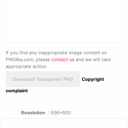
If you find any inappropriate image content on
PNGKey.com, please
contact us
and we will take
appropriate action.
Download Transparent PNG
Copyright
complaint
Resolution
: 506x600