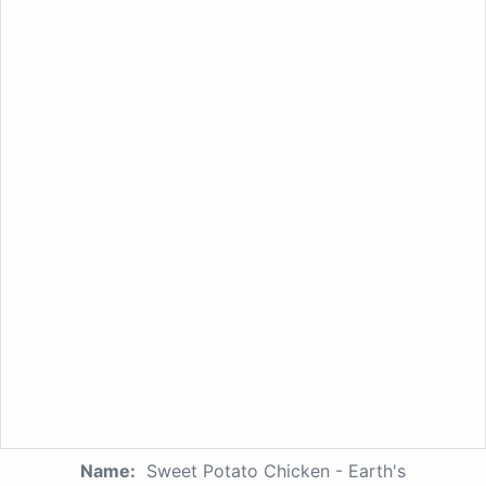
Name:
Sweet Potato Chicken - Earth's