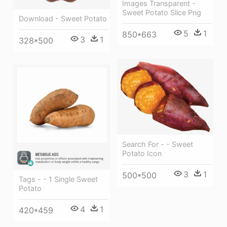
Images Transparent -
Sweet Potato Slice Png
Download - Sweet Potato
5
1
850*663
3
1
328*500
Search For - - Sweet
Potato Icon
3
1
500*500
Tags - - 1 Single Sweet
Potato
4
1
420*459