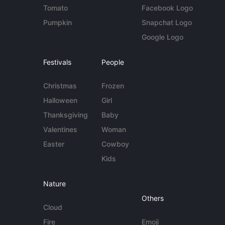
Tomato
Facebook Logo
Pumpkin
Snapchat Logo
Google Logo
Festivals
People
Christmas
Frozen
Halloween
Girl
Thanksgiving
Baby
Valentines
Woman
Easter
Cowboy
Kids
Nature
Others
Cloud
Fire
Emoji