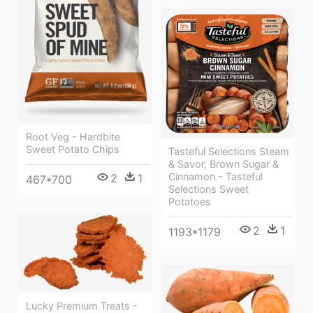
Root Veg - Hardbite
Sweet Potato Chips
Tasteful Selections Steam
& Savor, Brown Sugar &
Cinnamon - Tasteful
2
1
467*700
Selections Sweet
Potatoes
2
1
1193*1179
Lucky Premium Treats -