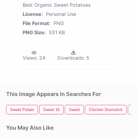
Best Organic Sweet Potatoes
License:
Personal Use
File Format:
PNG
PNG Size:
551 KB
Views:
24
Downloads:
5
This Image Appears In Searches For
Sweet Potato
Sweet 16
Sweet
Chicken Drumstick
Ch
You May Also Like