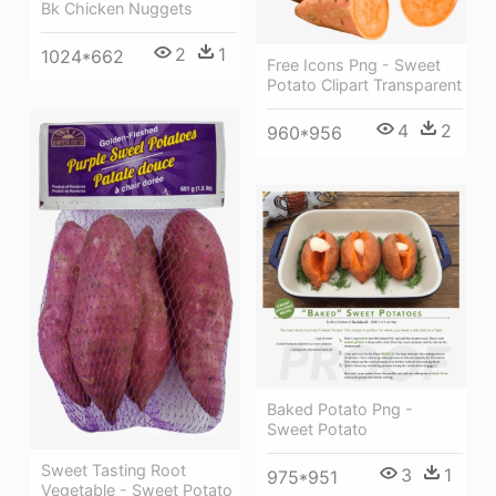
Bk Chicken Nuggets
2
1
1024*662
Free Icons Png - Sweet
Potato Clipart Transparent
4
2
960*956
Baked Potato Png -
Sweet Potato
Sweet Tasting Root
3
1
975*951
Vegetable - Sweet Potato