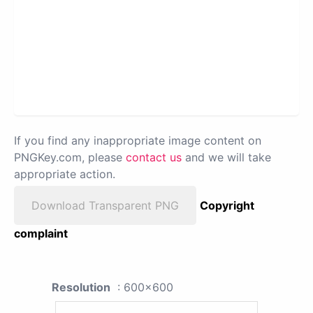
If you find any inappropriate image content on
PNGKey.com, please
contact us
and we will take
appropriate action.
Download Transparent PNG
Copyright
complaint
Resolution
: 600x600