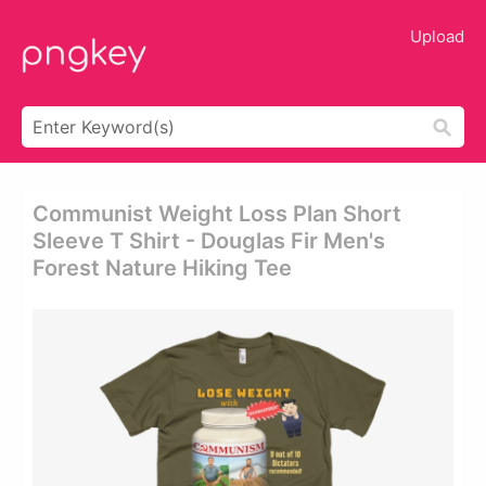
Upload
Communist Weight Loss Plan Short
Sleeve T Shirt - Douglas Fir Men's
Forest Nature Hiking Tee