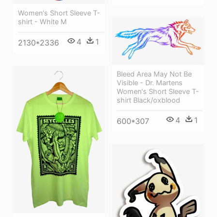
Women's Short Sleeve T-
shirt - White M
4
1
2130*2336
Bleed Area May Not Be
Visible - Dr. Martens
Women's Short Sleeve T-
shirt Black/oxblood
4
1
600*307