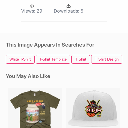
Views:
29
Downloads:
5
This Image Appears In Searches For
White T-Shirt
T-Shirt Template
T Shirt
T Shirt Design
You May Also Like