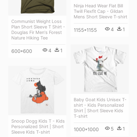
Ninja Head Wear Flat Bill
Twill Flexfit Cap - Gildan
Mens Short Sleeve T-shirt
Communist Weight Loss
Plan Short Sleeve T Shirt -
4
1
1155*1155
Douglas Fir Men's Forest
Nature Hiking Tee
4
1
600*600
Baby Goat Kids Unisex T-
shirt - Kids Personalized
Shirt | Short Sleeve Kids
T-shirt
Snoop Dogg Kids T - Kids
Personalized Shirt | Short
5
1
1000*1000
Sleeve Kids T-shirt