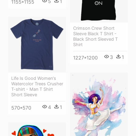
5
1
1155*1155
Crimson Crew Short
Sleeve Black T Shirt -
Black Short Sleeved T
Shirt
3
1
1227*1200
Life Is Good Women's
Watercolor Trees Crusher
T-shirt - Man T Shirt
Short Sleeve
4
1
570*570