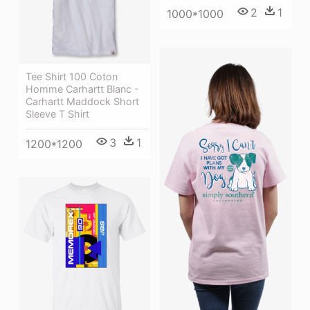
2
1
1000*1000
Tee Shirt 100 Coton
Homme Carhartt Blanc -
Carhartt Maddock Short
Sleeve T Shirt
3
1
1200*1200