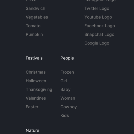
Sandwich
Twitter Logo
Vegetables
Youtube Logo
Tomato
Facebook Logo
Pumpkin
Snapchat Logo
Google Logo
Festivals
People
Christmas
Frozen
Halloween
Girl
Thanksgiving
Baby
Valentines
Woman
Easter
Cowboy
Kids
Nature