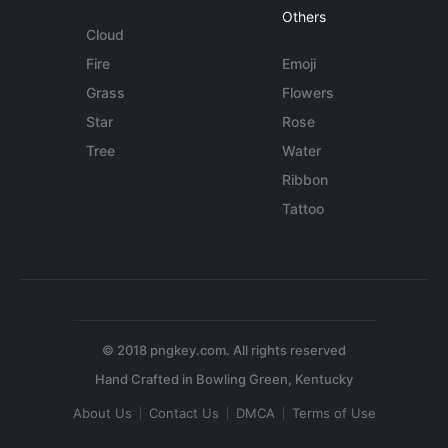
Others
Cloud
Fire
Emoji
Grass
Flowers
Star
Rose
Tree
Water
Ribbon
Tattoo
© 2018 pngkey.com. All rights reserved
About Us
Contact Us
DMCA
Terms of Use