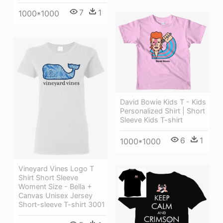
7
1
1000*1000
David Bowie Kids T - Kids
Personalized Shirt | Short
Sleeve Kids T-shirt
6
1
1000*1000
Vineyard Vines Logo T
Shirt Short Sleeve
Woment Size - Bella +
Canvas Unisex Jersey
Short-sleeve T-shirt 3001