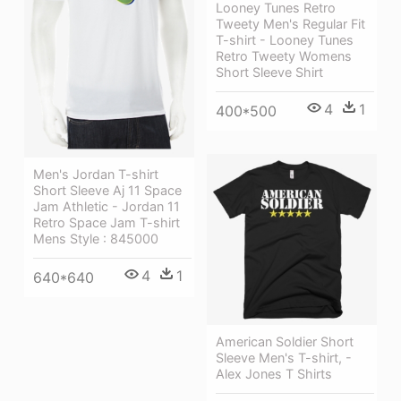
Looney Tunes Retro
Tweety Men's Regular Fit
T-shirt - Looney Tunes
Retro Tweety Womens
Short Sleeve Shirt
4
1
400*500
Men's Jordan T-shirt
Short Sleeve Aj 11 Space
Jam Athletic - Jordan 11
Retro Space Jam T-shirt
Mens Style : 845000
4
1
640*640
American Soldier Short
Sleeve Men's T-shirt, -
Alex Jones T Shirts