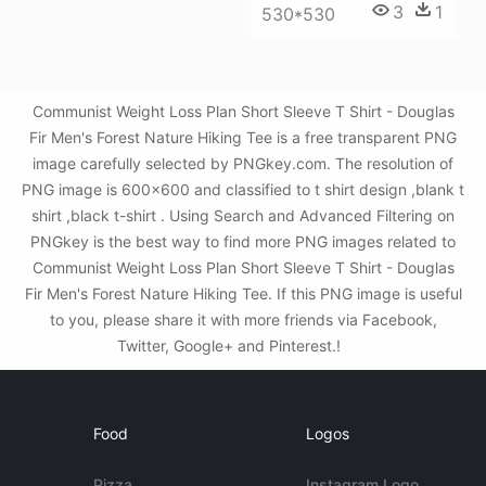
3
1
530*530
Communist Weight Loss Plan Short Sleeve T Shirt - Douglas
Fir Men's Forest Nature Hiking Tee is a free transparent PNG
image carefully selected by PNGkey.com. The resolution of
PNG image is 600x600 and classified to t shirt design ,blank t
shirt ,black t-shirt . Using Search and Advanced Filtering on
PNGkey is the best way to find more PNG images related to
Communist Weight Loss Plan Short Sleeve T Shirt - Douglas
Fir Men's Forest Nature Hiking Tee. If this PNG image is useful
to you, please share it with more friends via Facebook,
Twitter, Google+ and Pinterest.!
Food
Logos
Pizza
Instagram Logo