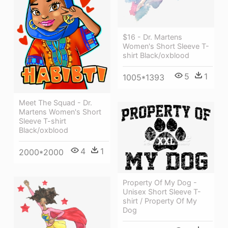
$16 - Dr. Martens
Women's Short Sleeve T-
shirt Black/oxblood
5
1
1005*1393
Meet The Squad - Dr.
Martens Women's Short
Sleeve T-shirt
Black/oxblood
4
1
2000*2000
Property Of My Dog -
Unisex Short Sleeve T-
shirt / Property Of My
Dog