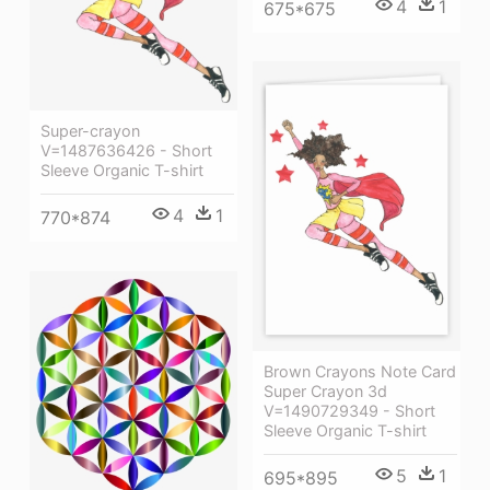
4
1
675*675
Super-crayon
V=1487636426 - Short
Sleeve Organic T-shirt
4
1
770*874
Brown Crayons Note Card
Super Crayon 3d
V=1490729349 - Short
Sleeve Organic T-shirt
5
1
695*895