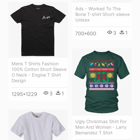
Ads - Worked To The
Bone T-shirt Short-sleeve
Unisex
3
1
700*600
Mens T Shirts Fashion
100% Cotton Short Sleeve
O Neck - Engine T Shirt
Design
3
1
1295*1229
Ugly Christmas Shirt For
Men And Women - Larry
Bernandez T Shirt