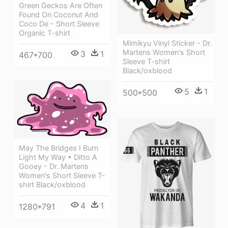
Green Geckos Are Often
Found On Coconut And
Coco De - Short Sleeve
Organic T-shirt
Mimikyu Vinyl Sticker - Dr.
Martens Women's Short
3
1
467*700
Sleeve T-shirt
Black/oxblood
5
1
500*500
May The Bridges I Burn
Light My Way • Ditto A
Gooey - Dr. Martens
Women's Short Sleeve T-
shirt Black/oxblood
4
1
1280*791