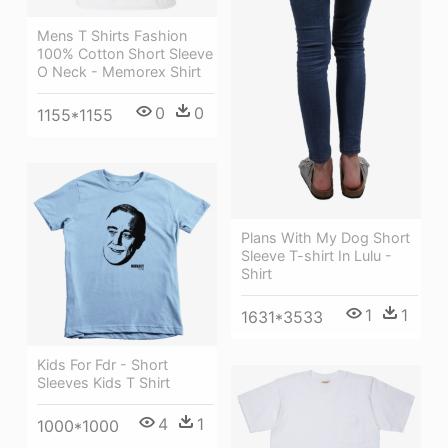
Mens T Shirts Fashion
100% Cotton Short Sleeve
O Neck - Memorex Shirt
0
0
1155*1155
Plans With My Dog Short
Sleeve T-shirt In Lulu -
Shirt
1
1
1631*3533
Kids For Fdr - Short
Sleeves Kids T Shirt
4
1
1000*1000