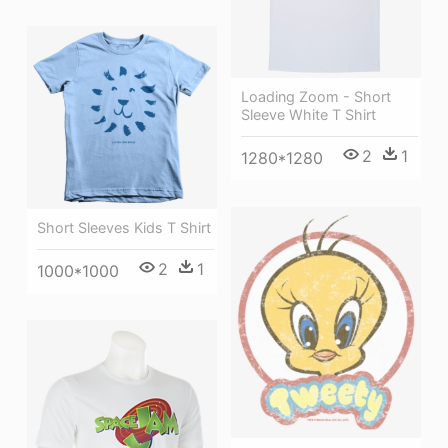
Loading Zoom - Short
Sleeve White T Shirt
2
1
1280*1280
Short Sleeves Kids T Shirt
2
1
1000*1000