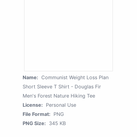
Name:
Communist Weight Loss Plan
Short Sleeve T Shirt - Douglas Fir
Men's Forest Nature Hiking Tee
License:
Personal Use
File Format:
PNG
PNG Size:
345 KB