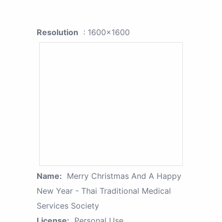
Resolution
: 1600x1600
Name:
Merry Christmas And A Happy
New Year - Thai Traditional Medical
Services Society
License:
Personal Use