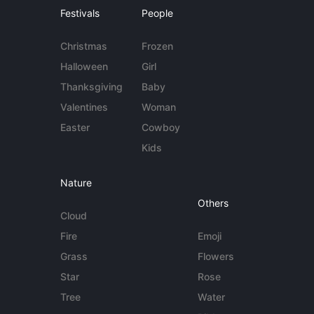
Festivals
People
Christmas
Frozen
Halloween
Girl
Thanksgiving
Baby
Valentines
Woman
Easter
Cowboy
Kids
Nature
Others
Cloud
Fire
Emoji
Grass
Flowers
Star
Rose
Tree
Water