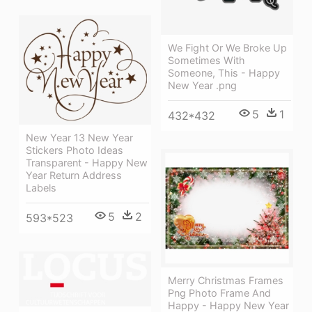
We Fight Or We Broke Up
Sometimes With
Someone, This - Happy
New Year .png
5
1
432*432
New Year 13 New Year
Stickers Photo Ideas
Transparent - Happy New
Year Return Address
Labels
5
2
593*523
Merry Christmas Frames
Png Photo Frame And
Happy - Happy New Year