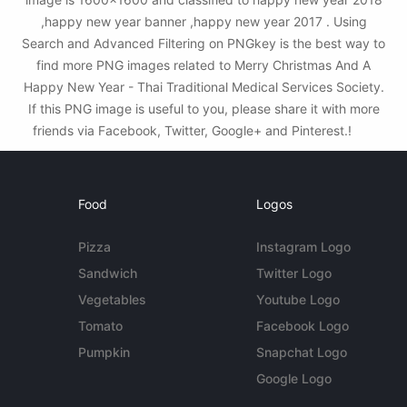
,happy new year banner ,happy new year 2017 . Using
Search and Advanced Filtering on PNGkey is the best way to
find more PNG images related to Merry Christmas And A
Happy New Year - Thai Traditional Medical Services Society.
If this PNG image is useful to you, please share it with more
friends via Facebook, Twitter, Google+ and Pinterest.!
Food
Logos
Pizza
Instagram Logo
Sandwich
Twitter Logo
Vegetables
Youtube Logo
Tomato
Facebook Logo
Pumpkin
Snapchat Logo
Google Logo