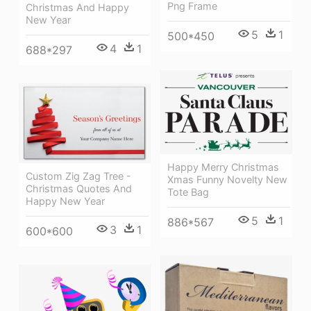
Png Frame
Christmas And Happy
New Year
5
1
500*450
4
1
688*297
Happy Merry Christmas
Custom Zig Zag Tree -
Xmas Funny Novelty New
Christmas Quotes And
Tote Bag
Happy New Year
5
1
886*567
3
1
600*600