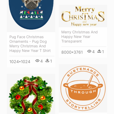
Merry Christmas And
Happy New Year
Pug Face Christmas
Transparent
Ornaments - Pug Dog
Merry Christmas And
Happy New Year T Shirt
4
1
8000*3761
4
1
1024*1024