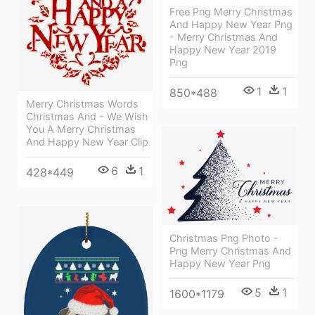
Free Png Merry Christmas
And Happy New Year Png
- Merry Christmas And
Happy New Year 2019
Png
1
1
850*488
Merry Christmas Words
Christmas And - We Wish
You A Merry Christmas
And Happy New Year Clip
6
1
428*449
Christmas Png Photo -
Png Merry Christmas And
Happy New Year Png
5
1
1600*1179