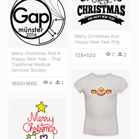
Merry Christmas And
Happy New Year Png
Merry Christmas And A
7
2
728*520
Happy New Year - Thai
Traditional Medical
Services Society
4
1
1600*1600