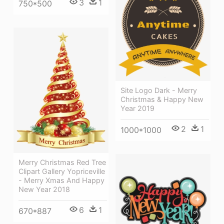
3
1
750*500
Site Logo Dark - Merry
Christmas & Happy New
Year 2019
2
1
1000*1000
Merry Christmas Red Tree
Clipart Gallery Yopriceville
- Merry Xmas And Happy
New Year 2018
6
1
670*887