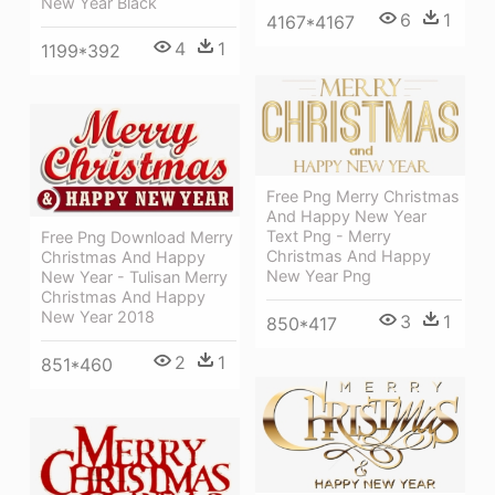
New Year Black
6
1
4167*4167
4
1
1199*392
Free Png Merry Christmas
And Happy New Year
Text Png - Merry
Free Png Download Merry
Christmas And Happy
Christmas And Happy
New Year Png
New Year - Tulisan Merry
Christmas And Happy
New Year 2018
3
1
850*417
2
1
851*460