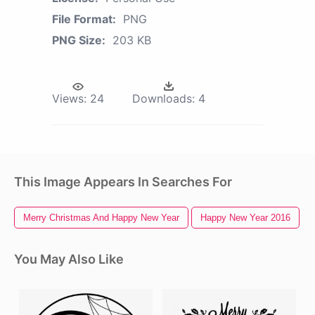
File Format:
PNG
PNG Size:
203 KB
Views:
24
Downloads:
4
This Image Appears In Searches For
Merry Christmas And Happy New Year
Happy New Year 2016
You May Also Like