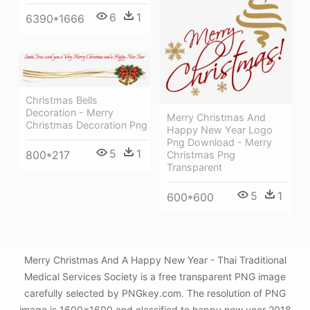
6
1
6390*1666
Christmas Bells
Decoration - Merry
Merry Christmas And
Christmas Decoration Png
Happy New Year Logo
Png Download - Merry
5
1
800*217
Christmas Png
Transparent
5
1
600*600
Merry Christmas And A Happy New Year - Thai Traditional
Medical Services Society is a free transparent PNG image
carefully selected by PNGkey.com. The resolution of PNG
image is 1600x1600 and classified to happy new year 2018