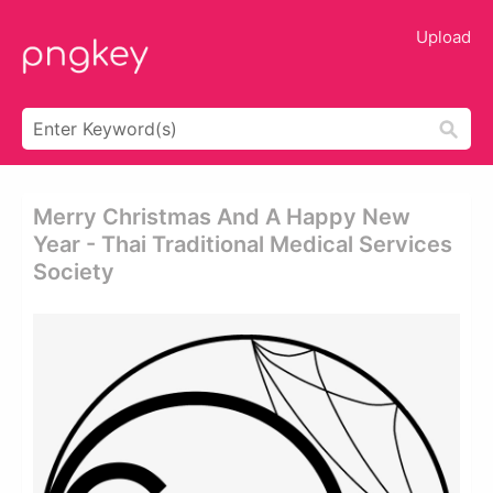
Upload
Merry Christmas And A Happy New
Year - Thai Traditional Medical Services
Society