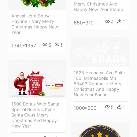
Merry Christmas And
Happy New Year Stamp
Annual Light Show
Hayride - Very Merry
4
1
650*310
Christmas Happy New
Year
5
1
1349*1357
1625 Hennepin Ave Suite
100, Minneapolis Mn
55403 Contact - Merry
Christmas And Happy
New Year Banner
1500 Bonus With Santa
5
1
1000*500
Special Bonus Offer -
Santa Claus Merry
Christmas And Happy
New Year