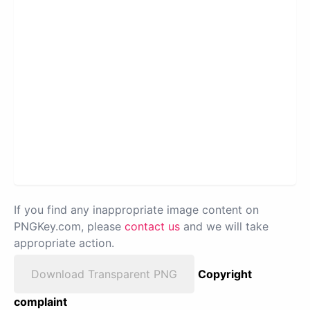
If you find any inappropriate image content on
PNGKey.com, please
contact us
and we will take
appropriate action.
Download Transparent PNG
Copyright
complaint