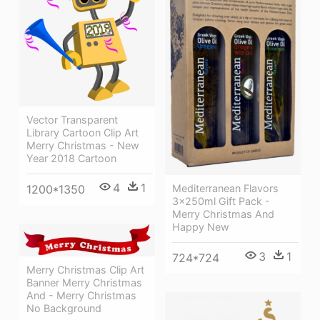
Vector Transparent
Library Cartoon Clip Art
Merry Christmas - New
Year 2018 Cartoon
4
1
Mediterranean Flavors
1200*1350
3x250ml Gift Pack -
Merry Christmas And
Happy New
3
1
724*724
Merry Christmas Clip Art
Banner Merry Christmas
And - Merry Christmas
No Background