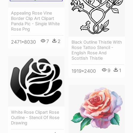
Appealing Rose Vine
Border Clip Art Clipart
Panda Pic - Single White
Rose Png
7
2
2471*8030
Black Outline Thistle With
Rose Tattoo Stencil -
English Rose And
Scottish Thistle
9
1
1919*2400
White Rose Clipart Rose
Outline - Stencil Of Rose
Drawing