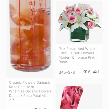
Pink Roses And White
Lilies - 1-800 Flowers
Modern Embrace Pink
Rose
6
1
345*378
Organic Flowers Damask
Rose Petal Mist -
Whamisa Organic Flowers
Damask Rose Petal Mist
2.71