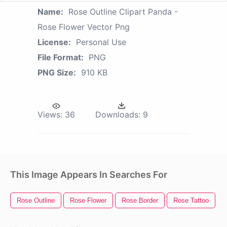
Name:
Rose Outline Clipart Panda -
Rose Flower Vector Png
License:
Personal Use
File Format:
PNG
PNG Size:
910 KB
Views:
36
Downloads:
9
This Image Appears In Searches For
Rose Outline
Rose Flower
Rose Border
Rose Tattoo
R