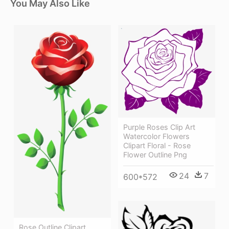
You May Also Like
Purple Roses Clip Art
Watercolor Flowers
Clipart Floral - Rose
Flower Outline Png
24
7
600*572
Rose Outline Clipart