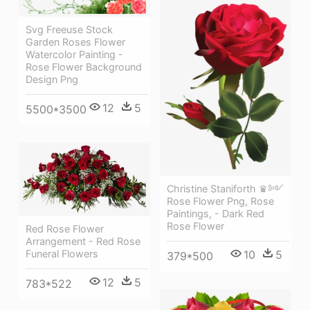
Svg Freeuse Stock
Garden Roses Flower
Watercolor Painting -
Rose Flower Background
Design Png
12
5
5500*3500
Christine Staniforth ♛༻
Rose Flower Png, Rose
Paintings, - Dark Red
Rose Flower
Red Rose Flower
Arrangement - Red Rose
10
5
Funeral Flowers
379*500
12
5
783*522