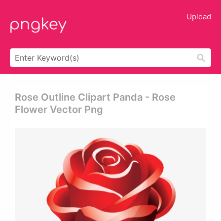
Upload
Rose Outline Clipart Panda - Rose
Flower Vector Png