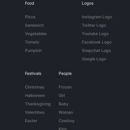
Food
Logos
Pizza
Instagram Logo
Sandwich
Twitter Logo
Vegetables
Youtube Logo
Tomato
Facebook Logo
Pumpkin
Snapchat Logo
Google Logo
Festivals
People
Christmas
Frozen
Halloween
Girl
Thanksgiving
Baby
Valentines
Woman
Easter
Cowboy
Kids