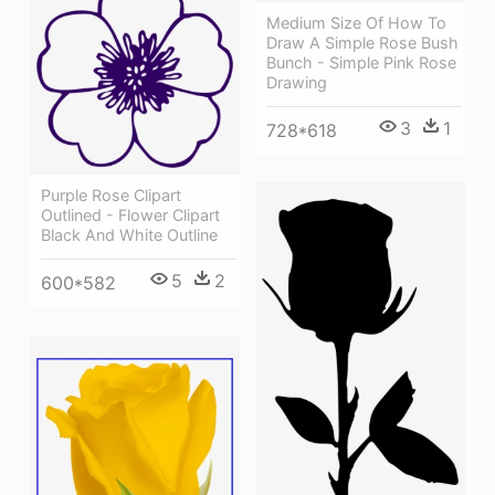
Medium Size Of How To
Draw A Simple Rose Bush
Bunch - Simple Pink Rose
Drawing
3
1
728*618
Purple Rose Clipart
Outlined - Flower Clipart
Black And White Outline
5
2
600*582