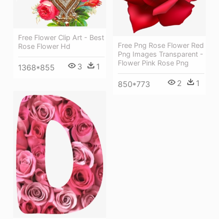
Free Flower Clip Art - Best
Free Png Rose Flower Red
Rose Flower Hd
Png Images Transparent -
Flower Pink Rose Png
3
1
1368*855
2
1
850*773