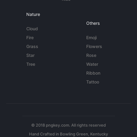
Nature
Others
Cloud
Fire
Emoji
Grass
Flowers
Star
Rose
Tree
Water
Ribbon
Tattoo
© 2018 pngkey.com. All rights reserved