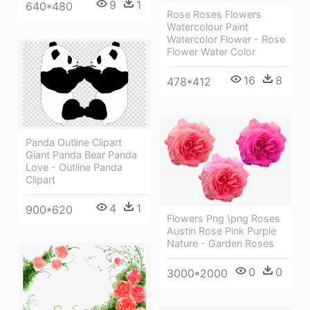
9
1
640*480
Rose Roses Flowers
Watercolour Paint
Watercolor Flower - Rose
Flower Water Color
16
8
478*412
Panda Outline Clipart
Giant Panda Bear Panda
Love - Outline Panda
Clipart
4
1
900*620
Flowers Png \png Roses
Austin Rose Pink Purple
Nature - Garden Roses
0
0
3000*2000