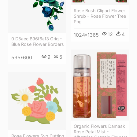
Rose Bush Clipart Flower
Shrub - Rose Flower Tree
Png
12
4
1024*1365
0 D5aec B96f6af3 Orig -
Blue Rose Flower Borders
9
5
595*600
Organic Flowers Damask
Rose Petal Mist -
Rose Flowers Svg Cutting