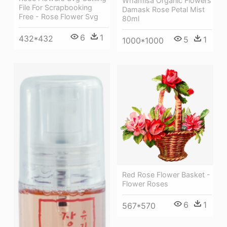
Whamisa Organic Flowers
File For Scrapbooking
Damask Rose Petal Mist
Free - Rose Flower Svg
80ml
6
1
432*432
5
1
1000*1000
Red Rose Flower Basket -
Flower Roses
6
1
567*570