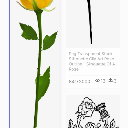
Png Transparent Stock
Silhouette Clip Art Rose
Outline - Silhouette Of A
Rose
13
3
841*2000