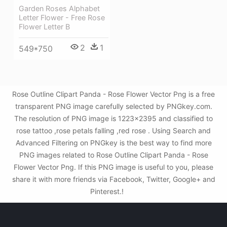
Garden Roses Alphabet
Letter Flower - Free Rose
Flower Letter B
2
1
549*750
Rose Outline Clipart Panda - Rose Flower Vector Png is a free
transparent PNG image carefully selected by PNGkey.com.
The resolution of PNG image is 1223x2395 and classified to
rose tattoo ,rose petals falling ,red rose . Using Search and
Advanced Filtering on PNGkey is the best way to find more
PNG images related to Rose Outline Clipart Panda - Rose
Flower Vector Png. If this PNG image is useful to you, please
share it with more friends via Facebook, Twitter, Google+ and
Pinterest.!