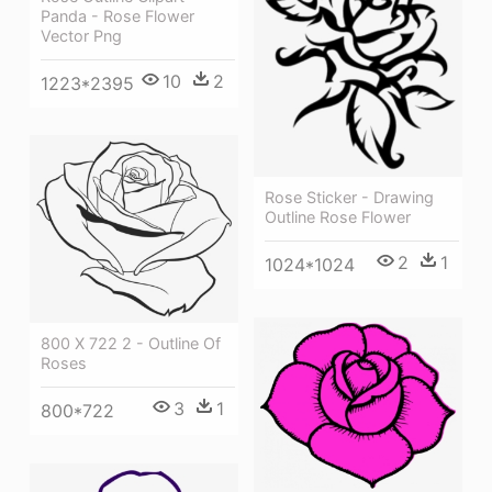
Panda - Rose Flower
Vector Png
10
2
1223*2395
Rose Sticker - Drawing
Outline Rose Flower
2
1
1024*1024
800 X 722 2 - Outline Of
Roses
3
1
800*722