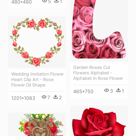
5
1
480*480
Garden Roses Cut
Flowers Alphabet -
Wedding Invitation Flower
Alphabet In Rose Flower
Heart Clip Art - Rose
Flower Dil Shape
3
1
465*750
7
2
1201*1083