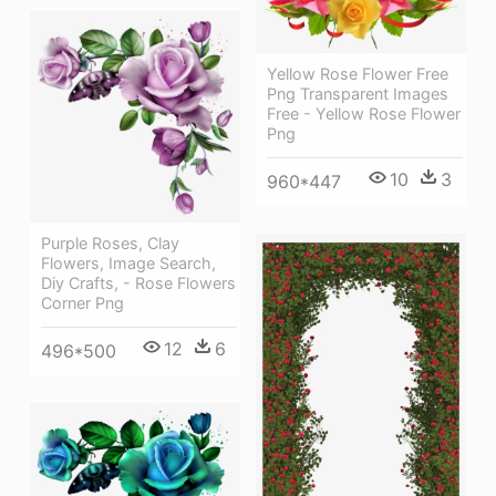
Yellow Rose Flower Free
Png Transparent Images
Free - Yellow Rose Flower
Png
10
3
960*447
Purple Roses, Clay
Flowers, Image Search,
Diy Crafts, - Rose Flowers
Corner Png
12
6
496*500