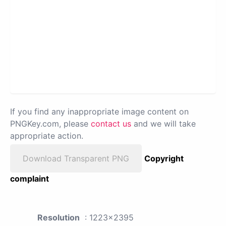
If you find any inappropriate image content on
PNGKey.com, please
contact us
and we will take
appropriate action.
Download Transparent PNG
Copyright
complaint
Resolution
: 1223x2395