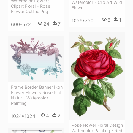
Watercolor Flowers
Watercolor - Clip Art Wild
Clipart Floral - Rose
Flower
Flower Outline Png
8
1
1056*750
24
7
600*572
Frame Border Banner Ikon
Flower Flowers Rose Pink
Natur - Watercolor
Painting
4
2
1024*1024
Rose Flower Floral Design
Watercolor Painting - Red