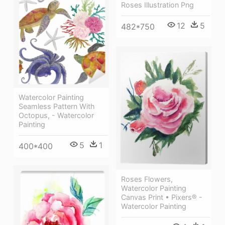
Roses Illustration Png
12
5
482*750
Watercolor Painting
Seamless Pattern With
Octopus, - Watercolor
Painting
5
1
400*400
Roses Flowers,
Watercolor Painting
Canvas Print • Pixers® -
Watercolor Painting