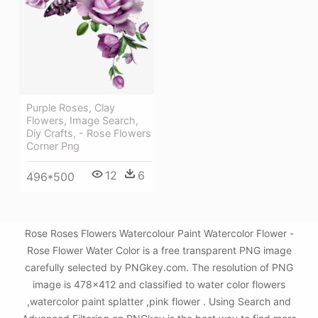
Purple Roses, Clay
Flowers, Image Search,
Diy Crafts, - Rose Flowers
Corner Png
12
6
496*500
Rose Roses Flowers Watercolour Paint Watercolor Flower -
Rose Flower Water Color is a free transparent PNG image
carefully selected by PNGkey.com. The resolution of PNG
image is 478x412 and classified to water color flowers
,watercolor paint splatter ,pink flower . Using Search and