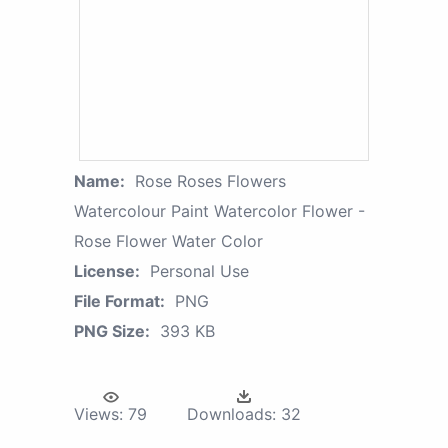
Name:
Rose Roses Flowers
Watercolour Paint Watercolor Flower -
Rose Flower Water Color
License:
Personal Use
File Format:
PNG
PNG Size:
393 KB
Views:
79
Downloads:
32