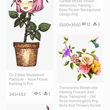
Garden Roses Flower
Watercolor Painting -
Rose Flower Background
Design Png
12
5
5500*3500
Oc Edited Medialewd
Plantsuki - Rose Flower
Painting In Pot
Transparent Watercolor
Painting Flowers And
5
1
343*552
Birds Transprent - Old
Rose Hummingbird Png
Birds And Flowers Border