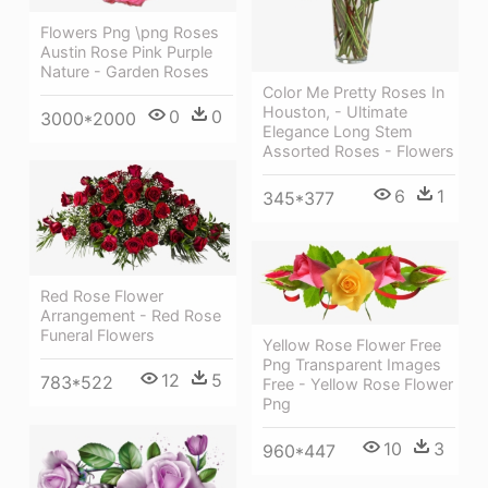
Flowers Png \png Roses
Austin Rose Pink Purple
Nature - Garden Roses
Color Me Pretty Roses In
Houston, - Ultimate
0
0
3000*2000
Elegance Long Stem
Assorted Roses - Flowers
6
1
345*377
Red Rose Flower
Arrangement - Red Rose
Funeral Flowers
Yellow Rose Flower Free
Png Transparent Images
12
5
783*522
Free - Yellow Rose Flower
Png
10
3
960*447