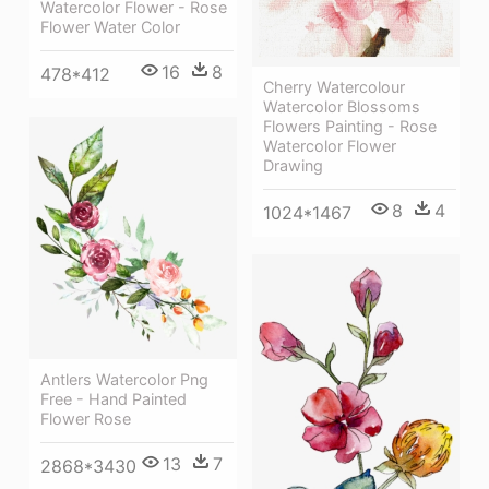
Watercolor Flower - Rose
Flower Water Color
16
8
478*412
Cherry Watercolour
Watercolor Blossoms
Flowers Painting - Rose
Watercolor Flower
Drawing
8
4
1024*1467
Antlers Watercolor Png
Free - Hand Painted
Flower Rose
13
7
2868*3430