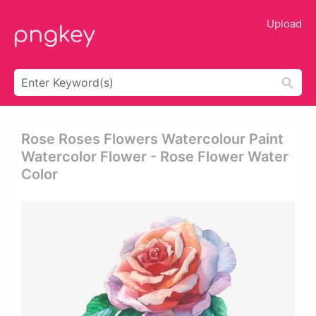
Upload
Rose Roses Flowers Watercolour Paint
Watercolor Flower - Rose Flower Water
Color