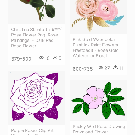
Christine Staniforth ♛༻
Rose Flower Png, Rose
Pink Gold Watercolor
Paintings, - Dark Red
Plant Ink Paint Flowers
Rose Flower
Freetoedit - Rose Gold
Watercolor Floral
10
5
379*500
27
11
800*735
Prickly Wild Rose Drawing
Purple Roses Clip Art
Download Flower