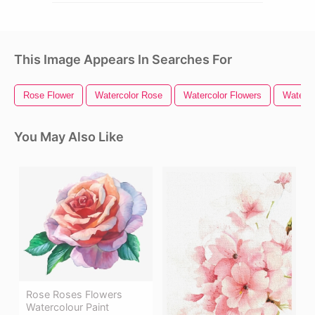
This Image Appears In Searches For
Rose Flower
Watercolor Rose
Watercolor Flowers
Water C
You May Also Like
Rose Roses Flowers
Watercolour Paint