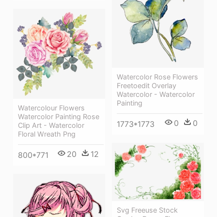
Watercolor Rose Flowers
Freetoedit Overlay
Watercolor - Watercolor
Painting
Watercolour Flowers
Watercolor Painting Rose
0
0
1773*1773
Clip Art - Watercolor
Floral Wreath Png
20
12
800*771
Svg Freeuse Stock