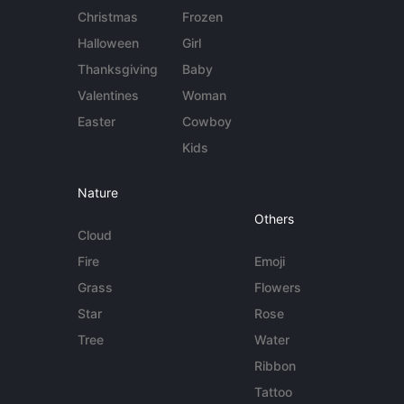
Christmas
Frozen
Halloween
Girl
Thanksgiving
Baby
Valentines
Woman
Easter
Cowboy
Kids
Nature
Others
Cloud
Fire
Emoji
Grass
Flowers
Star
Rose
Tree
Water
Ribbon
Tattoo