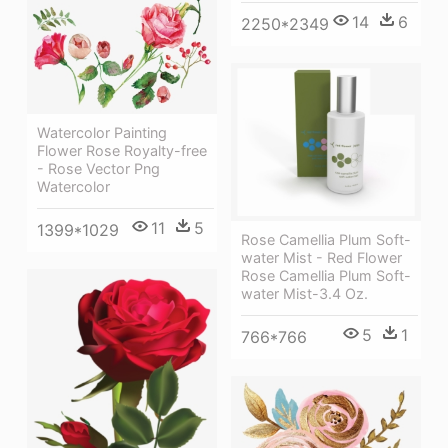
14
6
2250*2349
Watercolor Painting
Flower Rose Royalty-free
- Rose Vector Png
Watercolor
11
5
1399*1029
Rose Camellia Plum Soft-
water Mist - Red Flower
Rose Camellia Plum Soft-
water Mist-3.4 Oz.
5
1
766*766