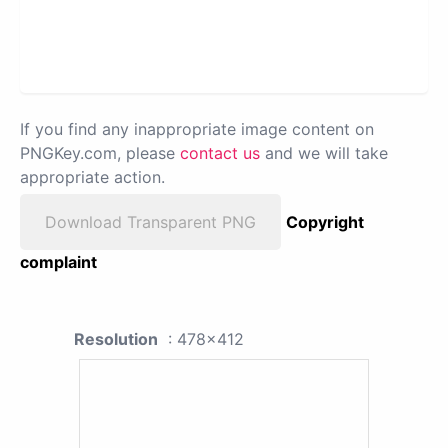
If you find any inappropriate image content on
PNGKey.com, please
contact us
and we will take
appropriate action.
Download Transparent PNG
Copyright
complaint
Resolution
: 478x412