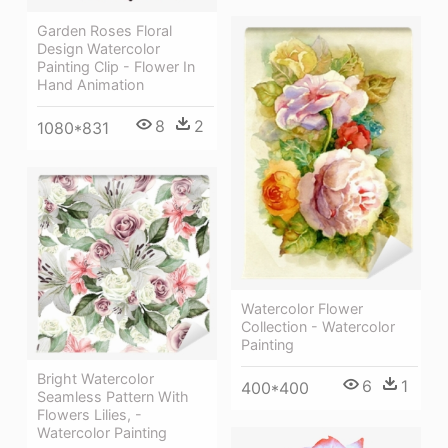
Garden Roses Floral
Design Watercolor
Painting Clip - Flower In
Hand Animation
8
2
1080*831
Watercolor Flower
Collection - Watercolor
Painting
Bright Watercolor
6
1
400*400
Seamless Pattern With
Flowers Lilies, -
Watercolor Painting