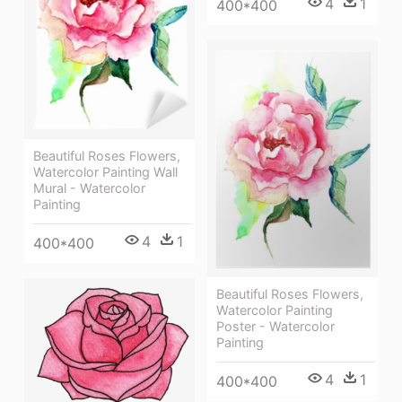
4
1
400*400
Beautiful Roses Flowers,
Watercolor Painting Wall
Mural - Watercolor
Painting
4
1
400*400
Beautiful Roses Flowers,
Watercolor Painting
Poster - Watercolor
Painting
4
1
400*400