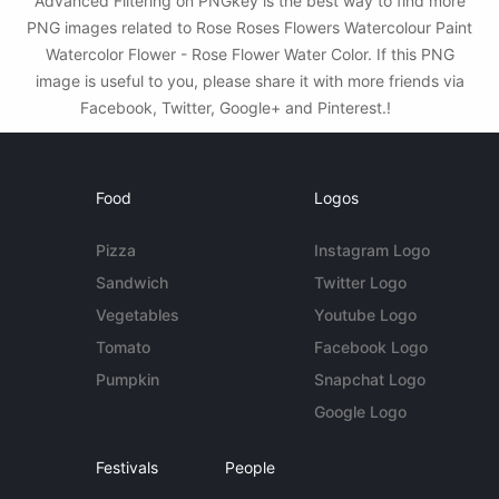
Advanced Filtering on PNGkey is the best way to find more
PNG images related to Rose Roses Flowers Watercolour Paint
Watercolor Flower - Rose Flower Water Color. If this PNG
image is useful to you, please share it with more friends via
Facebook, Twitter, Google+ and Pinterest.!
Food
Logos
Pizza
Instagram Logo
Sandwich
Twitter Logo
Vegetables
Youtube Logo
Tomato
Facebook Logo
Pumpkin
Snapchat Logo
Google Logo
Festivals
People