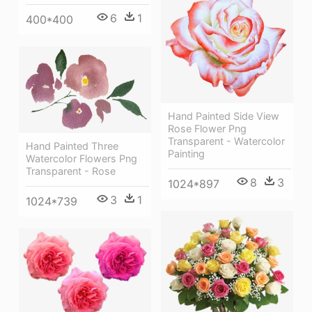
6
1
400*400
Hand Painted Side View
Rose Flower Png
Transparent - Watercolor
Hand Painted Three
Painting
Watercolor Flowers Png
Transparent - Rose
8
3
1024*897
3
1
1024*739