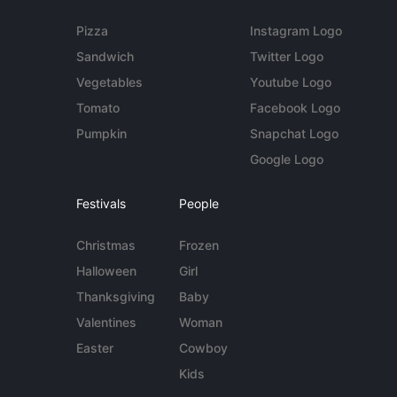
Pizza
Instagram Logo
Sandwich
Twitter Logo
Vegetables
Youtube Logo
Tomato
Facebook Logo
Pumpkin
Snapchat Logo
Google Logo
Festivals
People
Christmas
Frozen
Halloween
Girl
Thanksgiving
Baby
Valentines
Woman
Easter
Cowboy
Kids