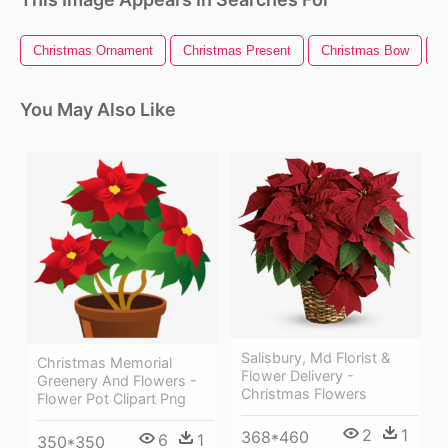
Christmas Ornament
Christmas Present
Christmas Bow
C
You May Also Like
Salisbury, Md Florist &
Christmas Memorial
Flower Delivery -
Greenery And Flowers -
Christmas Flowers
Flower Pot Clipart Png
2
1
368*460
6
1
350*350