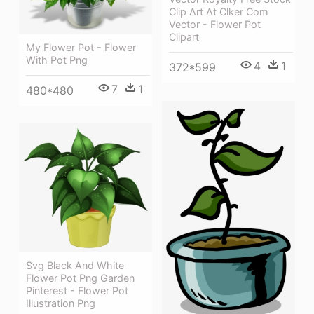
Clip Art At Clker Com
Vector - Flower Pot
Clipart
My Flower Pot - Flower
With Pot Png
4
1
372*599
7
1
480*480
Svg Black And White
Flower Pot Png Garden
Pinterest - Flower Pot
Illustration Png