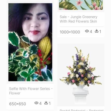
Sale - Jungle Greenery
With Red Flowers Skin
4
1
1000*1000
Selfie With Flower Series -
Flower
4
1
650*650
Pastel Pedestal - Pedestal