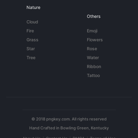
Nature
Others
Cloud
Fire
Emoji
Grass
Flowers
Star
Rose
Tree
Water
Ribbon
Tattoo
© 2018 pngkey.com. All rights reserved