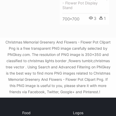
- Flower Pot Display
Stand
3
1
700*700
Christmas Memorial Greenery And Flowers - Flower Pot Clipart
Png is a free transparent PNG image carefully selected by
PNGkey.com. The resolution of PNG image is 350x350 and
classified to christmas lights border ,flowers tumblr,christmas
tree vector . Using Search and Advanced Filtering on PNGkey
is the best way to find more PNG images related to Christmas
Memorial Greenery And Flowers - Flower Pot Clipart Png. If
this PNG image is useful to you, please share it with more
friends via Facebook, Twitter, Google+ and Pinterest.!
Food
Logos