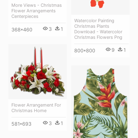
More Views - Christmas
Flower Arrangements
Centerpieces
Watercolor Painting
Christmas Plants
3
1
368*460
Download - Watercolor
Christmas Flowers Png
9
1
800*800
Flower Arrangement For
Christmas Home
3
1
581*693