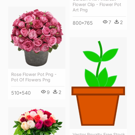
Flower Clip - Flower Pot
Art Png
7
2
800*765
Rose Flower Pot Png -
Pot Of Flowers Png
9
2
510*540
Vector Royalty Free Stock