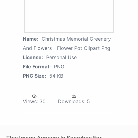
Name:
Christmas Memorial Greenery
And Flowers - Flower Pot Clipart Png
License:
Personal Use
File Format:
PNG
PNG Size:
54 KB
Views:
30
Downloads:
5
This Image Appears In Searches For