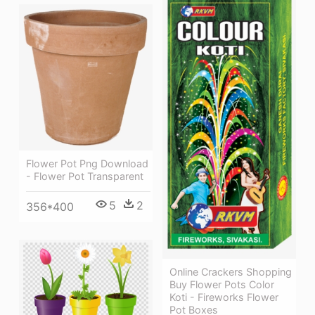
Flower Pot Png Download
- Flower Pot Transparent
5
2
356*400
Online Crackers Shopping
Buy Flower Pots Color
Koti - Fireworks Flower
Pot Boxes