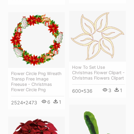
How To Set Use
Christmas Flower Clipart -
Flower Circle Png Wreath
Christmas Flowers Clipart
Transp Free Image
Freeuse - Christmas
Flower Circle Png
3
1
600*536
6
1
2524*2473