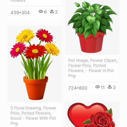
Flowers
6
2
439*304
Pot Image, Flower Clipart,
Flower Pots, Potted
Flowers, - Flower In Pot
Png
11
3
724*800
0 Floral Drawing, Flower
Pots, Potted Flowers,
Good - Flower With Pot
Png