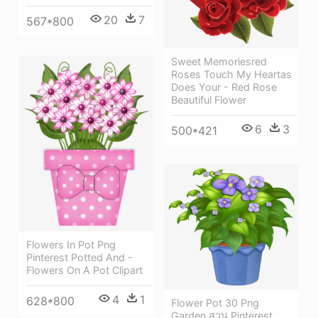
20
7
567*800
Sweet Memoriesred
Roses Touch My Heartas
Does Your - Red Rose
Beautiful Flower
6
3
500*421
Flowers In Pot Png
Pinterest Potted And -
Flowers On A Pot Clipart
4
1
628*800
Flower Pot 30 Png
Garden สวน Pinterest