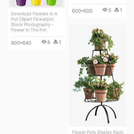
5
1
600*600
Download Flowers In A
Pot Clipart Flowerpot
Stock Photography -
Flower In The Pot
8
1
900*640
Flower Pots Display Rack,