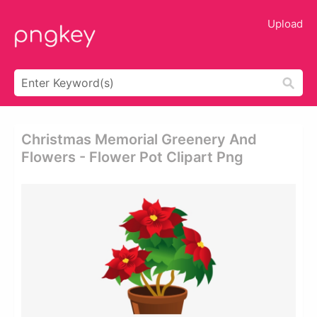
Upload
Christmas Memorial Greenery And
Flowers - Flower Pot Clipart Png