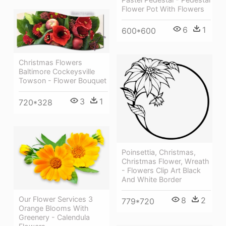
Flower Pot With Flowers
6
1
600*600
Christmas Flowers
Baltimore Cockeysville
Towson - Flower Bouquet
3
1
720*328
Poinsettia, Christmas,
Christmas Flower, Wreath
- Flowers Clip Art Black
And White Border
Our Flower Services 3
8
2
779*720
Orange Blooms With
Greenery - Calendula