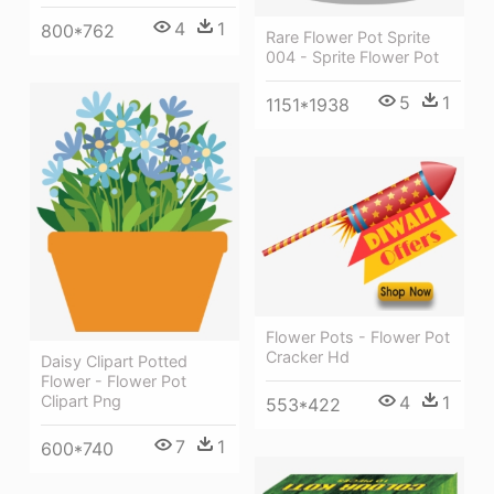
4
1
800*762
Rare Flower Pot Sprite
004 - Sprite Flower Pot
5
1
1151*1938
Flower Pots - Flower Pot
Cracker Hd
Daisy Clipart Potted
Flower - Flower Pot
4
1
Clipart Png
553*422
7
1
600*740