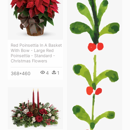
Red Poinsettia In A Basket
With Bow - Large Red
Poinsettia - Standard -
Christmas Flowers
4
1
368*460