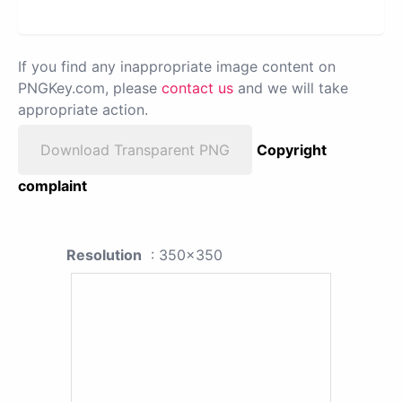
If you find any inappropriate image content on
PNGKey.com, please
contact us
and we will take
appropriate action.
Download Transparent PNG
Copyright
complaint
Resolution
: 350x350