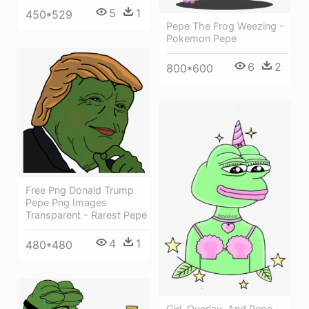
5
1
450*529
Pepe The Frog Weezing -
Pokemon Pepe
6
2
800*600
Free Png Donald Trump
Pepe Png Images
Transparent - Rarest Pepe
4
1
480*480
Girl, Overlay, And Pepe