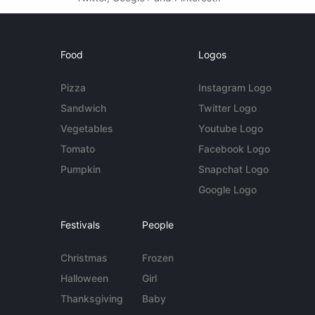
Food
Logos
Pizza
Instagram Logo
Sandwich
Twitter Logo
Vegetables
Youtube Logo
Tomato
Facebook Logo
Pumpkin
Snapchat Logo
Google Logo
Festivals
People
Christmas
Frozen
Halloween
Girl
Thanksgiving
Baby