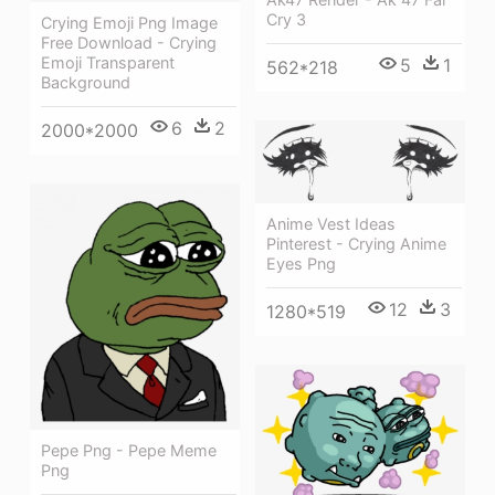
Cry 3
Crying Emoji Png Image
Free Download - Crying
Emoji Transparent
5
1
562*218
Background
6
2
2000*2000
Anime Vest Ideas
Pinterest - Crying Anime
Eyes Png
12
3
1280*519
Pepe Png - Pepe Meme
Png