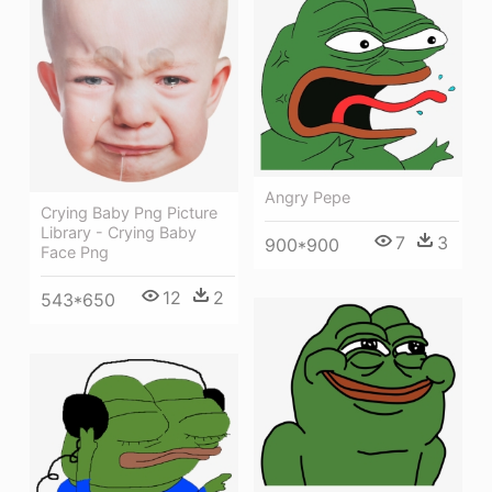
Angry Pepe
Crying Baby Png Picture
Library - Crying Baby
7
3
900*900
Face Png
12
2
543*650