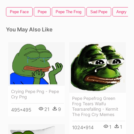
Pepe Face
Pepe
Pepe The Frog
Sad Pepe
Angry Pe
You May Also Like
Crying Pepe Png - Pepe
Cry Png
Pepe Pepefrog Green
Frog Tears Waifu
21
9
Tearsarefalling - Kermit
495*495
The Frog Cry Memes
1
1
1024*914