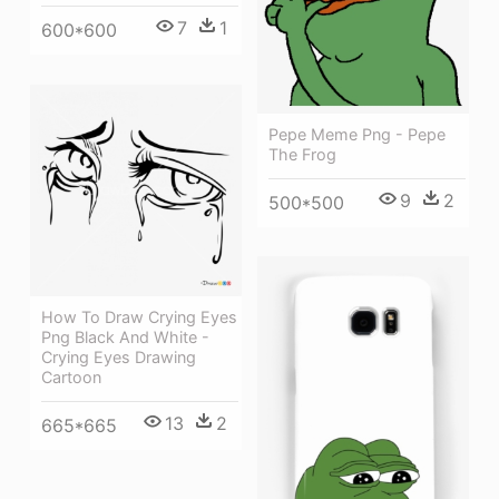
7
1
600*600
Pepe Meme Png - Pepe
The Frog
9
2
500*500
How To Draw Crying Eyes
Png Black And White -
Crying Eyes Drawing
Cartoon
13
2
665*665