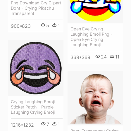
Png Download Cry Clipart
Dont - Crying Pikachu
Transparent
5
1
900*823
Open Eye Crying
Laughing Emoji Png -
Open Eye Crying
Laughing Emoji
24
11
369*369
Crying Laughing Emoji
Sticker Patch - Purple
Laughing Crying Emoji
7
1
1216*1232
Baby Transparent Crying -