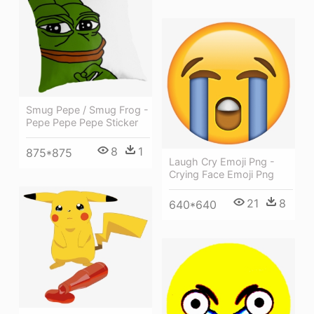
Smug Pepe / Smug Frog -
Pepe Pepe Pepe Sticker
8
1
875*875
Laugh Cry Emoji Png -
Crying Face Emoji Png
21
8
640*640