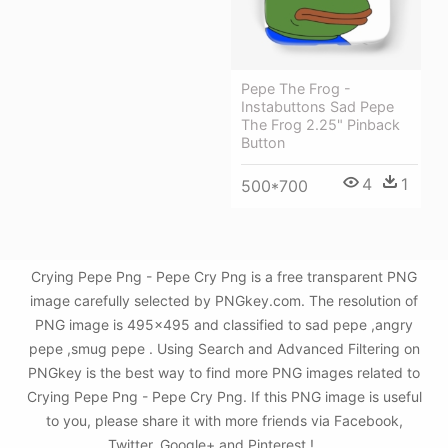
Pepe The Frog -
Instabuttons Sad Pepe
The Frog 2.25" Pinback
Button
4
1
500*700
Crying Pepe Png - Pepe Cry Png is a free transparent PNG
image carefully selected by PNGkey.com. The resolution of
PNG image is 495x495 and classified to sad pepe ,angry
pepe ,smug pepe . Using Search and Advanced Filtering on
PNGkey is the best way to find more PNG images related to
Crying Pepe Png - Pepe Cry Png. If this PNG image is useful
to you, please share it with more friends via Facebook,
Twitter, Google+ and Pinterest.!