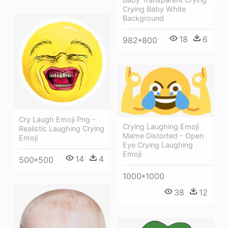
Crying Baby White
Background
18
6
982*800
Cry Laugh Emoji Png -
Crying Laughing Emoji
Realistic Laughing Crying
Meme Distorted - Open
Emoji
Eye Crying Laughing
Emoji
14
4
500*500
1000*1000
38
12