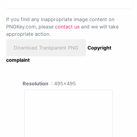
If you find any inappropriate image content on
PNGKey.com, please
contact us
and we will take
appropriate action.
Download Transparent PNG
Copyright
complaint
Resolution
: 495x495