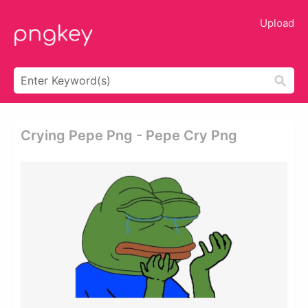
Upload
Crying Pepe Png - Pepe Cry Png