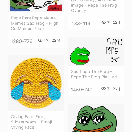
Image - Pepe The Frog
Overlay
Pepe Rare Pepe Meme
7
1
433*419
Memes Sad Frog - High
On Memes Pepe
12
3
1280*776
Sad Pepe The Frog -
Pepe The Frog Pixel Art
7
1
1450*740
Crying Face Emoji
Stickerbeans - Emoji
Crying Face