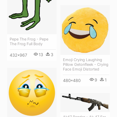
Pepe The Frog - Pepe
The Frog Full Body
13
3
432*967
Emoji Crying Laughing
Pillow Getonfleek - Crying
Face Emoji Distorted
9
1
480*480
Ak47 Render - Ak 47 Far