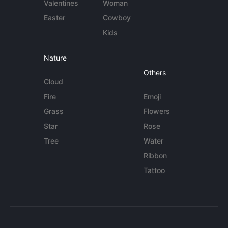
Valentines
Woman
Easter
Cowboy
Kids
Nature
Others
Cloud
Fire
Emoji
Grass
Flowers
Star
Rose
Tree
Water
Ribbon
Tattoo