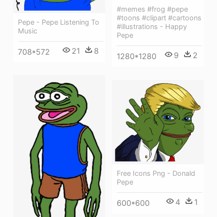
#memes #frog #pepe
#toons #clipart #cartoons
Pepe - Pepe Listening To
#illustrations - Happy
Music
Pepe
21
8
708*572
9
2
1280*1280
Free Icons Png - Donald
Pepe
4
1
600*600