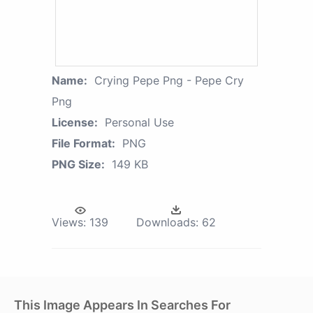
Name:
Crying Pepe Png - Pepe Cry
Png
License:
Personal Use
File Format:
PNG
PNG Size:
149 KB
Views:
139
Downloads:
62
This Image Appears In Searches For