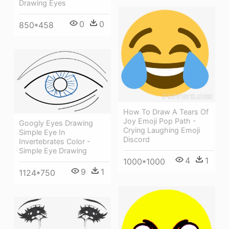
Drawing Eyes
0
0
850*458
How To Draw A Tears Of
Joy Emoji Pop Path -
Googly Eyes Drawing
Crying Laughing Emoji
Simple Eye In
Discord
Invertebrates Color -
Simple Eye Drawing
4
1
1000*1000
9
1
1124*750