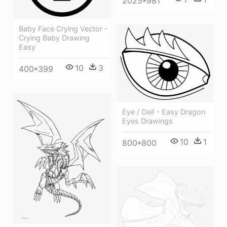
2025*981
Baby Face Crying Vector -
Crying Baby Drawing
Easy
10
3
400*399
Eye / Oeil - Easy Dragon
Eyes Drawings
10
1
800*800