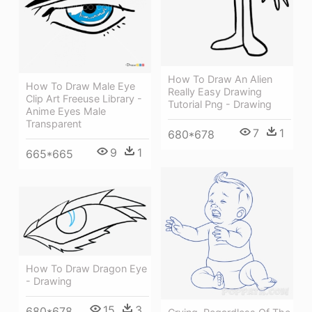
How To Draw An Alien
How To Draw Male Eye
Really Easy Drawing
Clip Art Freeuse Library -
Tutorial Png - Drawing
Anime Eyes Male
Transparent
7
1
680*678
9
1
665*665
How To Draw Dragon Eye
- Drawing
15
3
680*678