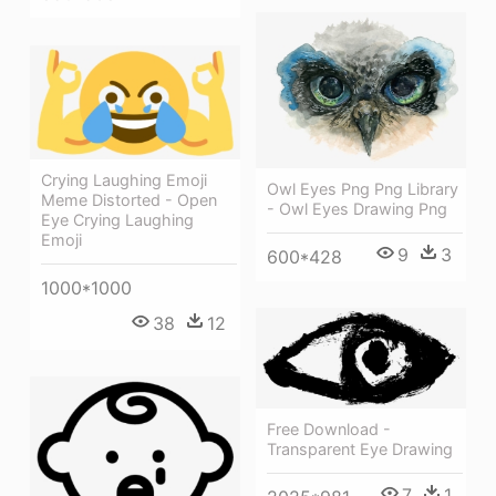
Crying Laughing Emoji
Owl Eyes Png Png Library
Meme Distorted - Open
- Owl Eyes Drawing Png
Eye Crying Laughing
Emoji
9
3
600*428
1000*1000
38
12
Free Download -
Transparent Eye Drawing
7
1