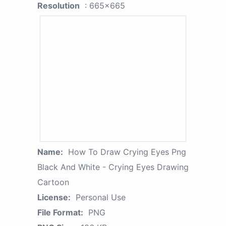
Resolution
: 665x665
Name:
How To Draw Crying Eyes Png
Black And White - Crying Eyes Drawing
Cartoon
License:
Personal Use
File Format:
PNG