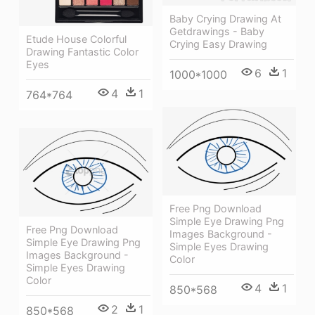
Baby Crying Drawing At
Getdrawings - Baby
Etude House Colorful
Crying Easy Drawing
Drawing Fantastic Color
Eyes
6
1
1000*1000
4
1
764*764
Free Png Download
Simple Eye Drawing Png
Free Png Download
Images Background -
Simple Eye Drawing Png
Simple Eyes Drawing
Images Background -
Color
Simple Eyes Drawing
Color
4
1
850*568
2
1
850*568