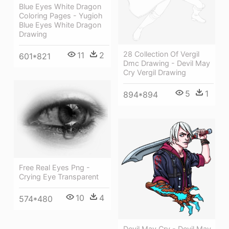
Blue Eyes White Dragon
Coloring Pages - Yugioh
Blue Eyes White Dragon
Drawing
28 Collection Of Vergil
11
2
601*821
Dmc Drawing - Devil May
Cry Vergil Drawing
5
1
894*894
Free Real Eyes Png -
Crying Eye Transparent
10
4
574*480
Devil May Cry - Devil May