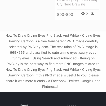
Cry Nero Drawing
2
1
800*800
How To Draw Crying Eyes Png Black And White - Crying Eyes
Drawing Cartoon is a free transparent PNG image carefully
selected by PNGkey.com. The resolution of PNG image is
665x665 and classified to cute anime eyes ,scary eyes
,funny eyes . Using Search and Advanced Filtering on
PNGkey is the best way to find more PNG images related to
How To Draw Crying Eyes Png Black And White - Crying Eyes
Drawing Cartoon. If this PNG image is useful to you, please
share it with more friends via Facebook, Twitter, Google+ and
Pinterest.!
Food
Logos