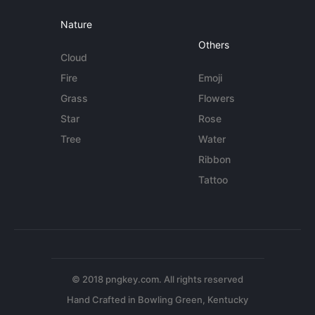
Nature
Others
Cloud
Fire
Emoji
Grass
Flowers
Star
Rose
Tree
Water
Ribbon
Tattoo
© 2018 pngkey.com. All rights reserved