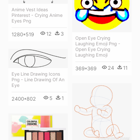
Anime Vest Ideas
Pinterest - Crying Anime
Eyes Png
12
3
1280*519
Open Eye Crying
Laughing Emoji Png -
Open Eye Crying
Laughing Emoji
24
11
369*369
Eye Line Drawing Icons
Png - Line Drawing Of An
Eye
5
1
2400*802