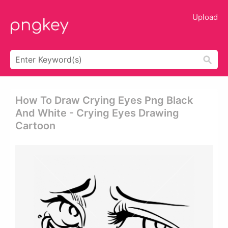
Upload
How To Draw Crying Eyes Png Black
And White - Crying Eyes Drawing
Cartoon