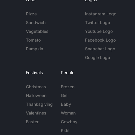
Pizza
Instagram Logo
Sandwich
Twitter Logo
Vegetables
Youtube Logo
Tomato
Facebook Logo
Pumpkin
Snapchat Logo
Google Logo
Festivals
People
Christmas
Frozen
Halloween
Girl
Thanksgiving
Baby
Valentines
Woman
Easter
Cowboy
Kids