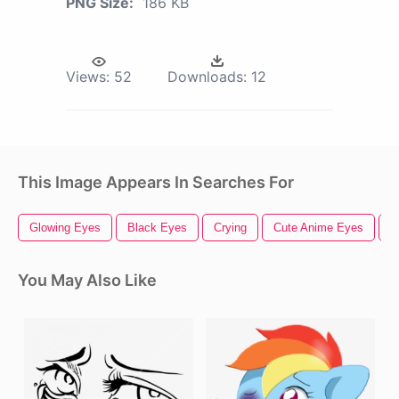
PNG Size:
186 KB
Views:
52
Downloads:
12
This Image Appears In Searches For
Glowing Eyes
Black Eyes
Crying
Cute Anime Eyes
S
You May Also Like