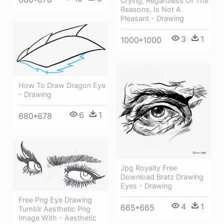
Crying, Regardless Of The
Reasons, Is Not A
Pleasant - Drawing
3
1
1000*1000
How To Draw Dragon Eye
- Drawing
6
1
680*678
Jpg Royalty Free
Download Bratz Drawing
Eyes - Drawing
Free Png Eye Drawing
4
1
665*665
Tumblr Aesthetic Png
Image With - Aesthetic