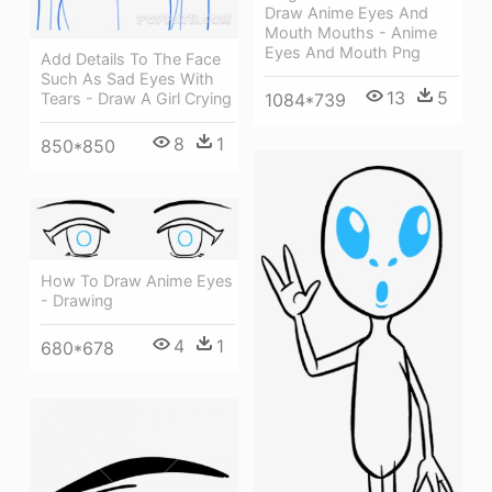
Draw Anime Eyes And
Mouth Mouths - Anime
Eyes And Mouth Png
Add Details To The Face
Such As Sad Eyes With
13
5
1084*739
Tears - Draw A Girl Crying
8
1
850*850
How To Draw Anime Eyes
- Drawing
4
1
680*678