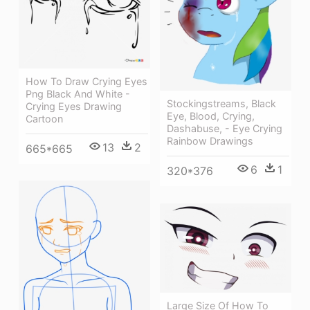
How To Draw Crying Eyes
Png Black And White -
Stockingstreams, Black
Crying Eyes Drawing
Eye, Blood, Crying,
Cartoon
Dashabuse, - Eye Crying
Rainbow Drawings
13
2
665*665
6
1
320*376
Large Size Of How To