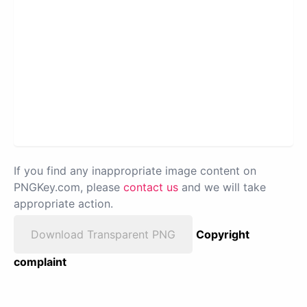
If you find any inappropriate image content on
PNGKey.com, please
contact us
and we will take
appropriate action.
Download Transparent PNG
Copyright
complaint