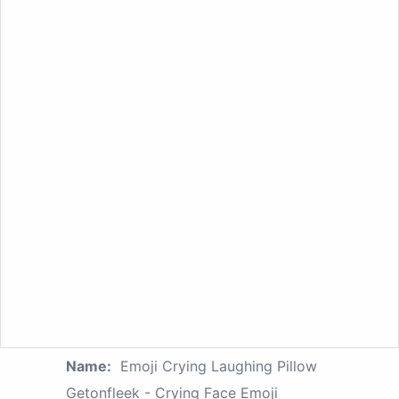
Name:
Emoji Crying Laughing Pillow
Getonfleek - Crying Face Emoji