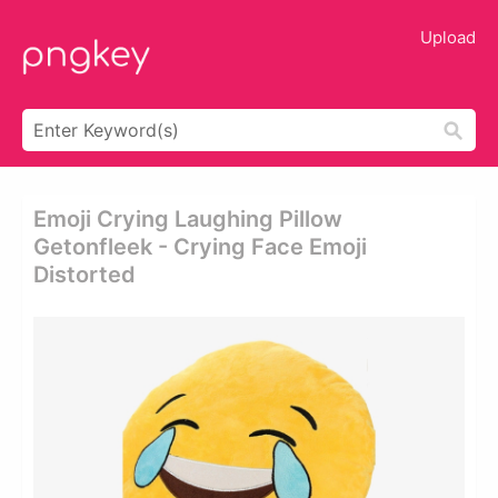
Upload
Emoji Crying Laughing Pillow
Getonfleek - Crying Face Emoji
Distorted