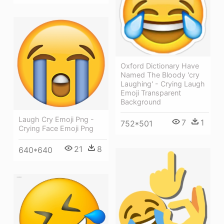
Oxford Dictionary Have
Named The Bloody 'cry
Laughing' - Crying Laugh
Emoji Transparent
Background
Laugh Cry Emoji Png -
7
1
752*501
Crying Face Emoji Png
21
8
640*640