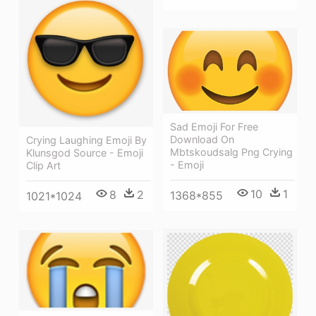
Sad Emoji For Free
Download On
Crying Laughing Emoji By
Mbtskoudsalg Png Crying
Klunsgod Source - Emoji
- Emoji
Clip Art
10
1
8
2
1368*855
1021*1024