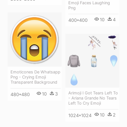
Emoji Faces Laughing
Png
10
4
400*400
Emoticones De Whatsapp
Png - Crying Emoji
Transparent Background
Arimoji I Got Tears Left To
10
3
480*480
- Ariana Grande No Tears
Left To Cry Emoji
10
2
1024*1024