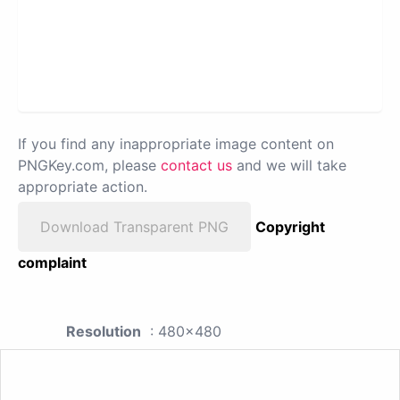
If you find any inappropriate image content on
PNGKey.com, please
contact us
and we will take
appropriate action.
Download Transparent PNG
Copyright
complaint
Resolution
: 480x480