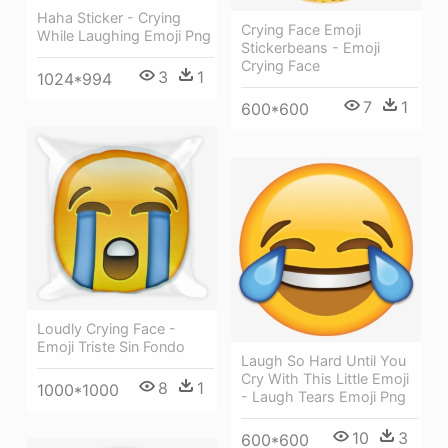
Haha Sticker - Crying
Crying Face Emoji
While Laughing Emoji Png
Stickerbeans - Emoji
Crying Face
3
1
1024*994
7
1
600*600
Loudly Crying Face -
Emoji Triste Sin Fondo
Laugh So Hard Until You
Cry With This Little Emoji
8
1
1000*1000
- Laugh Tears Emoji Png
10
3
600*600