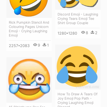
Discord Emoji - Laughing
Crying Tears Emoji Tee
Rick Pumpkin Stencil And
Shirt Group Couple
Colouring Pages Unicorn
Emoji - Crying Laughing
8
2
1280*1280
Emoji
9
1
2257*2083
How To Draw A Tears Of
Joy Emoji Pop Path -
Crying Laughing Emoji
Discord