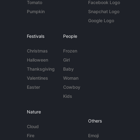
Tomato
Facebook Logo
Pumpkin
Snapchat Logo
Google Logo
Festivals
People
Christmas
Frozen
Halloween
Girl
Thanksgiving
Baby
Valentines
Woman
Easter
Cowboy
Kids
Nature
Others
Cloud
Fire
Emoji