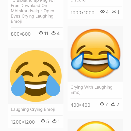
15 Biblethump Png For
Free Download On
Mbtskoudsalg - Open
4
1
1000*1000
Eyes Crying Laughing
Emoji
11
4
800*800
Crying With Laughing
Emoji
7
2
400*400
Laughing Crying Emoji
5
1
1200*1200