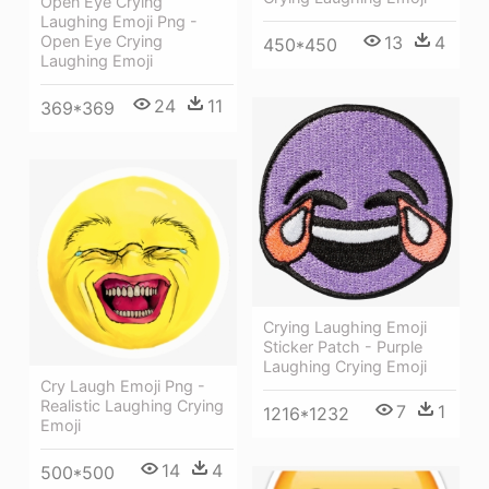
Open Eye Crying
Laughing Emoji Png -
Open Eye Crying
13
4
450*450
Laughing Emoji
24
11
369*369
Crying Laughing Emoji
Sticker Patch - Purple
Laughing Crying Emoji
Cry Laugh Emoji Png -
Realistic Laughing Crying
7
1
1216*1232
Emoji
14
4
500*500