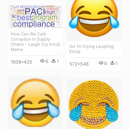
How Can We Curb
Corruption In Supply
Chains - Laugh Cry Emoji
Ios 10 Crying Laughing
Meme
Emoji
6
1
1008*435
6
1
572*548