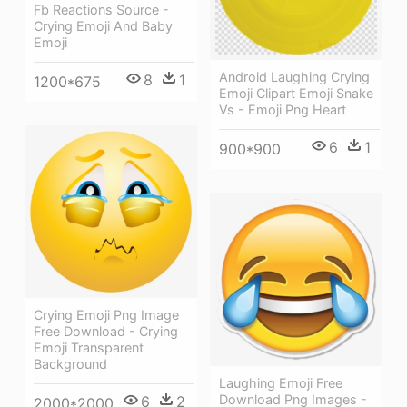
Fb Reactions Source -
Crying Emoji And Baby
Emoji
Android Laughing Crying
8
1
1200*675
Emoji Clipart Emoji Snake
Vs - Emoji Png Heart
6
1
900*900
Crying Emoji Png Image
Free Download - Crying
Emoji Transparent
Background
Laughing Emoji Free
Download Png Images -
6
2
2000*2000