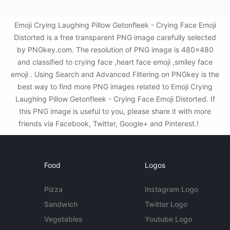
Emoji Crying Laughing Pillow Getonfleek - Crying Face Emoji
Distorted is a free transparent PNG image carefully selected
by PNGkey.com. The resolution of PNG image is 480x480
and classified to crying face ,heart face emoji ,smiley face
emoji . Using Search and Advanced Filtering on PNGkey is the
best way to find more PNG images related to Emoji Crying
Laughing Pillow Getonfleek - Crying Face Emoji Distorted. If
this PNG image is useful to you, please share it with more
friends via Facebook, Twitter, Google+ and Pinterest.!
Food
Logos
Pizza
Instagram Logo
Sandwich
Twitter Logo
Vegetables
Youtube Logo