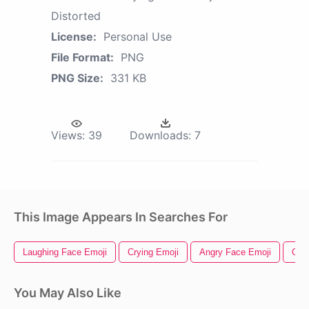
Distorted
License:
Personal Use
File Format:
PNG
PNG Size:
331 KB
Views:
39
Downloads:
7
This Image Appears In Searches For
Laughing Face Emoji
Crying Emoji
Angry Face Emoji
Cry
You May Also Like