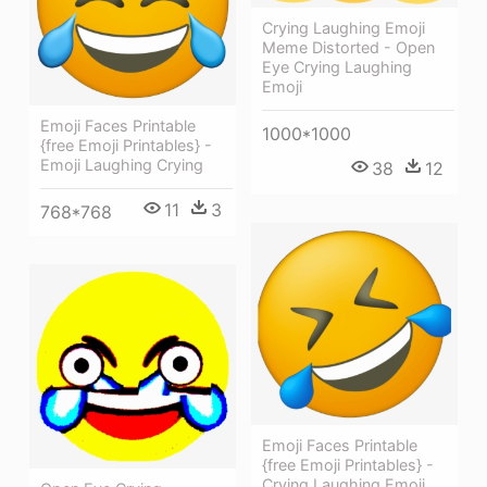
Crying Laughing Emoji
Meme Distorted - Open
Eye Crying Laughing
Emoji
Emoji Faces Printable
1000*1000
{free Emoji Printables} -
Emoji Laughing Crying
38
12
11
3
768*768
Emoji Faces Printable
{free Emoji Printables} -
Crying Laughing Emoji