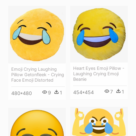
Heart Eyes Emoji Pillow -
Emoji Crying Laughing
Laughing Crying Emoji
Pillow Getonfleek - Crying
Beanie
Face Emoji Distorted
7
1
454*454
9
1
480*480