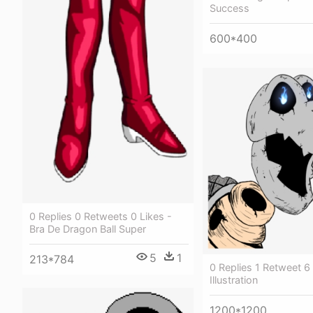
Success
600*400
0 Replies 0 Retweets 0 Likes -
Bra De Dragon Ball Super
5
1
213*784
0 Replies 1 Retweet 6 
Illustration
1200*1200