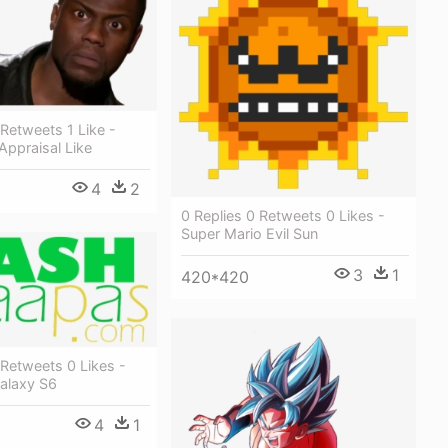
 Retweets 1 Like -
Appraisal Like
4
2
0 Replies 0 Retweets 0 Likes -
Super Mario Evil Sun
3
1
420*420
 Retweets 0 Likes -
alaxy S6
4
1