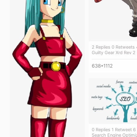
2 Replies 0 Retweets 
Guilty Gear Xrd Rev 2
638*1112
0 Replies 1 Retweet 6 
Search Engine Optimi