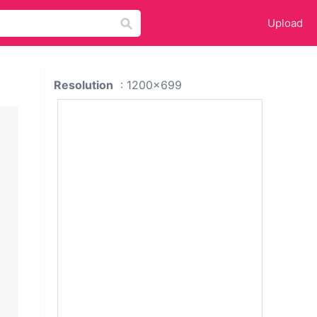
Upload
Resolution
: 1200x699