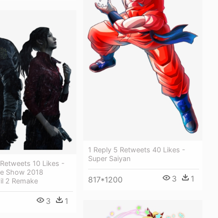
1 Reply 5 Retweets 40 Likes -
Super Saiyan
 Retweets 10 Likes -
e Show 2018
3
1
817*1200
il 2 Remake
3
1