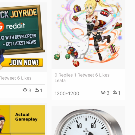
0 Replies 1 Retweet 6 Likes -
 Retweet 6 Likes
Leafa
3
1
3
1
1200*1200