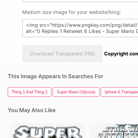
Medium size image for your website/blog:
Download Transparent PNG
Copyright com
This Image Appears In Searches For
Thing 1 And Thing 2
Super Mario Odyssey
Iphone 6 Transpar
You May Also Like