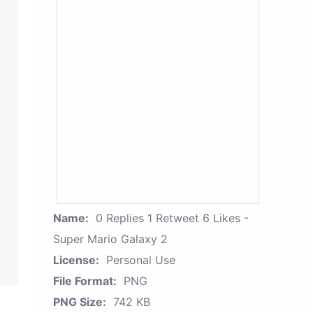
Name:
0 Replies 1 Retweet 6 Likes -
Super Mario Galaxy 2
License:
Personal Use
File Format:
PNG
PNG Size:
742 KB