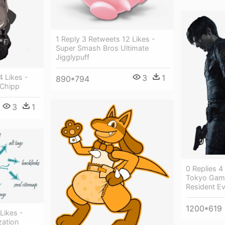
1 Reply 3 Retweets 12 Likes -
Super Smash Bros Ultimate
Jigglypuff
3
1
4 Likes -
890*794
 Chipp
3
1
0 Replies 4
Tokyo Gam
Resident Ev
1200*619
Likes -
zation