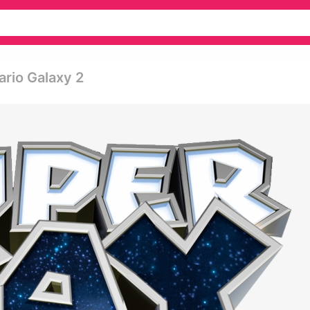
ario Galaxy 2