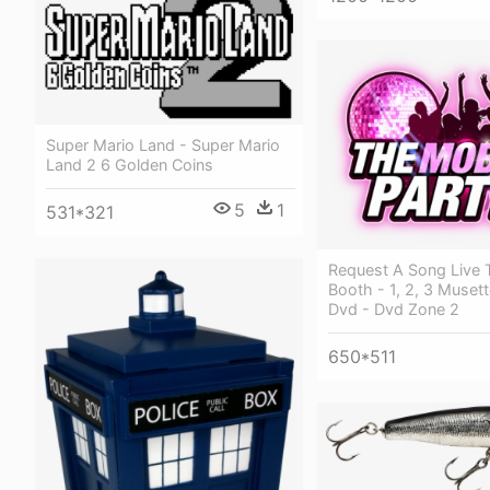
Super Mario Land - Super Mario
Land 2 6 Golden Coins
5
1
531*321
Request A Song Live 
Booth - 1, 2, 3 Muset
Dvd - Dvd Zone 2
650*511