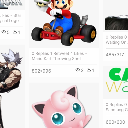
ikes - Star
ginal Logo
5
1
0 Replies 0
Waiting On 
0 Replies 1 Retweet 4 Likes -
485*317
Mario Kart Throwing Shell
2
1
802*996
0 Replies 0
Samsung G
600*600