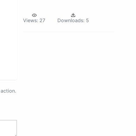
Views:
27
Downloads:
5
action.