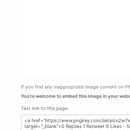
If you find any inappropriate image content on 
You're welcome to embed this image in your webs
Text link to this page: