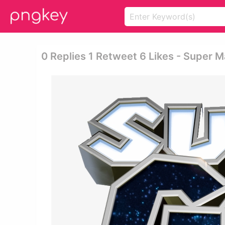
0 Replies 1 Retweet 6 Likes - Super M