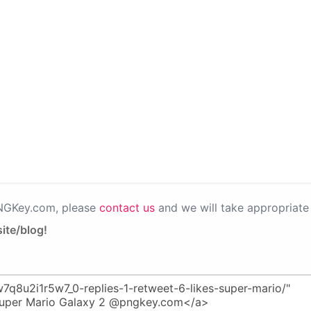
PNGKey.com, please
contact us
and we will take appropriate 
ite/blog!