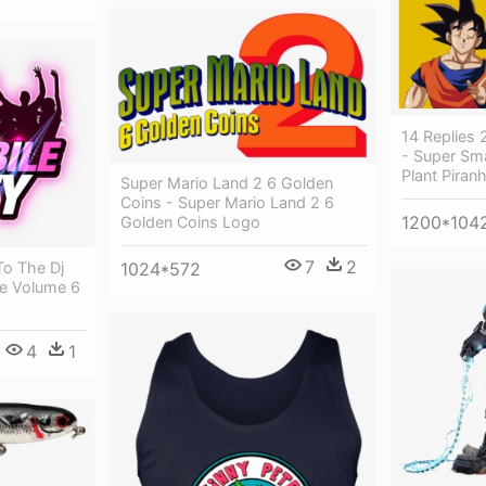
14 Replies
- Super Sm
Plant Piran
Super Mario Land 2 6 Golden
Coins - Super Mario Land 2 6
1200*104
Golden Coins Logo
7
2
1024*572
To The Dj
te Volume 6
4
1