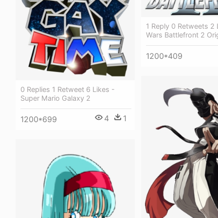
1 Reply 0 Retweets 2 L
Wars Battlefront 2 Ori
1200*409
0 Replies 1 Retweet 6 Likes -
Super Mario Galaxy 2
4
1
1200*699