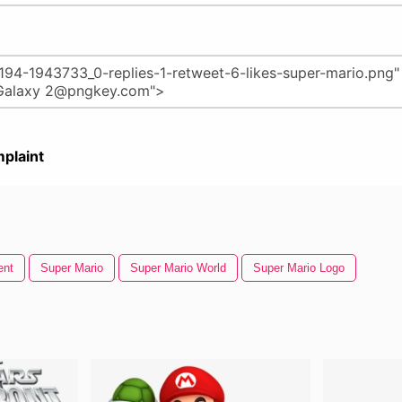
plaint
ent
Super Mario
Super Mario World
Super Mario Logo