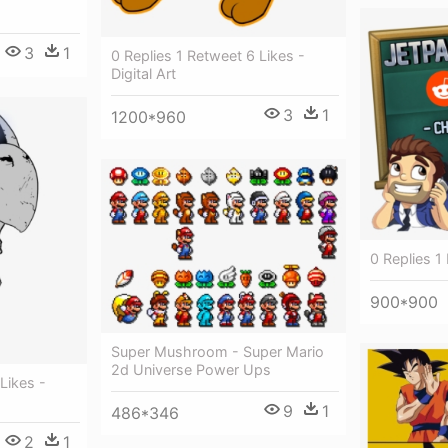
3
1
0 Replies 1 Retweet 6 Likes -
Digital Art
3
1
1200*960
0 Replies 1
900*900
Super Mushroom - Super Mario
2d Universe Power Ups
Likes -
9
1
486*346
2
1