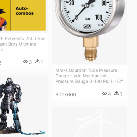
 26 Retweets 250 Likes
ash Bros Ultimate
ha
3
1
2
Mre-s Bourdon Tube Pressure
Gauge - Vdo Mechanical
Pressure Gauge 0-100 Psi 1-1/2"
4
1
600*600