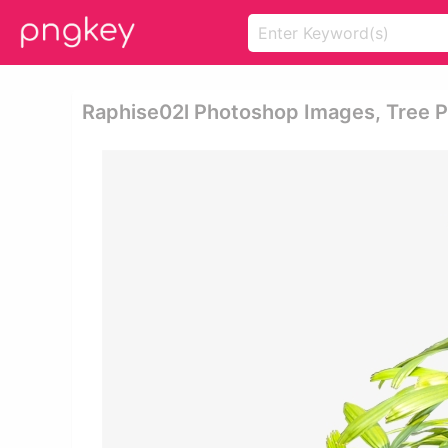
Raphise02l Photoshop Images, Tree Ph