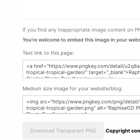
If you find any inappropriate image content on 
You're welcome to embed this image in your webs
Text link to this page:
Medium size image for your website/blog:
Download Transparent PNG
Copyright com