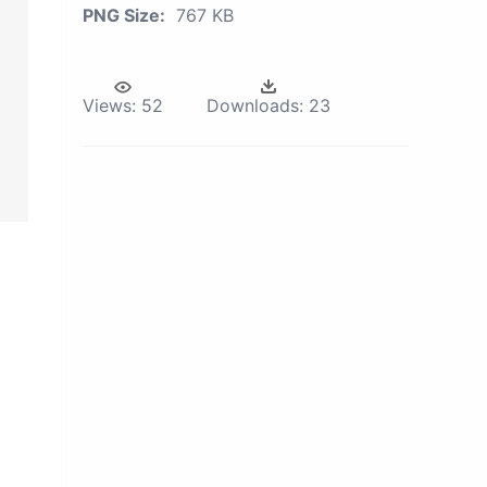
PNG Size:
767 KB
Views:
52
Downloads:
23