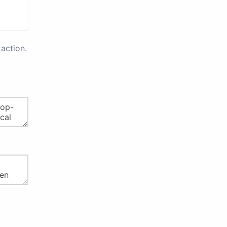
action.