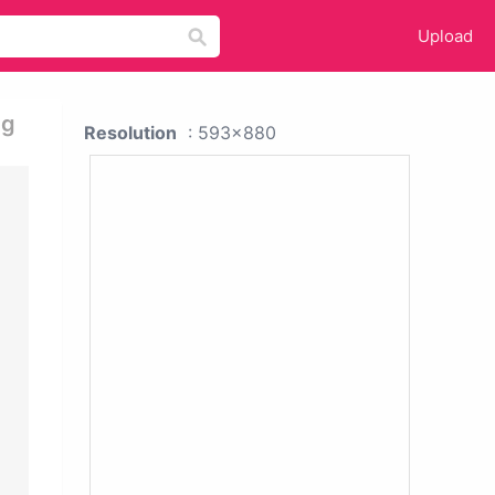
Upload
ng
Resolution
: 593x880