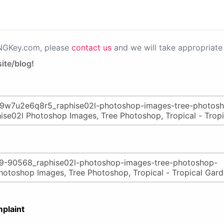
PNGKey.com, please
contact us
and we will take appropriate 
ite/blog!
plaint