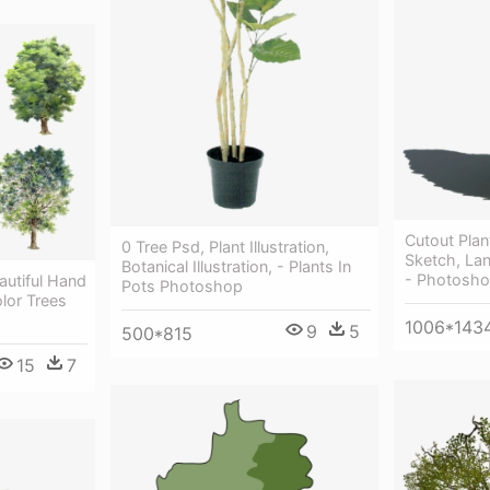
Cutout Pla
0 Tree Psd, Plant Illustration,
Sketch, Lan
Botanical Illustration, - Plants In
- Photosho
autiful Hand
Pots Photoshop
lor Trees
1006*143
9
5
500*815
15
7