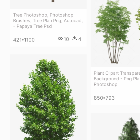
Tree Photoshop, Photoshop
Brushes, Tree Plan Png, Autocad,
- Papaya Tree Psd
10
4
421*1100
Plant Clipart Transpar
Background - Png Pla
Photoshop
850*793