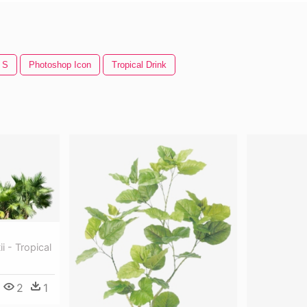
 S
Photoshop Icon
Tropical Drink
i - Tropical
2
1