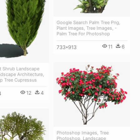
Google Search Palm Tree Png,
Plant Images, Tree Images, -
Palm Tree For Photoshop
11
6
733*913
nt Shrub Landscape
dscape Architecture,
p Tree Cupressus
12
4
4
Photoshop Images, Tree
Photoshop, Landscape