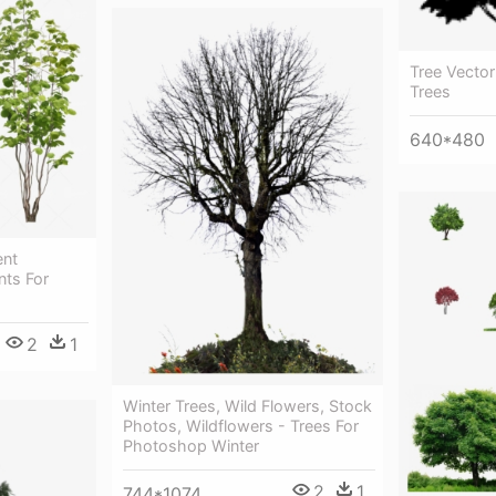
Tree Vecto
Trees
640*480
ent
nts For
2
1
Winter Trees, Wild Flowers, Stock
Photos, Wildflowers - Trees For
Photoshop Winter
2
1
744*1074