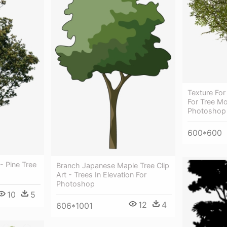
Texture For
For Tree Mo
Photoshop
600*600
- Pine Tree
Branch Japanese Maple Tree Clip
Art - Trees In Elevation For
Photoshop
10
5
12
4
606*1001