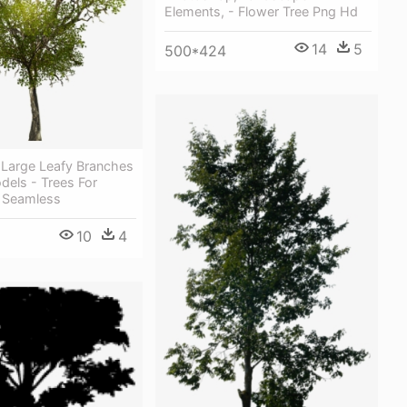
Elements, - Flower Tree Png Hd
14
5
500*424
 Large Leafy Branches
dels - Trees For
 Seamless
10
4