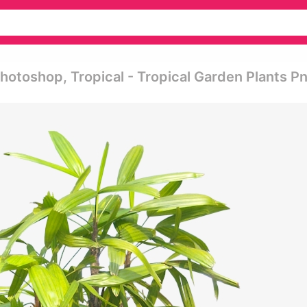
otoshop, Tropical - Tropical Garden Plants P