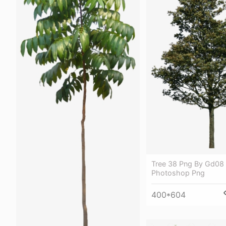
Tree 38 Png By Gd08 
Photoshop Png
400*604