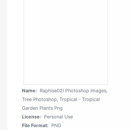
Name:
Raphise02l Photoshop Images,
Tree Photoshop, Tropical - Tropical
Garden Plants Png
License:
Personal Use
File Format:
PNG