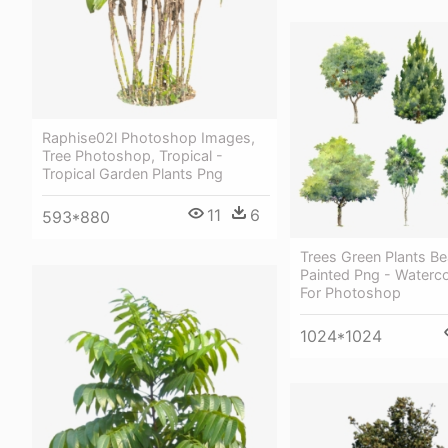
Raphise02l Photoshop Images,
Tree Photoshop, Tropical -
Tropical Garden Plants Png
11
6
593*880
Trees Green Plants Be
Painted Png - Waterco
For Photoshop
1024*1024