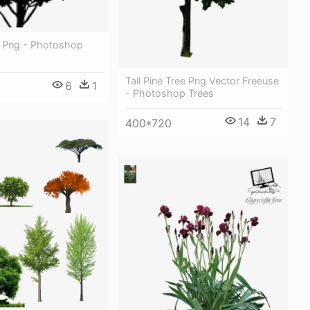
r Png - Photoshop
Tall Pine Tree Png Vector Freeuse
6
1
- Photoshop Trees
14
7
400*720