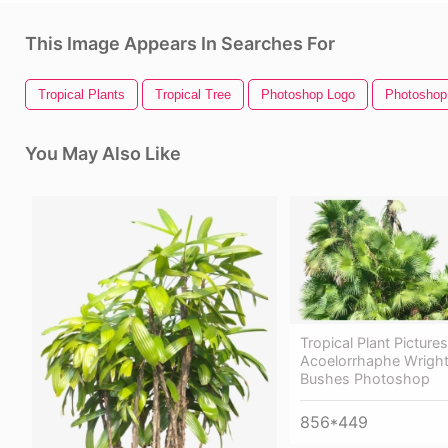
This Image Appears In Searches For
Tropical Plants
Tropical Tree
Photoshop Logo
Photoshop
You May Also Like
Tropical Plant Pictures
Acoelorrhaphe Wrighti
Bushes Photoshop
856*449