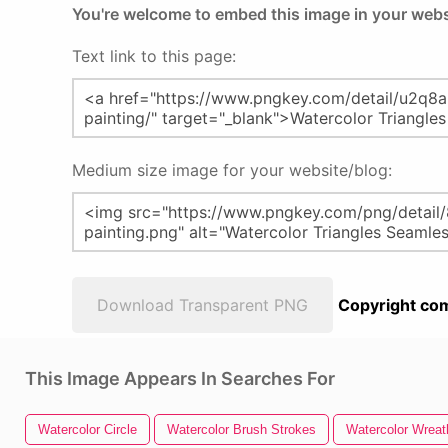
You're welcome to embed this image in your webs
Text link to this page:
Medium size image for your website/blog:
Download Transparent PNG
Copyright com
This Image Appears In Searches For
Watercolor Circle
Watercolor Brush Strokes
Watercolor Wreat