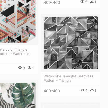
5
1
400*400
tercolor Triangle
ttern - Watercolor
3
1
Watercolor Triangles Seamless
Pattern - Triangle
4
1
400*400