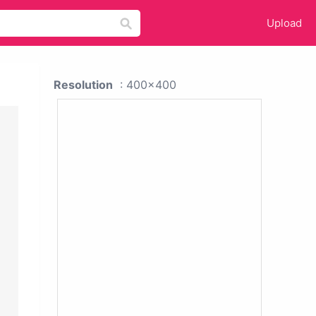
Upload
Resolution
: 400x400