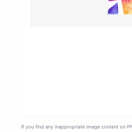
If you find any inappropriate image content on 