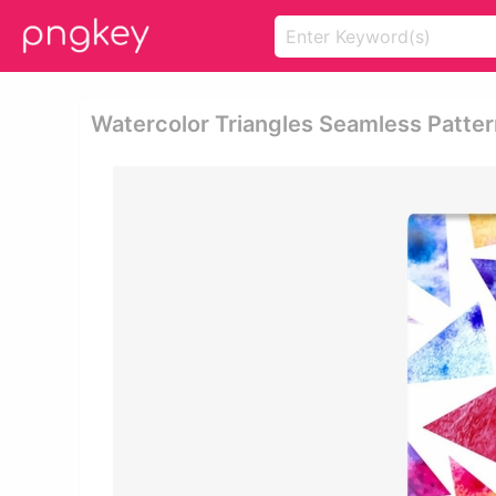
Watercolor Triangles Seamless Patter