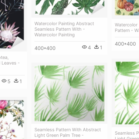
Watercolor Painting Abstract
Watercolor
Seamless Pattern With -
Pattern - W
Watercolor Painting
400*400
4
1
400*400
otea,
l Leaves -
5
1
Seamless Pattern With Abstract
Seamless P
Light Green Palm Tree -
Light Green