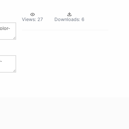
Views:
27
Downloads:
6