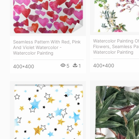
Watercolor Painting O
Seamless Pattern With Red, Pink
Flowers, Seamless Pat
And Violet Watercolor -
Watercolor Painting
Watercolor Painting
400*400
5
1
400*400