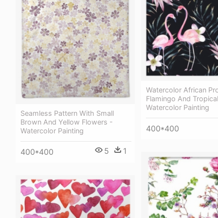
Watercolor African Pr
Flamingo And Tropica
Watercolor Painting
Seamless Pattern With Small
Brown And Yellow Flowers -
400*400
Watercolor Painting
5
1
400*400