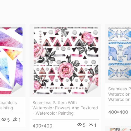
Seamless Pa
Watercolor I
Watercolor 
 Seamless
Seamless Pattern With
ainting
Watercolor Flowers And Textured
400*400
- Watercolor Painting
5
1
5
1
400*400