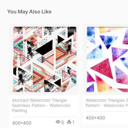
You May Also Like
Abstract Watercolor Triangle
Watercolor Triangles
Seamless Pattern - Watercolor
Pattern - Watercolor P
Painting
400*400
5
1
400*400