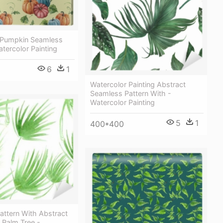
 Pumpkin Seamless
atercolor Painting
6
1
Watercolor Painting Abstract
Seamless Pattern With -
Watercolor Painting
5
1
400*400
attern With Abstract
 Palm Tree -