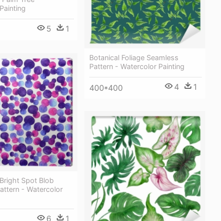
Painting
5
1
Botanical Foliage Seamless
Pattern - Watercolor Painting
4
1
400*400
Bright Spot Blob
ttern - Watercolor
6
1