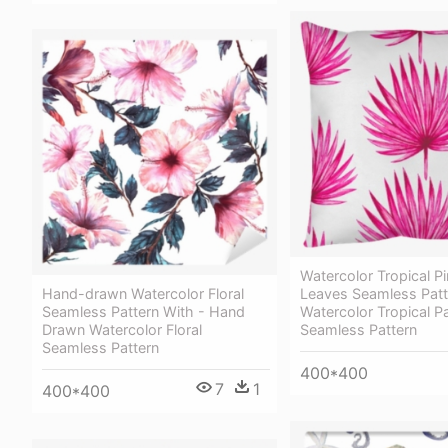
Watercolor Tropical P
Hand-drawn Watercolor Floral
Leaves Seamless Patt
Seamless Pattern With - Hand
Watercolor Tropical 
Drawn Watercolor Floral
Seamless Pattern
Seamless Pattern
400*400
7
1
400*400