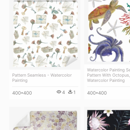
Watercolor Painting 
Pattern Seamless - Watercolor
Pattern With Octopus,
Painting
Watercolor Painting
4
1
400*400
400*400