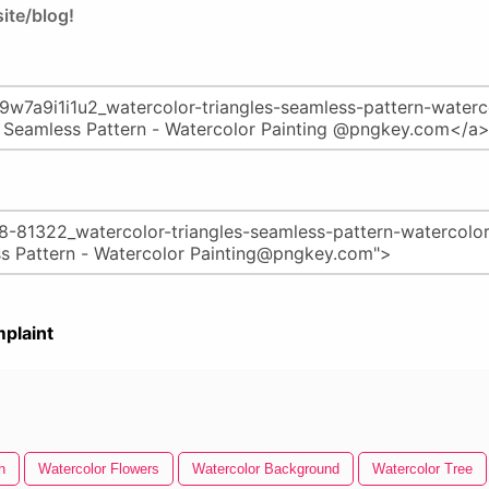
ite/blog!
plaint
h
Watercolor Flowers
Watercolor Background
Watercolor Tree