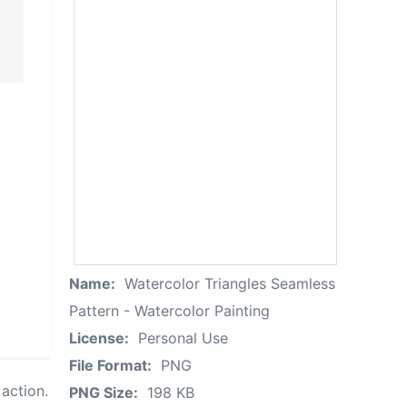
Name:
Watercolor Triangles Seamless
Pattern - Watercolor Painting
License:
Personal Use
File Format:
PNG
action.
PNG Size:
198 KB