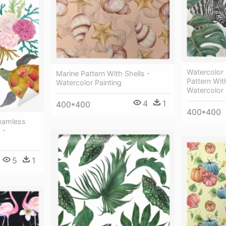
Watercolor
Marine Pattern With Shells -
Pattern Wit
Watercolor Painting
Watercolor 
4
1
400*400
400*400
Seamless
 -
5
1