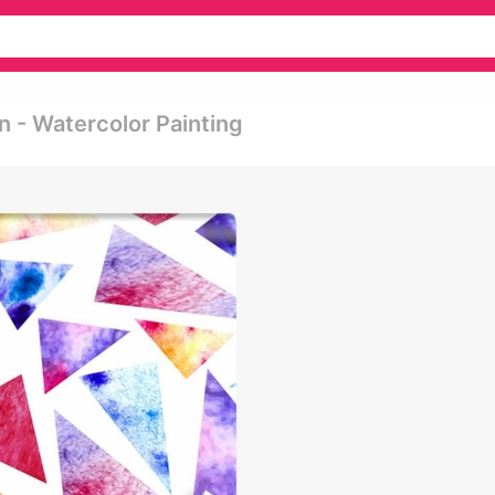
n - Watercolor Painting