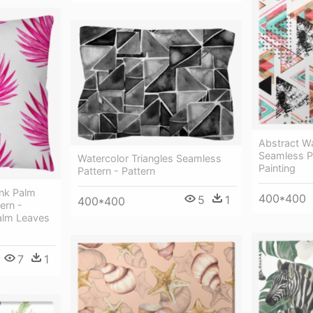
Abstract Wa
Seamless Pa
Watercolor Triangles Seamless
Painting
Pattern - Pattern
ink Palm
400*400
5
1
400*400
ern -
Palm Leaves
7
1