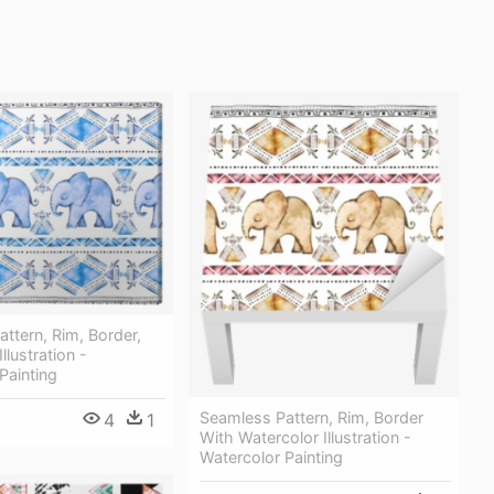
ttern, Rim, Border,
llustration -
Painting
Seamless Pattern, Rim, Border
4
1
With Watercolor Illustration -
Watercolor Painting