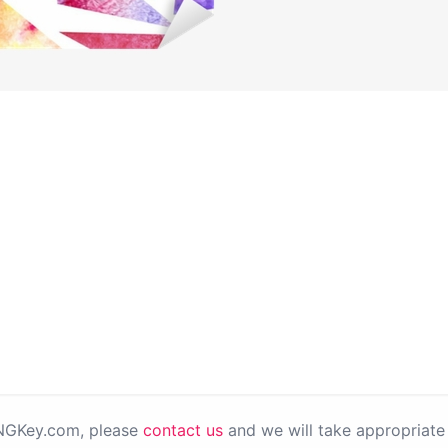
PNGKey.com, please
contact us
and we will take appropriate 