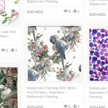
Watercolor Painting
Watercolor 
5
1
400*400
400*400
f Leaf And
tern -
5
1
Watercolor Painting With Birds
Watercolor 
And Flowers, Seamless -
Seamless Pa
Watercolor Painting
Painting
5
1
400*400
400*400