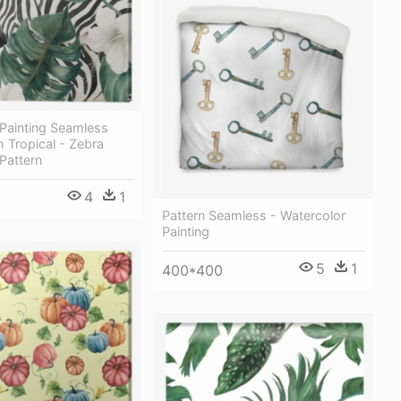
 Painting Seamless
h Tropical - Zebra
Pattern
4
1
Pattern Seamless - Watercolor
Painting
5
1
400*400