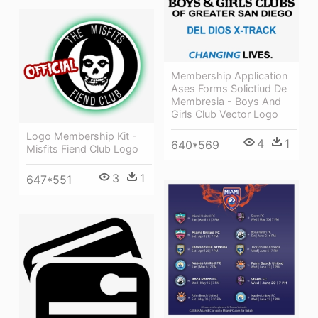
Membership Application
Ases Forms Solictiud De
Membresia - Boys And
Girls Club Vector Logo
Logo Membership Kit -
4
1
640*569
Misfits Fiend Club Logo
3
1
647*551