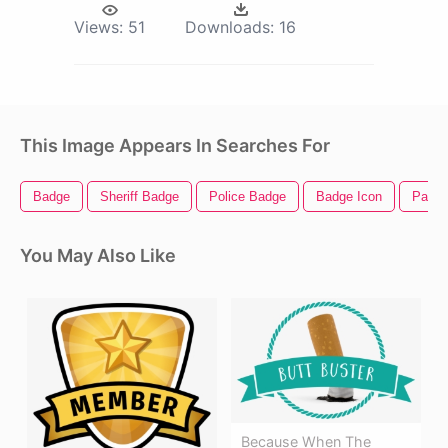
Views:
51
Downloads:
16
This Image Appears In Searches For
Badge
Sheriff Badge
Police Badge
Badge Icon
Paw P
You May Also Like
Because When The