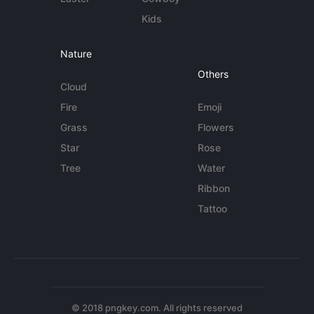
Kids
Nature
Others
Cloud
Fire
Emoji
Grass
Flowers
Star
Rose
Tree
Water
Ribbon
Tattoo
© 2018 pngkey.com. All rights reserved