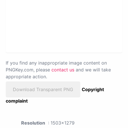
If you find any inappropriate image content on
PNGKey.com, please
contact us
and we will take
appropriate action.
Download Transparent PNG
Copyright
complaint
Resolution
: 1503x1279