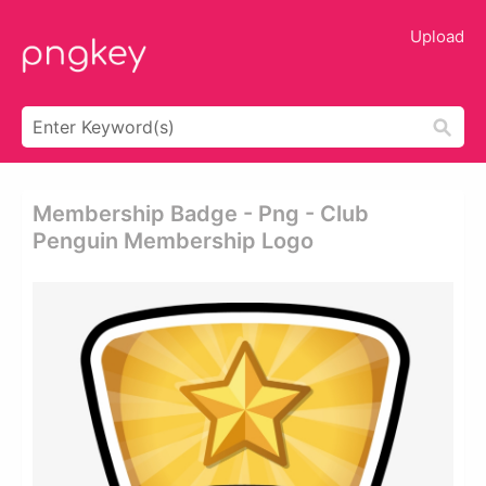
Upload
Membership Badge - Png - Club
Penguin Membership Logo