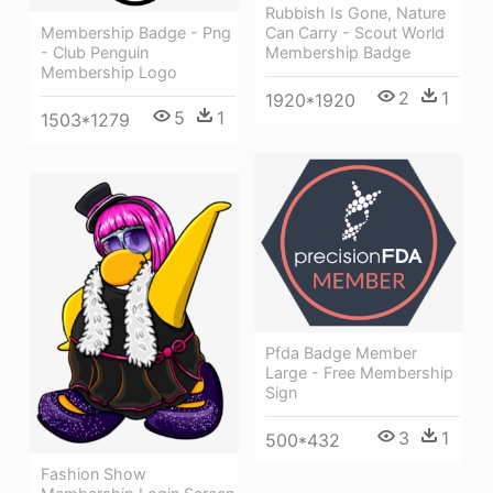
Rubbish Is Gone, Nature
Membership Badge - Png
Can Carry - Scout World
- Club Penguin
Membership Badge
Membership Logo
2
1
1920*1920
5
1
1503*1279
Pfda Badge Member
Large - Free Membership
Sign
3
1
500*432
Fashion Show