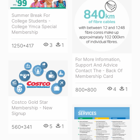
Summer Break For
College Students -
College Ymca Special
Membership
3
1
1250*417
For More Information,
Support And Advice
Contact The - Back Of
Membership Card
4
1
800*800
Costco Gold Star
Membership - New
Signup
5
1
560*341