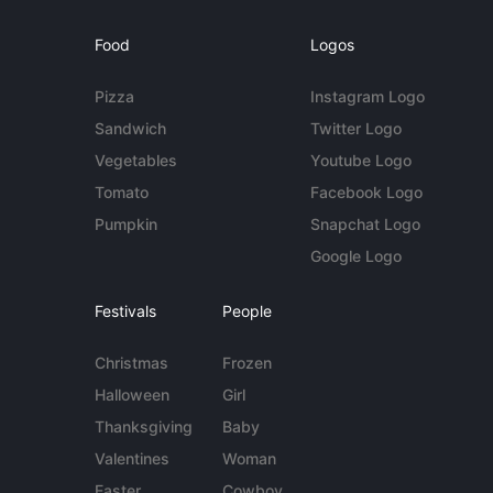
Food
Logos
Pizza
Instagram Logo
Sandwich
Twitter Logo
Vegetables
Youtube Logo
Tomato
Facebook Logo
Pumpkin
Snapchat Logo
Google Logo
Festivals
People
Christmas
Frozen
Halloween
Girl
Thanksgiving
Baby
Valentines
Woman
Easter
Cowboy