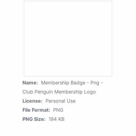
Name:
Membership Badge - Png -
Club Penguin Membership Logo
License:
Personal Use
File Format:
PNG
PNG Size:
194 KB