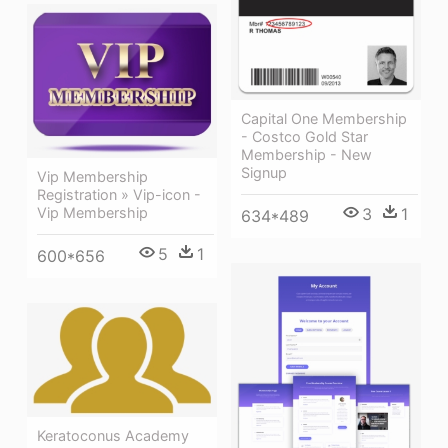
Capital One Membership
- Costco Gold Star
Membership - New
Signup
Vip Membership
Registration » Vip-icon -
3
1
Vip Membership
634*489
5
1
600*656
Keratoconus Academy