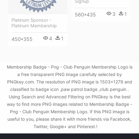
Signup
3
1
560*435
Platinum Sponsor -
Platinum Membership
4
1
450*355
Membership Badge - Png - Club Penguin Membership Logo is
a free transparent PNG image carefully selected by
PNGkey.com. The resolution of PNG image is 1503x1279 and
classified to badge icon ,paw patrol badge ,club penguin .
Using Search and Advanced Filtering on PNGkey is the best
way to find more PNG images related to Membership Badge -
Png - Club Penguin Membership Logo. If this PNG image is
useful to you, please share it with more friends via Facebook,
Twitter, Google+ and Pinterest.!