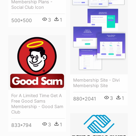
Membership Plans -
Social Club Icon
3
1
500*500
Membership Site - Divi
Membership Site
For A Limited Time Get A
3
1
880*2041
Free Good Sams
Membership - Good Sam
Club
3
1
833*794