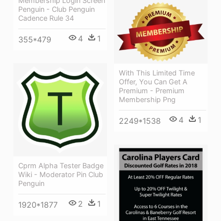
Membership Login Screen
Penguin - Club Penguin
Cadence Rule 34
4
1
355*479
With This Limited Time
Offer, You Can Get A
Premium - Premium
Membership Png
4
1
2249*1538
Cprm Alpha Tester Badge
Wiki - Moderator Pin Club
Penguin
2
1
1920*1877