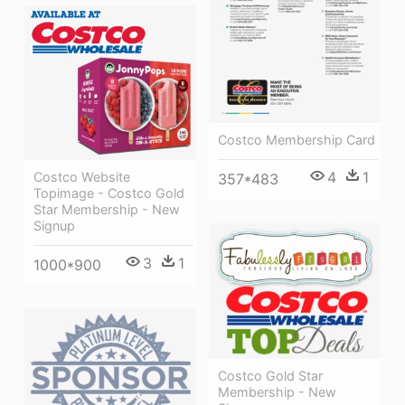
Costco Membership Card
4
1
Costco Website
357*483
Topimage - Costco Gold
Star Membership - New
Signup
3
1
1000*900
Costco Gold Star
Membership - New