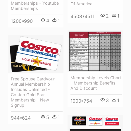
Memberships - Youtube
Of America
Memberships
2
1
4508*4511
4
1
1200*990
Membership Levels Chart
Free Spouse Cardyour
- Membership Benefits
Annual Membership
And Discount
Includes Unlimited -
Costco Gold Star
3
1
Membership - New
1000*754
Signup
5
1
944*624