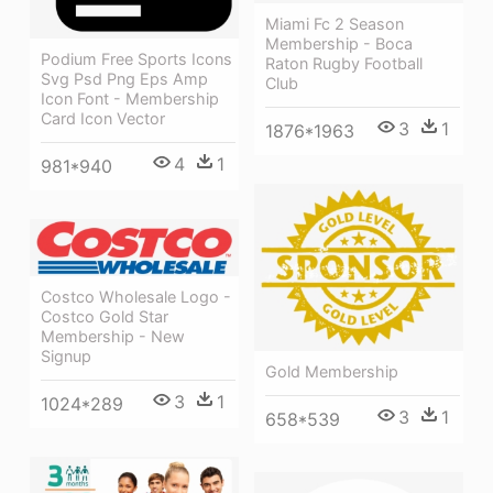
Miami Fc 2 Season
Membership - Boca
Podium Free Sports Icons
Raton Rugby Football
Svg Psd Png Eps Amp
Club
Icon Font - Membership
Card Icon Vector
3
1
1876*1963
4
1
981*940
Costco Wholesale Logo -
Costco Gold Star
Membership - New
Signup
Gold Membership
3
1
1024*289
3
1
658*539