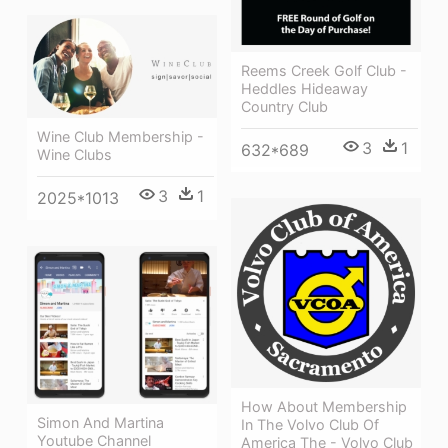
Reems Creek Golf Club -
Heddles Hideaway
Country Club
Wine Club Membership -
3
1
632*689
Wine Clubs
3
1
2025*1013
How About Membership
Simon And Martina
In The Volvo Club Of
Youtube Channel
America The - Volvo Club