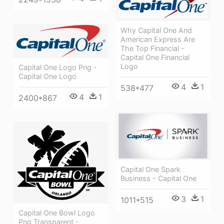
Why Capital One And
American Express Are
The Top Financial -
Capital One Financial
Logo
Capital One Logo Png -
Capital One Logo
4
1
538*477
4
1
2400*867
Capital One Spark
Business - Capital One
3
1
1011*515
Capital One Bowl Logo
Png Transparent -