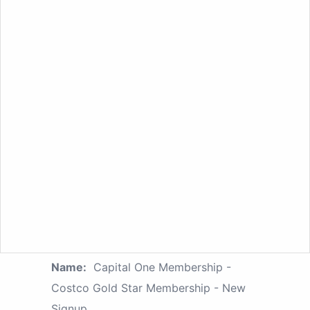
Name:
Capital One Membership -
Costco Gold Star Membership - New
Signup