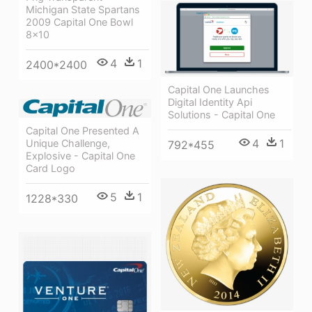
Michigan State Spartans
2009 Capital One Bowl
8x10
4
1
2400*2400
Capital One Launches
Digital Identity Api
Solutions - Capital One
Capital One Presented A
4
1
Unique Challenge,
792*455
Explosive - Capital One
Card Logo
5
1
1228*330