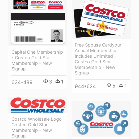
Free Spouse Cardyour
Annual Membership
Capital One Membership
Includes Unlimited -
- Costco Gold Star
Costco Gold Star
Membership - New
Membership - New
Signup
Signup
3
1
634*489
5
1
944*624
Costco Wholesale Logo -
Costco Gold Star
Membership - New
Signup