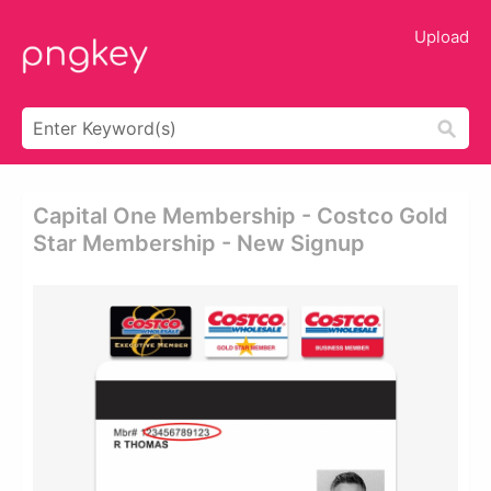
Upload
Capital One Membership - Costco Gold
Star Membership - New Signup