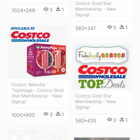
Costco Gold Star
Membership - New
3
1
1024*289
Signup
5
1
560*341
Costco Website
Topimage - Costco Gold
Costco Gold Star
Star Membership - New
Membership - New
Signup
Signup
3
1
1000*900
3
1
560*435