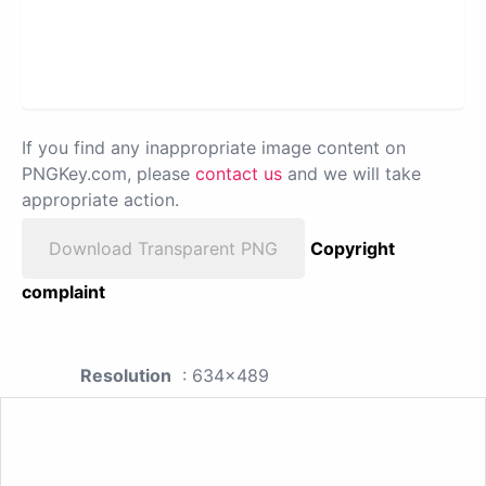
If you find any inappropriate image content on
PNGKey.com, please
contact us
and we will take
appropriate action.
Download Transparent PNG
Copyright
complaint
Resolution
: 634x489