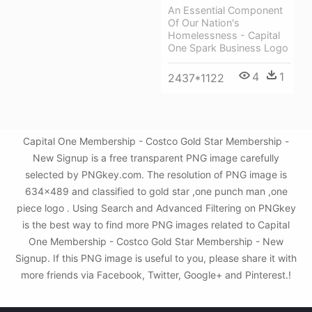
An Essential Component
Of Our Nation's
Homelessness - Capital
One Spark Business Logo
4
1
2437*1122
Capital One Membership - Costco Gold Star Membership -
New Signup is a free transparent PNG image carefully
selected by PNGkey.com. The resolution of PNG image is
634x489 and classified to gold star ,one punch man ,one
piece logo . Using Search and Advanced Filtering on PNGkey
is the best way to find more PNG images related to Capital
One Membership - Costco Gold Star Membership - New
Signup. If this PNG image is useful to you, please share it with
more friends via Facebook, Twitter, Google+ and Pinterest.!