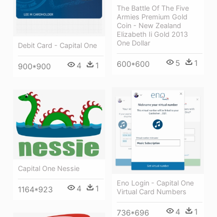
The Battle Of The Five
Armies Premium Gold
Coin - New Zealand
Elizabeth Ii Gold 2013
One Dollar
Debit Card - Capital One
5
1
600*600
4
1
900*900
Capital One Nessie
Eno Login - Capital One
4
1
1164*923
Virtual Card Numbers
4
1
736*696