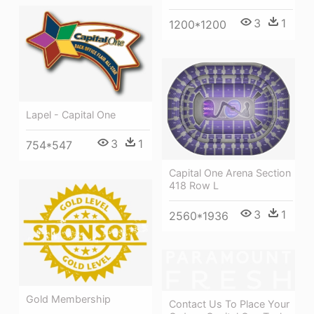
3
1
1200*1200
Lapel - Capital One
3
1
754*547
Capital One Arena Section
418 Row L
3
1
2560*1936
Gold Membership
Contact Us To Place Your