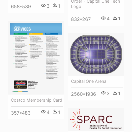
Order - Capital One Tech
3
1
658*539
Logo
4
1
832*267
Capital One Arena
3
1
2560*1936
Costco Membership Card
4
1
357*483