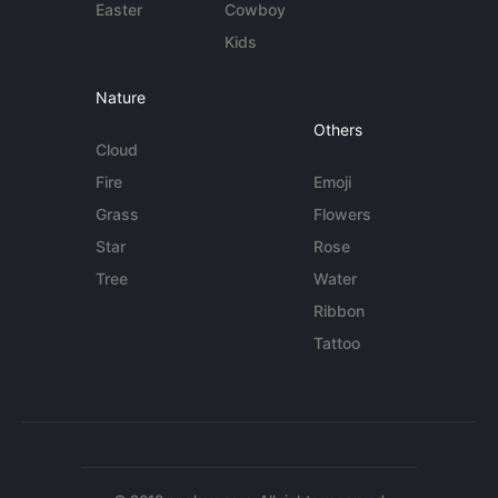
Easter
Cowboy
Kids
Nature
Others
Cloud
Fire
Emoji
Grass
Flowers
Star
Rose
Tree
Water
Ribbon
Tattoo