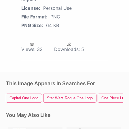
License:
Personal Use
File Format:
PNG
PNG Size:
64 KB
Views:
32
Downloads:
5
This Image Appears In Searches For
Capital One Logo
Star Wars Rogue One Logo
One Piece Luffy
You May Also Like