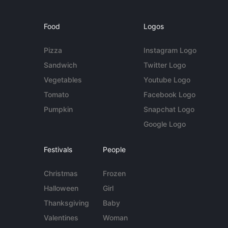
Food
Logos
Pizza
Instagram Logo
Sandwich
Twitter Logo
Vegetables
Youtube Logo
Tomato
Facebook Logo
Pumpkin
Snapchat Logo
Google Logo
Festivals
People
Christmas
Frozen
Halloween
Girl
Thanksgiving
Baby
Valentines
Woman