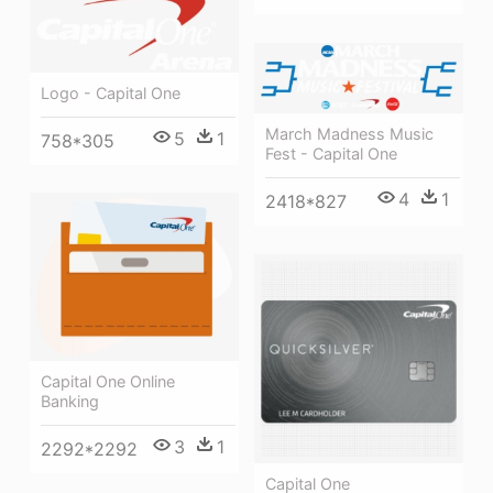
Logo - Capital One
March Madness Music
5
1
758*305
Fest - Capital One
4
1
2418*827
Capital One Online
Banking
3
1
2292*2292
Capital One