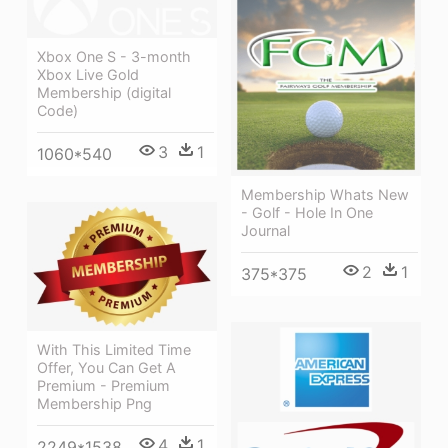
Xbox One S - 3-month
Xbox Live Gold
Membership (digital
Code)
3
1
1060*540
Membership Whats New
- Golf - Hole In One
Journal
2
1
375*375
With This Limited Time
Offer, You Can Get A
Premium - Premium
Membership Png
4
1
2249*1538