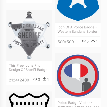
Icon Of A Police Badge -
Western Bandana Border
5
1
500*500
This Free Icons Png
Design Of Sheriff Badge
3
1
2124*2400
Police Badge Vector -
New York Times App Icon