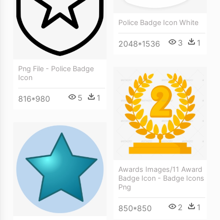
Police Badge Icon White
3
1
2048*1536
Png File - Police Badge
Icon
5
1
816*980
Awards Images/11 Award
Badge Icon - Badge Icons
Png
2
1
850*850