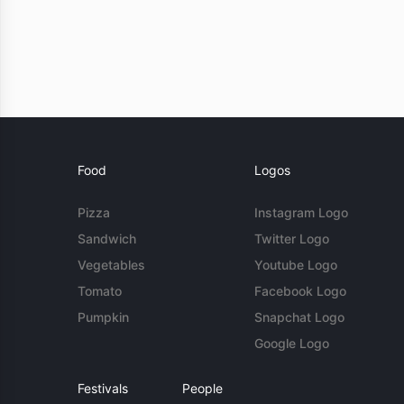
Food
Logos
Pizza
Instagram Logo
Sandwich
Twitter Logo
Vegetables
Youtube Logo
Tomato
Facebook Logo
Pumpkin
Snapchat Logo
Google Logo
Festivals
People