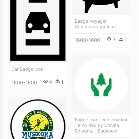
Badge Voyager
Communicator Icon
3
1
1600*1600
Car Badge Icon
4
1
1600*1600
Badge Icon "conservation
" Provided By Donata
Bologna, - Budapest