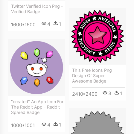
Twitter Verified Icon Png -
Verified Badge
4
1
1600*1600
This Free Icons Png
Design Of Super
Awesome Badge
3
1
2410*2400
"created" An App Icon For
The Reddit App - Reddit
Spared Badge
4
1
1000*1001