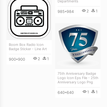
Departments
2
1
985*984
Boom Box Radio Icon
Badge Sticker - Line Art
2
1
900*900
75th Anniversary Badge
Logo Icon Eps File - 25th
Anniversary Logo Png
1
1
640*640