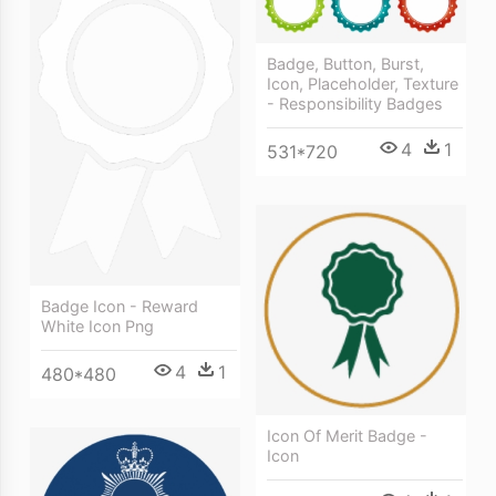
Badge, Button, Burst,
Icon, Placeholder, Texture
- Responsibility Badges
4
1
531*720
Badge Icon - Reward
White Icon Png
4
1
480*480
Icon Of Merit Badge -
Icon