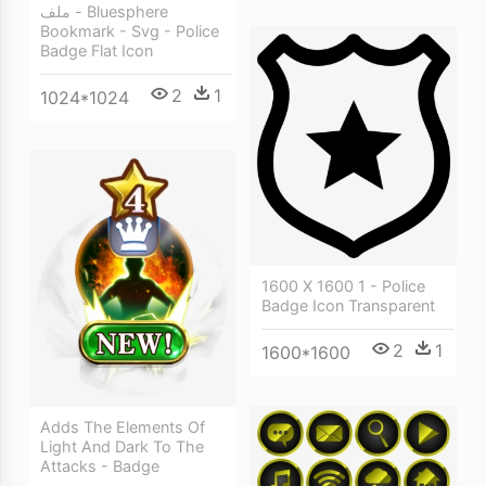
ملف - Bluesphere
Bookmark - Svg - Police
Badge Flat Icon
2
1
1024*1024
1600 X 1600 1 - Police
Badge Icon Transparent
2
1
1600*1600
Adds The Elements Of
Light And Dark To The
Attacks - Badge