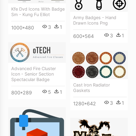
Kfe Dvd Icons With Badge
Sm - Kung Fu Elliot
Army Badges - Hand
Drawn Icons Png
3
1
1000*480
3
1
600*564
Advanced Fire Cluster
Icon - Senior Section
Spectacular Badge
Cast Iron Radiator
Gaskets
5
1
800*289
3
1
1280*642