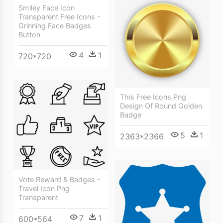
Smiley Face Icon
Transparent Free Icons -
Grinning Face Badges
Button
4
1
720*720
This Free Icons Png
Design Of Round Golden
Badge
5
1
2363*2366
Vote Reward & Badges -
Travel Icon Png
Transparent
7
1
600*564