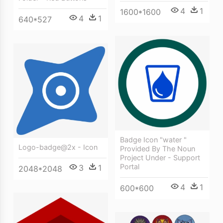
4
1
1600*1600
4
1
640*527
Badge Icon "water "
Logo-badge@2x - Icon
Provided By The Noun
Project Under - Support
Portal
3
1
2048*2048
4
1
600*600