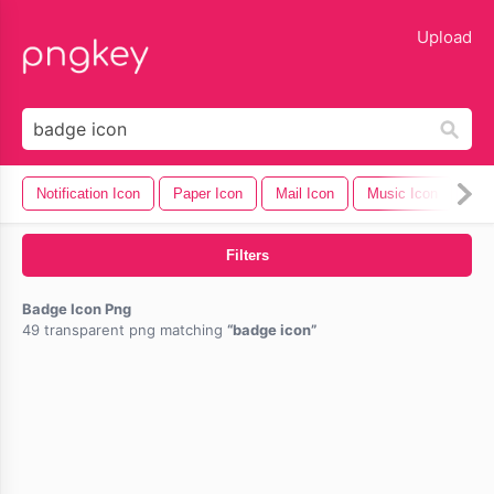
lose
Upload
Notification Icon
Paper Icon
Mail Icon
Music Icon
Cel
Filters
Badge Icon Png
49 transparent png matching
badge icon