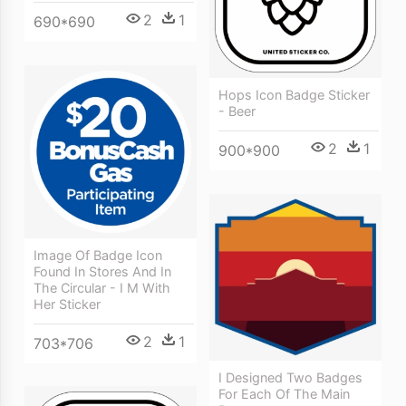
2
1
690*690
Hops Icon Badge Sticker
- Beer
2
1
900*900
Image Of Badge Icon
Found In Stores And In
The Circular - I M With
Her Sticker
2
1
703*706
I Designed Two Badges
For Each Of The Main