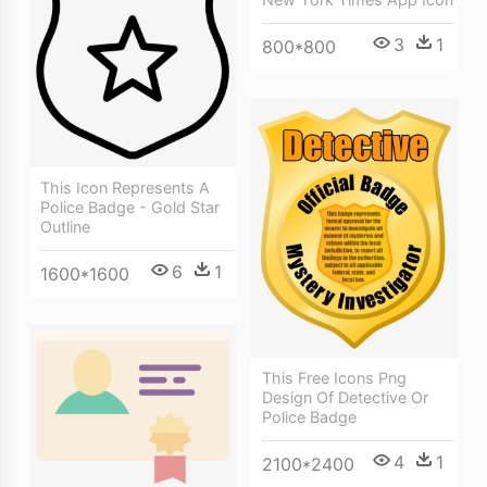
3
1
800*800
This Icon Represents A
Police Badge - Gold Star
Outline
6
1
1600*1600
This Free Icons Png
Design Of Detective Or
Police Badge
4
1
2100*2400