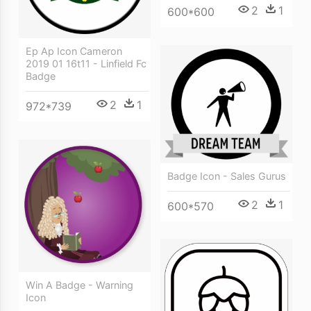
2
1
600*600
Ep Ap Icon Cameron
2019 01 16t11 - Linfield Fc
Badge
2
1
972*739
Badge Icon - Sales Gurus
2
1
600*570
Win A Badge - Warning
Icon