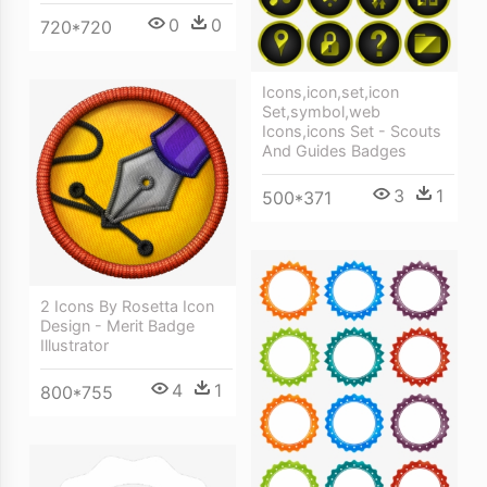
0
0
720*720
Icons,icon,set,icon
Set,symbol,web
Icons,icons Set - Scouts
And Guides Badges
3
1
500*371
2 Icons By Rosetta Icon
Design - Merit Badge
Illustrator
4
1
800*755