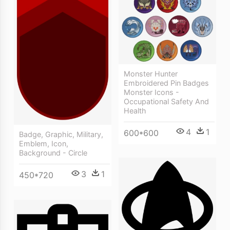
Monster Hunter
Embroidered Pin Badges
Monster Icons -
Occupational Safety And
Health
4
1
600*600
Badge, Graphic, Military,
Emblem, Icon,
Background - Circle
3
1
450*720