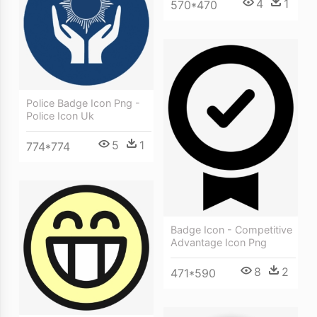
4
1
570*470
Police Badge Icon Png -
Police Icon Uk
5
1
774*774
Badge Icon - Competitive
Advantage Icon Png
8
2
471*590