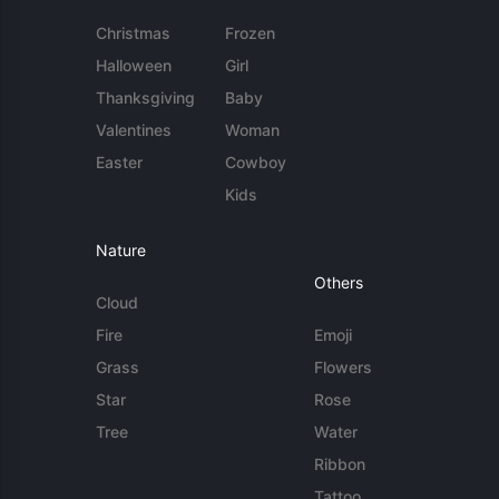
Christmas
Frozen
Halloween
Girl
Thanksgiving
Baby
Valentines
Woman
Easter
Cowboy
Kids
Nature
Others
Cloud
Fire
Emoji
Grass
Flowers
Star
Rose
Tree
Water
Ribbon
Tattoo