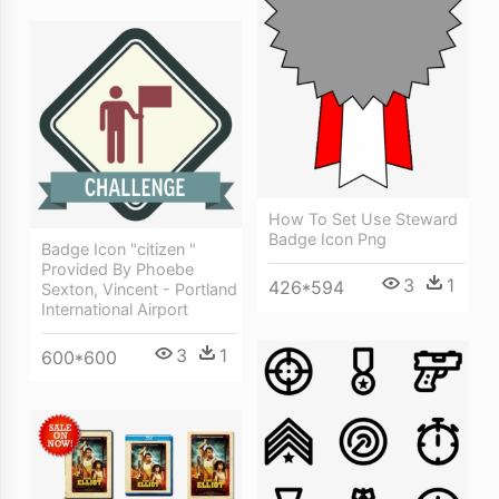
How To Set Use Steward
Badge Icon Png
Badge Icon "citizen "
Provided By Phoebe
3
1
426*594
Sexton, Vincent - Portland
International Airport
3
1
600*600