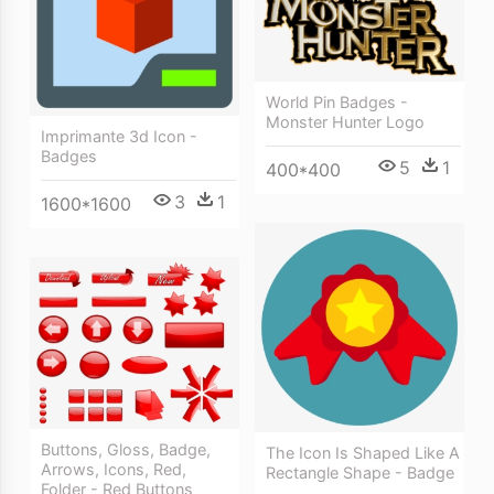
World Pin Badges -
Monster Hunter Logo
Imprimante 3d Icon -
Badges
5
1
400*400
3
1
1600*1600
Buttons, Gloss, Badge,
The Icon Is Shaped Like A
Arrows, Icons, Red,
Rectangle Shape - Badge
Folder - Red Buttons