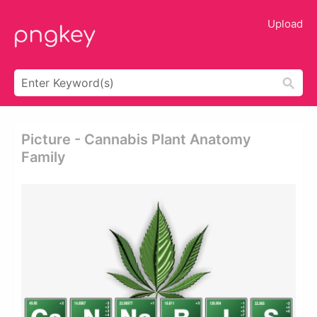
Upload
Picture - Cannabis Plant Anatomy
Family