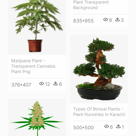
Plant Transparent
Background
8
3
835*955
Marijuana Plant -
Transparent Cannabis
Plant Png
12
6
376*407
Types Of Bonsai Plants -
Plant Nurseries In Karachi
6
1
500*500