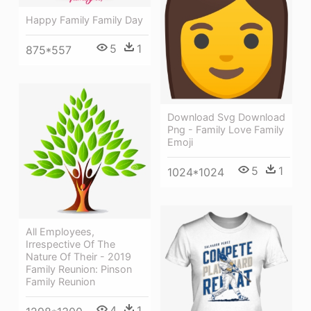
Happy Family Family Day
5
1
875*557
Download Svg Download
Png - Family Love Family
Emoji
5
1
1024*1024
All Employees,
Irrespective Of The
Nature Of Their - 2019
Family Reunion: Pinson
Family Reunion
4
1