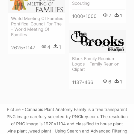
Scouting
7
1
1000*1000
World Meeting Of Families
Pontifical Council For The
- World Meeting Of
Families
4
1
2625*1147
Black Family Reunion
Logos - Family Reunion
Clipart
6
1
1137*466
Picture - Cannabis Plant Anatomy Family is a free transparent
PNG image carefully selected by PNGkey.com. The resolution
of PNG image is 1920x1104 and classified to house plant
,vine plant ,weed plant . Using Search and Advanced Filtering