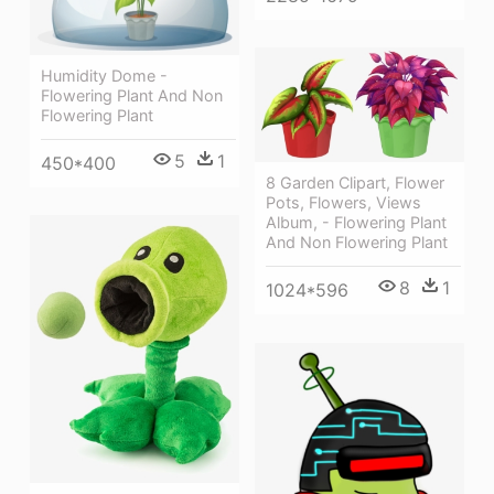
Humidity Dome -
Flowering Plant And Non
Flowering Plant
5
1
450*400
8 Garden Clipart, Flower
Pots, Flowers, Views
Album, - Flowering Plant
And Non Flowering Plant
8
1
1024*596