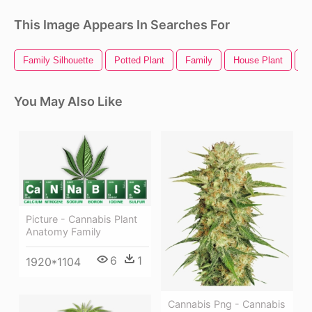
This Image Appears In Searches For
Family Silhouette
Potted Plant
Family
House Plant
Vi
You May Also Like
Picture - Cannabis Plant
Anatomy Family
6
1
1920*1104
Cannabis Png - Cannabis