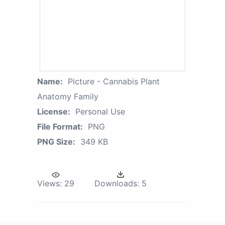
Name:
Picture - Cannabis Plant
Anatomy Family
License:
Personal Use
File Format:
PNG
PNG Size:
349 KB
Views:
29
Downloads:
5