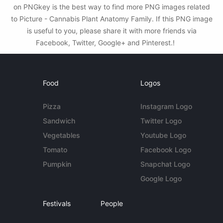
on PNGkey is the best way to find more PNG images related
to Picture - Cannabis Plant Anatomy Family. If this PNG image
is useful to you, please share it with more friends via
Facebook, Twitter, Google+ and Pinterest.!
Food
Logos
Pizza
Instagram Logo
Sandwich
Twitter Logo
Vegetables
Youtube Logo
Tomato
Facebook Logo
Pumpkin
Snapchat Logo
Google Logo
Festivals
People