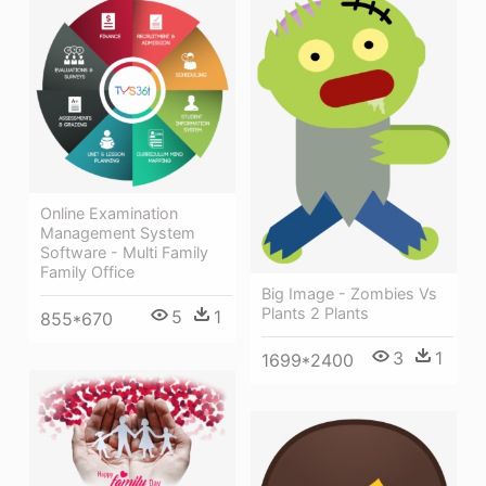
Online Examination
Management System
Software - Multi Family
Family Office
Big Image - Zombies Vs
Plants 2 Plants
5
1
855*670
3
1
1699*2400