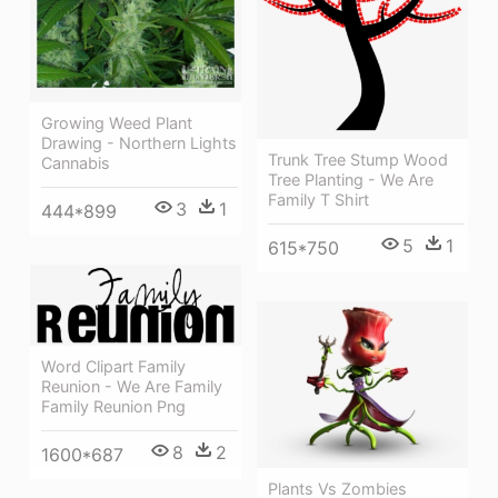
Growing Weed Plant
Drawing - Northern Lights
Trunk Tree Stump Wood
Cannabis
Tree Planting - We Are
Family T Shirt
3
1
444*899
5
1
615*750
Word Clipart Family
Reunion - We Are Family
Family Reunion Png
8
2
1600*687
Plants Vs Zombies