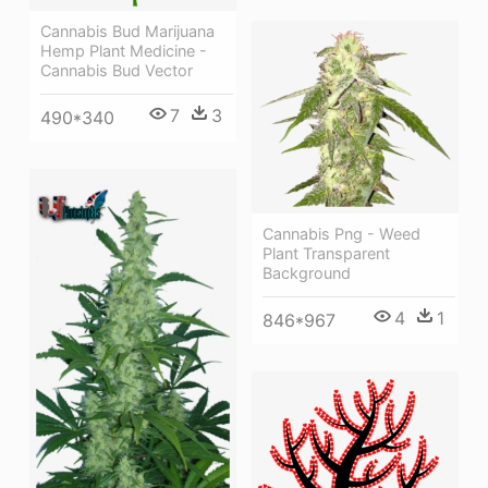
Cannabis Bud Marijuana
Hemp Plant Medicine -
Cannabis Bud Vector
7
3
490*340
Cannabis Png - Weed
Plant Transparent
Background
4
1
846*967