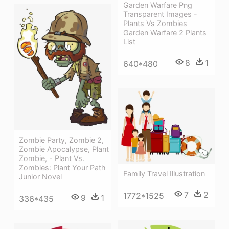
Garden Warfare Png
Transparent Images -
Plants Vs Zombies
Garden Warfare 2 Plants
List
8
1
640*480
Zombie Party, Zombie 2,
Zombie Apocalypse, Plant
Zombie, - Plant Vs.
Zombies: Plant Your Path
Family Travel Illustration
Junior Novel
7
2
1772*1525
9
1
336*435