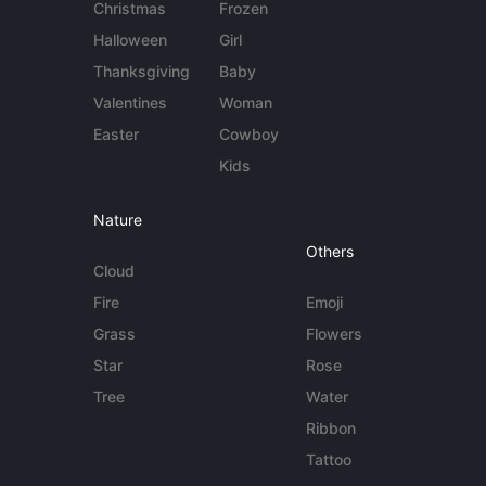
Christmas
Frozen
Halloween
Girl
Thanksgiving
Baby
Valentines
Woman
Easter
Cowboy
Kids
Nature
Others
Cloud
Fire
Emoji
Grass
Flowers
Star
Rose
Tree
Water
Ribbon
Tattoo