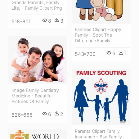
Grands Parents, Family
Life, - Family Clipart Png
8
3
518*800
Families Clipart Happy
Family - Spot The
Difference Family
6
1
543*700
Image Family Dentistry
Medicine - Beautiful
Pictures Of Family
6
2
826*666
Parents Clipart Family
Insurance - Bsa Family