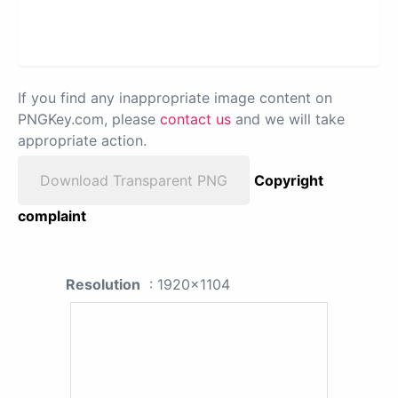
If you find any inappropriate image content on
PNGKey.com, please
contact us
and we will take
appropriate action.
Download Transparent PNG
Copyright
complaint
Resolution
: 1920x1104