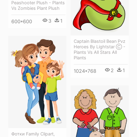
Peashooter Plush - Plants
Vs Zombies Plant Plush
3
1
600*600
Captain Blastoil Bean Pvz
Heroes By Lightstar Ⓒ -
Plants Vs All Stars All
Plants
2
1
1024*768
Фотки Family Clipart,