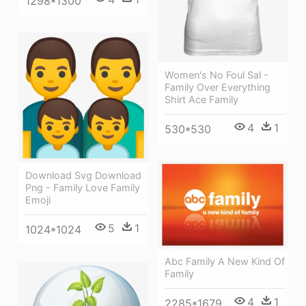
1298*1300
Women's No Foul Sal -
Family Over Everything
Shirt Ace Family
4
1
530*530
Download Svg Download
Png - Family Love Family
Emoji
5
1
1024*1024
Abc Family A New Kind Of
Family
4
1
2285*1679