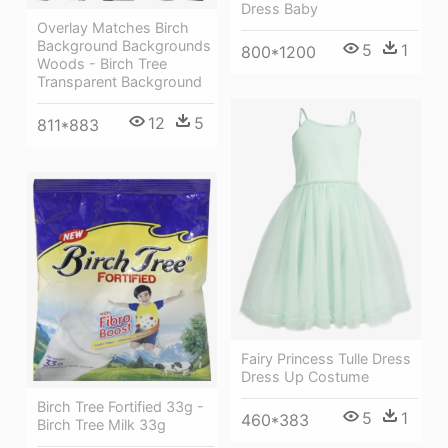
Dress Baby
Overlay Matches Birch
Background Backgrounds
5
1
800*1200
Woods - Birch Tree
Transparent Background
12
5
811*883
Fairy Princess Tulle Dress
Dress Up Costume
Birch Tree Fortified 33g -
5
1
460*383
Birch Tree Milk 33g