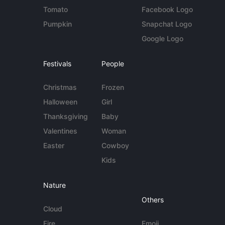
Tomato
Facebook Logo
Pumpkin
Snapchat Logo
Google Logo
Festivals
People
Christmas
Frozen
Halloween
Girl
Thanksgiving
Baby
Valentines
Woman
Easter
Cowboy
Kids
Nature
Others
Cloud
Fire
Emoji