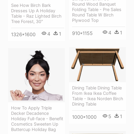
Round Wood Banquet
See How Birch Bark
Folding Table - Pre Sales
Dresses Up A Holiday
Round Table W Birch
Table - Raz Lighted Birch
Plywood Top
Tree Forest, 30"
4
1
910*1155
4
1
1326*1600
Dining Table Dining Table
From Ikea Ikea Coffee
Table - Ikea Norden Birch
Dining Table
How To Apply Triple
Decker Decadence
5
1
1000*1000
Holiday Full-face - Benefit
Cosmetics Sweeten Up
Buttercup Holiday Bag