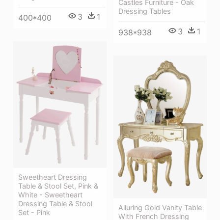
Castles Furniture - Oak
Dressing Tables
3
1
400*400
3
1
938*938
Sweetheart Dressing
Table & Stool Set, Pink &
White - Sweetheart
Dressing Table & Stool
Alluring Gold Vanity Table
Set - Pink
With French Dressing