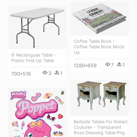
Coffee Table Book -
Coffee Table Book Mock
Up
6' Rectangular Table -
Plastic Fold Up Table
7
1
1280*659
3
1
700*516
Bedside Tables For Robert
Couturier - Transparent
Rose Dressing Table Png