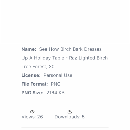
Name:
See How Birch Bark Dresses
Up A Holiday Table - Raz Lighted Birch
Tree Forest, 30"
License:
Personal Use
File Format:
PNG
PNG Size:
2164 KB
Views:
26
Downloads:
5