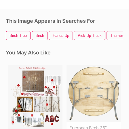
This Image Appears In Searches For
Birch Tree
Birch
Hands Up
Pick Up Truck
Thumbs U
You May Also Like
European Birch 36"