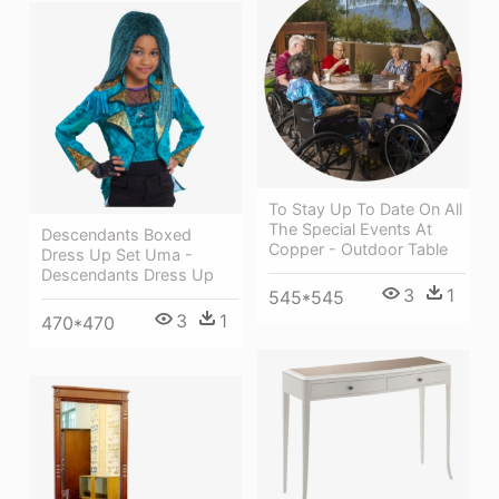
To Stay Up To Date On All
The Special Events At
Descendants Boxed
Copper - Outdoor Table
Dress Up Set Uma -
Descendants Dress Up
3
1
545*545
3
1
470*470