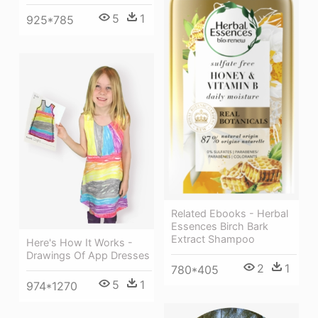
5
1
925*785
Related Ebooks - Herbal
Essences Birch Bark
Extract Shampoo
Here's How It Works -
Drawings Of App Dresses
2
1
780*405
5
1
974*1270