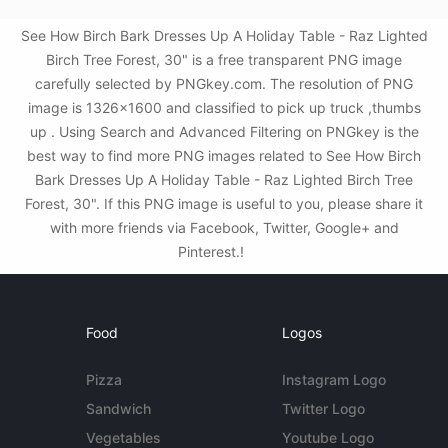
See How Birch Bark Dresses Up A Holiday Table - Raz Lighted
Birch Tree Forest, 30" is a free transparent PNG image
carefully selected by PNGkey.com. The resolution of PNG
image is 1326x1600 and classified to pick up truck ,thumbs
up . Using Search and Advanced Filtering on PNGkey is the
best way to find more PNG images related to See How Birch
Bark Dresses Up A Holiday Table - Raz Lighted Birch Tree
Forest, 30". If this PNG image is useful to you, please share it
with more friends via Facebook, Twitter, Google+ and
Pinterest.!
Food
Logos
Pizza
Instagram Logo
Sandwich
Twitter Logo
Vegetables
Youtube Logo