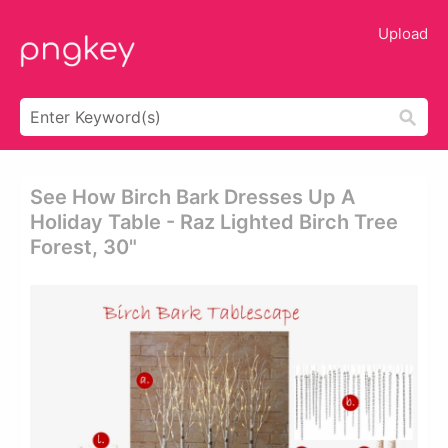
Upload
See How Birch Bark Dresses Up A
Holiday Table - Raz Lighted Birch Tree
Forest, 30"