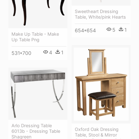
Sweetheart Dressing
Table, White/pink Hearts
5
1
654*654
Make Up Table - Make
Up Table Png
4
1
531*700
Arlo Dressing Table
Oxford Oak Dressing
6013b - Dressing Table
Table, Stool & Mirror
Shagreen