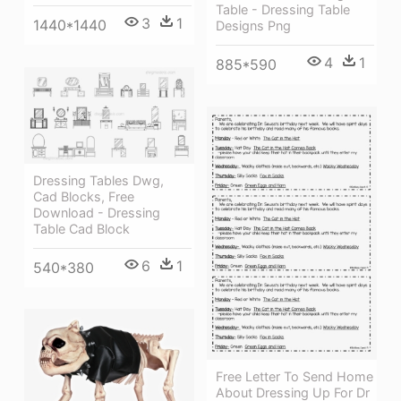
Table - Dressing Table
3
1
1440*1440
Designs Png
4
1
885*590
Dressing Tables Dwg,
Cad Blocks, Free
Download - Dressing
Table Cad Block
6
1
540*380
Free Letter To Send Home
About Dressing Up For Dr