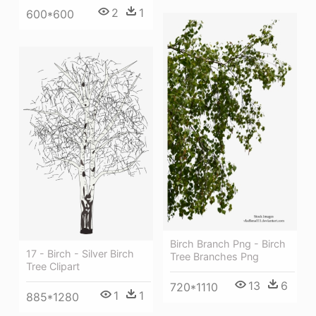
2
1
600*600
Birch Branch Png - Birch
17 - Birch - Silver Birch
Tree Branches Png
Tree Clipart
13
6
720*1110
1
1
885*1280