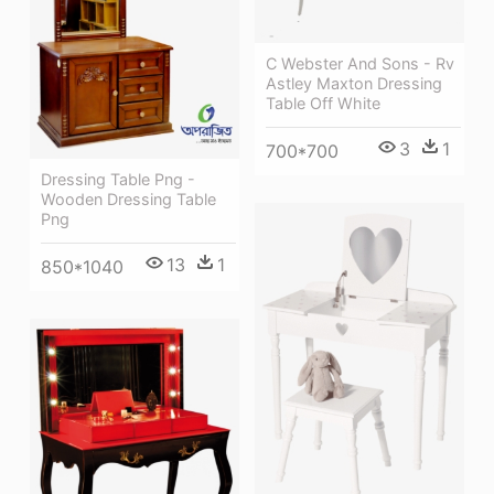
C Webster And Sons - Rv
Astley Maxton Dressing
Table Off White
3
1
700*700
Dressing Table Png -
Wooden Dressing Table
Png
13
1
850*1040