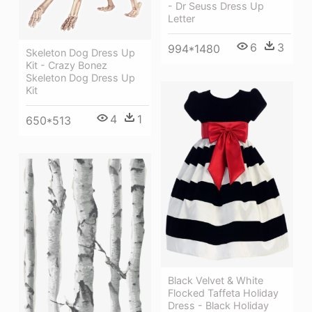
- Dr Seuss Dress Up
Letter
6
3
994*1480
Skeleton Dog Dress Up
Kit - Crazy Bonez
Skeleton Dog Dress Up
Kit
4
1
650*513
Black Velvet & White
Flocked Taffeta Holiday
Dress - Black Holiday