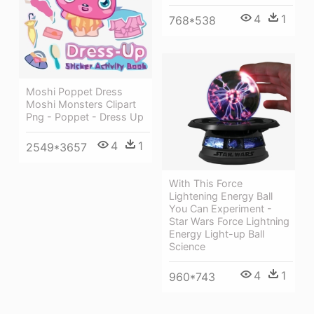
4
1
768*538
Moshi Poppet Dress
Moshi Monsters Clipart
Png - Poppet - Dress Up
4
1
2549*3657
With This Force
Lightening Energy Ball
You Can Experiment -
Star Wars Force Lightning
Energy Light-up Ball
Science
4
1
960*743