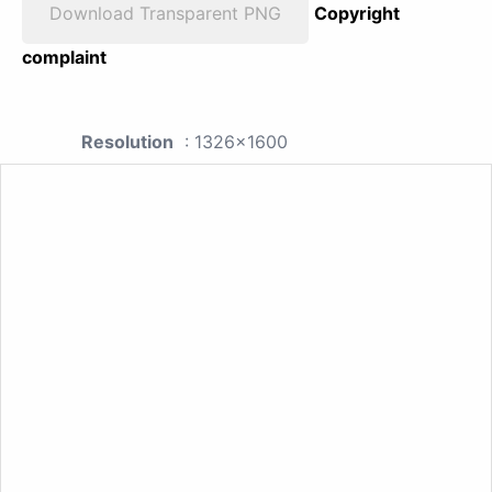
Download Transparent PNG
Copyright
complaint
Resolution
: 1326x1600