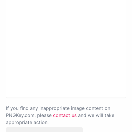
If you find any inappropriate image content on
PNGKey.com, please
contact us
and we will take
appropriate action.