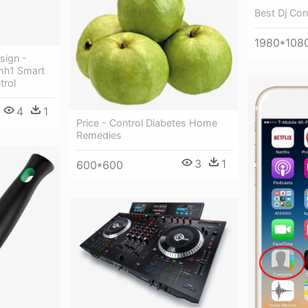
Best Dj Con
1980*108
sign -
h1 Smart
trol
4
1
Price - Control Diabetes Home
Remedies
3
1
600*600