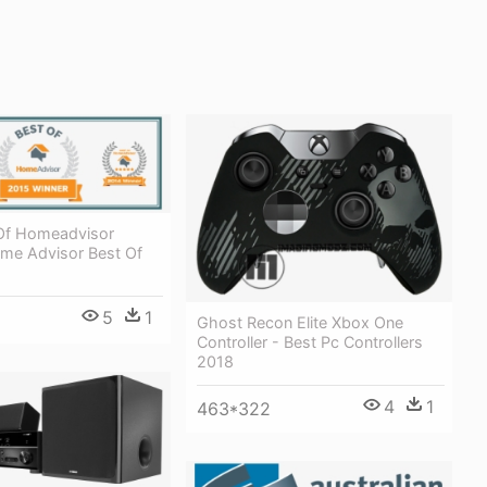
Of Homeadvisor
me Advisor Best Of
5
1
Ghost Recon Elite Xbox One
Controller - Best Pc Controllers
2018
4
1
463*322