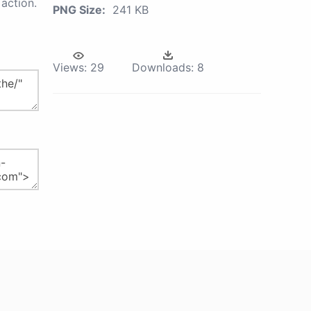
action.
PNG Size:
241 KB
Views:
29
Downloads:
8