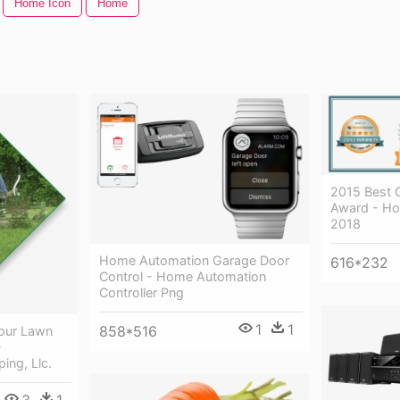
Home Icon
Home
2015 Best 
Award - Ho
2018
Home Automation Garage Door
616*232
Control - Home Automation
Controller Png
1
1
858*516
our Lawn
-
ing, Llc.
3
1