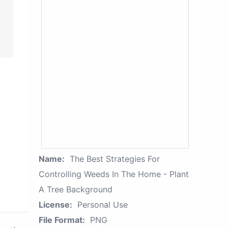
Name:
The Best Strategies For
Controlling Weeds In The Home - Plant
A Tree Background
License:
Personal Use
File Format:
PNG