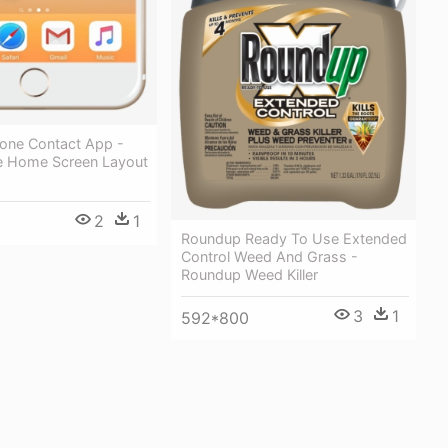
hone Contact App -
e Home Screen Layout
2
1
Roundup Ready To Use Extended
Control Weed And Grass -
Roundup Weed Killer
3
1
592*800