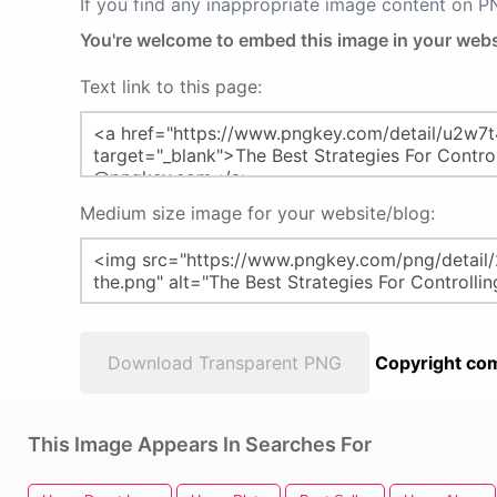
If you find any inappropriate image content on 
You're welcome to embed this image in your webs
Text link to this page:
Medium size image for your website/blog:
Download Transparent PNG
Copyright com
This Image Appears In Searches For