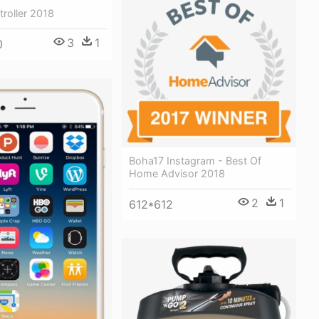
troller 2018
3
1
0
Boha17 Instagram - Best Of
Home Advisor 2018
2
1
612*612