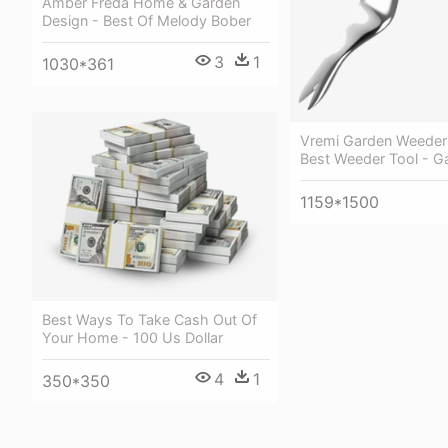
Amber Freda Home & Garden
Design - Best Of Melody Bober
3
1
1030*361
Vremi Garden Weeder
Best Weeder Tool - G
1159*1500
Best Ways To Take Cash Out Of
Your Home - 100 Us Dollar
4
1
350*350