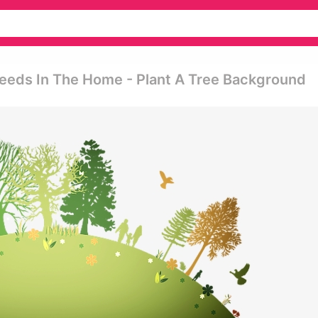
Weeds In The Home - Plant A Tree Background