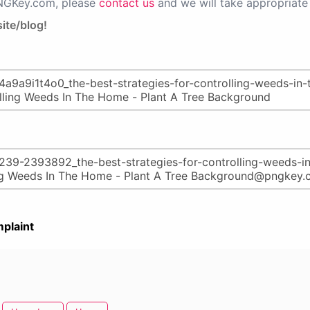
PNGKey.com, please
contact us
and we will take appropriate 
ite/blog!
plaint