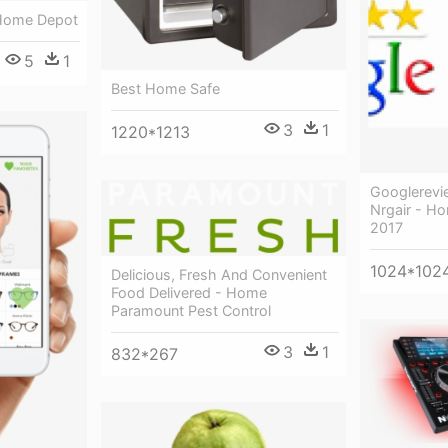
 Home Depot
5
1
Best Home Safe
3
1
1220*1213
Googlerev
Nrgair - H
2017
1024*102
Delicious, Fresh And Convenient
Food Delivered - Home
Paramount Pest Control
3
1
832*267