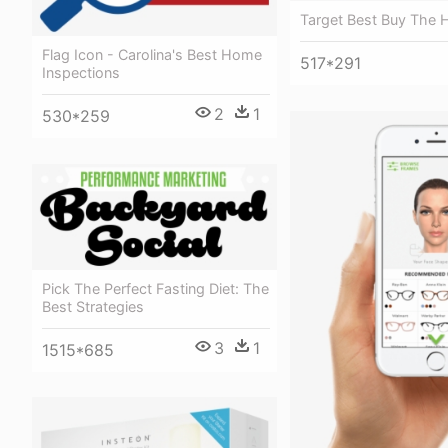
Target Best Buy The
Flag Icon - Carolina's Best Home
517*291
Inspections
2
1
530*259
Pick The Perfect Fasting Diet: The
Best Strategies
3
1
1515*685