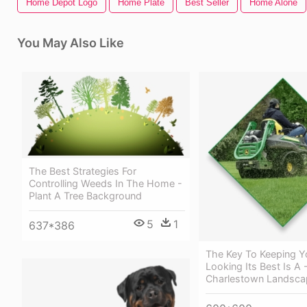
Home Depot Logo
Home Plate
Best Seller
Home Alone
You May Also Like
The Best Strategies For
Controlling Weeds In The Home -
Plant A Tree Background
5
1
637*386
The Key To Keeping Y
Looking Its Best Is A 
Charlestown Landscap