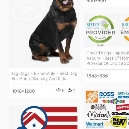
600*600
Great Things Happeni
Asbury - Best Of Ho
Provider Of Choice 2
Big Dogs - Bi-monthly - Best Dog
1648*886
For Home Security And Kids
6
1
1018*1280