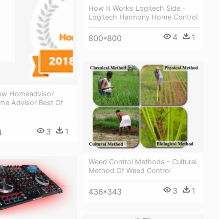
How It Works Logitech Side -
Logitech Harmony Home Control
4
1
800*800
iew Homeadvisor
ome Advisor Best Of
3
1
4
Weed Control Methods - Cultural
Method Of Weed Control
3
1
436*343