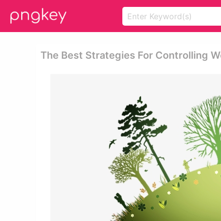
The Best Strategies For Controlling 