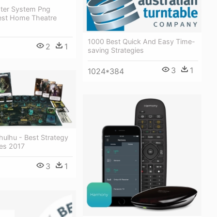
ter System Png
est Home Theatre
1000 Best Quick And Easy Time-
2
1
saving Strategies
3
1
1024*384
hulhu - Best Strategy
es 2017
3
1