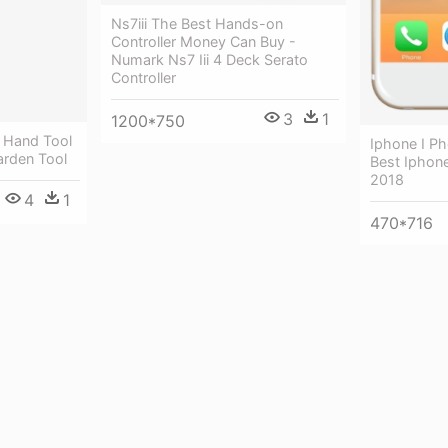
Ns7iii The Best Hands-on
Controller Money Can Buy -
Numark Ns7 Iii 4 Deck Serato
Controller
3
1
1200*750
 Hand Tool
Iphone I P
arden Tool
Best Iphon
2018
4
1
470*716