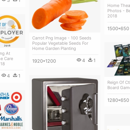
Home Thea
Photos - B
2018
1500*650
Carrot Png Image - 100 Seeds
Popular Vegetable Seeds For
Home Garden Planting
ng At
me Care
4
1
1920*1200
018
4
1
Reign Of Ct
Board Gam
1280*650