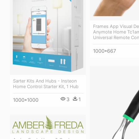
Frames App Visual De
Anymote Home Tc1am
Universal Remote Con
1000*667
Sarter Kits And Hubs - Insteon
Home Control Starter Kit, 1 Hub
3
1
1000*1000