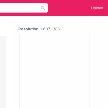
Upload
Resolution
: 637x386