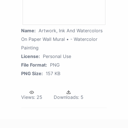
Name:
Artwork, Ink And Watercolors
On Paper Wall Mural • - Watercolor
Painting
License:
Personal Use
File Format:
PNG
PNG Size:
157 KB
Views:
25
Downloads:
5