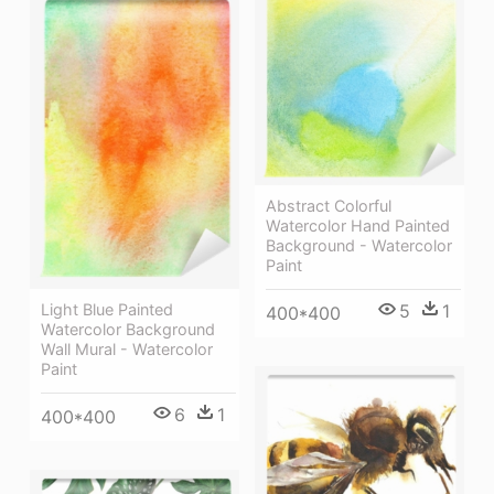
Abstract Colorful
Watercolor Hand Painted
Background - Watercolor
Paint
5
1
Light Blue Painted
400*400
Watercolor Background
Wall Mural - Watercolor
Paint
6
1
400*400