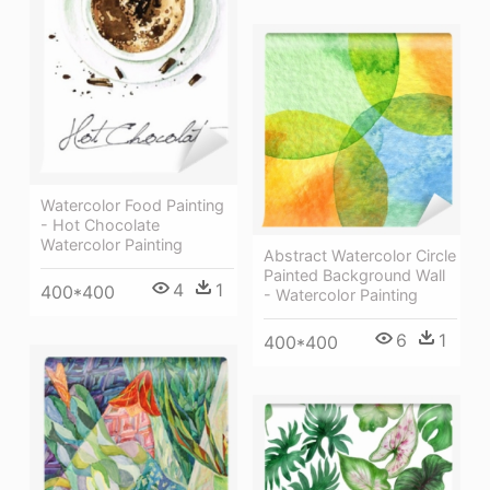
Watercolor Food Painting
- Hot Chocolate
Watercolor Painting
Abstract Watercolor Circle
Painted Background Wall
4
1
400*400
- Watercolor Painting
6
1
400*400