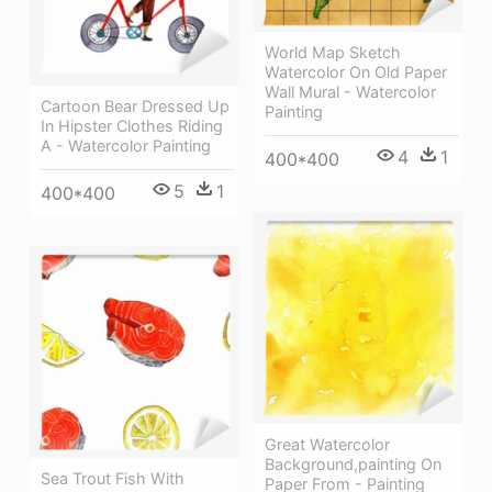
World Map Sketch
Watercolor On Old Paper
Wall Mural - Watercolor
Cartoon Bear Dressed Up
Painting
In Hipster Clothes Riding
A - Watercolor Painting
4
1
400*400
5
1
400*400
Great Watercolor
Background,painting On
Sea Trout Fish With
Paper From - Painting