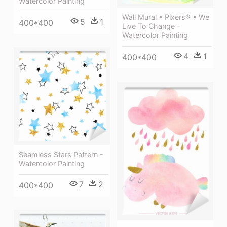
Watercolor Painting
Wall Mural • Pixers® • We
5
1
400*400
Live To Change -
Watercolor Painting
4
1
400*400
Seamless Stars Pattern -
Watercolor Painting
7
2
400*400