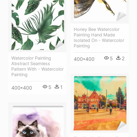
Honey Bee Watercolor
Painting Hand Made
Isolated On - Watercolor
Painting
Watercolor Painting
5
2
400*400
Abstract Seamless
Pattern With - Watercolor
Painting
5
1
400*400