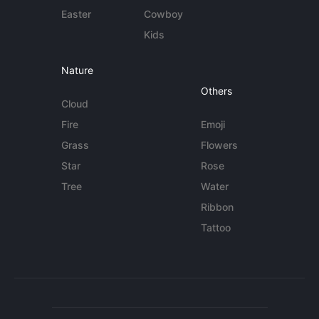
Easter
Cowboy
Kids
Nature
Others
Cloud
Fire
Emoji
Grass
Flowers
Star
Rose
Tree
Water
Ribbon
Tattoo