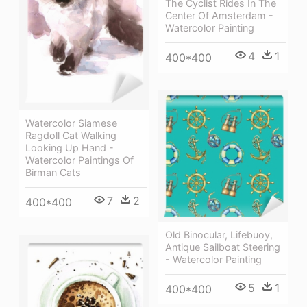
The Cyclist Rides In The
Center Of Amsterdam -
Watercolor Painting
4
1
400*400
Watercolor Siamese
Ragdoll Cat Walking
Looking Up Hand -
Watercolor Paintings Of
Birman Cats
7
2
400*400
Old Binocular, Lifebuoy,
Antique Sailboat Steering
- Watercolor Painting
5
1
400*400