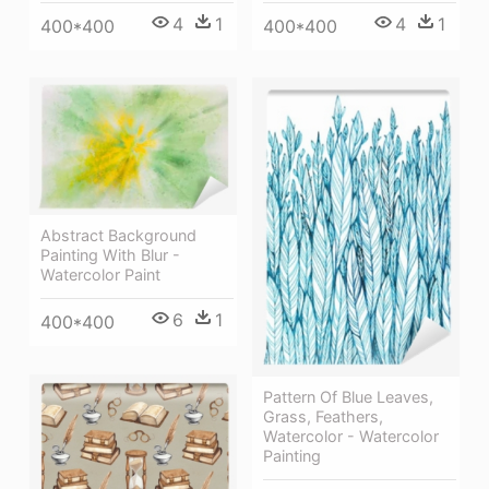
4
1
4
1
400*400
400*400
Abstract Background
Painting With Blur -
Watercolor Paint
6
1
400*400
Pattern Of Blue Leaves,
Grass, Feathers,
Watercolor - Watercolor
Painting