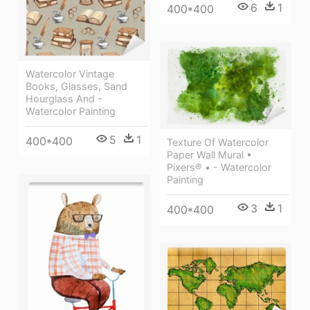
6
1
400*400
Watercolor Vintage
Books, Glasses, Sand
Hourglass And -
Watercolor Painting
5
1
400*400
Texture Of Watercolor
Paper Wall Mural •
Pixers® • - Watercolor
Painting
3
1
400*400