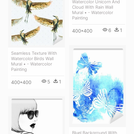
Watercolor Unicorn And
Cloud With Rain Wall
Mural • - Watercolor
Painting
6
1
400*400
Seamless Texture With
Watercolor Birds Wall
Mural • - Watercolor
Painting
5
1
400*400
Bluel Background With