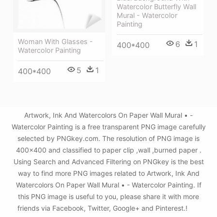
Watercolor Butterfly Wall
Mural - Watercolor
Painting
Woman With Glasses -
6
1
400*400
Watercolor Painting
5
1
400*400
Artwork, Ink And Watercolors On Paper Wall Mural • -
Watercolor Painting is a free transparent PNG image carefully
selected by PNGkey.com. The resolution of PNG image is
400x400 and classified to paper clip ,wall ,burned paper .
Using Search and Advanced Filtering on PNGkey is the best
way to find more PNG images related to Artwork, Ink And
Watercolors On Paper Wall Mural • - Watercolor Painting. If
this PNG image is useful to you, please share it with more
friends via Facebook, Twitter, Google+ and Pinterest.!