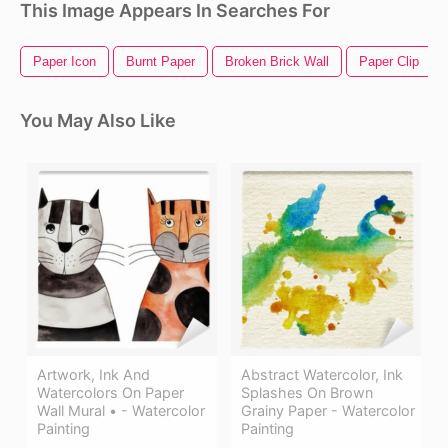
This Image Appears In Searches For
Paper Icon
Burnt Paper
Broken Brick Wall
Paper Clip
You May Also Like
Artwork, Ink And
Abstract Watercolor, Ink
Watercolors On Paper
Splashes On Brown
Wall Mural • - Watercolor
Grainy Paper - Watercolor
Painting
Painting