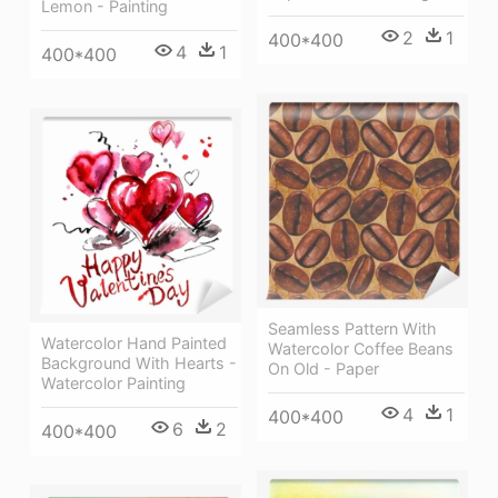
Lemon - Painting
2
1
400*400
4
1
400*400
Seamless Pattern With
Watercolor Hand Painted
Watercolor Coffee Beans
Background With Hearts -
On Old - Paper
Watercolor Painting
4
1
400*400
6
2
400*400