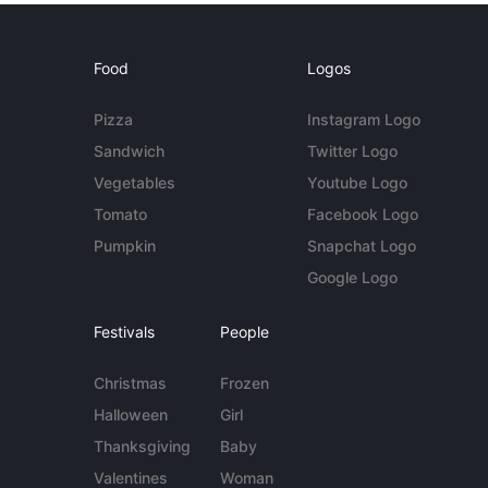
Food
Logos
Pizza
Instagram Logo
Sandwich
Twitter Logo
Vegetables
Youtube Logo
Tomato
Facebook Logo
Pumpkin
Snapchat Logo
Google Logo
Festivals
People
Christmas
Frozen
Halloween
Girl
Thanksgiving
Baby
Valentines
Woman