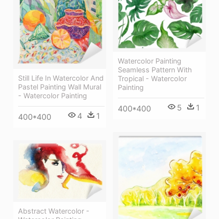
Watercolor Painting
Seamless Pattern With
Still Life In Watercolor And
Tropical - Watercolor
Pastel Painting Wall Mural
Painting
- Watercolor Painting
5
1
400*400
4
1
400*400
Abstract Watercolor -