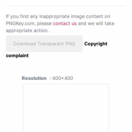
If you find any inappropriate image content on
PNGKey.com, please
contact us
and we will take
appropriate action.
Download Transparent PNG
Copyright
complaint
Resolution
: 400x400