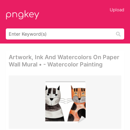
Upload
Artwork, Ink And Watercolors On Paper
Wall Mural • - Watercolor Painting