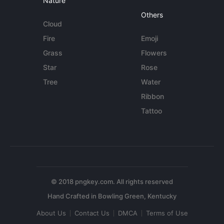
Nature
Others
Cloud
Fire
Emoji
Grass
Flowers
Star
Rose
Tree
Water
Ribbon
Tattoo
© 2018 pngkey.com. All rights reserved
About Us
Contact Us
DMCA
Terms of Use