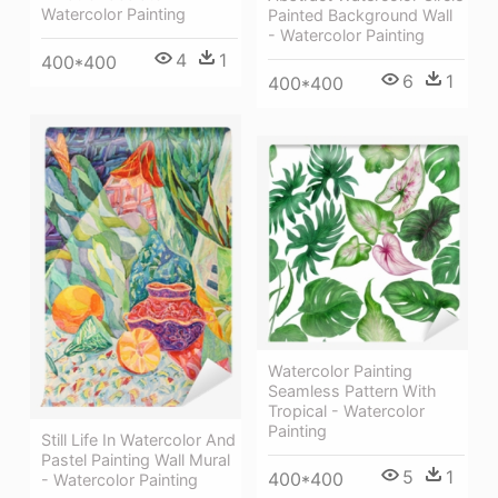
Watercolor Painting
Painted Background Wall
- Watercolor Painting
4
1
400*400
6
1
400*400
Watercolor Painting
Seamless Pattern With
Tropical - Watercolor
Painting
Still Life In Watercolor And
Pastel Painting Wall Mural
5
1
400*400
- Watercolor Painting