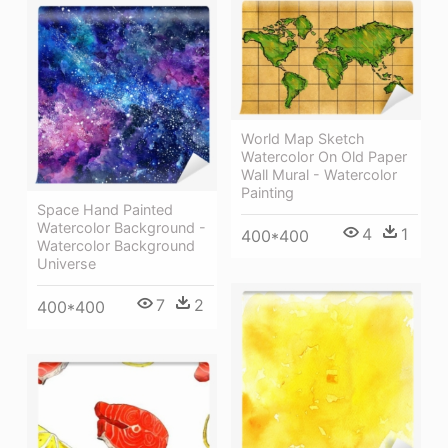
World Map Sketch
Watercolor On Old Paper
Wall Mural - Watercolor
Painting
Space Hand Painted
Watercolor Background -
4
1
400*400
Watercolor Background
Universe
7
2
400*400