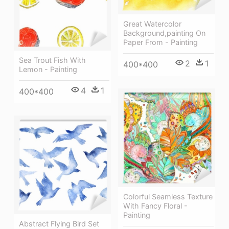
Great Watercolor
Background,painting On
Paper From - Painting
Sea Trout Fish With
2
1
400*400
Lemon - Painting
4
1
400*400
Colorful Seamless Texture
With Fancy Floral -
Painting
Abstract Flying Bird Set