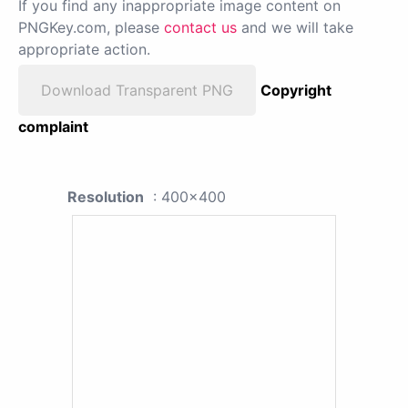
If you find any inappropriate image content on
PNGKey.com, please
contact us
and we will take
appropriate action.
Download Transparent PNG
Copyright
complaint
Resolution
: 400x400