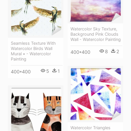
Watercolor Sky Texture,
Background Pink Clouds
Wall - Watercolor Painting
Seamless Texture With
Watercolor Birds Wall
8
2
400*400
Mural • - Watercolor
Painting
5
1
400*400
Watercolor Triangles