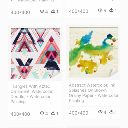
5
1
400*400
4
1
400*400
Abstract Watercolor, Ink
Triangles With Aztec
Splashes On Brown
Ornament, Watercolor,
Grainy Paper - Watercolor
Doodle, - Watercolor
Painting
Painting
4
1
400*400
4
1
400*400