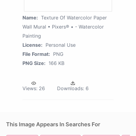
Name:
Texture Of Watercolor Paper
Wall Mural • Pixers® • - Watercolor
Painting
License:
Personal Use
File Format:
PNG
PNG Size:
166 KB
Views:
26
Downloads:
6
This Image Appears In Searches For