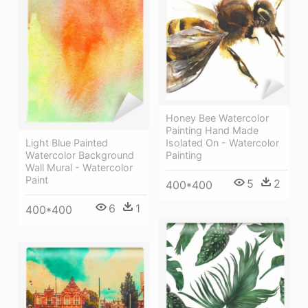
Honey Bee Watercolor
Painting Hand Made
Isolated On - Watercolor
Light Blue Painted
Painting
Watercolor Background
Wall Mural - Watercolor
Paint
5
2
400*400
6
1
400*400