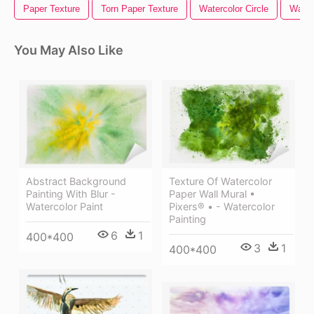
Paper Texture
Torn Paper Texture
Watercolor Circle
Water
You May Also Like
Abstract Background
Texture Of Watercolor
Painting With Blur -
Paper Wall Mural •
Watercolor Paint
Pixers® • - Watercolor
Painting
6
1
400*400
3
1
400*400