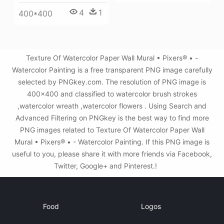
4
1
400*400
Texture Of Watercolor Paper Wall Mural • Pixers® • -
Watercolor Painting is a free transparent PNG image carefully
selected by PNGkey.com. The resolution of PNG image is
400x400 and classified to watercolor brush strokes
,watercolor wreath ,watercolor flowers . Using Search and
Advanced Filtering on PNGkey is the best way to find more
PNG images related to Texture Of Watercolor Paper Wall
Mural • Pixers® • - Watercolor Painting. If this PNG image is
useful to you, please share it with more friends via Facebook,
Twitter, Google+ and Pinterest.!
Food
Logos