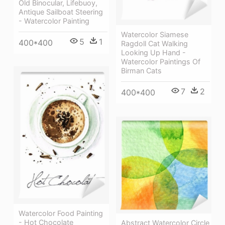
Old Binocular, Lifebuoy,
Antique Sailboat Steering
- Watercolor Painting
Watercolor Siamese
5
1
400*400
Ragdoll Cat Walking
Looking Up Hand -
Watercolor Paintings Of
Birman Cats
7
2
400*400
Watercolor Food Painting
- Hot Chocolate
Abstract Watercolor Circle