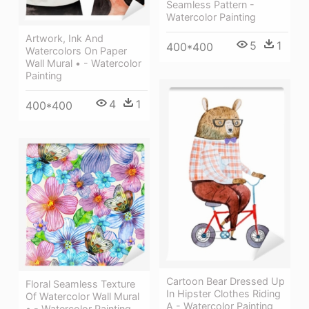
Seamless Pattern -
Watercolor Painting
Artwork, Ink And
5
1
400*400
Watercolors On Paper
Wall Mural • - Watercolor
Painting
4
1
400*400
Cartoon Bear Dressed Up
Floral Seamless Texture
In Hipster Clothes Riding
Of Watercolor Wall Mural
A - Watercolor Painting
• - Watercolor Painting