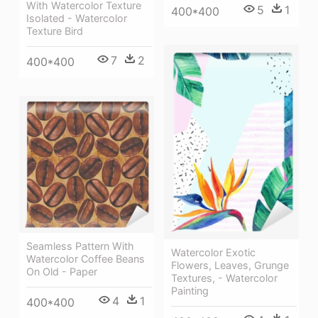
With Watercolor Texture
5
1
400*400
Isolated - Watercolor
Texture Bird
7
2
400*400
Seamless Pattern With
Watercolor Exotic
Watercolor Coffee Beans
Flowers, Leaves, Grunge
On Old - Paper
Textures, - Watercolor
Painting
4
1
400*400