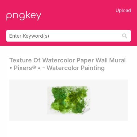
Upload
Texture Of Watercolor Paper Wall Mural
• Pixers® • - Watercolor Painting