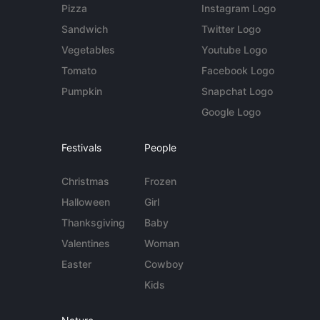
Pizza
Instagram Logo
Sandwich
Twitter Logo
Vegetables
Youtube Logo
Tomato
Facebook Logo
Pumpkin
Snapchat Logo
Google Logo
Festivals
People
Christmas
Frozen
Halloween
Girl
Thanksgiving
Baby
Valentines
Woman
Easter
Cowboy
Kids