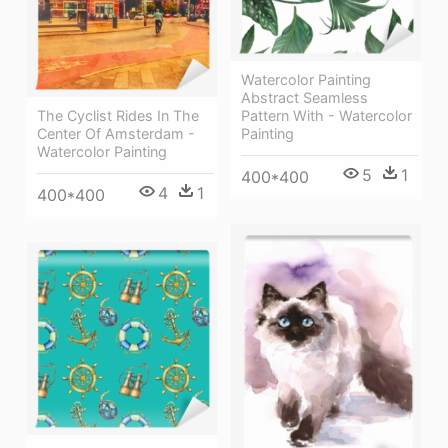
Watercolor Painting
Abstract Seamless
The Cyclist Rides In The
Pattern With - Watercolor
Center Of Amsterdam -
Painting
Watercolor Painting
5
1
400*400
4
1
400*400