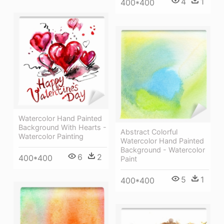
4
1
400*400
Watercolor Hand Painted
Background With Hearts -
Abstract Colorful
Watercolor Painting
Watercolor Hand Painted
Background - Watercolor
6
2
400*400
Paint
5
1
400*400