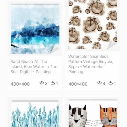
Watercolor Seamless
Sand Beach At The
Pattern Vintage Bicycle,
Island, Blue Water In The
Sepia - Watercolor
Sea, Digital - Painting
Painting
3
1
4
1
400*400
400*400