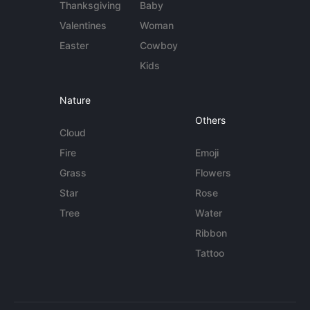
Thanksgiving
Baby
Valentines
Woman
Easter
Cowboy
Kids
Nature
Others
Cloud
Fire
Emoji
Grass
Flowers
Star
Rose
Tree
Water
Ribbon
Tattoo