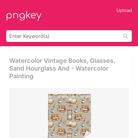
Upload
Watercolor Vintage Books, Glasses,
Sand Hourglass And - Watercolor
Painting