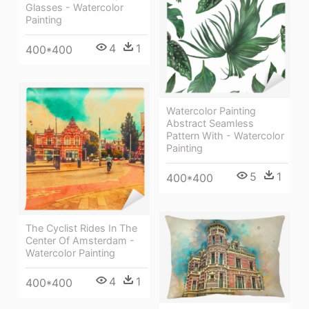
Glasses - Watercolor
Painting
4
1
400*400
Watercolor Painting
Abstract Seamless
Pattern With - Watercolor
Painting
5
1
400*400
The Cyclist Rides In The
Center Of Amsterdam -
Watercolor Painting
4
1
400*400