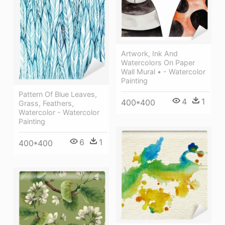
Artwork, Ink And
Watercolors On Paper
Wall Mural • - Watercolor
Painting
Pattern Of Blue Leaves,
4
1
400*400
Grass, Feathers,
Watercolor - Watercolor
Painting
6
1
400*400