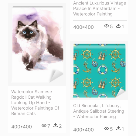
Ancient Luxurious Vintage
Palace In Amsterdam -
Watercolor Painting
5
1
400*400
Watercolor Siamese
Ragdoll Cat Walking
Looking Up Hand -
Old Binocular, Lifebuoy,
Watercolor Paintings Of
Antique Sailboat Steering
Birman Cats
- Watercolor Painting
7
2
400*400
5
1
400*400