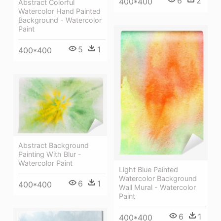
6
2
400*400
Abstract Colorful
Watercolor Hand Painted
Background - Watercolor
Paint
5
1
400*400
Abstract Background
Painting With Blur -
Watercolor Paint
Light Blue Painted
Watercolor Background
6
1
400*400
Wall Mural - Watercolor
Paint
6
1
400*400