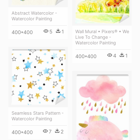
Abstract Watercolor -
Watercolor Painting
5
1
Wall Mural • Pixers® • We
400*400
Live To Change -
Watercolor Painting
4
1
400*400
Seamless Stars Pattern -
Watercolor Painting
7
2
400*400