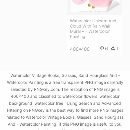
Watercolor Unicorn And
Cloud With Rain Wall
Mural • - Watercolor
Painting
6
1
400*400
Watercolor Vintage Books, Glasses, Sand Hourglass And -
Watercolor Painting is a free transparent PNG image carefully
selected by PNGkey.com. The resolution of PNG image is
400x400 and classified to watercolor flowers ,watercolor
background ,watercolor tree . Using Search and Advanced
Filtering on PNGkey is the best way to find more PNG images
related to Watercolor Vintage Books, Glasses, Sand Hourglass
And - Watercolor Painting. If this PNG image is useful to you,