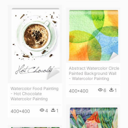
Abstract Watercolor Circle
Painted Background Wall
- Watercolor Painting
Watercolor Food Painting
6
1
400*400
- Hot Chocolate
Watercolor Painting
4
1
400*400