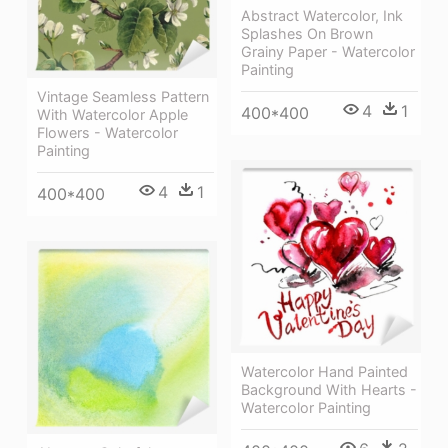
Abstract Watercolor, Ink
Splashes On Brown
Grainy Paper - Watercolor
Painting
Vintage Seamless Pattern
4
1
400*400
With Watercolor Apple
Flowers - Watercolor
Painting
4
1
400*400
Watercolor Hand Painted
Background With Hearts -
Watercolor Painting