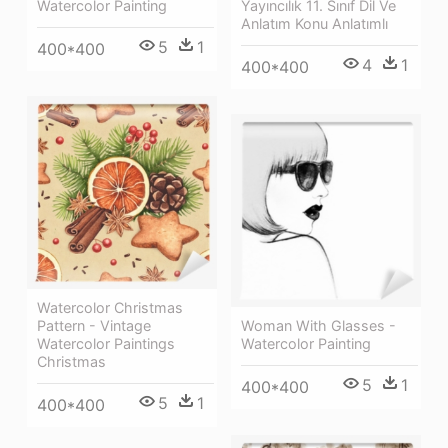
Watercolor Painting
Yayıncılık 11. Sınıf Dil Ve
Anlatım Konu Anlatımlı
5
1
400*400
4
1
400*400
Watercolor Christmas
Pattern - Vintage
Woman With Glasses -
Watercolor Paintings
Watercolor Painting
Christmas
5
1
400*400
5
1
400*400