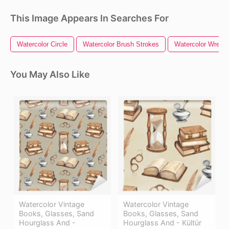
This Image Appears In Searches For
Watercolor Circle
Watercolor Brush Strokes
Watercolor Wreath
You May Also Like
Watercolor Vintage
Watercolor Vintage
Books, Glasses, Sand
Books, Glasses, Sand
Hourglass And -
Hourglass And - Kültür