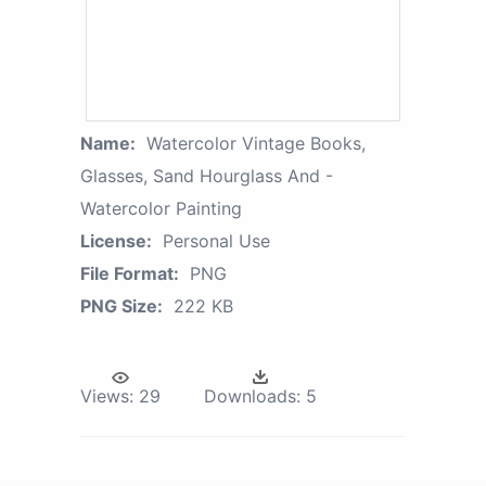
Name:
Watercolor Vintage Books,
Glasses, Sand Hourglass And -
Watercolor Painting
License:
Personal Use
File Format:
PNG
PNG Size:
222 KB
Views:
29
Downloads:
5