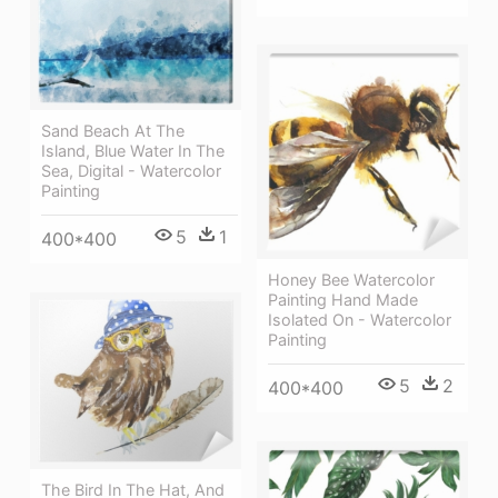
Sand Beach At The
Island, Blue Water In The
Sea, Digital - Watercolor
Painting
5
1
400*400
Honey Bee Watercolor
Painting Hand Made
Isolated On - Watercolor
Painting
5
2
400*400
The Bird In The Hat, And