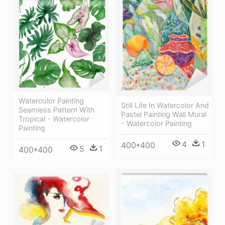
Watercolor Painting
Still Life In Watercolor And
Seamless Pattern With
Pastel Painting Wall Mural
Tropical - Watercolor
- Watercolor Painting
Painting
4
1
400*400
5
1
400*400