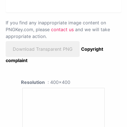
If you find any inappropriate image content on
PNGKey.com, please
contact us
and we will take
appropriate action.
Download Transparent PNG
Copyright
complaint
Resolution
: 400x400