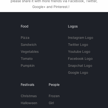
please share it with more friends via Facebook, Twitter,
Google+ and Pinterest.!
Food
Logos
Pizza
Instagram Logo
Sandwich
Twitter Logo
Vegetables
Youtube Logo
Tomato
Facebook Logo
Pumpkin
Snapchat Logo
Google Logo
Festivals
People
Christmas
Frozen
Halloween
Girl