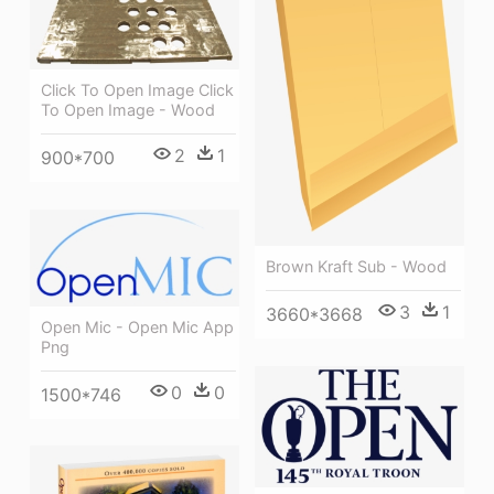
Click To Open Image Click
To Open Image - Wood
2
1
900*700
Brown Kraft Sub - Wood
3
1
3660*3668
Open Mic - Open Mic App
Png
0
0
1500*746