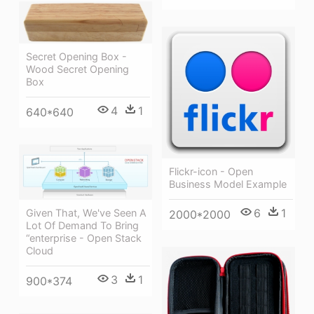
Secret Opening Box -
Wood Secret Opening
Box
4
1
640*640
Flickr-icon - Open
Business Model Example
6
1
Given That, We've Seen A
2000*2000
Lot Of Demand To Bring
“enterprise - Open Stack
Cloud
3
1
900*374