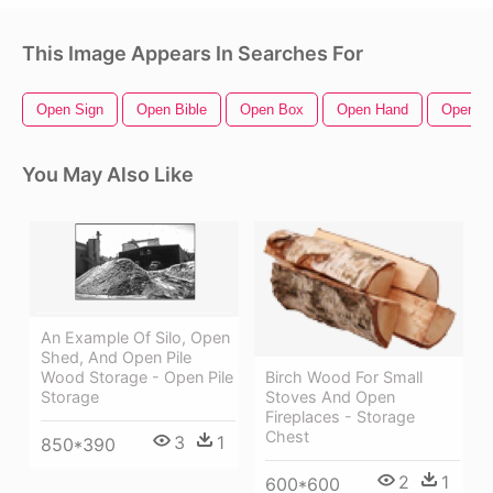
This Image Appears In Searches For
Open Sign
Open Bible
Open Box
Open Hand
Open Zi
You May Also Like
An Example Of Silo, Open
Shed, And Open Pile
Wood Storage - Open Pile
Birch Wood For Small
Storage
Stoves And Open
Fireplaces - Storage
Chest
3
1
850*390
2
1
600*600