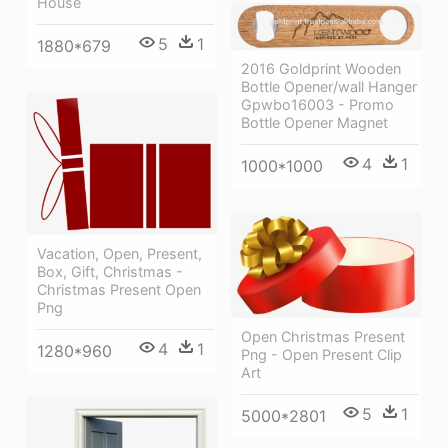
House
5
1
1880*679
2016 Goldprint Wooden
Bottle Opener/wall Hanger
Gpwbo16003 - Promo
Bottle Opener Magnet
4
1
1000*1000
Vacation, Open, Present,
Box, Gift, Christmas -
Christmas Present Open
Png
Open Christmas Present
4
1
1280*960
Png - Open Present Clip
Art
5
1
5000*2801