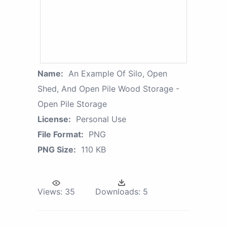
Name:
An Example Of Silo, Open
Shed, And Open Pile Wood Storage -
Open Pile Storage
License:
Personal Use
File Format:
PNG
PNG Size:
110 KB
Views:
35
Downloads:
5