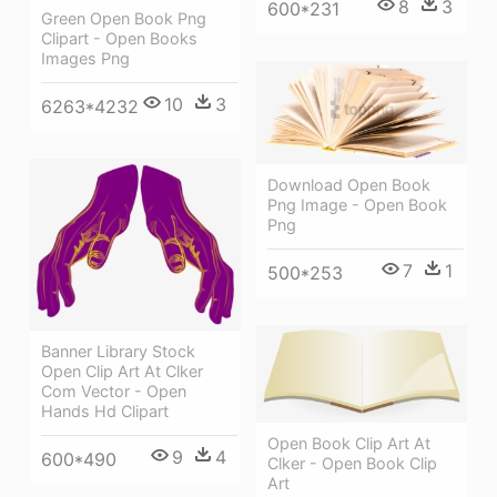
8
3
600*231
Green Open Book Png
Clipart - Open Books
Images Png
10
3
6263*4232
Download Open Book
Png Image - Open Book
Png
7
1
500*253
Banner Library Stock
Open Clip Art At Clker
Com Vector - Open
Hands Hd Clipart
Open Book Clip Art At
9
4
600*490
Clker - Open Book Clip
Art