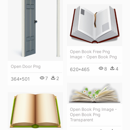
Open Book Free Png
Image - Open Book Png
Open Door Png
8
4
620*465
7
2
364*501
Open Book Png Image -
Open Book Png
Transparent