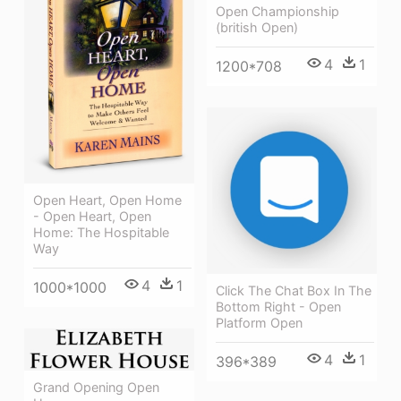
Open Championship
(british Open)
4
1
1200*708
Open Heart, Open Home
- Open Heart, Open
Home: The Hospitable
Way
4
1
1000*1000
Click The Chat Box In The
Bottom Right - Open
Platform Open
4
1
396*389
Grand Opening Open