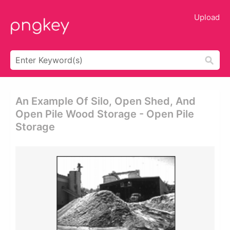
Upload
An Example Of Silo, Open Shed, And
Open Pile Wood Storage - Open Pile
Storage