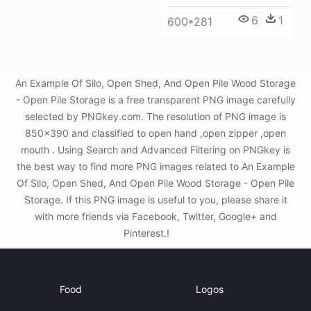
6
1
600*281
An Example Of Silo, Open Shed, And Open Pile Wood Storage
- Open Pile Storage is a free transparent PNG image carefully
selected by PNGkey.com. The resolution of PNG image is
850x390 and classified to open hand ,open zipper ,open
mouth . Using Search and Advanced Filtering on PNGkey is
the best way to find more PNG images related to An Example
Of Silo, Open Shed, And Open Pile Wood Storage - Open Pile
Storage. If this PNG image is useful to you, please share it
with more friends via Facebook, Twitter, Google+ and
Pinterest.!
Food
Logos