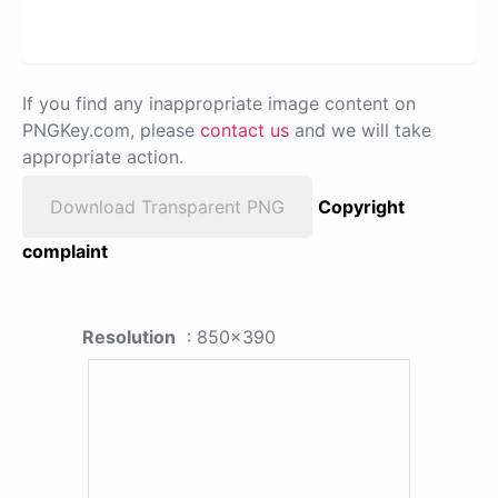
If you find any inappropriate image content on
PNGKey.com, please
contact us
and we will take
appropriate action.
Download Transparent PNG
Copyright
complaint
Resolution
: 850x390