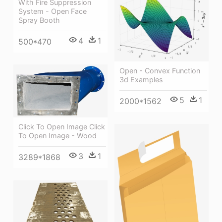
With Fire Suppression
System - Open Face
Spray Booth
4
1
500*470
Open - Convex Function
3d Examples
5
1
2000*1562
Click To Open Image Click
To Open Image - Wood
3
1
3289*1868