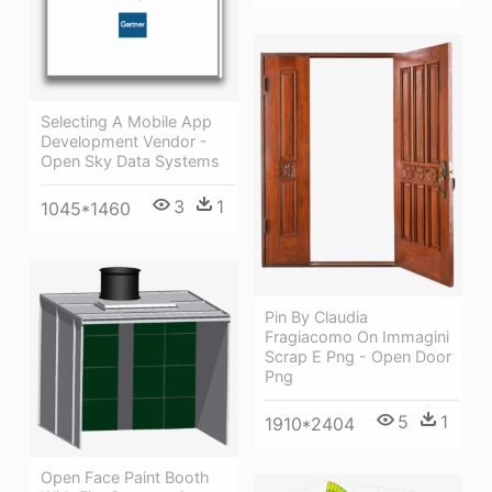
Selecting A Mobile App
Development Vendor -
Open Sky Data Systems
3
1
1045*1460
Pin By Claudia
Fragiacomo On Immagini
Scrap E Png - Open Door
Png
5
1
1910*2404
Open Face Paint Booth