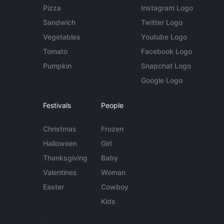
Pizza
Instagram Logo
Sandwich
Twitter Logo
Vegetables
Youtube Logo
Tomato
Facebook Logo
Pumpkin
Snapchat Logo
Google Logo
Festivals
People
Christmas
Frozen
Halloween
Girl
Thanksgiving
Baby
Valentines
Woman
Easter
Cowboy
Kids