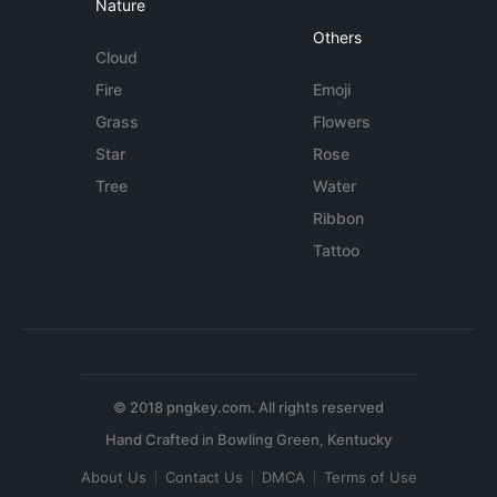
Nature
Others
Cloud
Fire
Emoji
Grass
Flowers
Star
Rose
Tree
Water
Ribbon
Tattoo
© 2018 pngkey.com. All rights reserved
About Us
Contact Us
DMCA
Terms of Use