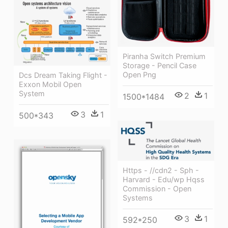
Piranha Switch Premium
Storage - Pencil Case
Open Png
Dcs Dream Taking Flight -
Exxon Mobil Open
System
2
1
1500*1484
3
1
500*343
Https - //cdn2 - Sph -
Harvard - Edu/wp Hqss
Commission - Open
Systems
3
1
592*250