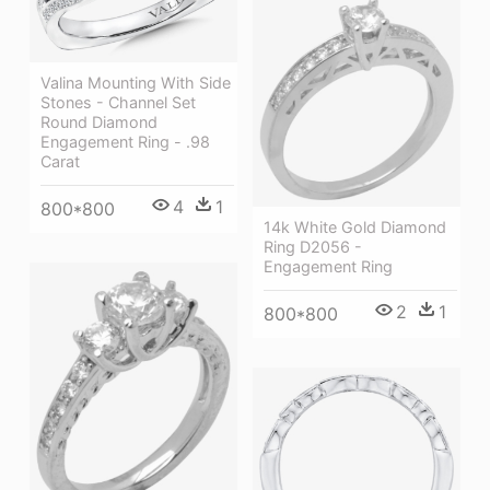
Valina Mounting With Side
Stones - Channel Set
Round Diamond
Engagement Ring - .98
Carat
4
1
800*800
14k White Gold Diamond
Ring D2056 -
Engagement Ring
2
1
800*800