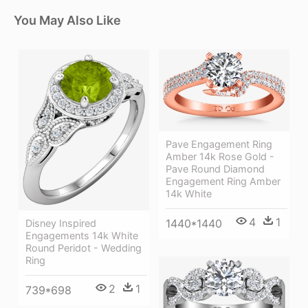
You May Also Like
Pave Engagement Ring
Amber 14k Rose Gold -
Pave Round Diamond
Engagement Ring Amber
14k White
4
1
1440*1440
Disney Inspired
Engagements 14k White
Round Peridot - Wedding
Ring
2
1
739*698