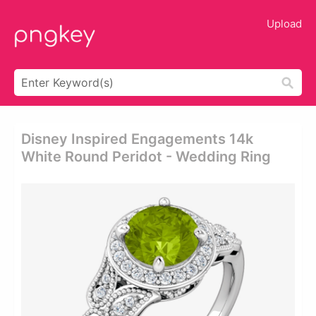
Upload
Disney Inspired Engagements 14k
White Round Peridot - Wedding Ring