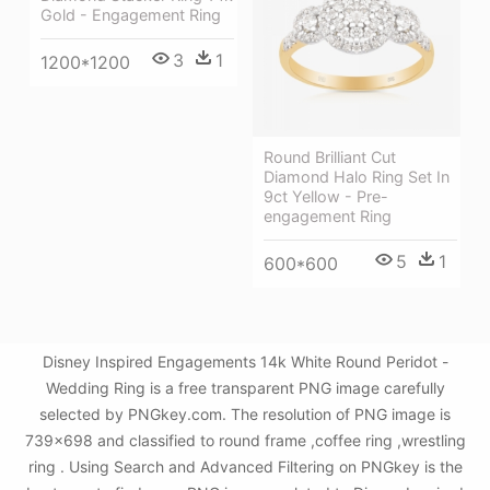
Gold - Engagement Ring
3
1
1200*1200
Round Brilliant Cut
Diamond Halo Ring Set In
9ct Yellow - Pre-
engagement Ring
5
1
600*600
Disney Inspired Engagements 14k White Round Peridot -
Wedding Ring is a free transparent PNG image carefully
selected by PNGkey.com. The resolution of PNG image is
739x698 and classified to round frame ,coffee ring ,wrestling
ring . Using Search and Advanced Filtering on PNGkey is the