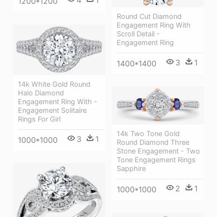
4
1
1200*1200
Round Cut Diamond
Engagement Ring With
Scroll Detail -
Engagement Ring
3
1
1400*1400
14k White Gold Round
Halo Diamond
Engagement Ring With -
Engagement Solitaire
Rings For Girl
14k Two Tone Gold
3
1
1000*1000
Round Diamond Three
Stone Engagement - Two
Tone Engagement Rings
Sapphire
2
1
1000*1000