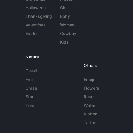
Halloween
Girl
Thanksgiving
Baby
Valentines
Woman
Easter
Cowboy
Kids
Nature
Others
Cloud
Fire
Emoji
Grass
Flowers
Star
Rose
Tree
Water
Ribbon
Tattoo