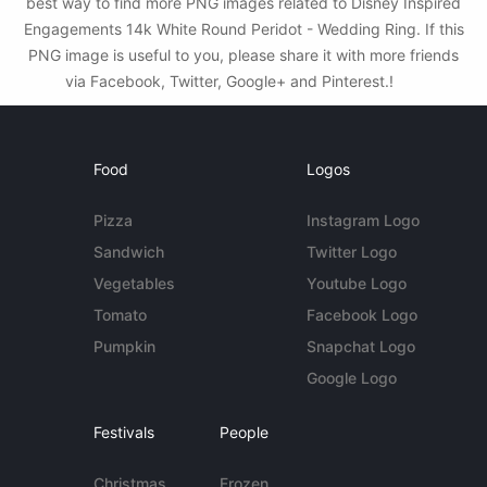
best way to find more PNG images related to Disney Inspired
Engagements 14k White Round Peridot - Wedding Ring. If this
PNG image is useful to you, please share it with more friends
via Facebook, Twitter, Google+ and Pinterest.!
Food
Logos
Pizza
Instagram Logo
Sandwich
Twitter Logo
Vegetables
Youtube Logo
Tomato
Facebook Logo
Pumpkin
Snapchat Logo
Google Logo
Festivals
People
Christmas
Frozen