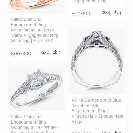
Engagement Ring
4
1
800*800
Valina Diamond
Engagement Ring
Mounting In 14k Rose -
Valina Engagement Ring
Mounting | Size: 6.50
4
1
800*800
Valina Diamond And Blue
Sapphire Halo
Engagement Ring -
Vintage Halo Engagement
Valina Diamond
Rings
Engagement Ring
Mounting In 14k White -
Pre-engagement Ring