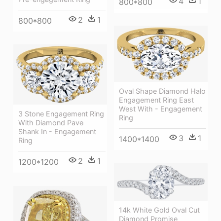
4
1
800*800
2
1
800*800
Oval Shape Diamond Halo
Engagement Ring East
West With - Engagement
3 Stone Engagement Ring
Ring
With Diamond Pave
Shank In - Engagement
3
1
1400*1400
Ring
2
1
1200*1200
14k White Gold Oval Cut
Diamond Promise