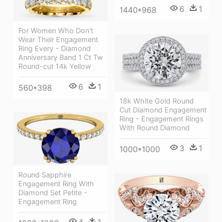
6
1
1440*968
For Women Who Don't
Wear Their Engagement
Ring Every - Diamond
Anniversary Band 1 Ct Tw
Round-cut 14k Yellow
6
1
560*398
18k White Gold Round
Cut Diamond Engagement
Ring - Engagement Rings
With Round Diamond
3
1
1000*1000
Round Sapphire
Engagement Ring With
Diamond Set Petite -
Engagement Ring