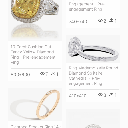
Engagement - Pre-
engagement Ring
2
1
740*740
10 Carat Cushion Cut
Fancy Yellow Diamond
Ring - Pre-engagement
Ring
Ring Mademoiselle Round
Diamond Solitaire
7
1
600*600
Cathedral - Pre-
engagement Ring
3
1
410*410
Diamond Stacker Ring 14k