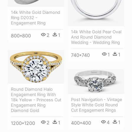
14k White Gold Diamond
Ring D2032 -
Engagement Ring
14k White Gold Pear Oval
2
1
800*800
And Round Diamond
Wedding - Wedding Ring
1
1
740*740
Round Diamond Halo
Engagement Ring With
Post Navigation - Vintage
18k Yellow - Princess Cut
Style White Gold Round
Engagement Ring
Cut Engagement Rings
Diamond Gold
4
1
2
1
400*400
1200*1200