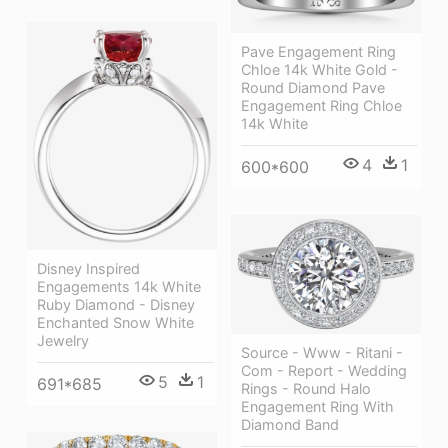
Pave Engagement Ring
Chloe 14k White Gold -
Round Diamond Pave
Engagement Ring Chloe
14k White
4
1
600*600
Disney Inspired
Engagements 14k White
Ruby Diamond - Disney
Enchanted Snow White
Jewelry
Source - Www - Ritani -
Com - Report - Wedding
5
1
691*685
Rings - Round Halo
Engagement Ring With
Diamond Band