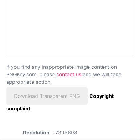
If you find any inappropriate image content on
PNGKey.com, please
contact us
and we will take
appropriate action.
Download Transparent PNG
Copyright
complaint
Resolution
: 739x698