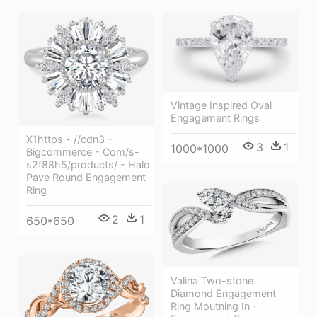
Vintage Inspired Oval
Engagement Rings
X1https - //cdn3 -
3
1
1000*1000
Bigcommerce - Com/s-
s2f88h5/products/ - Halo
Pave Round Engagement
Ring
2
1
650*650
Valina Two-stone
Diamond Engagement
Ring Moutning In -