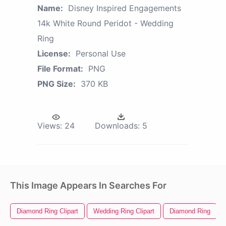
Name:
Disney Inspired Engagements
14k White Round Peridot - Wedding
Ring
License:
Personal Use
File Format:
PNG
PNG Size:
370 KB
Views:
24
Downloads:
5
This Image Appears In Searches For
Diamond Ring Clipart
Wedding Ring Clipart
Diamond Ring